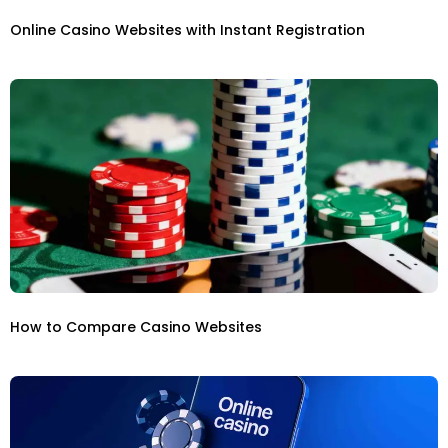
Online Casino Websites with Instant Registration
How to Compare Casino Websites