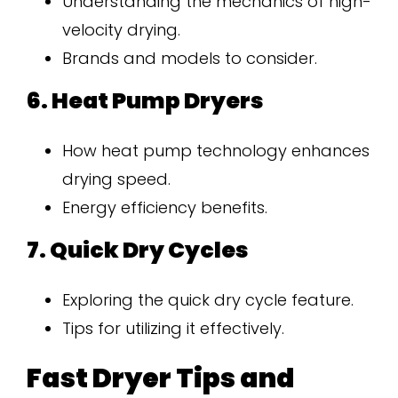
Understanding the mechanics of high-
velocity drying.
Brands and models to consider.
6. Heat Pump Dryers
How heat pump technology enhances
drying speed.
Energy efficiency benefits.
7. Quick Dry Cycles
Exploring the quick dry cycle feature.
Tips for utilizing it effectively.
Fast Dryer Tips and