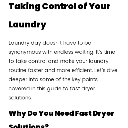
Taking Control of Your
Laundry
Laundry day doesn’t have to be
synonymous with endless waiting. It’s time
to take control and make your laundry
routine faster and more efficient. Let’s dive
deeper into some of the key points
covered in this guide to fast dryer
solutions.
Why Do You Need Fast Dryer
Solutions?