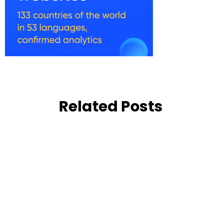
Related Posts