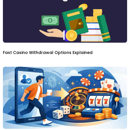
Fast Casino Withdrawal Options Explained