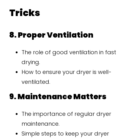
Tricks
8. Proper Ventilation
The role of good ventilation in fast
drying.
How to ensure your dryer is well-
ventilated.
9. Maintenance Matters
The importance of regular dryer
maintenance.
Simple steps to keep your dryer