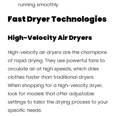
running smoothly.
Fast Dryer Technologies
High-Velocity Air Dryers
High-velocity air dryers are the champions
of rapid drying. They use powerful fans to
circulate air at high speeds, which dries
clothes faster than traditional dryers.
When shopping for a high-velocity dryer,
look for models that offer adjustable
settings to tailor the drying process to your
specific needs.