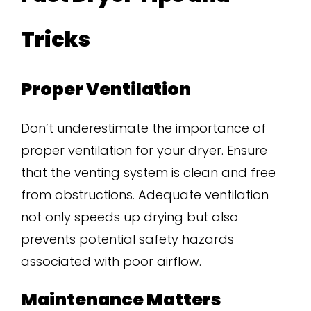
Tricks
Proper Ventilation
Don’t underestimate the importance of
proper ventilation for your dryer. Ensure
that the venting system is clean and free
from obstructions. Adequate ventilation
not only speeds up drying but also
prevents potential safety hazards
associated with poor airflow.
Maintenance Matters