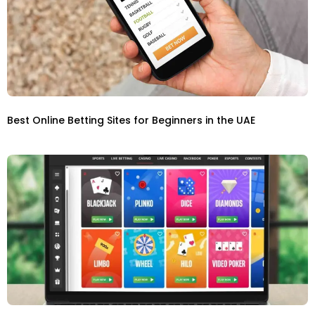
Best Online Betting Sites for Beginners in the UAE