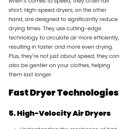
when it comes to speed, they often fall
short. High-speed dryers, on the other
hand, are designed to significantly reduce
drying times. They use cutting-edge
technology to circulate air more efficiently,
resulting in faster and more even drying.
Plus, they’re not just about speed; they can
also be gentler on your clothes, helping
them last longer.
Fast Dryer Technologies
5. High-Velocity Air Dryers