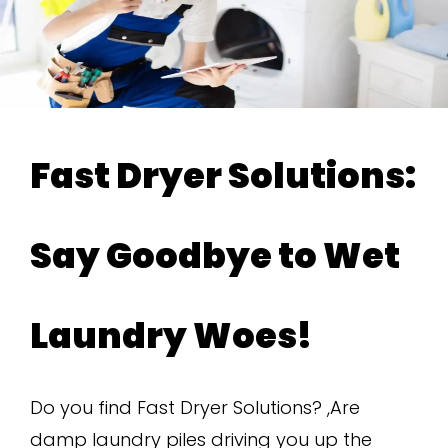
Fast Dryer Solutions:
Say Goodbye to Wet
Laundry Woes!
Do you find Fast Dryer Solutions? ,Are
damp laundry piles driving you up the