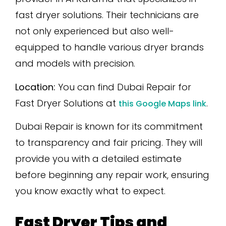
fast dryer solutions. Their technicians are
not only experienced but also well-
equipped to handle various dryer brands
and models with precision.
Location:
You can find Dubai Repair for
Fast Dryer Solutions at
.
this Google Maps link
Dubai Repair is known for its commitment
to transparency and fair pricing. They will
provide you with a detailed estimate
before beginning any repair work, ensuring
you know exactly what to expect.
Fast Dryer Tips and