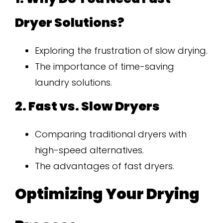
Dryer Solutions?
Exploring the frustration of slow drying.
The importance of time-saving
laundry solutions.
2. Fast vs. Slow Dryers
Comparing traditional dryers with
high-speed alternatives.
The advantages of fast dryers.
Optimizing Your Drying