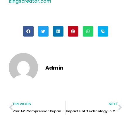
kingscreator.com
Admin
PREVIOUS
NEXT
Car AC Compressor Repair Near Me
Impacts of Technology in Car Rental: Revolutionizing the Rent-a-Car Industry in Dubai