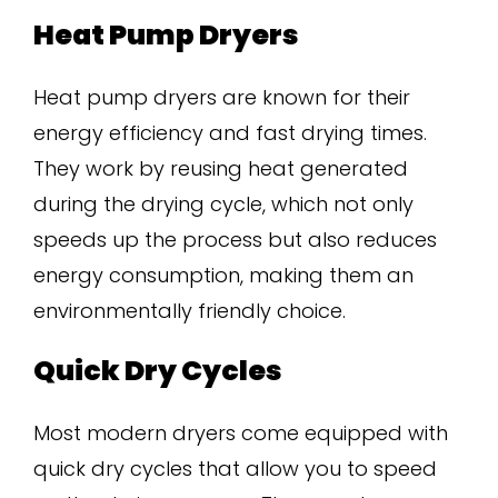
Heat Pump Dryers
Heat pump dryers are known for their
energy efficiency and fast drying times.
They work by reusing heat generated
during the drying cycle, which not only
speeds up the process but also reduces
energy consumption, making them an
environmentally friendly choice.
Quick Dry Cycles
Most modern dryers come equipped with
quick dry cycles that allow you to speed