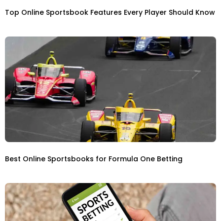
Top Online Sportsbook Features Every Player Should Know
Best Online Sportsbooks for Formula One Betting