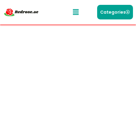
Categories