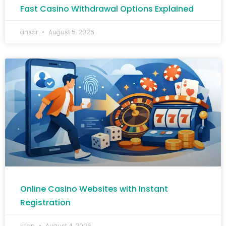
Fast Casino Withdrawal Options Explained
ansar
August 5, 2026
Online Casino Websites with Instant
Registration
krian
August 4, 2026