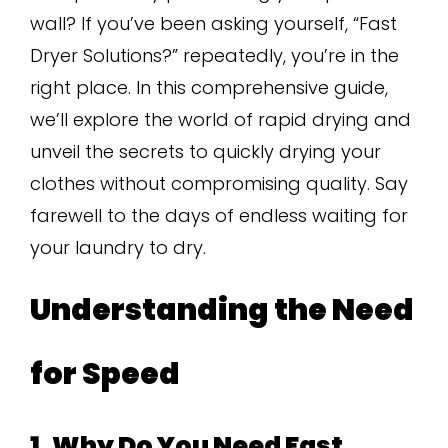
wall? If you’ve been asking yourself, “Fast
Dryer Solutions?” repeatedly, you’re in the
right place. In this comprehensive guide,
we’ll explore the world of rapid drying and
unveil the secrets to quickly drying your
clothes without compromising quality. Say
farewell to the days of endless waiting for
your laundry to dry.
Understanding the Need
for Speed
1. Why Do You Need Fast