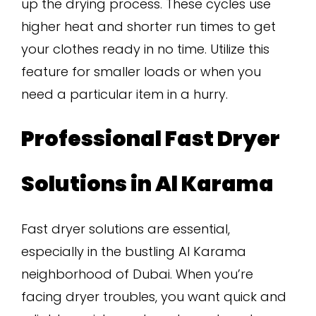
up the drying process. These cycles use
higher heat and shorter run times to get
your clothes ready in no time. Utilize this
feature for smaller loads or when you
need a particular item in a hurry.
Professional Fast Dryer
Solutions in Al Karama
Fast dryer solutions are essential,
especially in the bustling Al Karama
neighborhood of Dubai. When you’re
facing dryer troubles, you want quick and