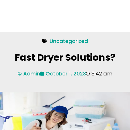
Uncategorized
Fast Dryer Solutions?
Admin
October 1, 2023
8:42 am