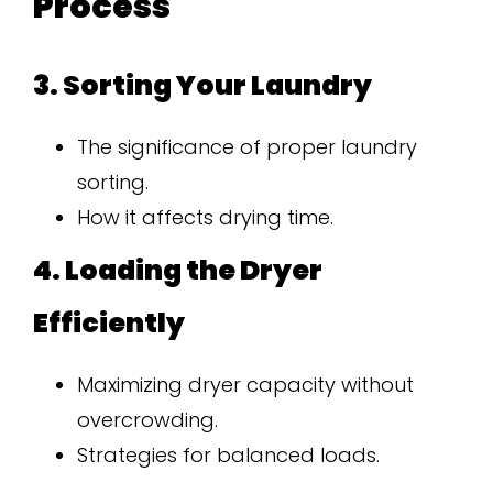
Process
3. Sorting Your Laundry
The significance of proper laundry
sorting.
How it affects drying time.
4. Loading the Dryer
Efficiently
Maximizing dryer capacity without
overcrowding.
Strategies for balanced loads.