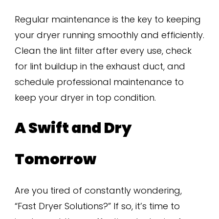
Regular maintenance is the key to keeping
your dryer running smoothly and efficiently.
Clean the lint filter after every use, check
for lint buildup in the exhaust duct, and
schedule professional maintenance to
keep your dryer in top condition.
A Swift and Dry
Tomorrow
Are you tired of constantly wondering,
“Fast Dryer Solutions?” If so, it’s time to