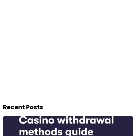
Recent Posts