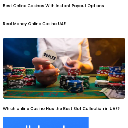
Best Online Casinos With Instant Payout Options
Real Money Online Casino UAE
Which online Casino Has the Best Slot Collection in UAE?