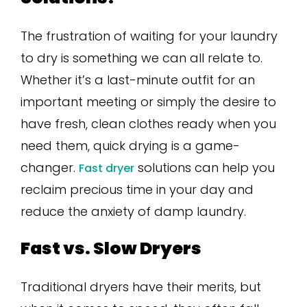
The frustration of waiting for your laundry
to dry is something we can all relate to.
Whether it’s a last-minute outfit for an
important meeting or simply the desire to
have fresh, clean clothes ready when you
need them, quick drying is a game-
changer.
solutions can help you
Fast dryer
reclaim precious time in your day and
reduce the anxiety of damp laundry.
Fast vs. Slow Dryers
Traditional dryers have their merits, but