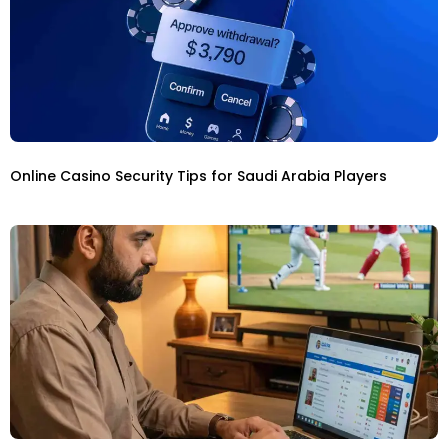
Online Casino Security Tips for Saudi Arabia Players