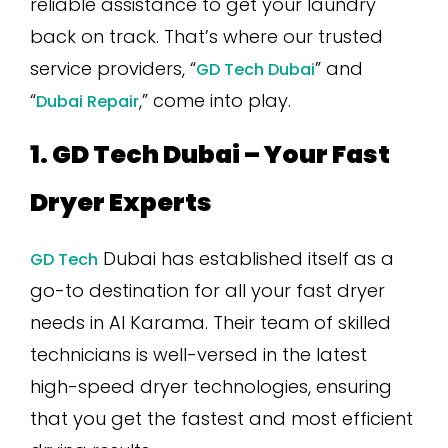
reliable assistance to get your laundry
back on track. That’s where our trusted
service providers, “
” and
GD Tech Dubai
“
,” come into play.
Dubai Repair
1. GD Tech Dubai – Your Fast
Dryer Experts
Dubai has established itself as a
GD Tech
go-to destination for all your fast dryer
needs in Al Karama. Their team of skilled
technicians is well-versed in the latest
high-speed dryer technologies, ensuring
that you get the fastest and most efficient