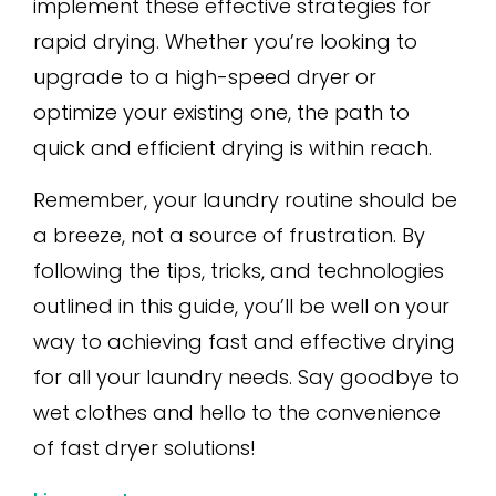
implement these effective strategies for
rapid drying. Whether you’re looking to
upgrade to a high-speed dryer or
optimize your existing one, the path to
quick and efficient drying is within reach.
Remember, your laundry routine should be
a breeze, not a source of frustration. By
following the tips, tricks, and technologies
outlined in this guide, you’ll be well on your
way to achieving fast and effective drying
for all your laundry needs. Say goodbye to
wet clothes and hello to the convenience
of fast dryer solutions!