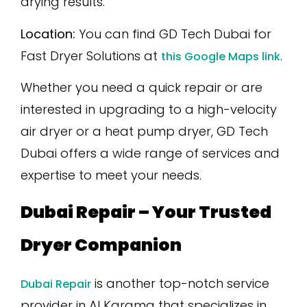
drying results.
Location:
You can find GD Tech Dubai for
Fast Dryer Solutions at
.
this Google Maps link
Whether you need a quick repair or are
interested in upgrading to a high-velocity
air dryer or a heat pump dryer, GD Tech
Dubai offers a wide range of services and
expertise to meet your needs.
Dubai Repair – Your Trusted
Dryer Companion
is another top-notch service
Dubai Repair
provider in Al Karama that specializes in