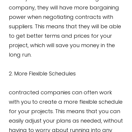
company, they will have more bargaining
power when negotiating contracts with
suppliers. This means that they will be able
to get better terms and prices for your
project, which will save you money in the
long run.
2. More Flexible Schedules
contracted companies can often work
with you to create a more flexible schedule
for your projects. This means that you can
easily adjust your plans as needed, without
having to worry about running into any