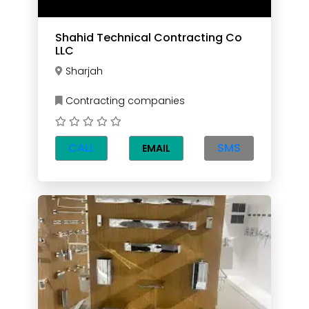
Shahid Technical Contracting Co
LLC
Sharjah
Contracting companies
CALL
SMS
EMAIL