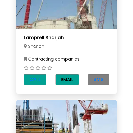
Lamprell Sharjah
Sharjah
Contracting companies
CALL
SMS
EMAIL