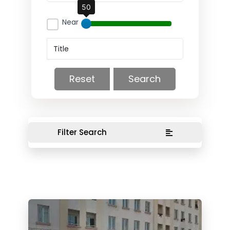
50
Near
Reset
Search
Filter Search