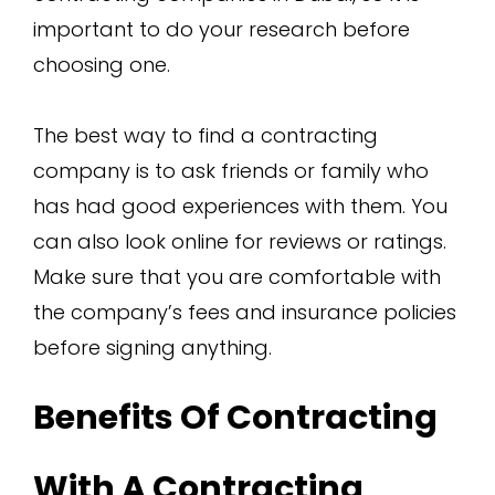
important to do your research before
choosing one.
The best way to find a contracting
company is to ask friends or family who
has had good experiences with them. You
can also look online for reviews or ratings.
Make sure that you are comfortable with
the company’s fees and insurance policies
before signing anything.
Benefits Of Contracting
With A Contracting