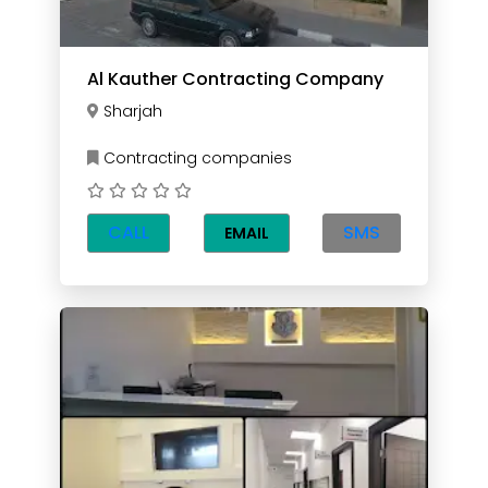
Al Kauther Contracting Company
Sharjah
Contracting companies
CALL
SMS
EMAIL