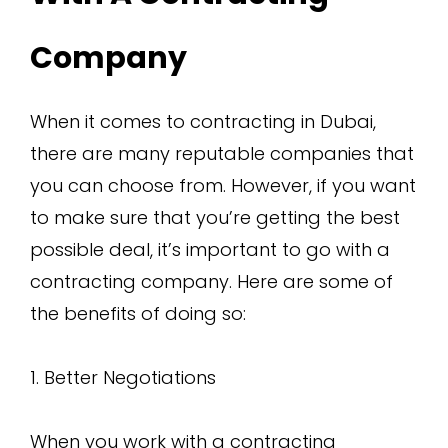
Company
When it comes to contracting in Dubai,
there are many reputable companies that
you can choose from. However, if you want
to make sure that you’re getting the best
possible deal, it’s important to go with a
contracting company. Here are some of
the benefits of doing so:
1. Better Negotiations
When you work with a contracting