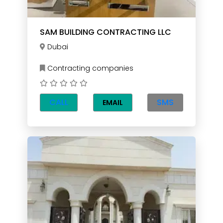
SAM BUILDING CONTRACTING LLC
Dubai
Contracting companies
CALL
SMS
EMAIL