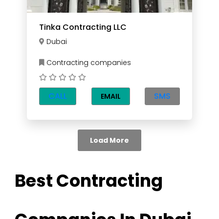
Tinka Contracting LLC
Dubai
Contracting companies
CALL
SMS
EMAIL
Load More
Best Contracting