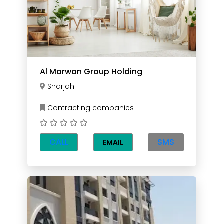
Al Marwan Group Holding
Sharjah
Contracting companies
CALL
SMS
EMAIL