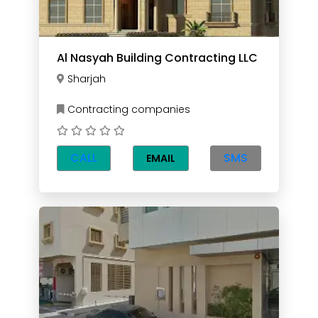
Al Nasyah Building Contracting LLC
Sharjah
Contracting companies
CALL
SMS
EMAIL