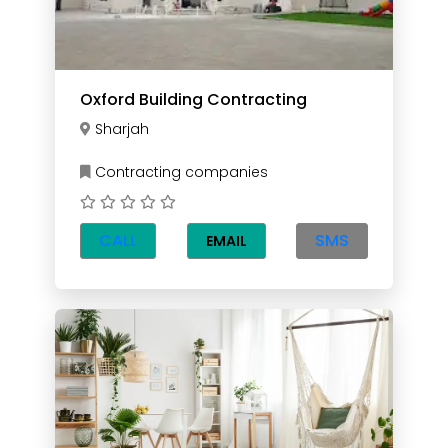
Oxford Building Contracting
Sharjah
Contracting companies
CALL
SMS
EMAIL