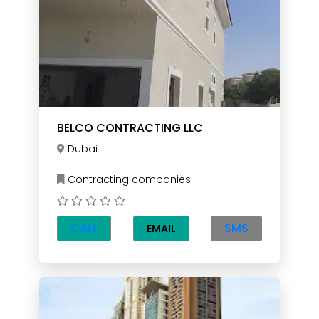
BELCO CONTRACTING LLC
Dubai
Contracting companies
CALL
SMS
EMAIL