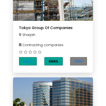
Tokyo Group Of Companies
Sharjah
Contracting companies
CALL
SMS
EMAIL