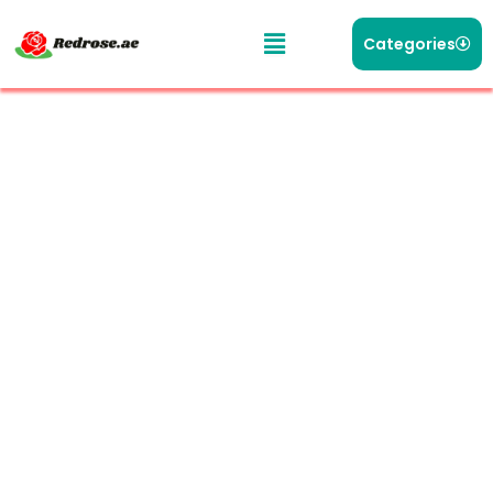
Categories