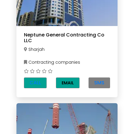
Neptune General Contracting Co
LLC
Sharjah
Contracting companies
CALL
SMS
EMAIL