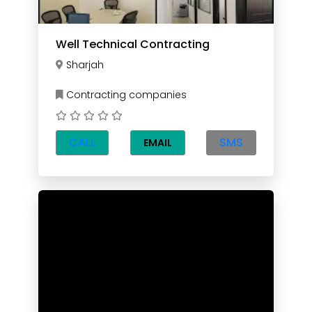
Well Technical Contracting
Sharjah
Contracting companies
CALL
SMS
EMAIL