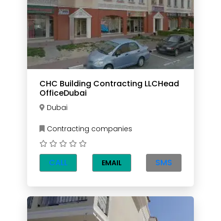
CHC Building Contracting LLCHead
OfficeDubai
Dubai
Contracting companies
CALL
SMS
EMAIL