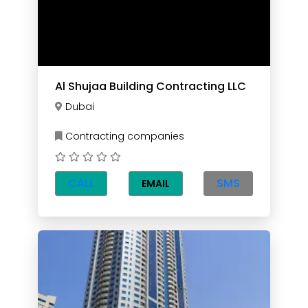
Al Shujaa Building Contracting LLC
Dubai
Contracting companies
CALL
SMS
EMAIL