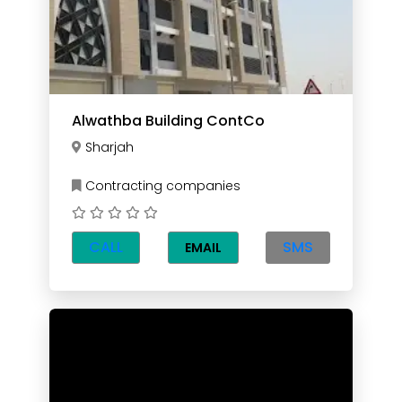
Alwathba Building ContCo
Sharjah
Contracting companies
CALL
SMS
EMAIL