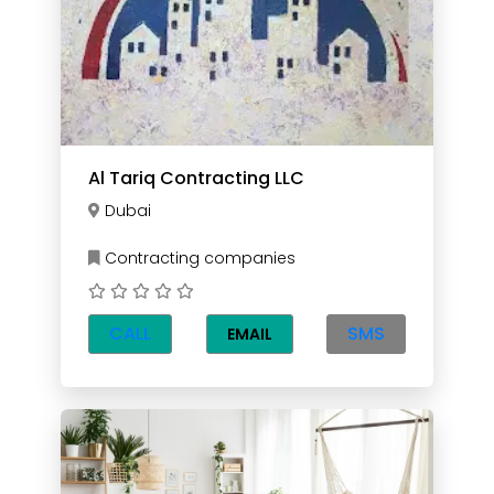
Al Tariq Contracting LLC
Dubai
Contracting companies
CALL
SMS
EMAIL