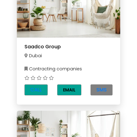
Saadco Group
Dubai
Contracting companies
CALL
SMS
EMAIL