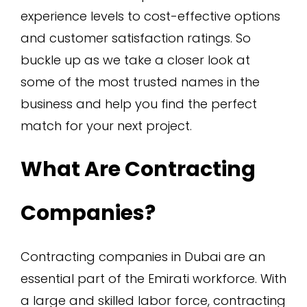
experience levels to cost-effective options
and customer satisfaction ratings. So
buckle up as we take a closer look at
some of the most trusted names in the
business and help you find the perfect
match for your next project.
What Are Contracting
Companies?
Contracting companies in Dubai are an
essential part of the Emirati workforce. With
a large and skilled labor force, contracting