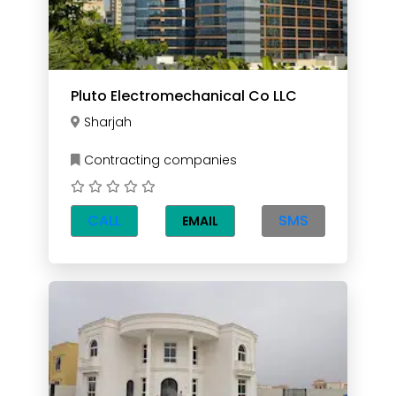
Pluto Electromechanical Co LLC
Sharjah
Contracting companies
CALL
SMS
EMAIL