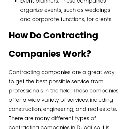
Event planners: These companies
organize events, such as weddings
and corporate functions, for clients.
How Do Contracting
Companies Work?
Contracting companies are a great way
to get the best possible service from
professionals in the field. These companies
offer a wide variety of services, including
construction, engineering, and real estate.
There are many different types of
contracting companies in Dubai, so it is