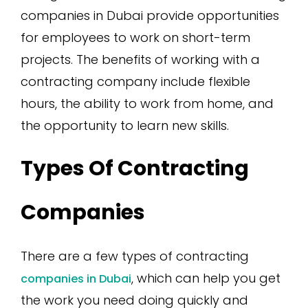
companies in Dubai provide opportunities
for employees to work on short-term
projects. The benefits of working with a
contracting company include flexible
hours, the ability to work from home, and
the opportunity to learn new skills.
Types Of Contracting
Companies
There are a few types of contracting
, which can help you get
companies in Dubai
the work you need doing quickly and