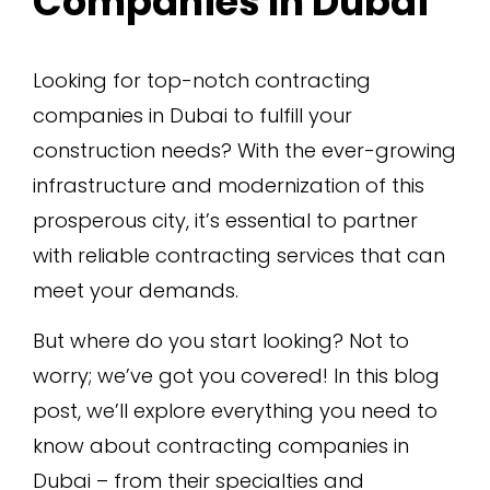
Companies In Dubai
Looking for top-notch contracting
companies in Dubai to fulfill your
construction needs? With the ever-growing
infrastructure and modernization of this
prosperous city, it’s essential to partner
with reliable contracting services that can
meet your demands.
But where do you start looking? Not to
worry; we’ve got you covered! In this blog
post, we’ll explore everything you need to
know about contracting companies in
Dubai – from their specialties and