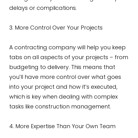
delays or complications.
3. More Control Over Your Projects
A contracting company will help you keep
tabs on all aspects of your projects – from
budgeting to delivery. This means that
you’ll have more control over what goes
into your project and how it’s executed,
which is key when dealing with complex
tasks like construction management.
4. More Expertise Than Your Own Team