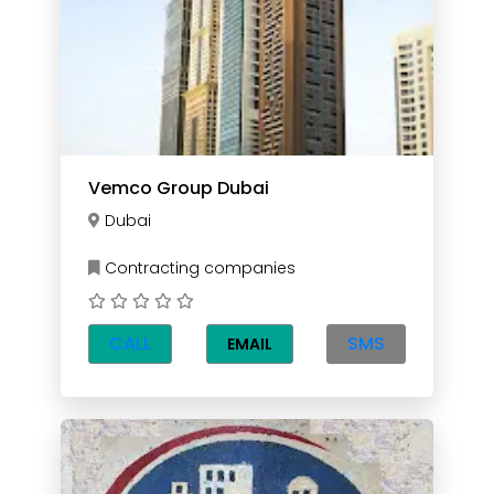
Vemco Group Dubai
Dubai
Contracting companies
CALL
SMS
EMAIL