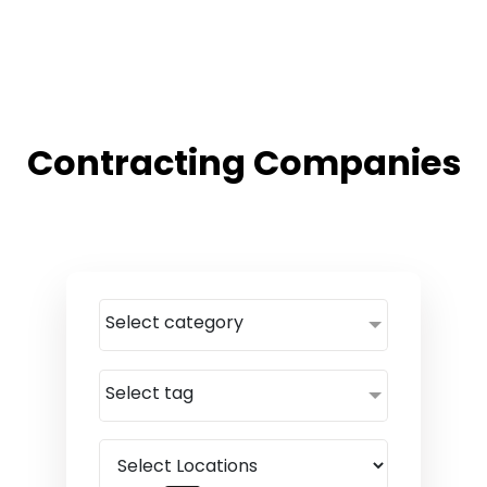
Contracting Companies
Select category
Select tag