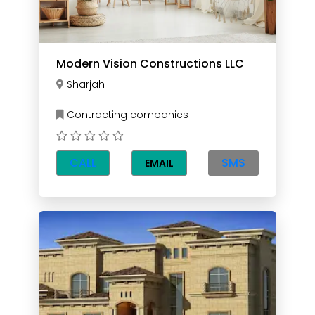
Modern Vision Constructions LLC
Sharjah
Contracting companies
CALL
SMS
EMAIL