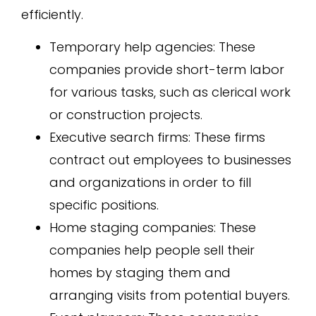
efficiently.
Temporary help agencies: These
companies provide short-term labor
for various tasks, such as clerical work
or construction projects.
Executive search firms: These firms
contract out employees to businesses
and organizations in order to fill
specific positions.
Home staging companies: These
companies help people sell their
homes by staging them and
arranging visits from potential buyers.