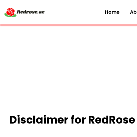
Home
Ab
Disclaimer for RedRose