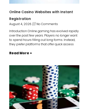
Online Casino Websites with Instant
Registration
August 4, 2026
No Comments
Introduction Online gaming has evolved rapidly
over the past few years. Players no longer want
to spend hours filling out long forms. Instead,
they prefer platforms that offer quick access
Read More »