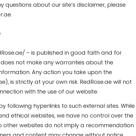
y questions about our site’s disclaimer, please
r.ae.
e
edRose.ae/ – is published in good faith and for
e does not make any warranties about the
 information. Any action you take upon the
, is strictly at your own risk. RedRose.ae will not
nection with the use of our website.
y following hyperlinks to such external sites. While
l and ethical websites, we have no control over the
s to other websites do not imply a recommendation
 owners and content may change without notice