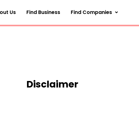
out Us
Find Business
Find Companies
Disclaimer