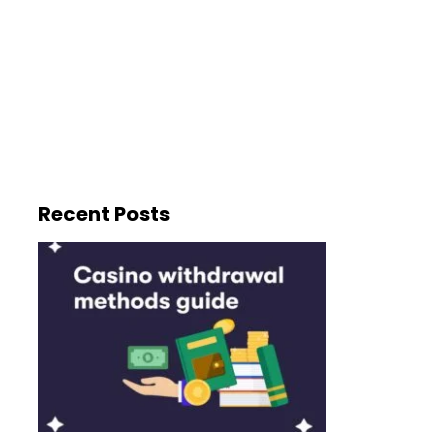
Recent Posts