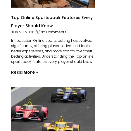
Top Online Sportsbook Features Every
Player Should Know
July 28, 2026
No Comments
Introduction Online sports betting has evolved
significantly, offering players advanced tools,
better experiences, and more control over their
betting activities. Understanding the Top online
sportsbook features every player should know
Read More »