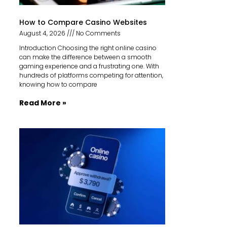
How to Compare Casino Websites
August 4, 2026
No Comments
Introduction Choosing the right online casino
can make the difference between a smooth
gaming experience and a frustrating one. With
hundreds of platforms competing for attention,
knowing how to compare
Read More »