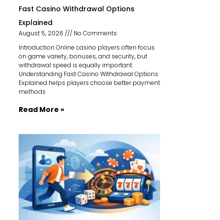
Fast Casino Withdrawal Options
Explained
August 5, 2026
No Comments
Introduction Online casino players often focus
on game variety, bonuses, and security, but
withdrawal speed is equally important.
Understanding Fast Casino Withdrawal Options
Explained helps players choose better payment
methods
Read More »