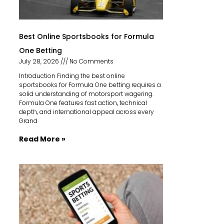
Best Online Sportsbooks for Formula
One Betting
July 28, 2026
No Comments
Introduction Finding the best online
sportsbooks for Formula One betting requires a
solid understanding of motorsport wagering.
Formula One features fast action, technical
depth, and international appeal across every
Grand
Read More »