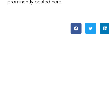
prominently posted here.