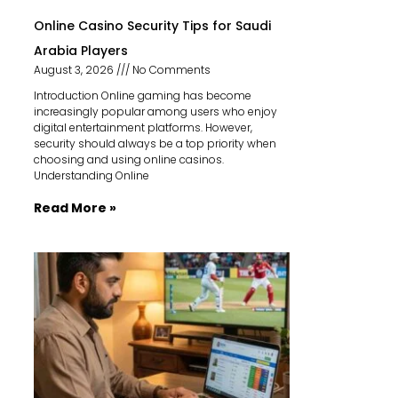
Online Casino Security Tips for Saudi
Arabia Players
August 3, 2026
No Comments
Introduction Online gaming has become
increasingly popular among users who enjoy
digital entertainment platforms. However,
security should always be a top priority when
choosing and using online casinos.
Understanding Online
Read More »