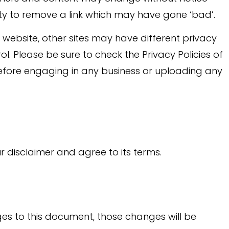
y to remove a link which may have gone ‘bad’.
website, other sites may have different privacy
l. Please be sure to check the Privacy Policies of
 before engaging in any business or uploading any
r disclaimer and agree to its terms.
 to this document, those changes will be