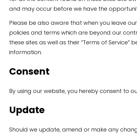
and may occur before we have the opportunit
Please be also aware that when you leave our 
policies and terms which are beyond our contro
these sites as well as their “Terms of Service”
information.
Consent
By using our website, you hereby consent to ou
Update
Should we update, amend or make any changes