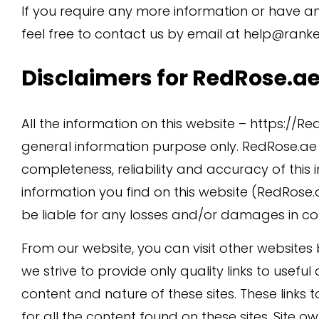
If you require any more information or have an
feel free to contact us by email at help@ranke
Disclaimers for RedRose.a
All the information on this website – https://R
general information purpose only. RedRose.a
completeness, reliability and accuracy of this
information you find on this website (RedRose.ae)
be liable for any losses and/or damages in con
From our website, you can visit other websites b
we strive to provide only quality links to usefu
content and nature of these sites. These link
for all the content found on these sites. Site