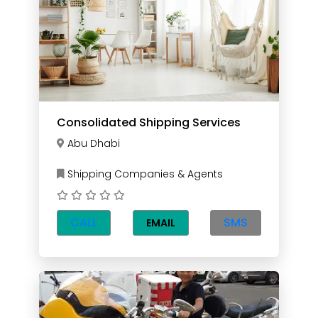
Consolidated Shipping Services
Abu Dhabi
Shipping Companies & Agents
CALL
SMS
EMAIL