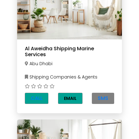
Al Aweidha Shipping Marine
Services
Abu Dhabi
Shipping Companies & Agents
CALL
SMS
EMAIL