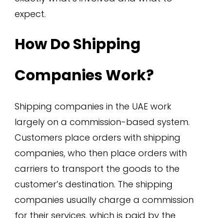
expect.
How Do Shipping
Companies Work?
Shipping companies in the UAE work
largely on a commission-based system.
Customers place orders with shipping
companies, who then place orders with
carriers to transport the goods to the
customer’s destination. The shipping
companies usually charge a commission
for their services, which is paid by the