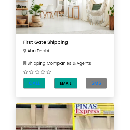
First Gate Shipping
Abu Dhabi
Shipping Companies & Agents
CALL
SMS
EMAIL