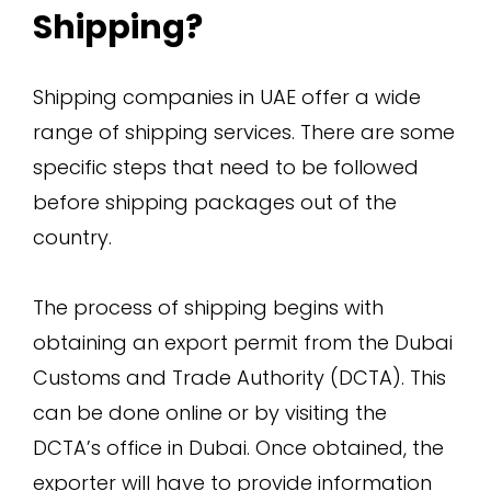
Shipping?
Shipping companies in UAE offer a wide
range of shipping services. There are some
specific steps that need to be followed
before shipping packages out of the
country.
The process of shipping begins with
obtaining an export permit from the Dubai
Customs and Trade Authority (DCTA). This
can be done online or by visiting the
DCTA’s office in Dubai. Once obtained, the
exporter will have to provide information