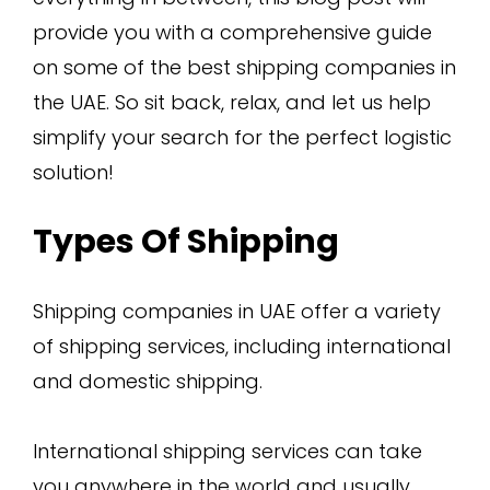
provide you with a comprehensive guide
on some of the best shipping companies in
the UAE. So sit back, relax, and let us help
simplify your search for the perfect logistic
solution!
Types Of Shipping
Shipping companies in UAE offer a variety
of shipping services, including international
and domestic shipping.
International shipping services can take
you anywhere in the world and usually