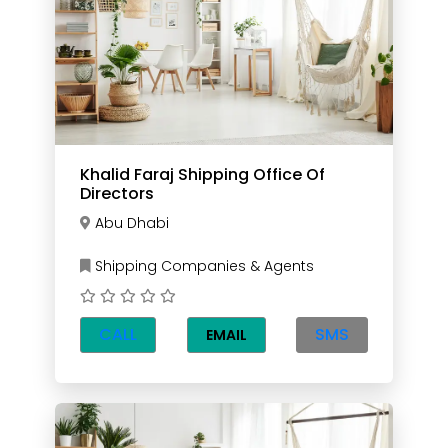
Khalid Faraj Shipping Office Of
Directors
Abu Dhabi
Shipping Companies & Agents
CALL
SMS
EMAIL