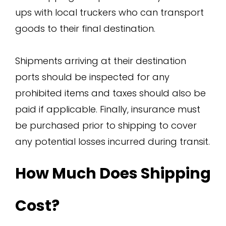
ups with local truckers who can transport
goods to their final destination.
Shipments arriving at their destination
ports should be inspected for any
prohibited items and taxes should also be
paid if applicable. Finally, insurance must
be purchased prior to shipping to cover
any potential losses incurred during transit.
How Much Does Shipping
Cost?