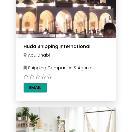
Huda Shipping International
Abu Dhabi
Shipping Companies & Agents
EMAIL