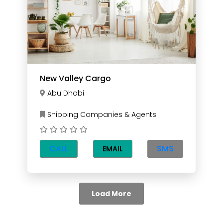
New Valley Cargo
Abu Dhabi
Shipping Companies & Agents
CALL
SMS
EMAIL
Load More