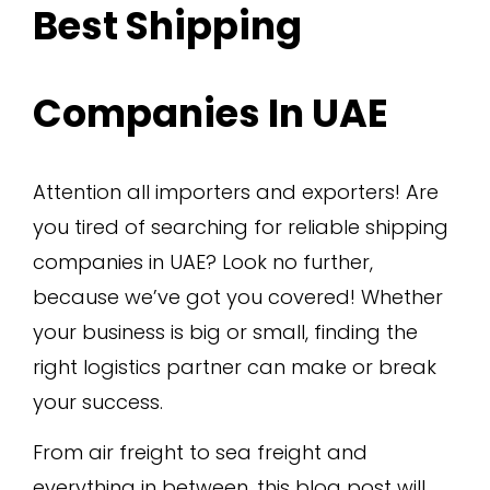
Best Shipping
Companies In UAE
Attention all importers and exporters! Are
you tired of searching for reliable shipping
companies in UAE? Look no further,
because we’ve got you covered! Whether
your business is big or small, finding the
right logistics partner can make or break
your success.
From air freight to sea freight and
everything in between, this blog post will