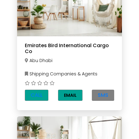
Emirates Bird International Cargo
Co
Abu Dhabi
Shipping Companies & Agents
CALL
SMS
EMAIL