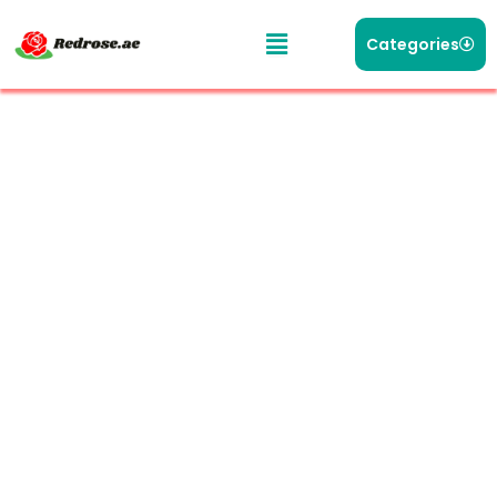
Categories