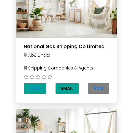
National Gas Shipping Co Limited
Abu Dhabi
Shipping Companies & Agents
CALL
SMS
EMAIL