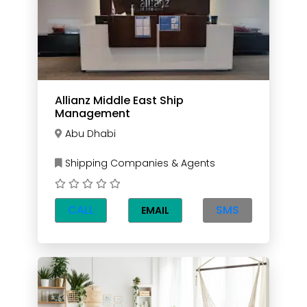
Allianz Middle East Ship
Management
Abu Dhabi
Shipping Companies & Agents
CALL
SMS
EMAIL