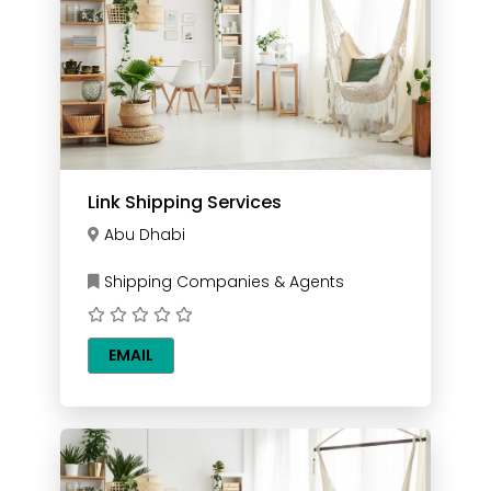
Link Shipping Services
Abu Dhabi
Shipping Companies & Agents
EMAIL