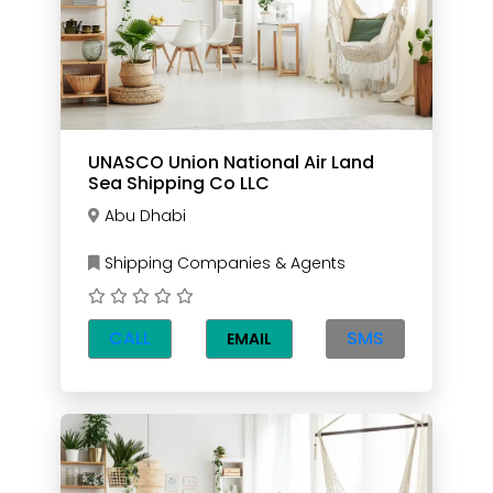
UNASCO Union National Air Land
Sea Shipping Co LLC
Abu Dhabi
Shipping Companies & Agents
CALL
SMS
EMAIL