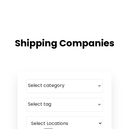
Shipping Companies
Select category
Select tag