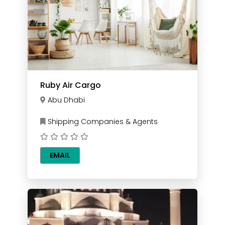
Ruby Air Cargo
Abu Dhabi
Shipping Companies & Agents
EMAIL