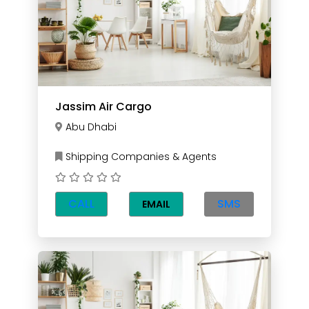
Jassim Air Cargo
Abu Dhabi
Shipping Companies & Agents
CALL
SMS
EMAIL