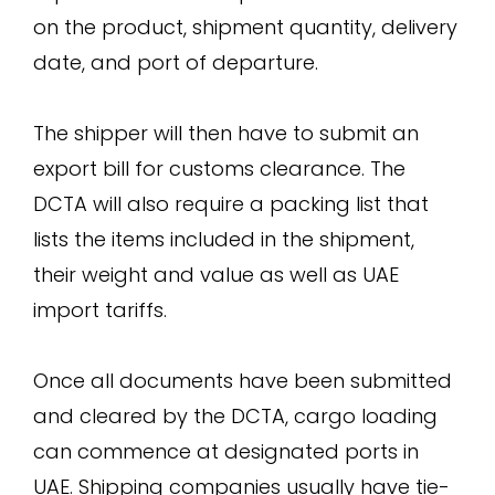
on the product, shipment quantity, delivery
date, and port of departure.
The shipper will then have to submit an
export bill for customs clearance. The
DCTA will also require a packing list that
lists the items included in the shipment,
their weight and value as well as UAE
import tariffs.
Once all documents have been submitted
and cleared by the DCTA, cargo loading
can commence at designated ports in
UAE. Shipping companies usually have tie-