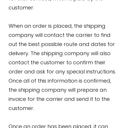
customer.
When an order is placed, the shipping
company will contact the carrier to find
out the best possible route and dates for
delivery. The shipping company will also
contact the customer to confirm their
order and ask for any special instructions.
Once all of this information is confirmed,
the shipping company will prepare an
invoice for the carrier and send it to the
customer.
Once an order has been placed, it can