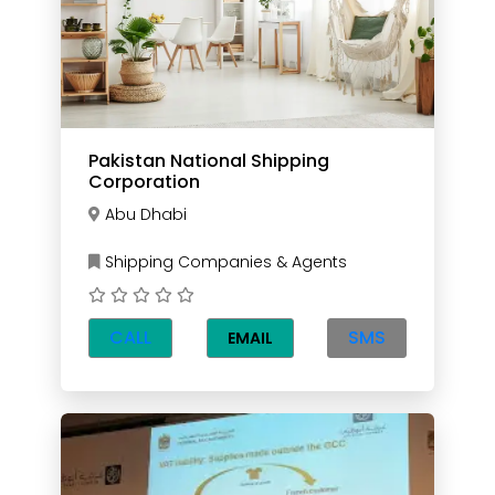
Pakistan National Shipping
Corporation
Abu Dhabi
Shipping Companies & Agents
CALL
SMS
EMAIL