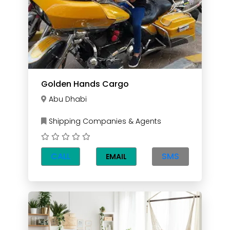
Golden Hands Cargo
Abu Dhabi
Shipping Companies & Agents
CALL
SMS
EMAIL