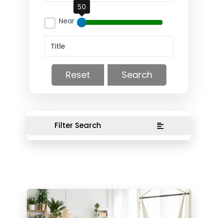
50
Near
Reset
Search
Filter Search