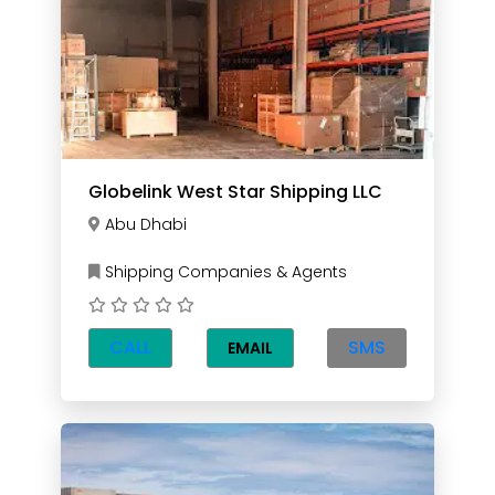
Globelink West Star Shipping LLC
Abu Dhabi
Shipping Companies & Agents
CALL
SMS
EMAIL