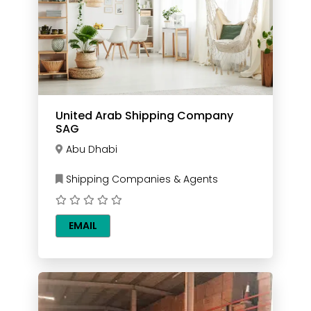
United Arab Shipping Company
SAG
Abu Dhabi
Shipping Companies & Agents
EMAIL