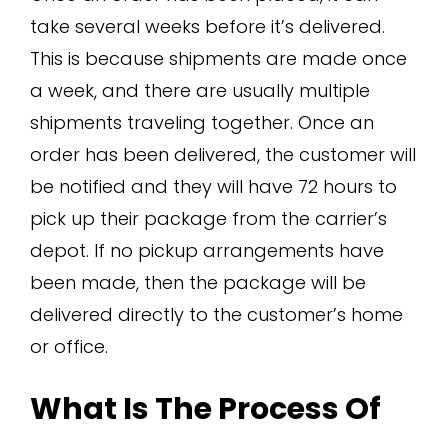
take several weeks before it’s delivered.
This is because shipments are made once
a week, and there are usually multiple
shipments traveling together. Once an
order has been delivered, the customer will
be notified and they will have 72 hours to
pick up their package from the carrier’s
depot. If no pickup arrangements have
been made, then the package will be
delivered directly to the customer’s home
or office.
What Is The Process Of