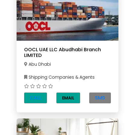
OOCL UAE LLC Abudhabi Branch
LIMITED
Abu Dhabi
Shipping Companies & Agents
CALL
SMS
EMAIL