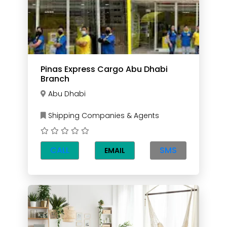
Pinas Express Cargo Abu Dhabi
Branch
Abu Dhabi
Shipping Companies & Agents
CALL
SMS
EMAIL