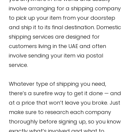
involve arranging for a shipping company
to pick up your item from your doorstep
and ship it to its final destination. Domestic
shipping services are designed for
customers living in the UAE and often
involve sending your item via postal
service.
Whatever type of shipping you need,
there’s a surefire way to get it done — and
at a price that won’t leave you broke. Just
make sure to research each company
thoroughly before signing up, so you know
exactly what’s involved and what to