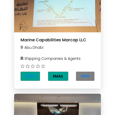
Marine Capabilities Marcap LLC
Abu Dhabi
Shipping Companies & Agents
CALL
SMS
EMAIL