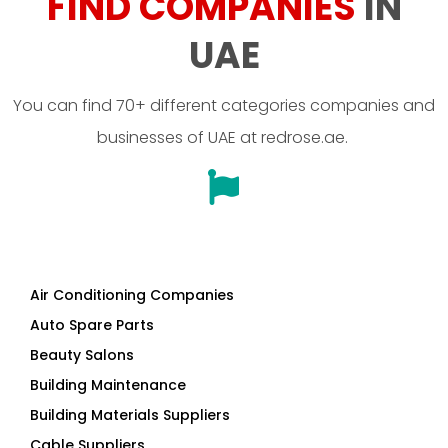
FIND COMPANIES
IN
UAE
You can find 70+ different categories companies and
businesses of UAE at redrose.ae.
Air Conditioning Companies
Auto Spare Parts
Beauty Salons
Building Maintenance
Building Materials Suppliers
Cable Suppliers