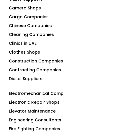
Camera Shops
Cargo Companies
Chinese Companies
Cleaning Companies
Clinics in UAE
Clothes Shops
Construction Companies
Contracting Companies
Diesel Suppliers
Electromechanical Comp
Electronic Repair Shops
Elevator Maintenance
Engineering Consultants
Fire Fighting Companies