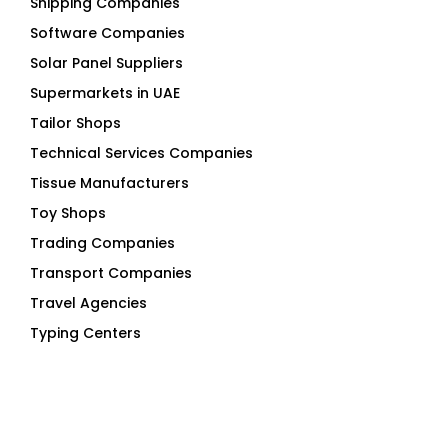
Shipping Companies
Software Companies
Solar Panel Suppliers
Supermarkets in UAE
Tailor Shops
Technical Services Companies
Tissue Manufacturers
Toy Shops
Trading Companies
Transport Companies
Travel Agencies
Typing Centers