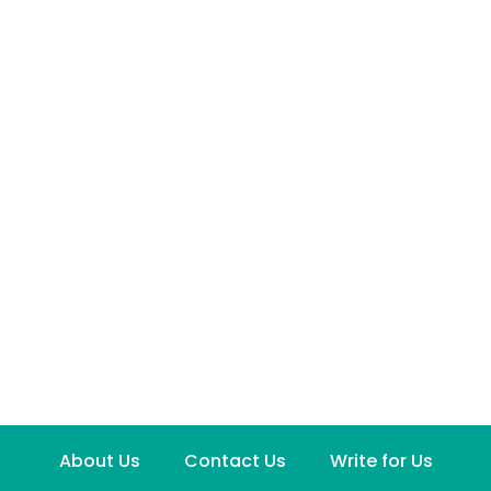
About Us
Contact Us
Write for Us