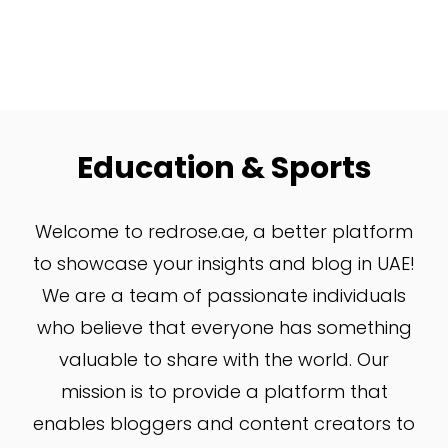
Education & Sports
W
elcome to redrose.ae, a better platform
to showcase your insights and blog in UAE!
We are a team of passionate individuals
who believe that everyone has something
valuable to share with the world. Our
mission is to provide a platform that
enables bloggers and content creators to