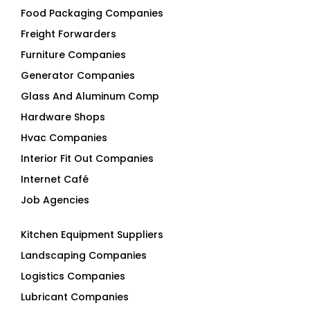
Food Packaging Companies
Freight Forwarders
Furniture Companies
Generator Companies
Glass And Aluminum Comp
Hardware Shops
Hvac Companies
Interior Fit Out Companies
Internet Café
Job Agencies
Kitchen Equipment Suppliers
Landscaping Companies
Logistics Companies
Lubricant Companies