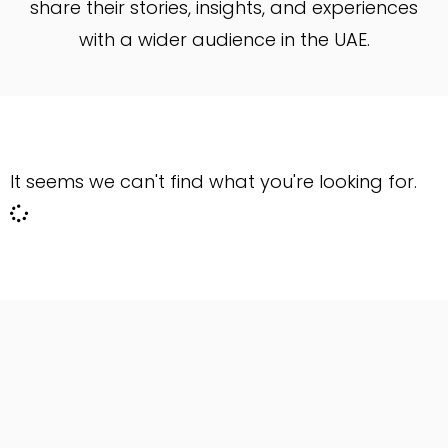
share their stories, insights, and experiences
with a wider audience in the UAE.
It seems we can't find what you're looking for.