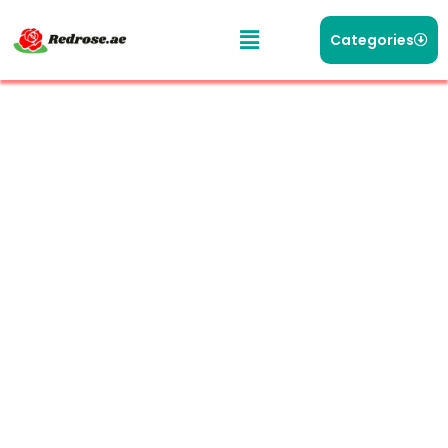
Categories