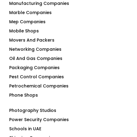
Manufacturing Companies
Marble Companies
Mep Companies
Mobile Shops
Movers And Packers
Networking Companies
Oil And Gas Companies
Packaging Companies
Pest Control Companies
Petrochemical Companies
Phone Shops
Photography Studios
Power Security Companies
Schools in UAE