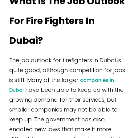
What Is The Job Outlook
For Fire Fighters In
Dubai?
The job outlook for firefighters in Dubai is
quite good, although competition for jobs
is stiff. Many of the larger
companies in
have been able to keep up with the
Dubai
growing demand for their services, but
smaller companies may not be able to
keep up. The government has also
enacted new laws that make it more