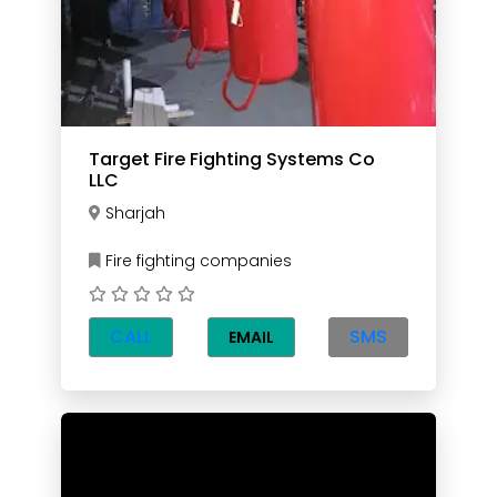
Target Fire Fighting Systems Co
LLC
Sharjah
Fire fighting companies
CALL
SMS
EMAIL