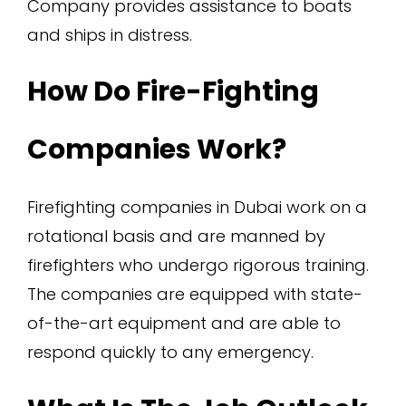
Company provides assistance to boats
and ships in distress.
How Do Fire-Fighting
Companies Work?
Firefighting companies in Dubai work on a
rotational basis and are manned by
firefighters who undergo rigorous training.
The companies are equipped with state-
of-the-art equipment and are able to
respond quickly to any emergency.