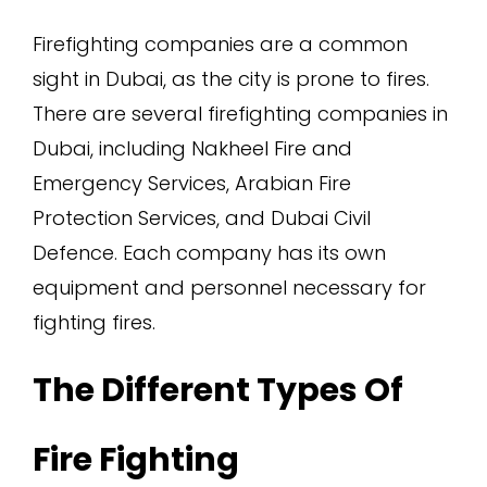
Firefighting companies are a common
sight in Dubai, as the city is prone to fires.
There are several firefighting companies in
Dubai, including Nakheel Fire and
Emergency Services, Arabian Fire
Protection Services, and Dubai Civil
Defence. Each company has its own
equipment and personnel necessary for
fighting fires.
The Different Types Of
Fire Fighting