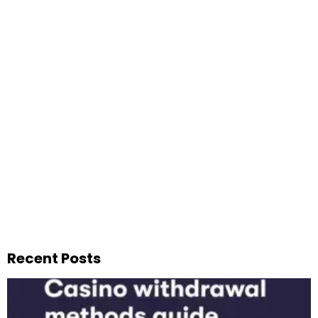
Recent Posts