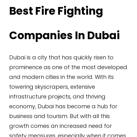
Best Fire Fighting
Companies In Dubai
Dubai is a city that has quickly risen to
prominence as one of the most developed
and modern cities in the world. With its
towering skyscrapers, extensive
infrastructure projects, and thriving
economy, Dubai has become a hub for
business and tourism. But with all this
growth comes an increased need for
safety measures, especially when it comes