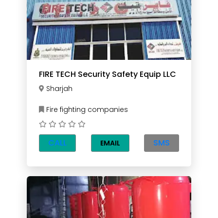
FIRE TECH Security Safety Equip LLC
Sharjah
Fire fighting companies
CALL
SMS
EMAIL