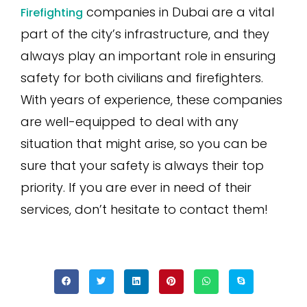
companies in Dubai are a vital
Firefighting
part of the city’s infrastructure, and they
always play an important role in ensuring
safety for both civilians and firefighters.
With years of experience, these companies
are well-equipped to deal with any
situation that might arise, so you can be
sure that your safety is always their top
priority. If you are ever in need of their
services, don’t hesitate to contact them!