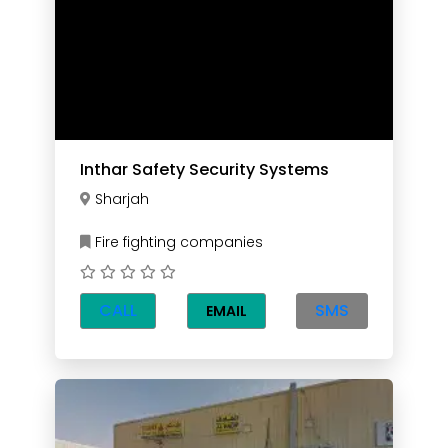
Inthar Safety Security Systems
Sharjah
Fire fighting companies
CALL
SMS
EMAIL