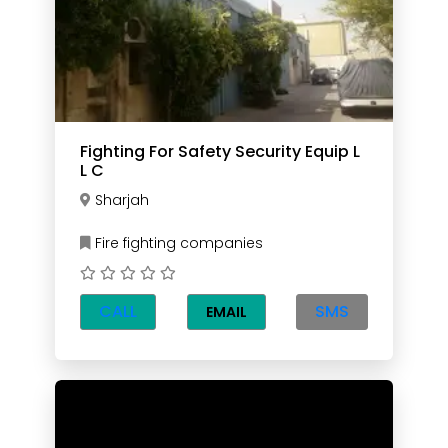
Fighting For Safety Security Equip L
L C
Sharjah
Fire fighting companies
CALL
SMS
EMAIL