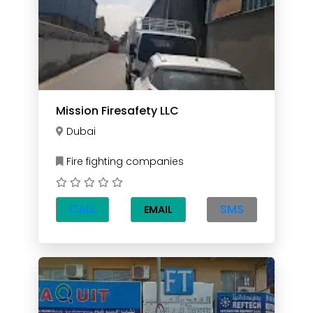
Mission Firesafety LLC
Dubai
Fire fighting companies
CALL
SMS
EMAIL