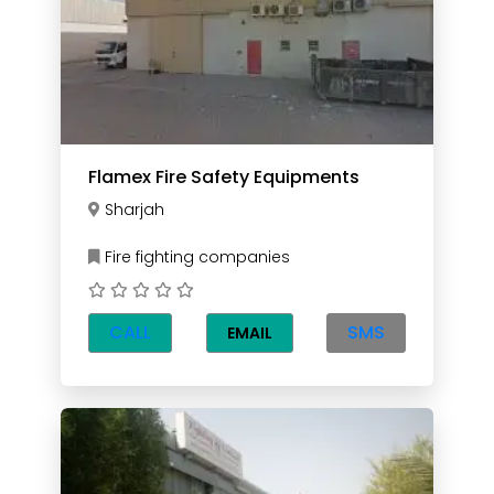
Flamex Fire Safety Equipments
Sharjah
Fire fighting companies
CALL
SMS
EMAIL