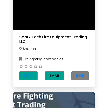
Spark Tech Fire Equipment Trading
LLC
Sharjah
Fire fighting companies
CALL
SMS
EMAIL