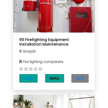
911 Firefighting Equipment
Installation Maintenance
Sharjah
Fire fighting companies
CALL
SMS
EMAIL