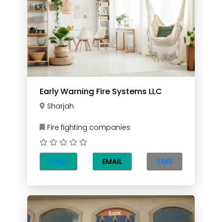
Early Warning Fire Systems LLC
Sharjah
Fire fighting companies
CALL
SMS
EMAIL