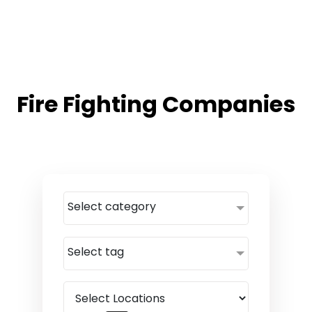
Fire Fighting Companies
Select category
Select tag