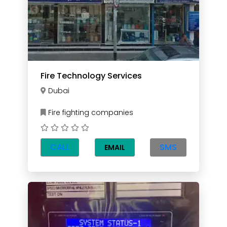
Fire Technology Services
Dubai
Fire fighting companies
CALL
SMS
EMAIL