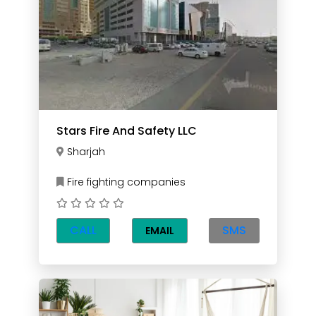
Stars Fire And Safety LLC
Sharjah
Fire fighting companies
CALL
SMS
EMAIL