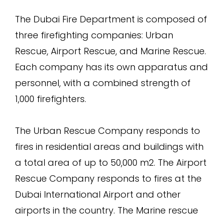
The Dubai Fire Department is composed of
three firefighting companies: Urban
Rescue, Airport Rescue, and Marine Rescue.
Each company has its own apparatus and
personnel, with a combined strength of
1,000 firefighters.
The Urban Rescue Company responds to
fires in residential areas and buildings with
a total area of up to 50,000 m2. The Airport
Rescue Company responds to fires at the
Dubai International Airport and other
airports in the country. The Marine rescue