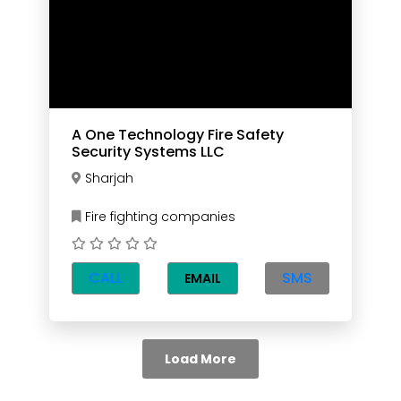
A One Technology Fire Safety
Security Systems LLC
Sharjah
Fire fighting companies
CALL
SMS
EMAIL
Load More