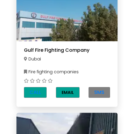
Gulf Fire Fighting Company
Dubai
Fire fighting companies
CALL
SMS
EMAIL