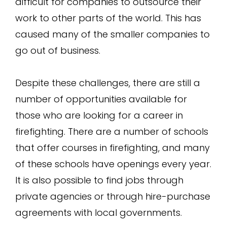
difficult for companies to outsource their
work to other parts of the world. This has
caused many of the smaller companies to
go out of business.
Despite these challenges, there are still a
number of opportunities available for
those who are looking for a career in
firefighting. There are a number of schools
that offer courses in firefighting, and many
of these schools have openings every year.
It is also possible to find jobs through
private agencies or through hire-purchase
agreements with local governments.