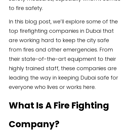
to fire safety.
In this blog post, we’ll explore some of the
top firefighting companies in Dubai that
are working hard to keep the city safe
from fires and other emergencies. From
their state-of-the-art equipment to their
highly trained staff, these companies are
leading the way in keeping Dubai safe for
everyone who lives or works here.
What Is A Fire Fighting
Company?