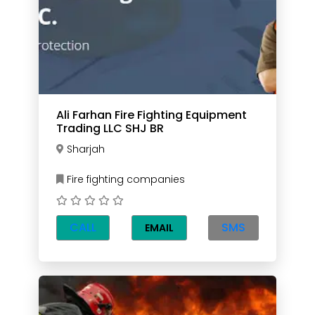
Ali Farhan Fire Fighting Equipment
Trading LLC SHJ BR
Sharjah
Fire fighting companies
CALL
SMS
EMAIL