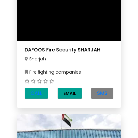
DAFOOS Fire Security SHARJAH
Sharjah
Fire fighting companies
CALL
SMS
EMAIL