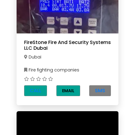
FireStone Fire And Security Systems
LLC Dubai
Dubai
Fire fighting companies
CALL
SMS
EMAIL