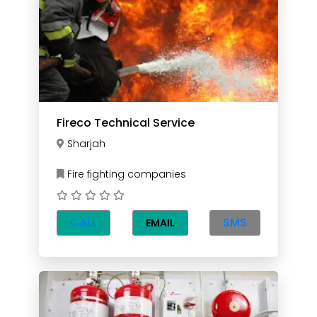
Fireco Technical Service
Sharjah
Fire fighting companies
CALL
SMS
EMAIL