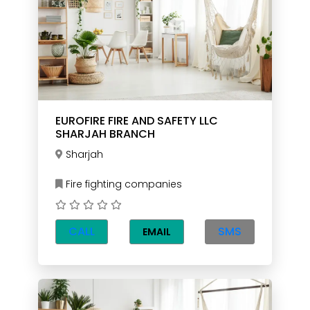
EUROFIRE FIRE AND SAFETY LLC
SHARJAH BRANCH
Sharjah
Fire fighting companies
CALL
SMS
EMAIL