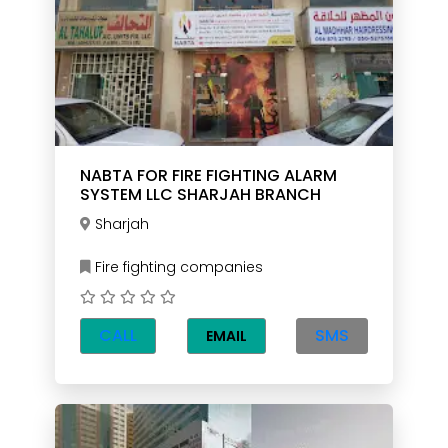
NABTA FOR FIRE FIGHTING ALARM
SYSTEM LLC SHARJAH BRANCH
Sharjah
Fire fighting companies
CALL
SMS
EMAIL