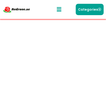
Categories