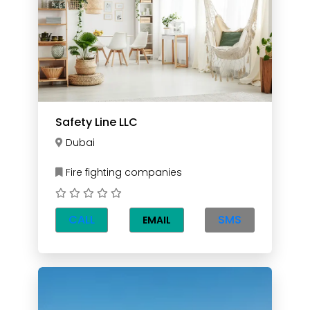
Safety Line LLC
Dubai
Fire fighting companies
CALL
SMS
EMAIL