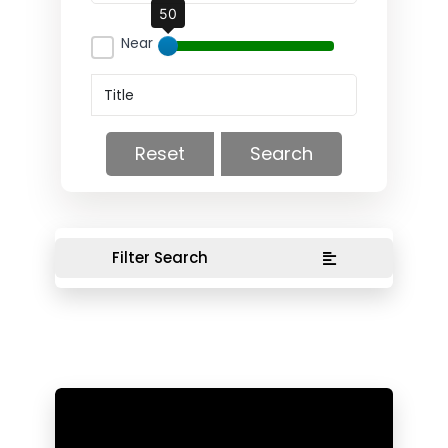
50
Near
Reset
Search
Filter Search