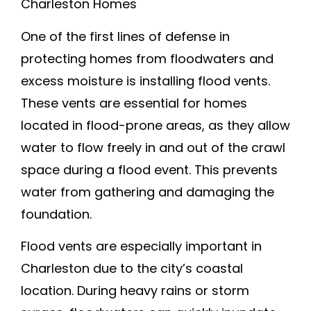
Charleston Homes
One of the first lines of defense in
protecting homes from floodwaters and
excess moisture is installing flood vents.
These vents are essential for homes
located in flood-prone areas, as they allow
water to flow freely in and out of the crawl
space during a flood event. This prevents
water from gathering and damaging the
foundation.
Flood vents are especially important in
Charleston due to the city’s coastal
location. During heavy rains or storm