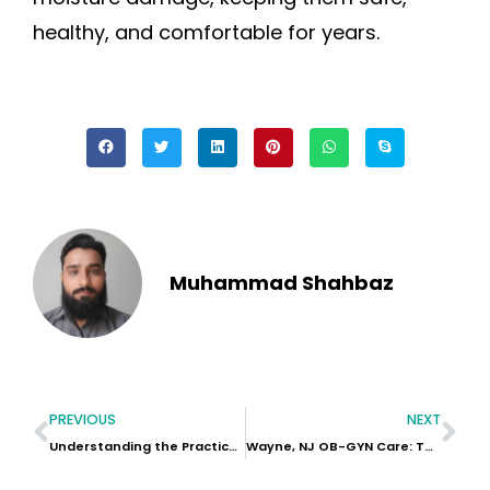
healthy, and comfortable for years.
Muhammad Shahbaz
PREVIOUS
NEXT
Understanding the Practical Features of the GAC AION Y Car
Wayne, NJ OB-GYN Care: Top Questions To Ask At Your Next Appointment