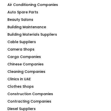
Air Conditioning Companies
Auto Spare Parts
Beauty Salons
Building Maintenance
Building Materials Suppliers
Cable Suppliers
Camera Shops
Cargo Companies
Chinese Companies
Cleaning Companies
Clinics in UAE
Clothes Shops
Construction Companies
Contracting Companies
Diesel Suppliers