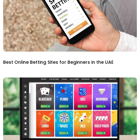
Best Online Betting Sites for Beginners in the UAE