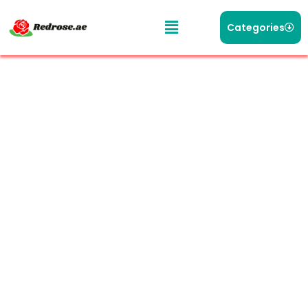
Categories