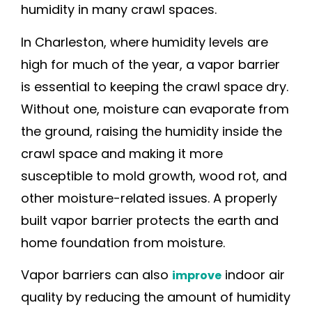
humidity in many crawl spaces.
In Charleston, where humidity levels are
high for much of the year, a vapor barrier
is essential to keeping the crawl space dry.
Without one, moisture can evaporate from
the ground, raising the humidity inside the
crawl space and making it more
susceptible to mold growth, wood rot, and
other moisture-related issues. A properly
built vapor barrier protects the earth and
home foundation from moisture.
Vapor barriers can also
indoor air
improve
quality by reducing the amount of humidity