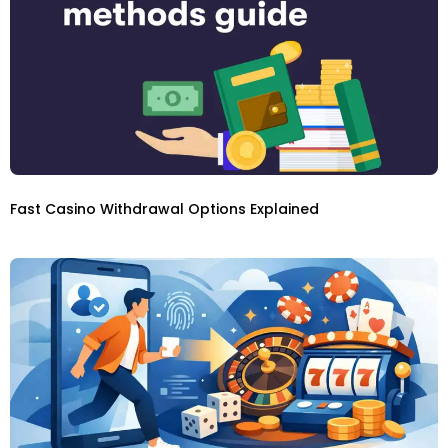
Fast Casino Withdrawal Options Explained