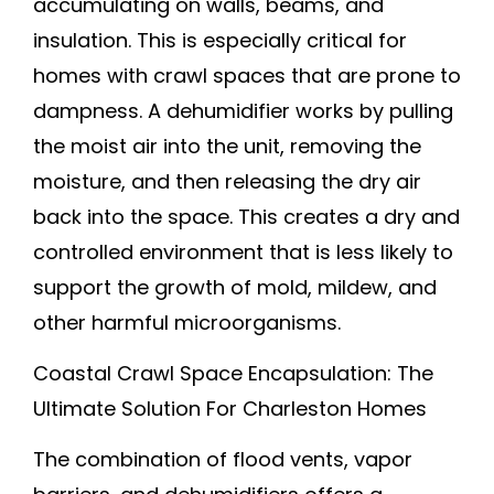
accumulating on walls, beams, and
insulation. This is especially critical for
homes with crawl spaces that are prone to
dampness. A dehumidifier works by pulling
the moist air into the unit, removing the
moisture, and then releasing the dry air
back into the space. This creates a dry and
controlled environment that is less likely to
support the growth of mold, mildew, and
other harmful microorganisms.
Coastal Crawl Space Encapsulation: The
Ultimate Solution For Charleston Homes
The combination of flood vents, vapor