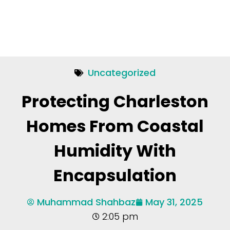
Uncategorized
Protecting Charleston
Homes From Coastal
Humidity With
Encapsulation
Muhammad Shahbaz
May 31, 2025
2:05 pm