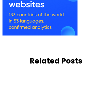
Related Posts