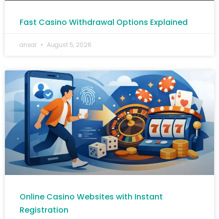
Fast Casino Withdrawal Options Explained
ansar
August 5, 2026
Online Casino Websites with Instant
Registration