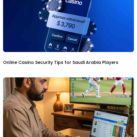
Online Casino Security Tips for Saudi Arabia Players