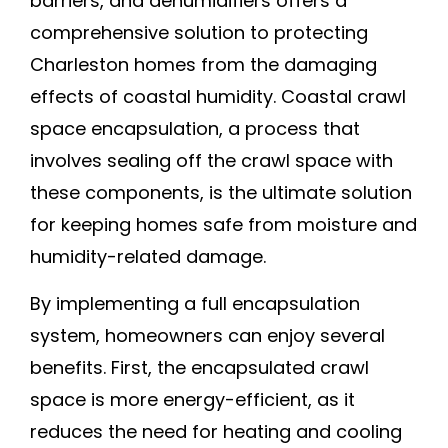
barriers, and dehumidifiers offers a
comprehensive solution to protecting
Charleston homes from the damaging
effects of coastal humidity. Coastal crawl
space encapsulation, a process that
involves sealing off the crawl space with
these components, is the ultimate solution
for keeping homes safe from moisture and
humidity-related damage.
By implementing a full encapsulation
system, homeowners can enjoy several
benefits. First, the encapsulated crawl
space is more energy-efficient, as it
reduces the need for heating and cooling