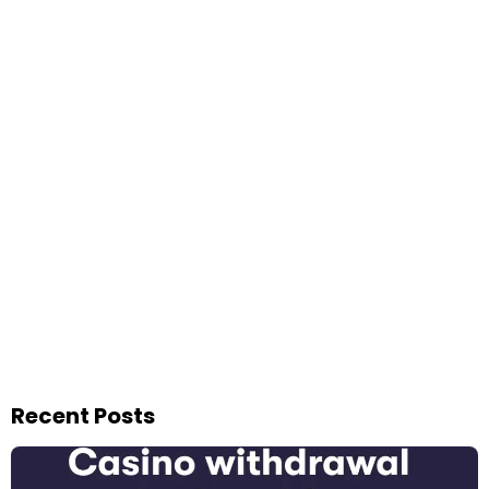
Recent Posts