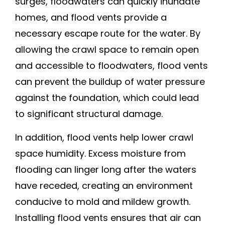
surges, floodwaters can quickly inundate
homes, and flood vents provide a
necessary escape route for the water. By
allowing the crawl space to remain open
and accessible to floodwaters, flood vents
can prevent the buildup of water pressure
against the foundation, which could lead
to significant structural damage.
In addition, flood vents help lower crawl
space humidity. Excess moisture from
flooding can linger long after the waters
have receded, creating an environment
conducive to mold and mildew growth.
Installing flood vents ensures that air can