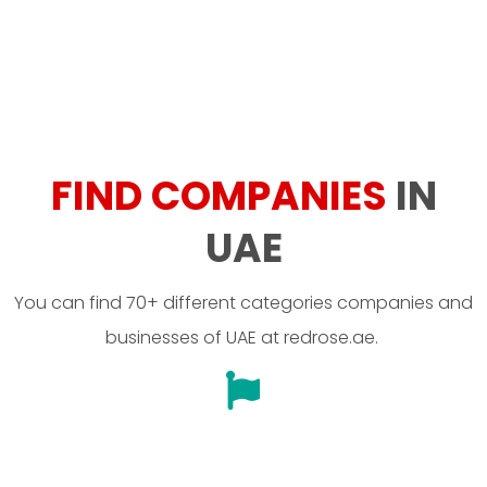
FIND COMPANIES
IN
UAE
You can find 70+ different categories companies and
businesses of UAE at redrose.ae.