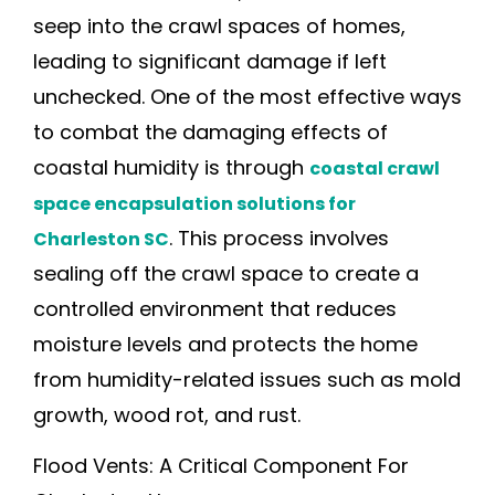
seep into the crawl spaces of homes,
leading to significant damage if left
unchecked. One of the most effective ways
to combat the damaging effects of
coastal humidity is through
coastal crawl
space encapsulation solutions for
. This process involves
Charleston SC
sealing off the crawl space to create a
controlled environment that reduces
moisture levels and protects the home
from humidity-related issues such as mold
growth, wood rot, and rust.
Flood Vents: A Critical Component For