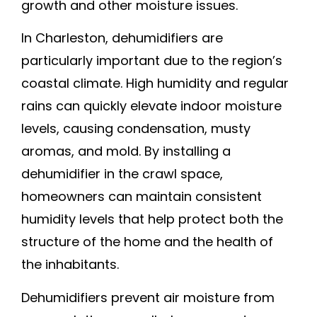
growth and other moisture issues.
In Charleston, dehumidifiers are
particularly important due to the region’s
coastal climate. High humidity and regular
rains can quickly elevate indoor moisture
levels, causing condensation, musty
aromas, and mold. By installing a
dehumidifier in the crawl space,
homeowners can maintain consistent
humidity levels that help protect both the
structure of the home and the health of
the inhabitants.
Dehumidifiers prevent air moisture from