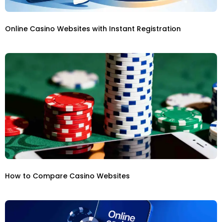
Online Casino Websites with Instant Registration
How to Compare Casino Websites