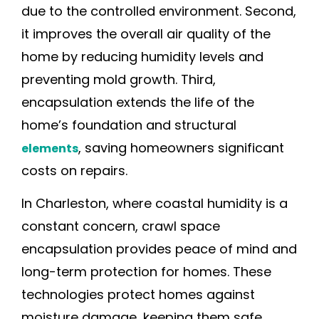
due to the controlled environment. Second,
it improves the overall air quality of the
home by reducing humidity levels and
preventing mold growth. Third,
encapsulation extends the life of the
home’s foundation and structural
, saving homeowners significant
elements
costs on repairs.
In Charleston, where coastal humidity is a
constant concern, crawl space
encapsulation provides peace of mind and
long-term protection for homes. These
technologies protect homes against
moisture damage, keeping them safe,