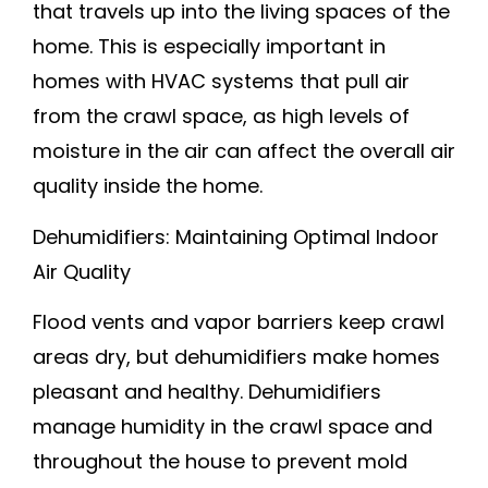
that travels up into the living spaces of the
home. This is especially important in
homes with HVAC systems that pull air
from the crawl space, as high levels of
moisture in the air can affect the overall air
quality inside the home.
Dehumidifiers: Maintaining Optimal Indoor
Air Quality
Flood vents and vapor barriers keep crawl
areas dry, but dehumidifiers make homes
pleasant and healthy. Dehumidifiers
manage humidity in the crawl space and
throughout the house to prevent mold