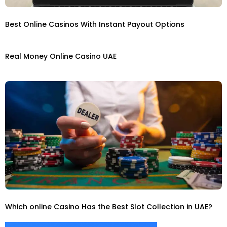
Best Online Casinos With Instant Payout Options
Real Money Online Casino UAE
Which online Casino Has the Best Slot Collection in UAE?