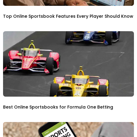
Top Online Sportsbook Features Every Player Should Know
Best Online Sportsbooks for Formula One Betting