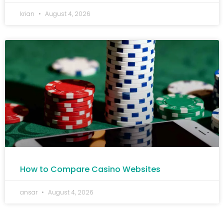
krian
August 4, 2026
How to Compare Casino Websites
ansar
August 4, 2026