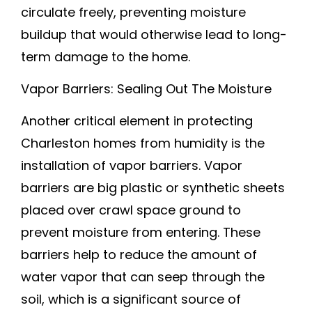
circulate freely, preventing moisture
buildup that would otherwise lead to long-
term damage to the home.
Vapor Barriers: Sealing Out The Moisture
Another critical element in protecting
Charleston homes from humidity is the
installation of vapor barriers. Vapor
barriers are big plastic or synthetic sheets
placed over crawl space ground to
prevent moisture from entering. These
barriers help to reduce the amount of
water vapor that can seep through the
soil, which is a significant source of