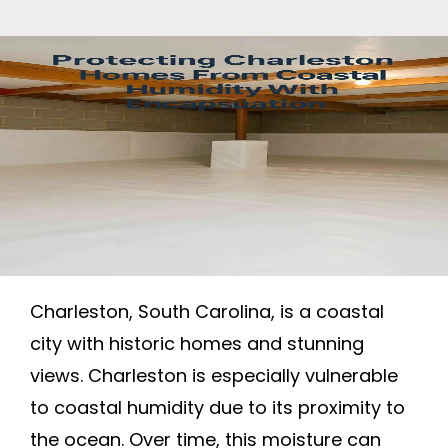
Charleston, South Carolina, is a coastal
city with historic homes and stunning
views. Charleston is especially vulnerable
to coastal humidity due to its proximity to
the ocean. Over time, this moisture can