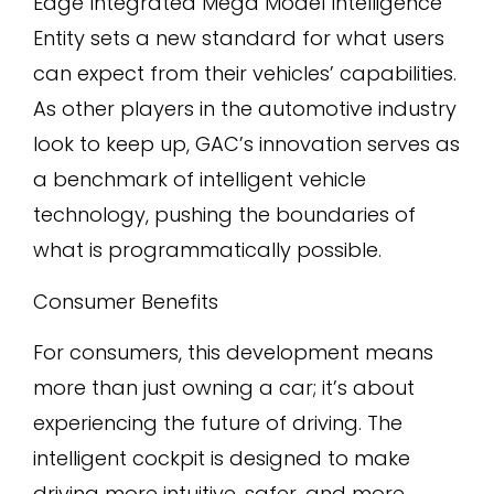
Edge Integrated Mega Model Intelligence
Entity sets a new standard for what users
can expect from their vehicles’ capabilities.
As other players in the automotive industry
look to keep up, GAC’s innovation serves as
a benchmark of intelligent vehicle
technology, pushing the boundaries of
what is programmatically possible.
Consumer Benefits
For consumers, this development means
more than just owning a car; it’s about
experiencing the future of driving. The
intelligent cockpit is designed to make
driving more intuitive, safer, and more