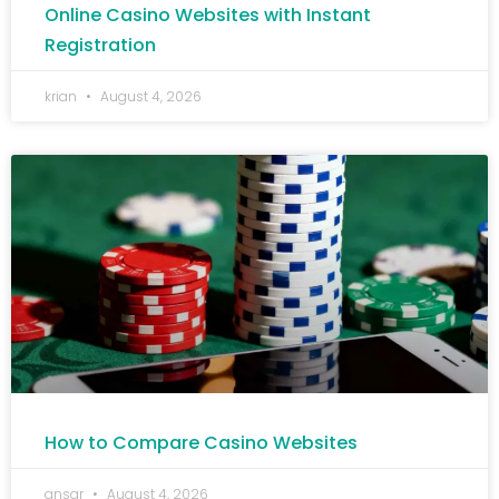
Online Casino Websites with Instant
Registration
krian
August 4, 2026
How to Compare Casino Websites
ansar
August 4, 2026