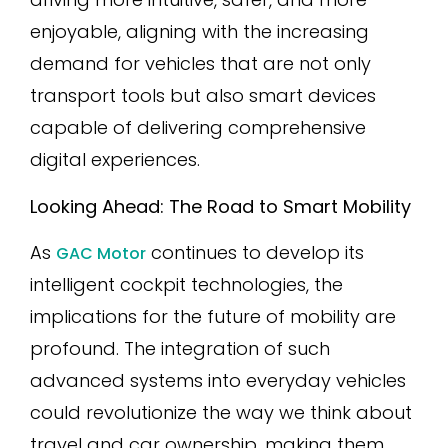
enjoyable, aligning with the increasing
demand for vehicles that are not only
transport tools but also smart devices
capable of delivering comprehensive
digital experiences.
Looking Ahead: The Road to Smart Mobility
As
continues to develop its
GAC Motor
intelligent cockpit technologies, the
implications for the future of mobility are
profound. The integration of such
advanced systems into everyday vehicles
could revolutionize the way we think about
travel and car ownership, making them