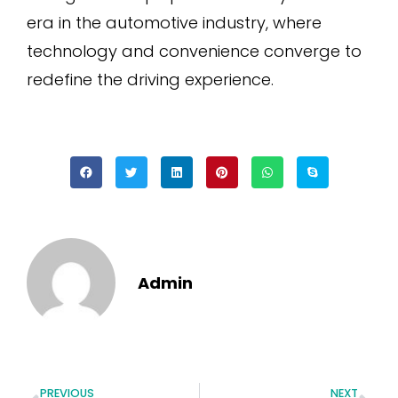
era in the automotive industry, where
technology and convenience converge to
redefine the driving experience.
Admin
PREVIOUS
NEXT