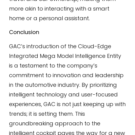
more akin to interacting with a smart
home or a personal assistant.
Conclusion
GAC’s introduction of the Cloud-Edge
Integrated Mega Model Intelligence Entity
is a testament to the company’s
commitment to innovation and leadership
in the automotive industry. By prioritizing
intelligent technology and user-focused
experiences, GAC is not just keeping up with
trends; it is setting them. This
groundbreaking approach to the
intelligent cockpit paves the way for a new