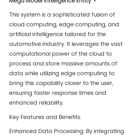
Mega Model Intelligence Entity”?
This system is a sophisticated fusion of
cloud computing, edge computing, and
artificial intelligence tailored for the
automotive industry. It leverages the vast
computational power of the cloud to
process and store massive amounts of
data while utilizing edge computing to
bring this capability closer to the user,
ensuring faster response times and
enhanced reliability.
Key Features and Benefits:
Enhanced Data Processing: By integrating