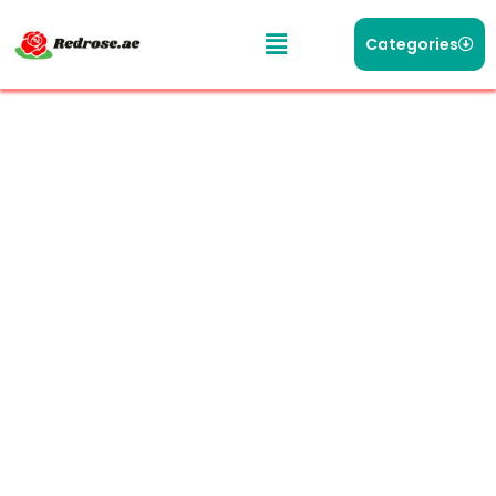
Categories