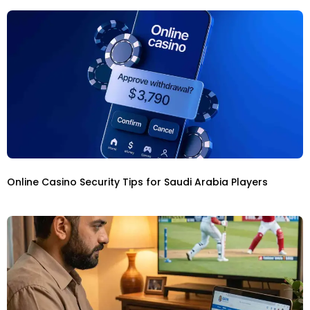
Online Casino Security Tips for Saudi Arabia Players