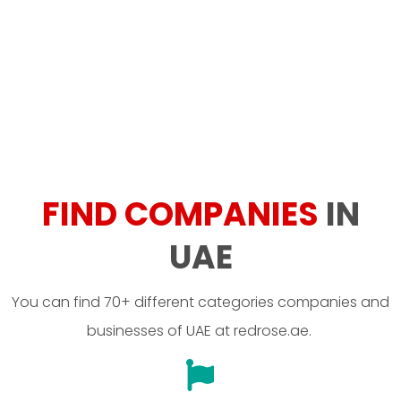
FIND COMPANIES
IN
UAE
You can find 70+ different categories companies and
businesses of UAE at redrose.ae.