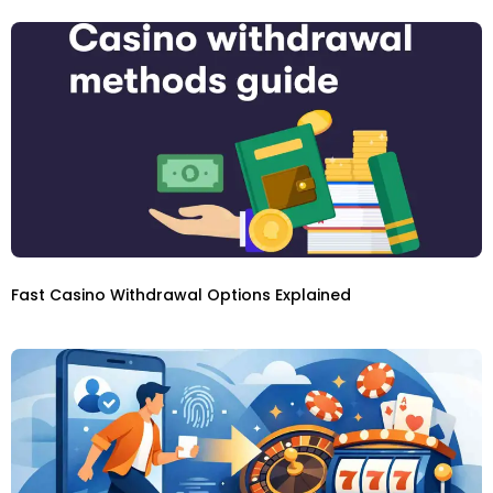
Fast Casino Withdrawal Options Explained