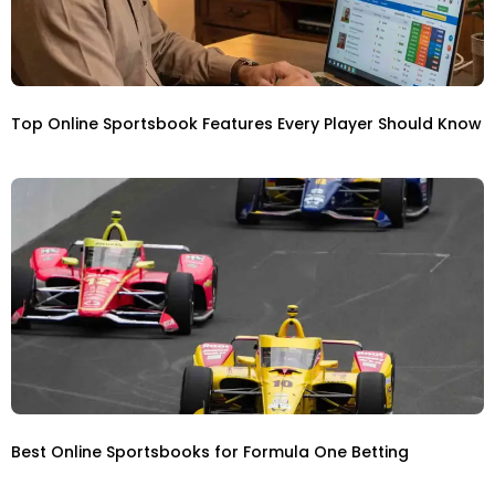
Top Online Sportsbook Features Every Player Should Know
Best Online Sportsbooks for Formula One Betting