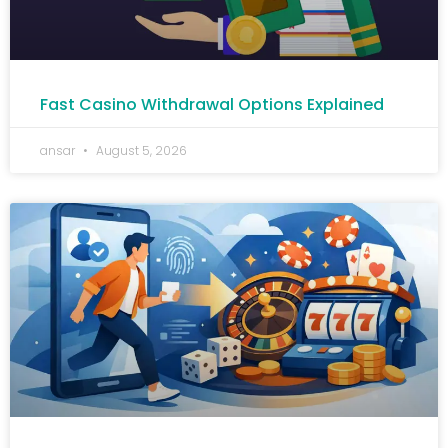
Fast Casino Withdrawal Options Explained
ansar
August 5, 2026