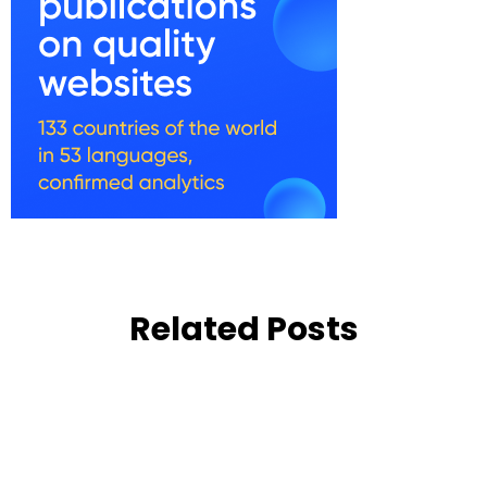
Related Posts