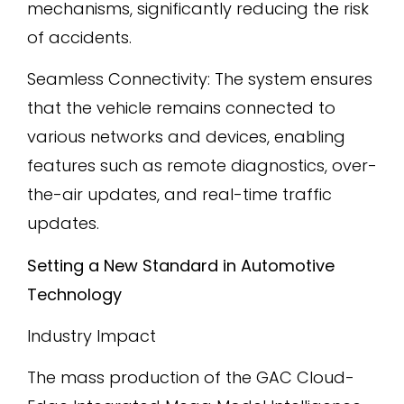
mechanisms, significantly reducing the risk
of accidents.
Seamless Connectivity: The system ensures
that the vehicle remains connected to
various networks and devices, enabling
features such as remote diagnostics, over-
the-air updates, and real-time traffic
updates.
Setting a New Standard in Automotive
Technology
Industry Impact
The mass production of the GAC Cloud-