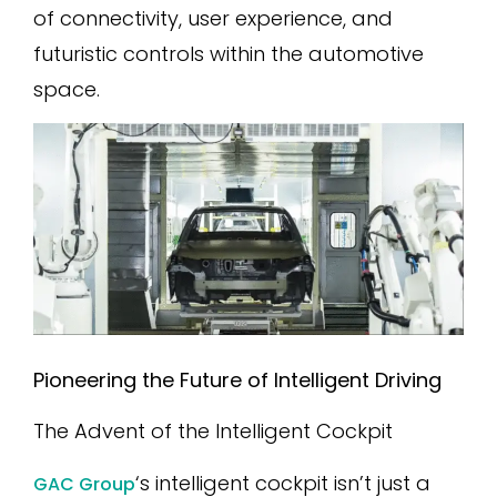
of connectivity, user experience, and
futuristic controls within the automotive
space.
Pioneering the Future of Intelligent Driving
The Advent of the Intelligent Cockpit
‘s intelligent cockpit isn’t just a
GAC Group