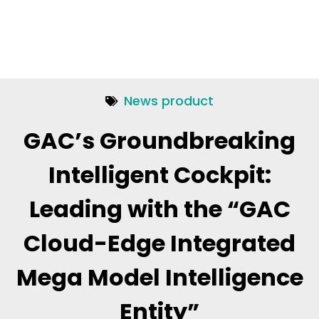
News product
GAC’s Groundbreaking
Intelligent Cockpit:
Leading with the “GAC
Cloud-Edge Integrated
Mega Model Intelligence
Entity”