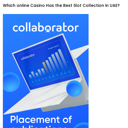
Which online Casino Has the Best Slot Collection in UAE?