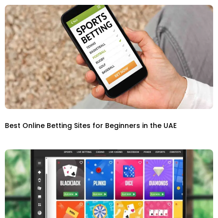
Best Online Betting Sites for Beginners in the UAE