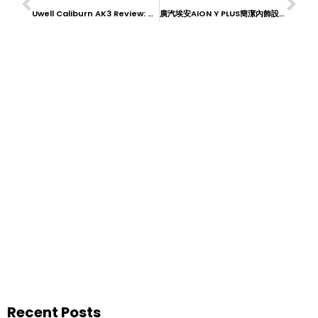
Uwell Caliburn AK3 Review: Compact and Reliable
廣汽埃安AION Y PLUS簡潔內飾設計：現代消費者的首選
Recent Posts