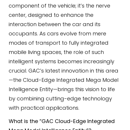
component of the vehicle; it’s the nerve
center, designed to enhance the
interaction between the car and its
occupants. As cars evolve from mere
modes of transport to fully integrated
mobile living spaces, the role of such
intelligent systems becomes increasingly
crucial. GAC’s latest innovation in this area
—the Cloud-Edge Integrated Mega Model
Intelligence Entity—brings this vision to life
by combining cutting-edge technology
with practical applications.
What is the “GAC Cloud-Edge Integrated