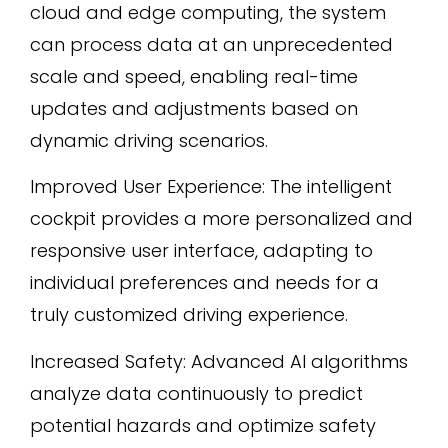
cloud and edge computing, the system
can process data at an unprecedented
scale and speed, enabling real-time
updates and adjustments based on
dynamic driving scenarios.
Improved User Experience: The intelligent
cockpit provides a more personalized and
responsive user interface, adapting to
individual preferences and needs for a
truly customized driving experience.
Increased Safety: Advanced AI algorithms
analyze data continuously to predict
potential hazards and optimize safety