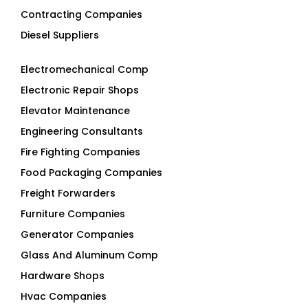
Contracting Companies
Diesel Suppliers
Electromechanical Comp
Electronic Repair Shops
Elevator Maintenance
Engineering Consultants
Fire Fighting Companies
Food Packaging Companies
Freight Forwarders
Furniture Companies
Generator Companies
Glass And Aluminum Comp
Hardware Shops
Hvac Companies