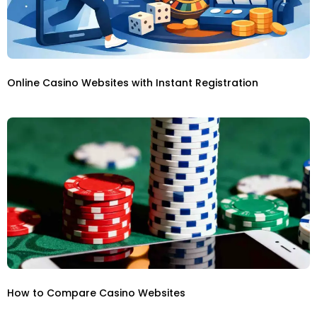
Online Casino Websites with Instant Registration
How to Compare Casino Websites