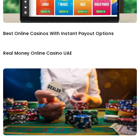
Best Online Casinos With Instant Payout Options
Real Money Online Casino UAE