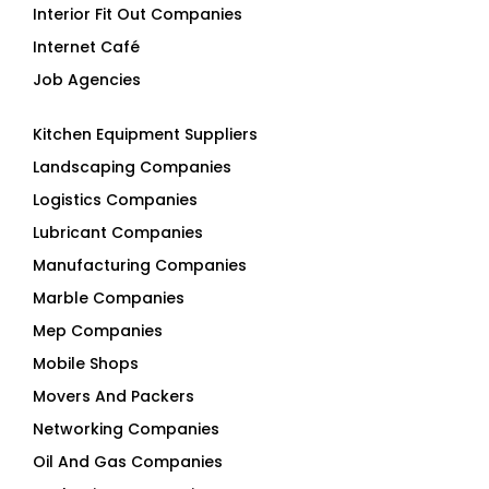
Interior Fit Out Companies
Internet Café
Job Agencies
Kitchen Equipment Suppliers
Landscaping Companies
Logistics Companies
Lubricant Companies
Manufacturing Companies
Marble Companies
Mep Companies
Mobile Shops
Movers And Packers
Networking Companies
Oil And Gas Companies