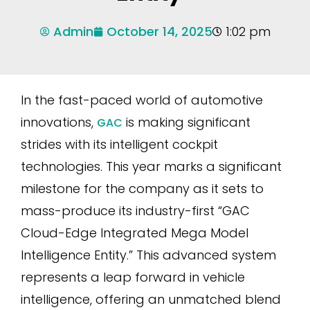
Admin
October 14, 2025
1:02 pm
In the fast-paced world of automotive
innovations,
is making significant
GAC
strides with its intelligent cockpit
technologies. This year marks a significant
milestone for the company as it sets to
mass-produce its industry-first “GAC
Cloud-Edge Integrated Mega Model
Intelligence Entity.” This advanced system
represents a leap forward in vehicle
intelligence, offering an unmatched blend