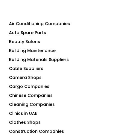
Air Conditioning Companies
Auto Spare Parts
Beauty Salons
Building Maintenance
Building Materials Suppliers
Cable Suppliers
Camera Shops
Cargo Companies
Chinese Companies
Cleaning Companies
Clinics in UAE
Clothes Shops
Construction Companies