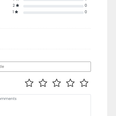
2
0
1
0