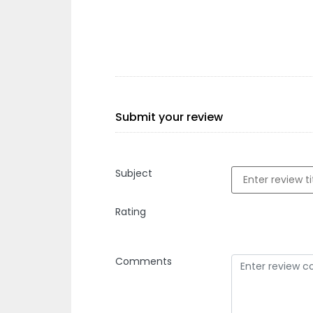
Submit your review
Subject
Rating
Comments