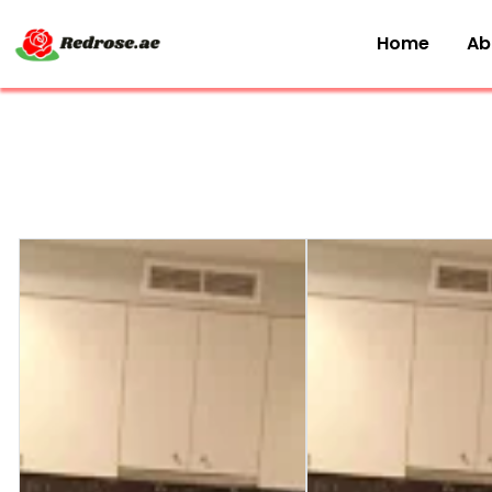
Home
Ab