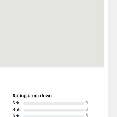
Rating breakdown
5
0
4
0
3
0