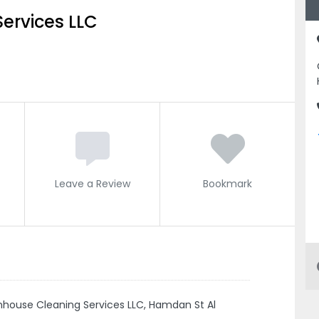
ervices LLC
Leave a Review
Bookmark
nhouse Cleaning Services LLC, Hamdan St Al