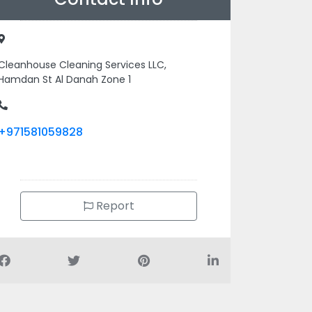
Cleanhouse Cleaning Services LLC,
Hamdan St Al Danah Zone 1
+971581059828
Report