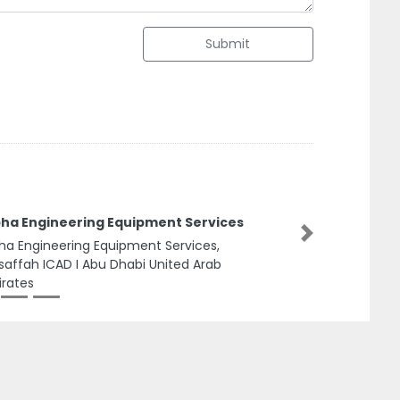
Submit
haka Typing LLC Typing Center in Abu
habi
Next
aka Typing LLC Typing Center in Abu Dhabi,
hind Akter Super Market Electra Street Abu
abi United Arab Emirates