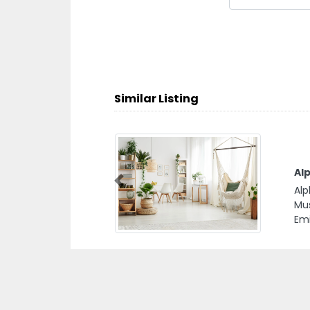
Similar Listing
ent Services
D
D
 Services,
Previous
Dh
nited Arab
Be
Dh