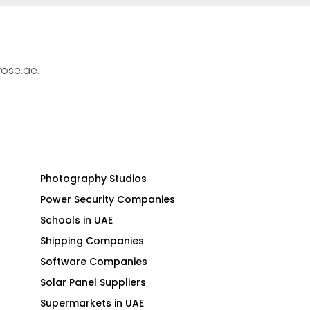
rose.ae.
Photography Studios
Power Security Companies
Schools in UAE
Shipping Companies
Software Companies
Solar Panel Suppliers