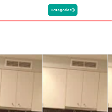
Categories