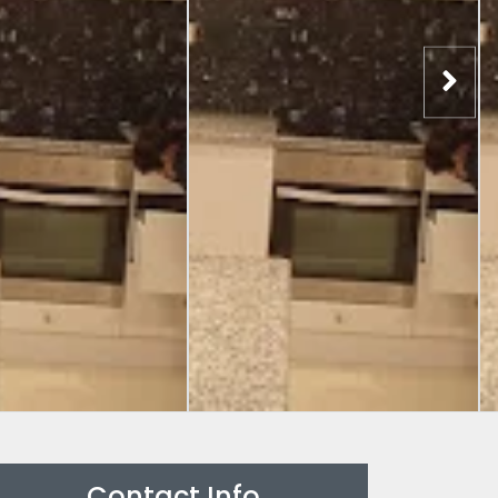
Contact Info