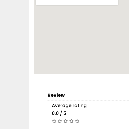
Review
Average rating
0.0 / 5