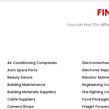
FI
You can find 70+ diff
Air Conditioning Companies
Electromechan
Auto Spare Parts
Electronic Rep
Beauty Salons
Elevator Main
Building Maintenance
Engineering Co
Building Materials Suppliers
Fire Fighting 
Cable Suppliers
Food Packagi