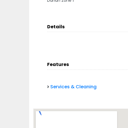
Danah Zone 1
Details
Features
Services & Cleaning