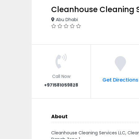
Cleanhouse Cleaning S
Abu Dhabi
Call Now
Get Directions
+971581059828
About
Cleanhouse Cleaning Services LLC, Clea