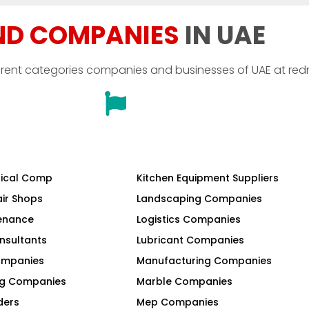
ND COMPANIES
IN UAE
erent categories companies and businesses of UAE at red
ical Comp
Kitchen Equipment Suppliers
air Shops
Landscaping Companies
tenance
Logistics Companies
nsultants
Lubricant Companies
Companies
Manufacturing Companies
ng Companies
Marble Companies