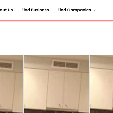
out Us
Find Business
Find Companies