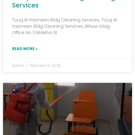
Services
Touq Al Yasmeen Bldg Cleaning Services, Touq Al
Yasmeen Bldg Cleaning Services, AlHusn bldg
Office No 3 Maleha St
READ MORE »
Admin
February 6, 2025