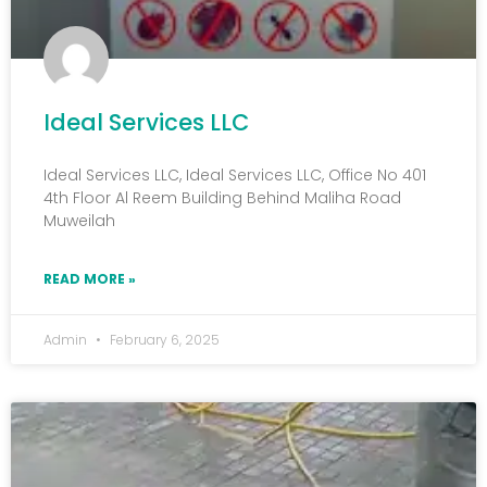
Ideal Services LLC
Ideal Services LLC, Ideal Services LLC, Office No 401
4th Floor Al Reem Building Behind Maliha Road
Muweilah
READ MORE »
Admin
February 6, 2025