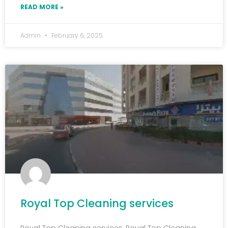
READ MORE »
Admin
February 6, 2025
Royal Top Cleaning services