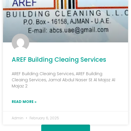
AREF Building Cleaing Services
AREF Building Cleaing Services, AREF Building
Cleaing Services, Jamal Abdul Naser St Al Majaz Al
Majaz 2
READ MORE »
Admin
February 6, 2025