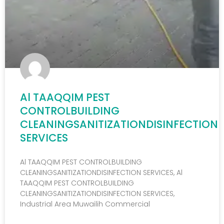
Al TAAQQIM PEST
CONTROLBUILDING
CLEANINGSANITIZATIONDISINFECTION
SERVICES
Al TAAQQIM PEST CONTROLBUILDING
CLEANINGSANITIZATIONDISINFECTION SERVICES, Al
TAAQQIM PEST CONTROLBUILDING
CLEANINGSANITIZATIONDISINFECTION SERVICES,
Industrial Area Muwailih Commercial