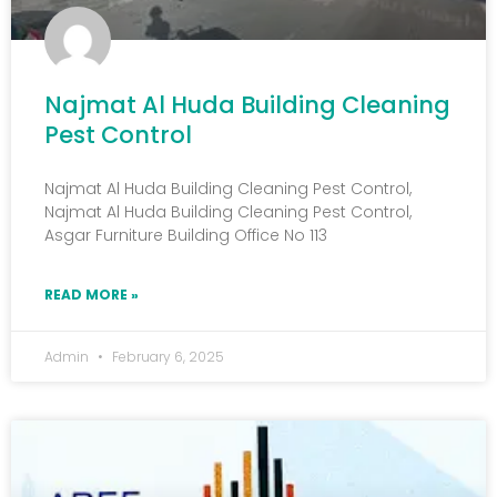
Najmat Al Huda Building Cleaning
Pest Control
Najmat Al Huda Building Cleaning Pest Control,
Najmat Al Huda Building Cleaning Pest Control,
Asgar Furniture Building Office No 113
READ MORE »
Admin
February 6, 2025