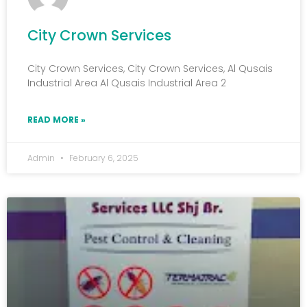
City Crown Services
City Crown Services, City Crown Services, Al Qusais
Industrial Area Al Qusais Industrial Area 2
READ MORE »
Admin
February 6, 2025