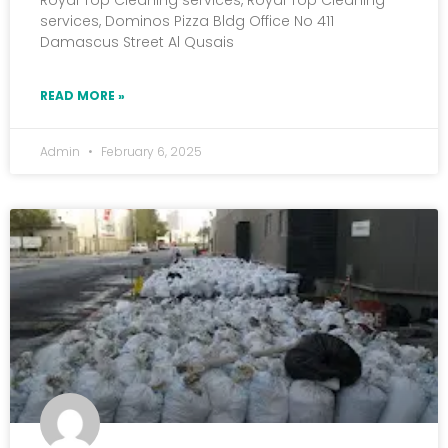
Royal Top Cleaning services, Royal Top Cleaning
services, Dominos Pizza Bldg Office No 411
Damascus Street Al Qusais
READ MORE »
Admin
February 6, 2025