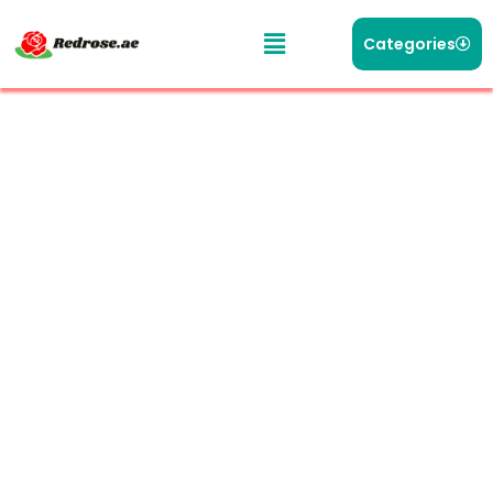
Categories