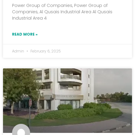
Power Group of Companies, Power Group of
Companies, Al Qusais Industrial Area Al Qusais
Industrial Area 4
READ MORE »
Admin
February 6, 2025