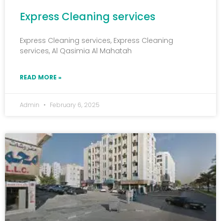
Express Cleaning services
Express Cleaning services, Express Cleaning
services, Al Qasimia Al Mahatah
READ MORE »
Admin
February 6, 2025