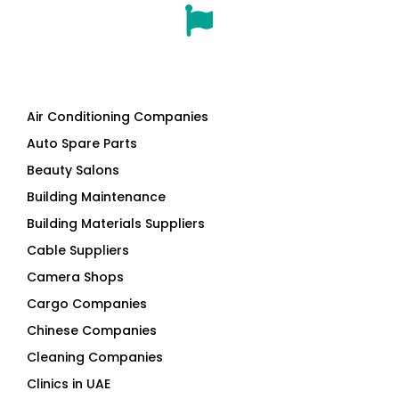
Air Conditioning Companies
Auto Spare Parts
Beauty Salons
Building Maintenance
Building Materials Suppliers
Cable Suppliers
Camera Shops
Cargo Companies
Chinese Companies
Cleaning Companies
Clinics in UAE