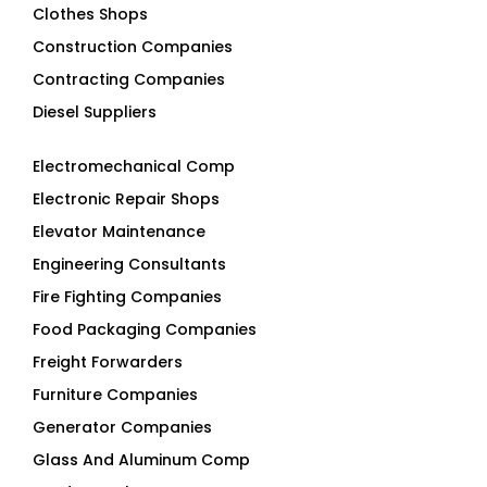
Clothes Shops
Construction Companies
Contracting Companies
Diesel Suppliers
Electromechanical Comp
Electronic Repair Shops
Elevator Maintenance
Engineering Consultants
Fire Fighting Companies
Food Packaging Companies
Freight Forwarders
Furniture Companies
Generator Companies
Glass And Aluminum Comp