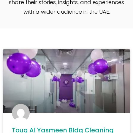
share their stories, insights, and experiences
with a wider audience in the UAE.
Touq Al Yasmeen Bldg Cleaning