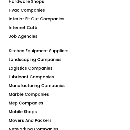
Hardware Shops
Hvac Companies
Interior Fit Out Companies
Internet Café
Job Agencies
Kitchen Equipment Suppliers
Landscaping Companies
Logistics Companies
Lubricant Companies
Manufacturing Companies
Marble Companies
Mep Companies
Mobile Shops
Movers And Packers
Networking Companies