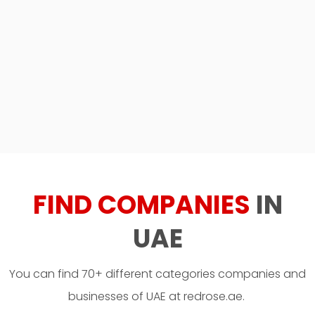
FIND COMPANIES
IN
UAE
You can find 70+ different categories companies and
businesses of UAE at redrose.ae.