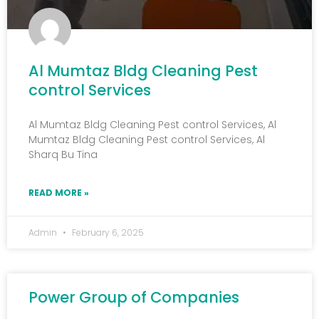
Al Mumtaz Bldg Cleaning Pest
control Services
Al Mumtaz Bldg Cleaning Pest control Services, Al
Mumtaz Bldg Cleaning Pest control Services, Al
Sharq Bu Tina
READ MORE »
Admin
February 6, 2025
Power Group of Companies