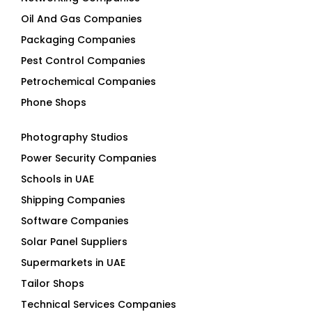
Oil And Gas Companies
Packaging Companies
Pest Control Companies
Petrochemical Companies
Phone Shops
Photography Studios
Power Security Companies
Schools in UAE
Shipping Companies
Software Companies
Solar Panel Suppliers
Supermarkets in UAE
Tailor Shops
Technical Services Companies