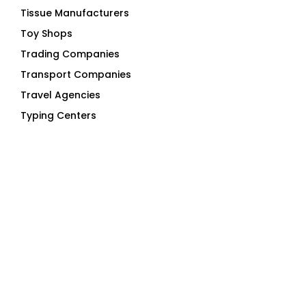
Tissue Manufacturers
Toy Shops
Trading Companies
Transport Companies
Travel Agencies
Typing Centers