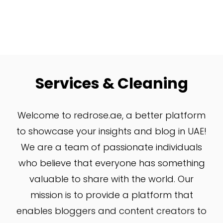
Services & Cleaning
W
elcome to redrose.ae, a better platform
to showcase your insights and blog in UAE!
We are a team of passionate individuals
who believe that everyone has something
valuable to share with the world. Our
mission is to provide a platform that
enables bloggers and content creators to