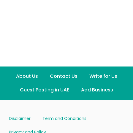
About Us
Contact Us
Write for Us
Guest Posting in UAE
Add Business
Disclaimer
Term and Conditions
Privacy and Policy