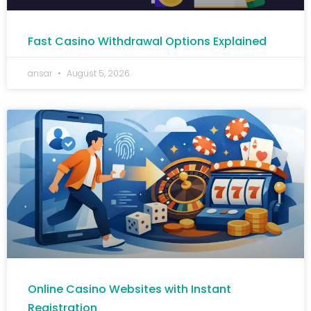
Fast Casino Withdrawal Options Explained
ansar
August 5, 2026
Online Casino Websites with Instant
Registration