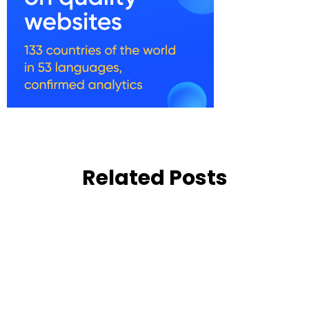
Related Posts