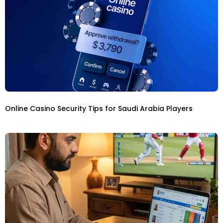
Online Casino Security Tips for Saudi Arabia Players