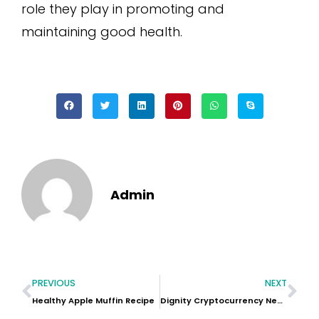
role they play in promoting and
maintaining good health.
Admin
PREVIOUS
NEXT
Healthy Apple Muffin Recipe
Dignity Cryptocurrency News