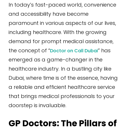
In today’s fast-paced world, convenience
and accessibility have become
paramount in various aspects of our lives,
including healthcare. With the growing
demand for prompt medical assistance,
the concept of “
” has
Doctor on Call Dubai
emerged as a game-changer in the
healthcare industry. In a bustling city like
Dubai, where time is of the essence, having
a reliable and efficient healthcare service
that brings medical professionals to your
doorstep is invaluable.
GP Doctors: The Pillars of