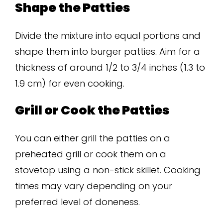
Shape the Patties
Divide the mixture into equal portions and
shape them into burger patties. Aim for a
thickness of around 1/2 to 3/4 inches (1.3 to
1.9 cm) for even cooking.
Grill or Cook the Patties
You can either grill the patties on a
preheated grill or cook them on a
stovetop using a non-stick skillet. Cooking
times may vary depending on your
preferred level of doneness.