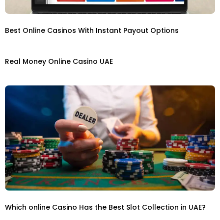
Best Online Casinos With Instant Payout Options
Real Money Online Casino UAE
Which online Casino Has the Best Slot Collection in UAE?