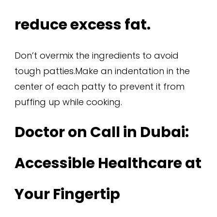
reduce excess fat.
Don’t overmix the ingredients to avoid
tough patties.Make an indentation in the
center of each patty to prevent it from
puffing up while cooking.
Doctor on Call in Dubai:
Accessible Healthcare at
Your Fingertip