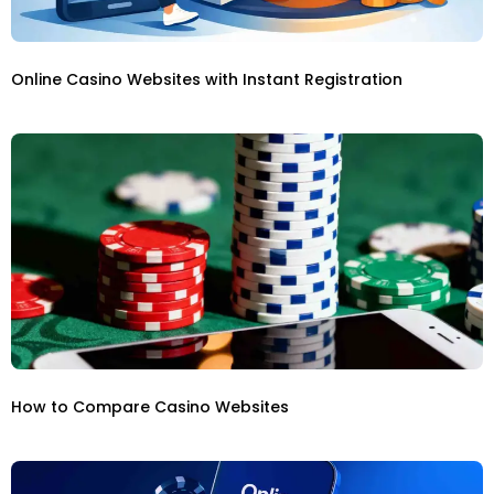
Online Casino Websites with Instant Registration
How to Compare Casino Websites