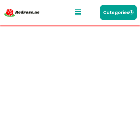
Categories