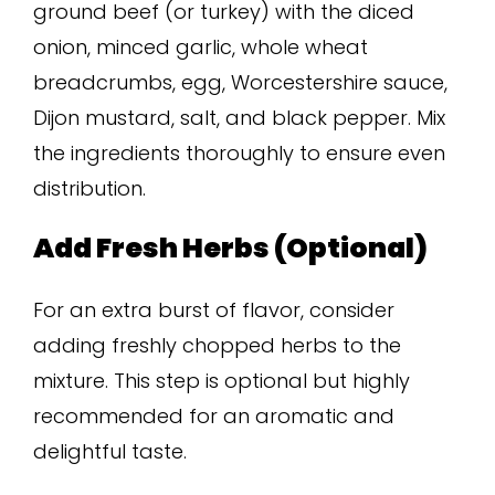
ground beef (or turkey) with the diced
onion, minced garlic, whole wheat
breadcrumbs, egg, Worcestershire sauce,
Dijon mustard, salt, and black pepper. Mix
the ingredients thoroughly to ensure even
distribution.
Add Fresh Herbs (Optional)
For an extra burst of flavor, consider
adding freshly chopped herbs to the
mixture. This step is optional but highly
recommended for an aromatic and
delightful taste.