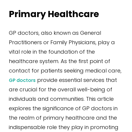
Primary Healthcare
GP doctors, also known as General
Practitioners or Family Physicians, play a
vital role in the foundation of the
healthcare system. As the first point of
contact for patients seeking medical care,
provide essential services that
GP doctors
are crucial for the overall well-being of
individuals and communities. This article
explores the significance of GP doctors in
the realm of primary healthcare and the
indispensable role they play in promoting