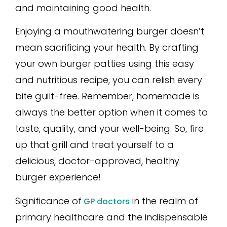
and maintaining good health.
Enjoying a mouthwatering burger doesn’t
mean sacrificing your health. By crafting
your own burger patties using this easy
and nutritious recipe, you can relish every
bite guilt-free. Remember, homemade is
always the better option when it comes to
taste, quality, and your well-being. So, fire
up that grill and treat yourself to a
delicious, doctor-approved, healthy
burger experience!
Significance of
in the realm of
GP doctors
primary healthcare and the indispensable