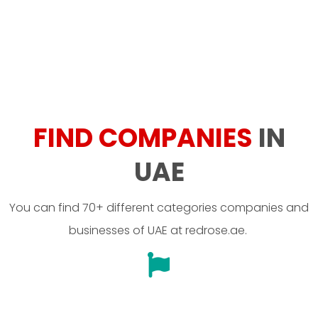
FIND COMPANIES
IN
UAE
You can find 70+ different categories companies and
businesses of UAE at redrose.ae.