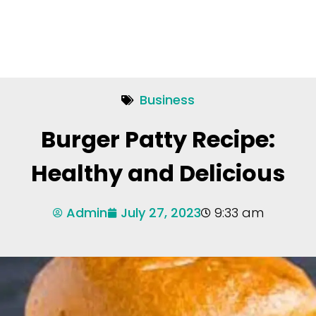
Business
Burger Patty Recipe:
Healthy and Delicious
Admin
July 27, 2023
9:33 am