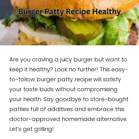
Are you craving a juicy burger but want to
keep it healthy? Look no further! This easy-
to-follow burger patty recipe will satisfy
your taste buds without compromising
your health. Say goodbye to store-bought
patties full of additives and embrace this
doctor-approved homemade alternative.
Let’s get grilling!