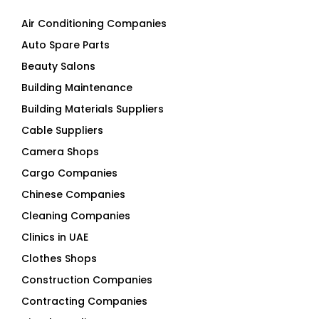
Air Conditioning Companies
Auto Spare Parts
Beauty Salons
Building Maintenance
Building Materials Suppliers
Cable Suppliers
Camera Shops
Cargo Companies
Chinese Companies
Cleaning Companies
Clinics in UAE
Clothes Shops
Construction Companies
Contracting Companies