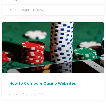
krian
August 4, 2026
How to Compare Casino Websites
ansar
August 4, 2026