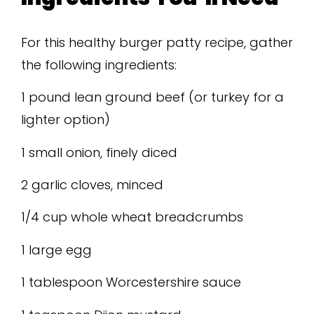
For this healthy burger patty recipe, gather
the following ingredients:
1 pound lean ground beef (or turkey for a
lighter option)
1 small onion, finely diced
2 garlic cloves, minced
1/4 cup whole wheat breadcrumbs
1 large egg
1 tablespoon Worcestershire sauce