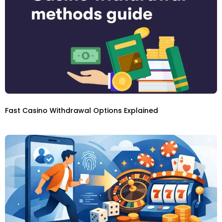
Fast Casino Withdrawal Options Explained