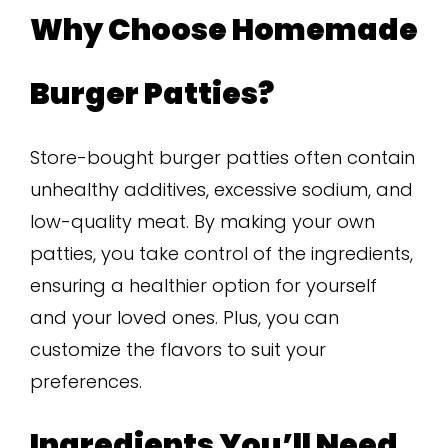
Why Choose Homemade
Burger Patties?
Store-bought burger patties often contain
unhealthy additives, excessive sodium, and
low-quality meat. By making your own
patties, you take control of the ingredients,
ensuring a healthier option for yourself
and your loved ones. Plus, you can
customize the flavors to suit your
preferences.
Ingredients You’ll Need