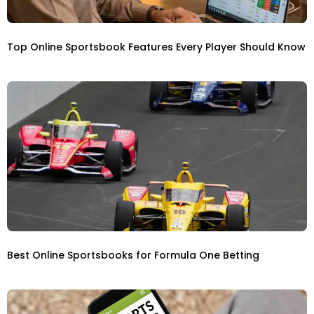
Top Online Sportsbook Features Every Player Should Know
Best Online Sportsbooks for Formula One Betting