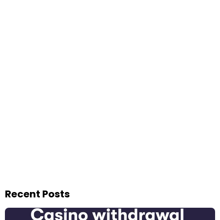
Recent Posts