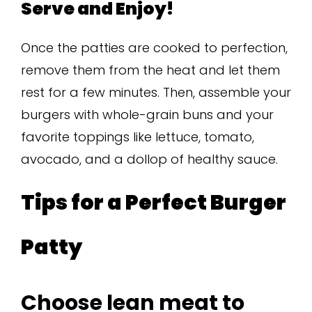
Serve and Enjoy!
Once the patties are cooked to perfection,
remove them from the heat and let them
rest for a few minutes. Then, assemble your
burgers with whole-grain buns and your
favorite toppings like lettuce, tomato,
avocado, and a dollop of healthy sauce.
Tips for a Perfect Burger
Patty
Choose lean meat to