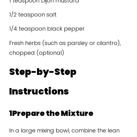
1 teaspoon Dijon mustard
1/2 teaspoon salt
1/4 teaspoon black pepper
Fresh herbs (such as parsley or cilantro),
chopped (optional)
Step-by-Step
Instructions
1Prepare the Mixture
In a large mixing bowl, combine the lean