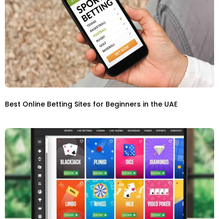
Best Online Betting Sites for Beginners in the UAE