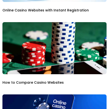
Online Casino Websites with Instant Registration
How to Compare Casino Websites