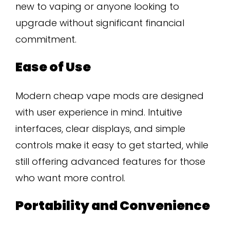
new to vaping or anyone looking to
upgrade without significant financial
commitment.
Ease of Use
Modern cheap vape mods are designed
with user experience in mind. Intuitive
interfaces, clear displays, and simple
controls make it easy to get started, while
still offering advanced features for those
who want more control.
Portability and Convenience