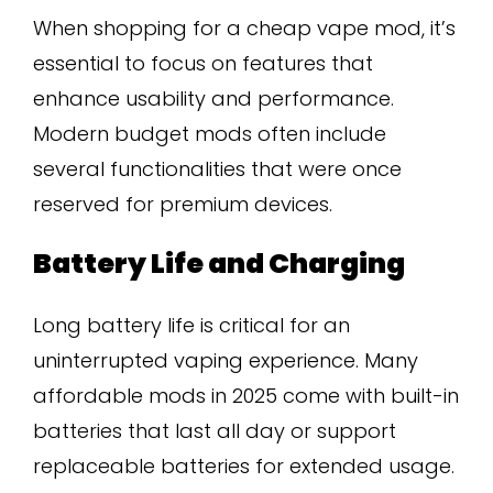
When shopping for a cheap vape mod, it’s
essential to focus on features that
enhance usability and performance.
Modern budget mods often include
several functionalities that were once
reserved for premium devices.
Battery Life and Charging
Long battery life is critical for an
uninterrupted vaping experience. Many
affordable mods in 2025 come with built-in
batteries that last all day or support
replaceable batteries for extended usage.