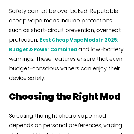
Safety cannot be overlooked. Reputable
cheap vape mods include protections
such as short-circuit prevention, overheat
protection,
Best Cheap Vape Mods in 2025:
and low-battery
Budget & Power Combined
warnings. These features ensure that even
budget-conscious vapers can enjoy their
device safely.
Choosing the Right Mod
Selecting the right cheap vape mod
depends on personal preferences, vaping