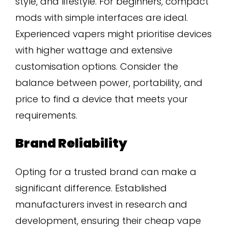
style, and lifestyle. For beginners, compact
mods with simple interfaces are ideal.
Experienced vapers might prioritise devices
with higher wattage and extensive
customisation options. Consider the
balance between power, portability, and
price to find a device that meets your
requirements.
Brand Reliability
Opting for a trusted brand can make a
significant difference. Established
manufacturers invest in research and
development, ensuring their cheap vape