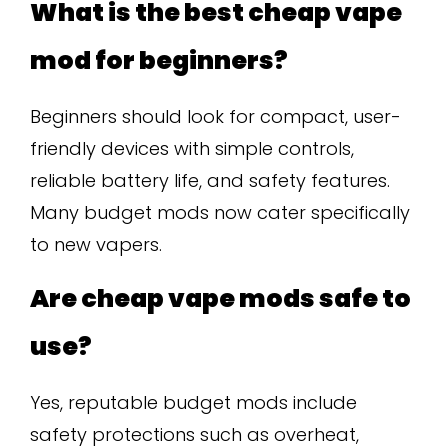
What is the best cheap vape
mod for beginners?
Beginners should look for compact, user-
friendly devices with simple controls,
reliable battery life, and safety features.
Many budget mods now cater specifically
to new vapers.
Are cheap vape mods safe to
use?
Yes, reputable budget mods include
safety protections such as overheat,