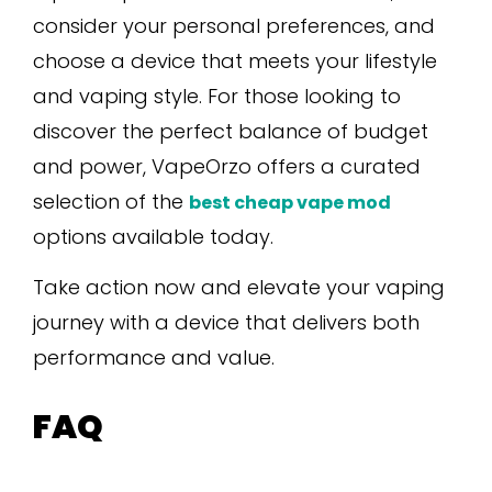
consider your personal preferences, and
choose a device that meets your lifestyle
and vaping style. For those looking to
discover the perfect balance of budget
and power, VapeOrzo offers a curated
selection of the
best cheap vape mod
options available today.
Take action now and elevate your vaping
journey with a device that delivers both
performance and value.
FAQ