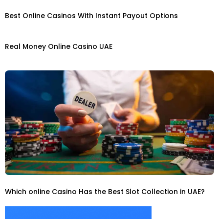
Best Online Casinos With Instant Payout Options
Real Money Online Casino UAE
Which online Casino Has the Best Slot Collection in UAE?