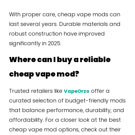
With proper care, cheap vape mods can
last several years. Durable materials and
robust construction have improved
significantly in 2025.
Where can I buy a reliable
cheap vape mod?
Trusted retailers like
offer a
VapeOrzo
curated selection of budget-friendly mods
that balance performance, durability, and
affordability. For a closer look at the best
cheap vape mod options, check out their