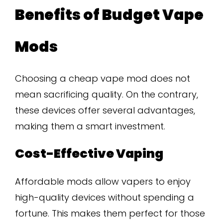
Benefits of Budget Vape
Mods
Choosing a cheap vape mod does not
mean sacrificing quality. On the contrary,
these devices offer several advantages,
making them a smart investment.
Cost-Effective Vaping
Affordable mods allow vapers to enjoy
high-quality devices without spending a
fortune. This makes them perfect for those