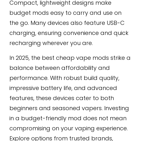
Compact, lightweight designs make
budget mods easy to carry and use on
the go. Many devices also feature USB-C
charging, ensuring convenience and quick
recharging wherever you are.
In 2025, the best cheap vape mods strike a
balance between affordability and
performance. With robust build quality,
impressive battery life, and advanced
features, these devices cater to both
beginners and seasoned vapers. Investing
in a budget-friendly mod does not mean
compromising on your vaping experience.
Explore options from trusted brands,