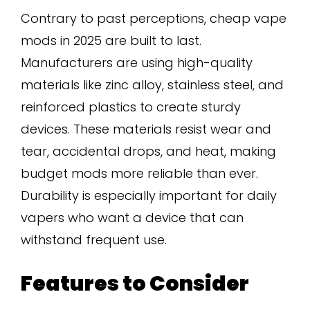
Contrary to past perceptions, cheap vape
mods in 2025 are built to last.
Manufacturers are using high-quality
materials like zinc alloy, stainless steel, and
reinforced plastics to create sturdy
devices. These materials resist wear and
tear, accidental drops, and heat, making
budget mods more reliable than ever.
Durability is especially important for daily
vapers who want a device that can
withstand frequent use.
Features to Consider