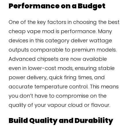
Performance on a Budget
One of the key factors in choosing the best
cheap vape mod is performance. Many
devices in this category deliver wattage
outputs comparable to premium models.
Advanced chipsets are now available
even in lower-cost mods, ensuring stable
power delivery, quick firing times, and
accurate temperature control. This means
you don’t have to compromise on the
quality of your vapour cloud or flavour.
Build Quality and Durability