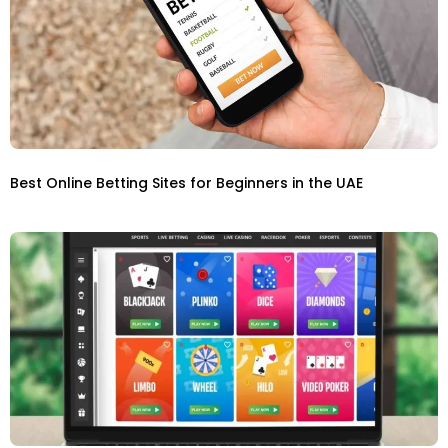
Best Online Betting Sites for Beginners in the UAE