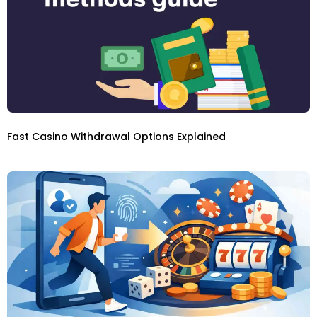
Fast Casino Withdrawal Options Explained