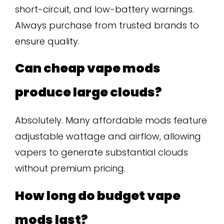
short-circuit, and low-battery warnings.
Always purchase from trusted brands to
ensure quality.
Can cheap vape mods
produce large clouds?
Absolutely. Many affordable mods feature
adjustable wattage and airflow, allowing
vapers to generate substantial clouds
without premium pricing.
How long do budget vape
mods last?