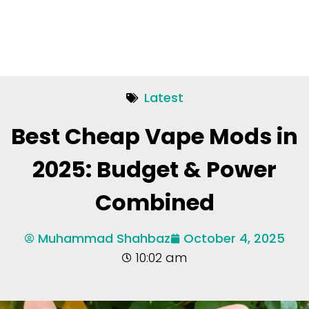
Latest
Best Cheap Vape Mods in
2025: Budget & Power
Combined
Muhammad Shahbaz
October 4, 2025
10:02 am