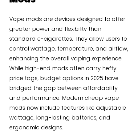
Vape mods are devices designed to offer
greater power and flexibility than
standard e-cigarettes. They allow users to
control wattage, temperature, and airflow,
enhancing the overall vaping experience.
While high-end mods often carry hefty
price tags, budget options in 2025 have
bridged the gap between affordability
and performance. Modern cheap vape
mods now include features like adjustable
wattage, long-lasting batteries, and
ergonomic designs.