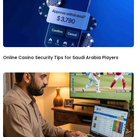
Online Casino Security Tips for Saudi Arabia Players