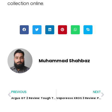
collection online.
Muhammad Shahbaz
PREVIOUS
NEXT
Argus GT 2 Review: Tough Tech for Serious Vapers
Vaporesso XROS 3 Review: Premium Pod Power