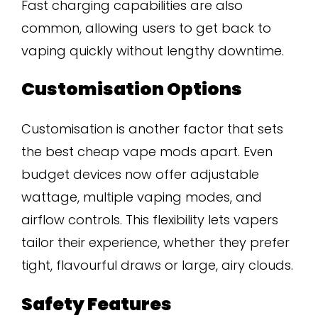
Fast charging capabilities are also
common, allowing users to get back to
vaping quickly without lengthy downtime.
Customisation Options
Customisation is another factor that sets
the best cheap vape mods apart. Even
budget devices now offer adjustable
wattage, multiple vaping modes, and
airflow controls. This flexibility lets vapers
tailor their experience, whether they prefer
tight, flavourful draws or large, airy clouds.
Safety Features