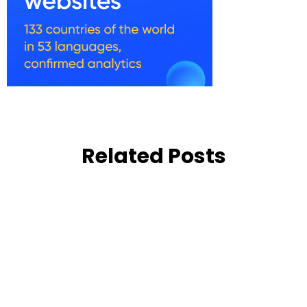
Related Posts