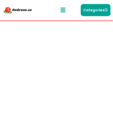
Categories