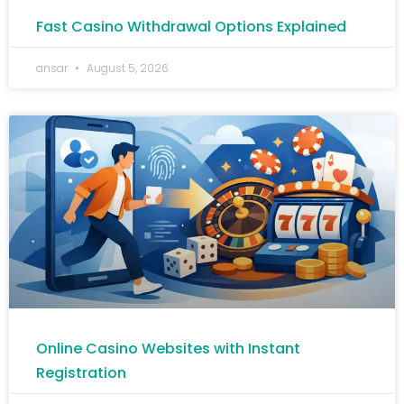
Fast Casino Withdrawal Options Explained
ansar
August 5, 2026
Online Casino Websites with Instant
Registration