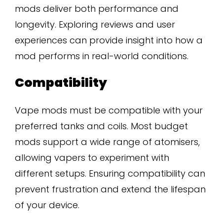
mods deliver both performance and
longevity. Exploring reviews and user
experiences can provide insight into how a
mod performs in real-world conditions.
Compatibility
Vape mods must be compatible with your
preferred tanks and coils. Most budget
mods support a wide range of atomisers,
allowing vapers to experiment with
different setups. Ensuring compatibility can
prevent frustration and extend the lifespan
of your device.