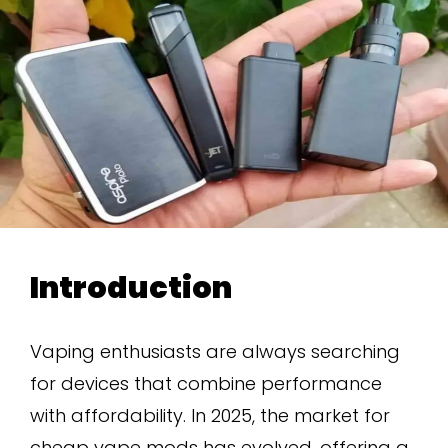
Introduction
Vaping enthusiasts are always searching
for devices that combine performance
with affordability. In 2025, the market for
cheap vape mods has evolved, offering a