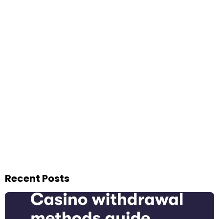
Recent Posts