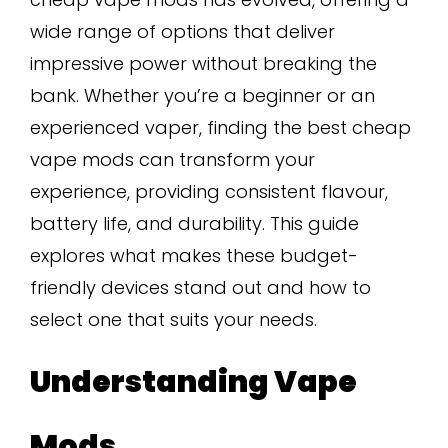
wide range of options that deliver
impressive power without breaking the
bank. Whether you’re a beginner or an
experienced vaper, finding the best cheap
vape mods can transform your
experience, providing consistent flavour,
battery life, and durability. This guide
explores what makes these budget-
friendly devices stand out and how to
select one that suits your needs.
Understanding Vape
Mods