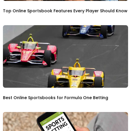
Top Online Sportsbook Features Every Player Should Know
Best Online Sportsbooks for Formula One Betting