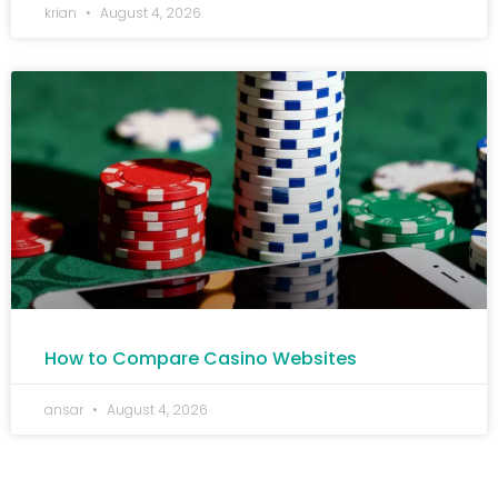
krian
August 4, 2026
How to Compare Casino Websites
ansar
August 4, 2026