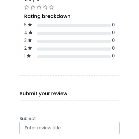
Rating breakdown
5
0
4
0
3
0
2
0
1
0
Submit your review
Subject