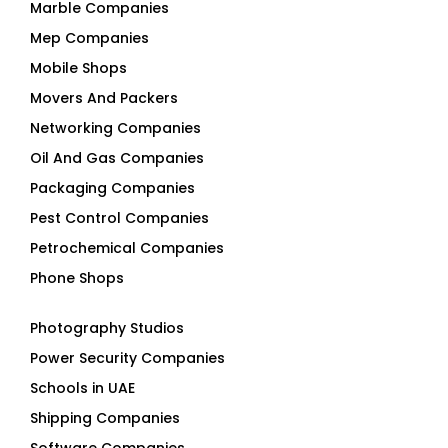
Marble Companies
Mep Companies
Mobile Shops
Movers And Packers
Networking Companies
Oil And Gas Companies
Packaging Companies
Pest Control Companies
Petrochemical Companies
Phone Shops
Photography Studios
Power Security Companies
Schools in UAE
Shipping Companies