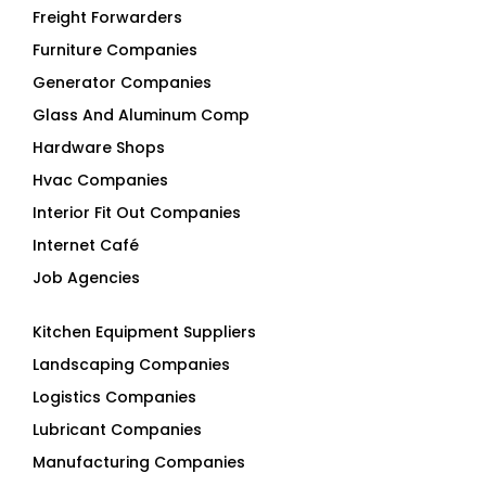
Freight Forwarders
Furniture Companies
Generator Companies
Glass And Aluminum Comp
Hardware Shops
Hvac Companies
Interior Fit Out Companies
Internet Café
Job Agencies
Kitchen Equipment Suppliers
Landscaping Companies
Logistics Companies
Lubricant Companies
Manufacturing Companies