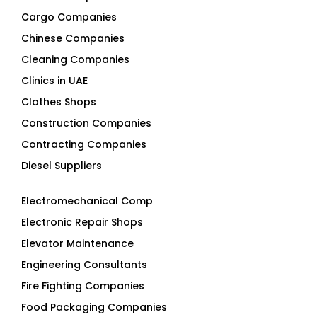
Cargo Companies
Chinese Companies
Cleaning Companies
Clinics in UAE
Clothes Shops
Construction Companies
Contracting Companies
Diesel Suppliers
Electromechanical Comp
Electronic Repair Shops
Elevator Maintenance
Engineering Consultants
Fire Fighting Companies
Food Packaging Companies