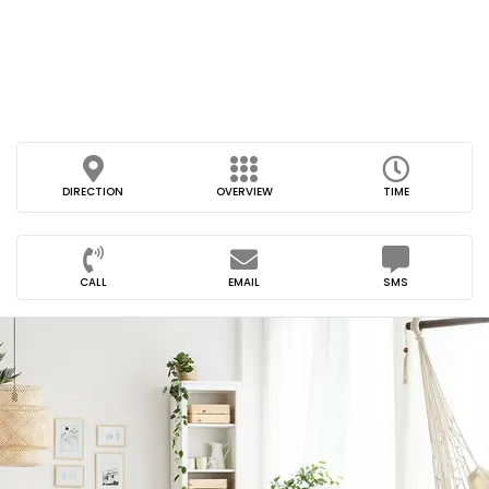
DIRECTION
OVERVIEW
TIME
CALL
EMAIL
SMS