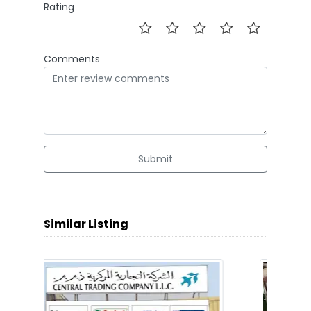
Rating
Comments
Submit
Similar Listing