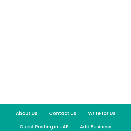
About Us
Contact Us
Write for Us
Guest Posting in UAE
Add Business