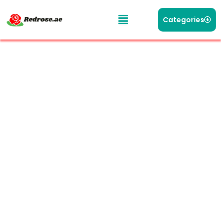
Categories