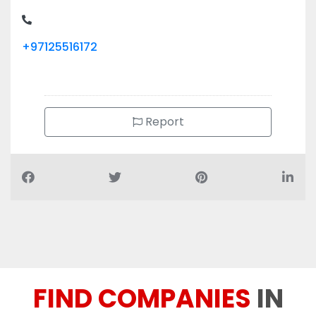
+97125516172
Report
FIND COMPANIES
IN