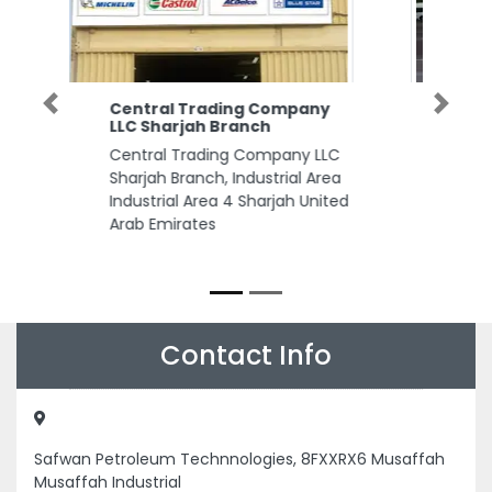
Sawerni Photography Studio
Previous
Next
Sawerni Photography Studio,
Opposite Telecommunication
Regulatory Authority TRA
Building near Indian Islamic
Centre Sheikh Zayed Bin Sultan
St 1803 Abu Dhabi United Arab
Emirates
Contact Info
Safwan Petroleum Technnologies, 8FXXRX6 Musaffah
Musaffah Industrial