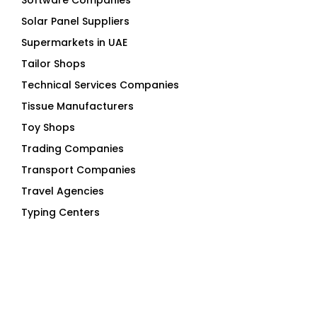
Software Companies
Solar Panel Suppliers
Supermarkets in UAE
Tailor Shops
Technical Services Companies
Tissue Manufacturers
Toy Shops
Trading Companies
Transport Companies
Travel Agencies
Typing Centers