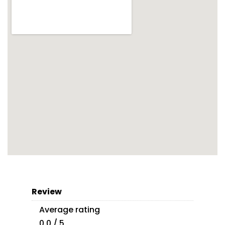
Review
Average rating
0.0 / 5