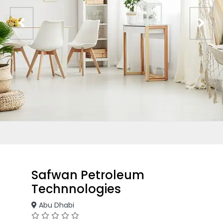
Safwan Petroleum
Technnologies
Abu Dhabi