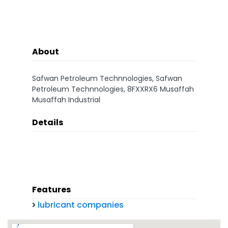
About
Safwan Petroleum Technnologies, Safwan
Petroleum Technnologies, 8FXXRX6 Musaffah
Musaffah Industrial
Details
Features
lubricant companies