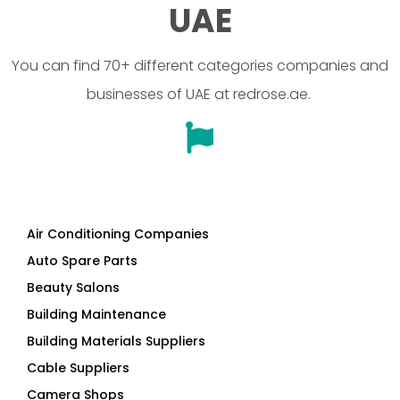
UAE
You can find 70+ different categories companies and
businesses of UAE at redrose.ae.
Air Conditioning Companies
Auto Spare Parts
Beauty Salons
Building Maintenance
Building Materials Suppliers
Cable Suppliers
Camera Shops