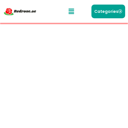
Categories