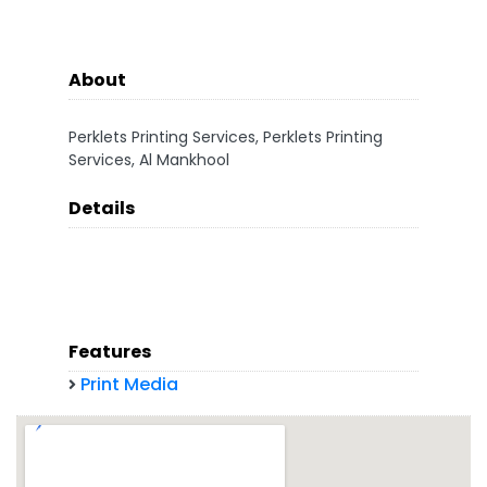
About
Perklets Printing Services, Perklets Printing
Services, Al Mankhool
Details
Features
Print Media