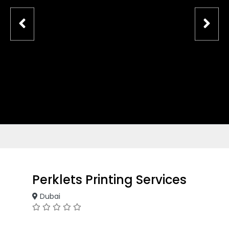
Perklets Printing Services
Dubai