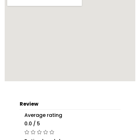
Review
Average rating
0.0 / 5