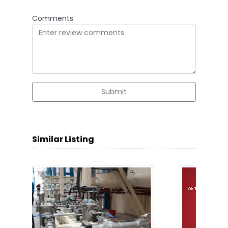
Comments
Submit
Similar Listing