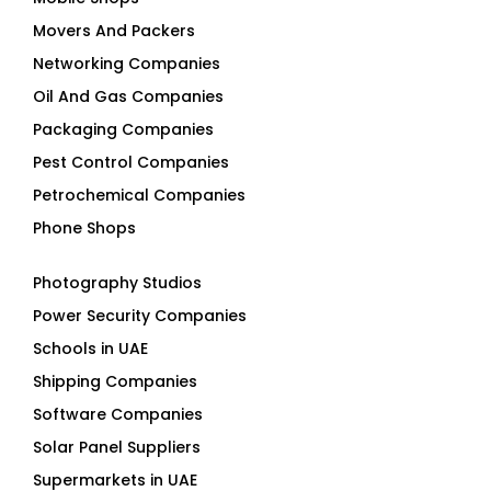
Movers And Packers
Networking Companies
Oil And Gas Companies
Packaging Companies
Pest Control Companies
Petrochemical Companies
Phone Shops
Photography Studios
Power Security Companies
Schools in UAE
Shipping Companies
Software Companies
Solar Panel Suppliers
Supermarkets in UAE