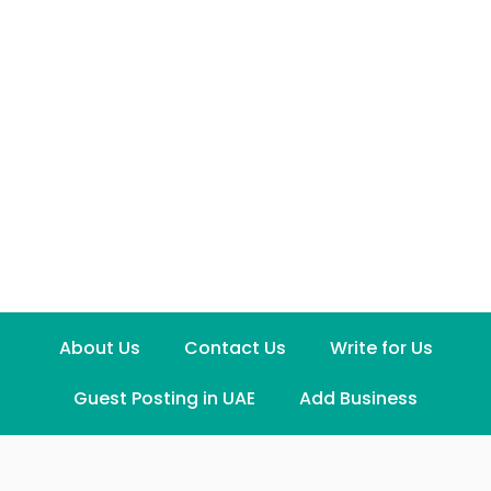
About Us
Contact Us
Write for Us
Guest Posting in UAE
Add Business