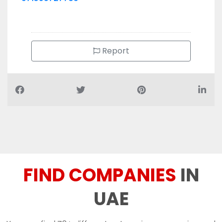
Report
FIND COMPANIES
IN
UAE