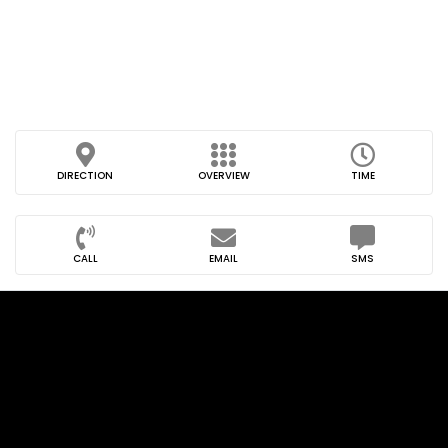
DIRECTION
OVERVIEW
TIME
CALL
EMAIL
SMS