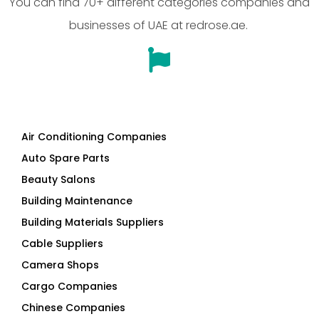
You can find 70+ different categories companies and
businesses of UAE at redrose.ae.
Air Conditioning Companies
Auto Spare Parts
Beauty Salons
Building Maintenance
Building Materials Suppliers
Cable Suppliers
Camera Shops
Cargo Companies
Chinese Companies