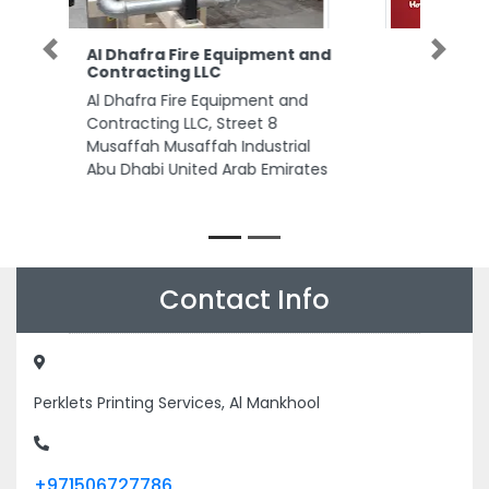
Al Kanz Tours Sharjah
Previous
Next
Al Kanz Tours Sharjah, same
building first gulf medical and
dental clinic 102 Maleha Rd Al
Reem Building 2 Maliha Road
Opposite Maleha St Industrial
Area 17 Sharjah United Arab
Emirates
Contact Info
Perklets Printing Services, Al Mankhool
+971506727786