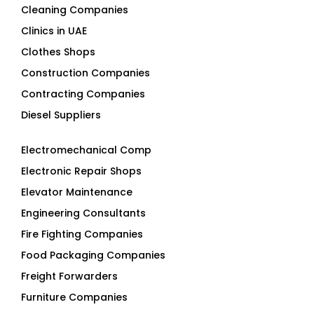
Cleaning Companies
Clinics in UAE
Clothes Shops
Construction Companies
Contracting Companies
Diesel Suppliers
Electromechanical Comp
Electronic Repair Shops
Elevator Maintenance
Engineering Consultants
Fire Fighting Companies
Food Packaging Companies
Freight Forwarders
Furniture Companies