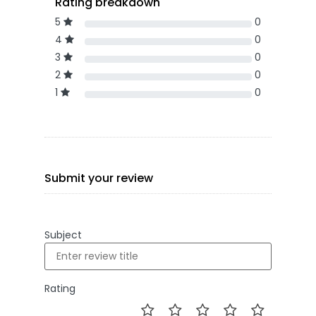
Rating breakdown
5
0
4
0
3
0
2
0
1
0
Submit your review
Subject
Rating