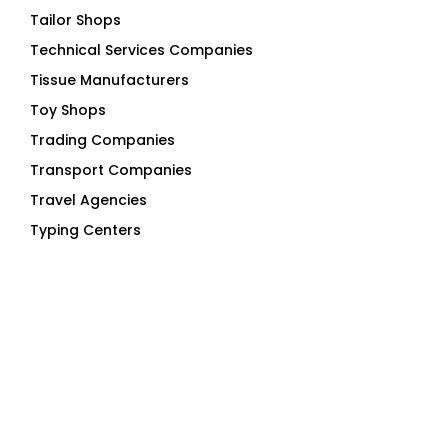
Tailor Shops
Technical Services Companies
Tissue Manufacturers
Toy Shops
Trading Companies
Transport Companies
Travel Agencies
Typing Centers