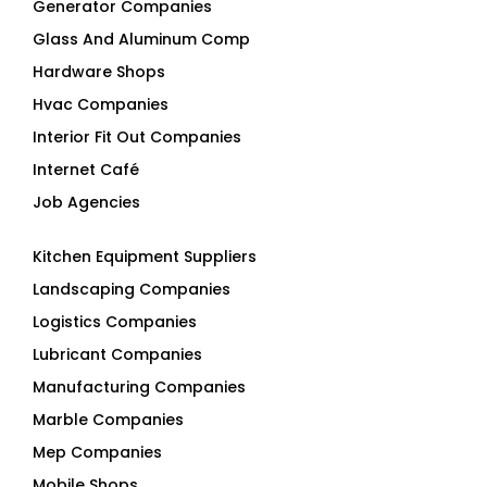
Generator Companies
Glass And Aluminum Comp
Hardware Shops
Hvac Companies
Interior Fit Out Companies
Internet Café
Job Agencies
Kitchen Equipment Suppliers
Landscaping Companies
Logistics Companies
Lubricant Companies
Manufacturing Companies
Marble Companies
Mep Companies
Mobile Shops