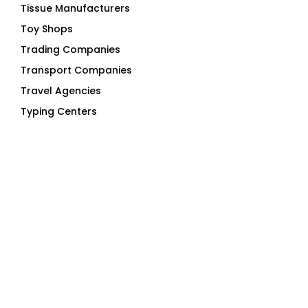
Toy Shops
Trading Companies
Transport Companies
Travel Agencies
Typing Centers