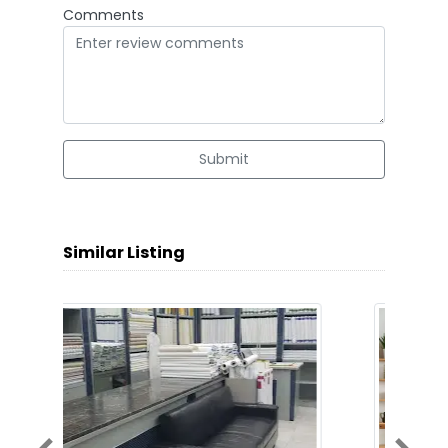
Comments
Submit
Similar Listing
Previous
Next