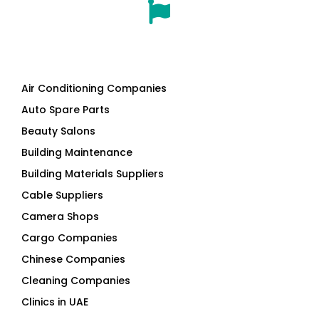
Air Conditioning Companies
Auto Spare Parts
Beauty Salons
Building Maintenance
Building Materials Suppliers
Cable Suppliers
Camera Shops
Cargo Companies
Chinese Companies
Cleaning Companies
Clinics in UAE
Clothes Shops