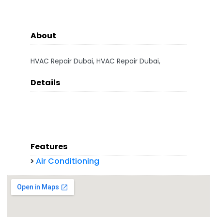
About
HVAC Repair Dubai, HVAC Repair Dubai,
Details
Features
Air Conditioning