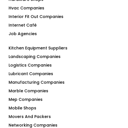
Hvac Companies
Interior Fit Out Companies
Internet Café
Job Agencies
Kitchen Equipment Suppliers
Landscaping Companies
Logistics Companies
Lubricant Companies
Manufacturing Companies
Marble Companies
Mep Companies
Mobile Shops
Movers And Packers
Networking Companies
Oil And Gas Companies