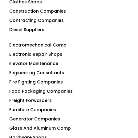
Construction Companies
Contracting Companies
Diesel Suppliers
Electromechanical Comp
Electronic Repair Shops
Elevator Maintenance
Engineering Consultants
Fire Fighting Companies
Food Packaging Companies
Freight Forwarders
Furniture Companies
Generator Companies
Glass And Aluminum Comp
Hardware Shops