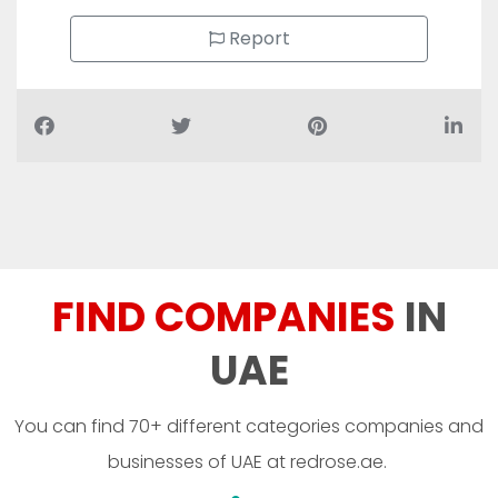
Report
FIND COMPANIES
IN
UAE
You can find 70+ different categories companies and
businesses of UAE at redrose.ae.