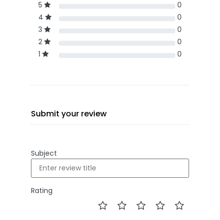
5
0
4
0
3
0
2
0
1
0
Submit your review
Subject
Rating