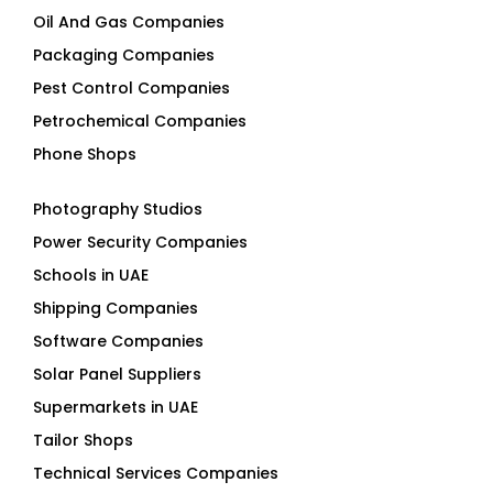
Packaging Companies
Pest Control Companies
Petrochemical Companies
Phone Shops
Photography Studios
Power Security Companies
Schools in UAE
Shipping Companies
Software Companies
Solar Panel Suppliers
Supermarkets in UAE
Tailor Shops
Technical Services Companies
Tissue Manufacturers