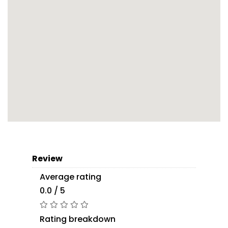
Review
Average rating
0.0 / 5
Rating breakdown