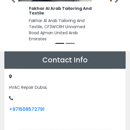
Al Tasamuh Interior
Aluminium Glass
Al Tasamuh Interior Aluminium
Glass, 11 M11 Abu Dhabi United
Arab Emirates
Contact Info
HVAC Repair Dubai,
+971508572791