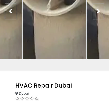
HVAC Repair Dubai
Dubai