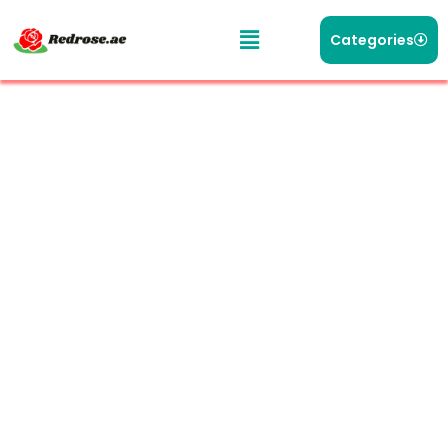
Categories