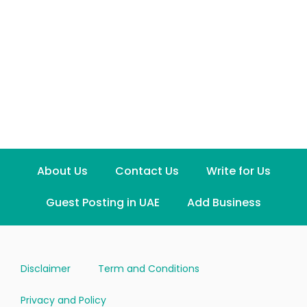
About Us
Contact Us
Write for Us
Guest Posting in UAE
Add Business
Disclaimer
Term and Conditions
Privacy and Policy