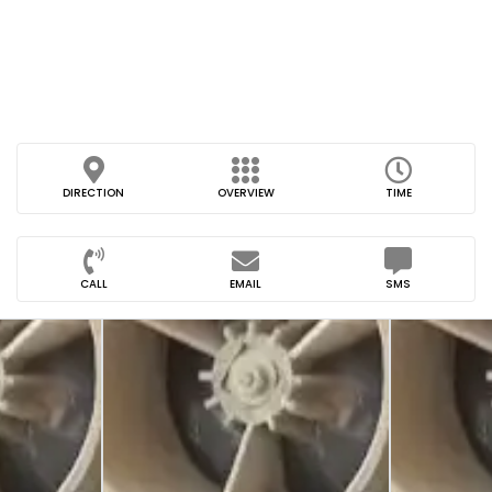
DIRECTION
OVERVIEW
TIME
CALL
EMAIL
SMS