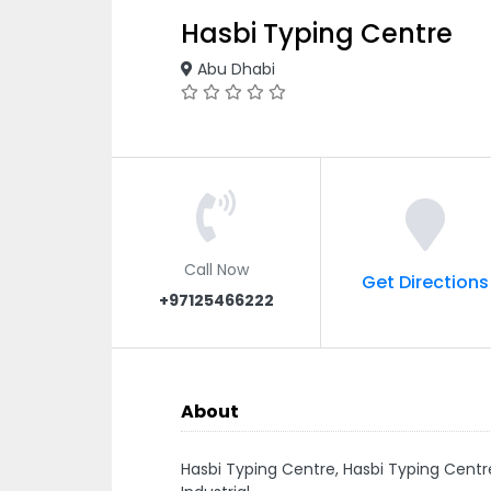
Hasbi Typing Centre
Abu Dhabi
Call Now
Get Directions
+97125466222
About
Hasbi Typing Centre, Hasbi Typing Ce