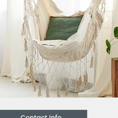
Contact Info