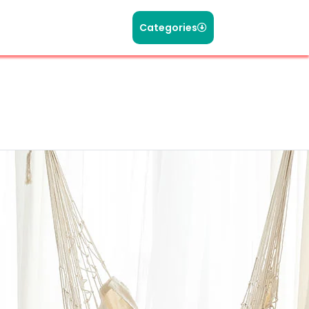
Categories