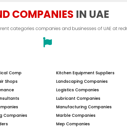
ND COMPANIES
IN UAE
erent categories companies and businesses of UAE at red
ical Comp
Kitchen Equipment Suppliers
air Shops
Landscaping Companies
tenance
Logistics Companies
nsultants
Lubricant Companies
Companies
Manufacturing Companies
ng Companies
Marble Companies