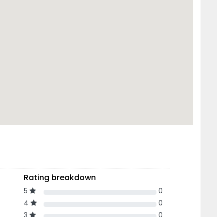
Rating breakdown
5
0
4
0
3
0