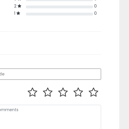
2
0
1
0