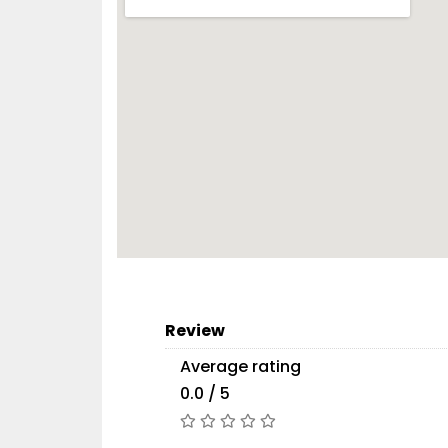
Review
Average rating
0.0 / 5