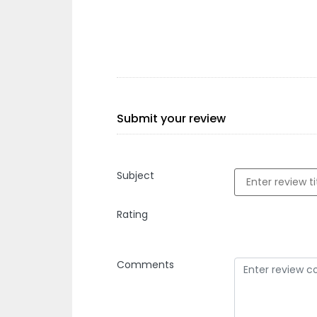
Submit your review
Subject
Rating
Comments