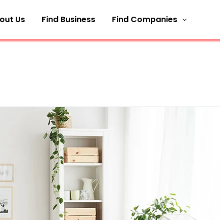
out Us
Find Business
Find Companies