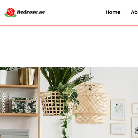
Home
Ab