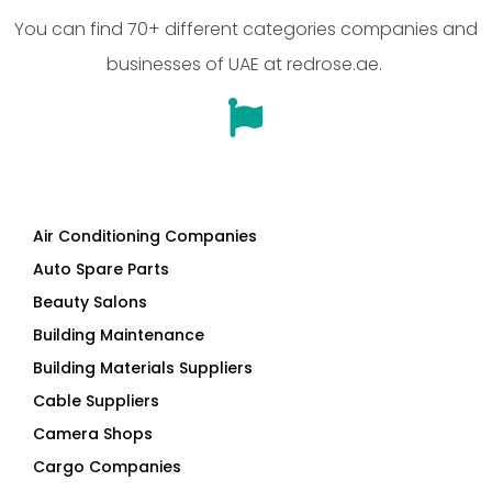
You can find 70+ different categories companies and
businesses of UAE at redrose.ae.
Air Conditioning Companies
Auto Spare Parts
Beauty Salons
Building Maintenance
Building Materials Suppliers
Cable Suppliers
Camera Shops
Cargo Companies
Chinese Companies