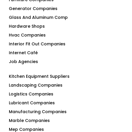
Generator Companies
Glass And Aluminum Comp
Hardware Shops
Hvac Companies
Interior Fit Out Companies
Internet Café
Job Agencies
Kitchen Equipment Suppliers
Landscaping Companies
Logistics Companies
Lubricant Companies
Manufacturing Companies
Marble Companies
Mep Companies