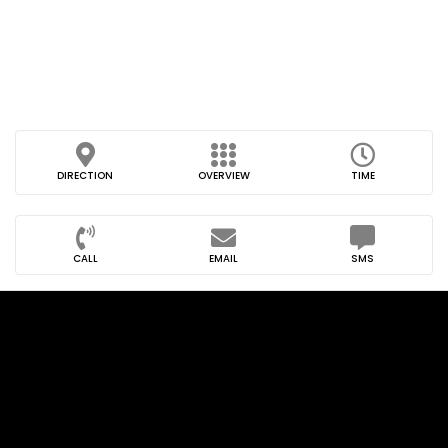
DIRECTION
OVERVIEW
TIME
CALL
EMAIL
SMS