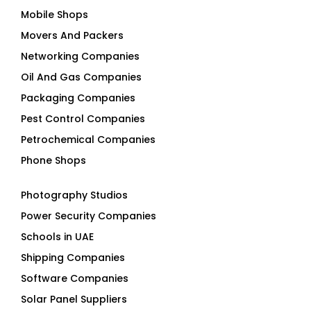
Mobile Shops
Movers And Packers
Networking Companies
Oil And Gas Companies
Packaging Companies
Pest Control Companies
Petrochemical Companies
Phone Shops
Photography Studios
Power Security Companies
Schools in UAE
Shipping Companies
Software Companies
Solar Panel Suppliers
Supermarkets in UAE