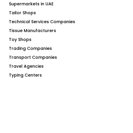
Tailor Shops
Technical Services Companies
Tissue Manufacturers
Toy Shops
Trading Companies
Transport Companies
Travel Agencies
Typing Centers