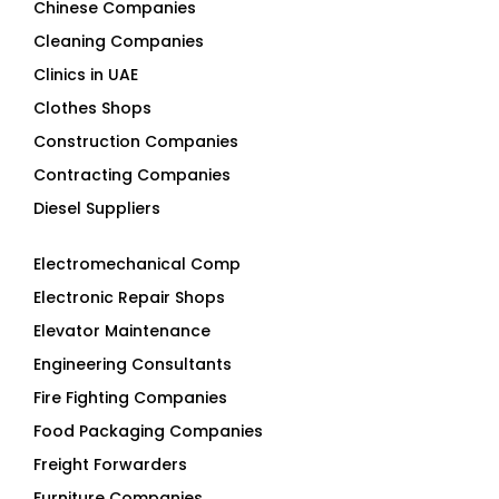
Cleaning Companies
Clinics in UAE
Clothes Shops
Construction Companies
Contracting Companies
Diesel Suppliers
Electromechanical Comp
Electronic Repair Shops
Elevator Maintenance
Engineering Consultants
Fire Fighting Companies
Food Packaging Companies
Freight Forwarders
Furniture Companies