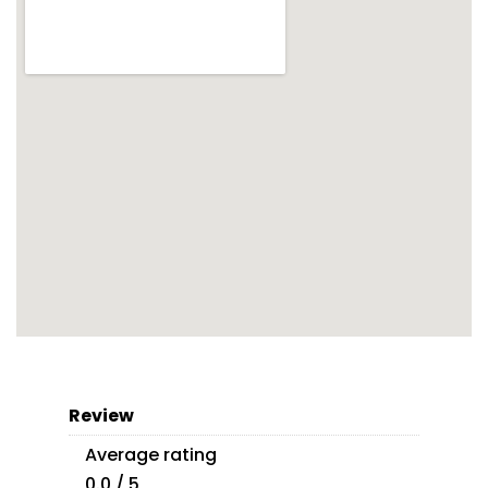
Review
Average rating
0.0 / 5