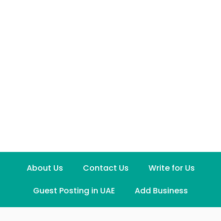
About Us
Contact Us
Write for Us
Guest Posting in UAE
Add Business