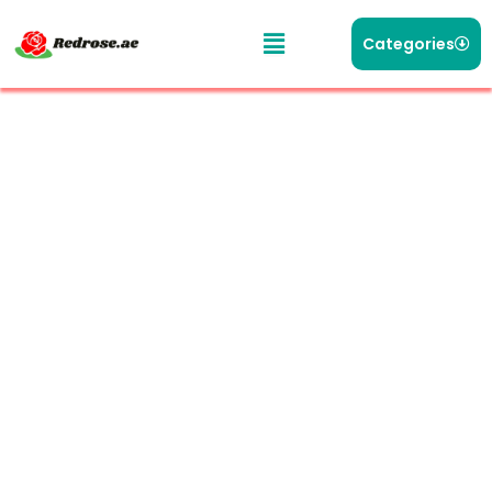
Categories