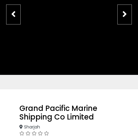
Grand Pacific Marine
Shipping Co Limited
Sharjah