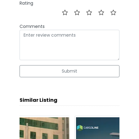
Rating
Comments
Submit
Similar Listing