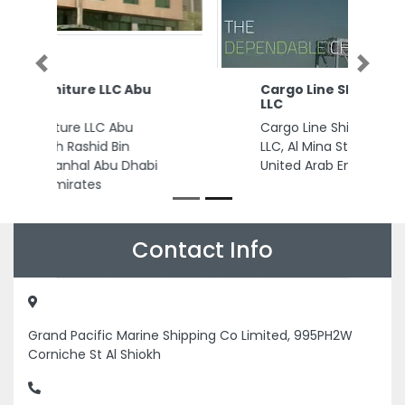
Previous
Next
Cargo Line Shipping Services
LLC
Cargo Line Shipping Services
LLC, Al Mina St Al Mina Dubai
United Arab Emirates
Contact Info
Grand Pacific Marine Shipping Co Limited, 995PH2W
Corniche St Al Shiokh
+97165685670