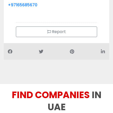
Report
FIND COMPANIES
IN
UAE