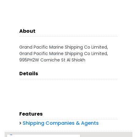
About
Grand Pacific Marine Shipping Co Limited,
Grand Pacific Marine Shipping Co Limited,
995PH2W Corniche St Al Shiokh
Details
Features
Shipping Companies & Agents