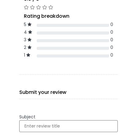
Rating breakdown
5
0
4
0
3
0
2
0
1
0
Submit your review
Subject