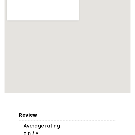
Review
Average rating
0.0 / 5