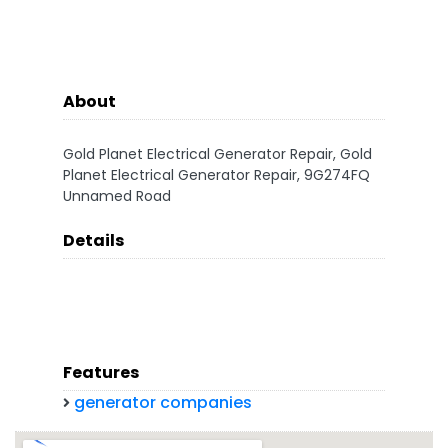
About
Gold Planet Electrical Generator Repair, Gold
Planet Electrical Generator Repair, 9G274FQ
Unnamed Road
Details
Features
generator companies