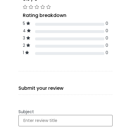
Rating breakdown
5
0
4
0
3
0
2
0
1
0
Submit your review
Subject