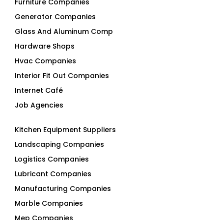
Furniture Companies
Generator Companies
Glass And Aluminum Comp
Hardware Shops
Hvac Companies
Interior Fit Out Companies
Internet Café
Job Agencies
Kitchen Equipment Suppliers
Landscaping Companies
Logistics Companies
Lubricant Companies
Manufacturing Companies
Marble Companies
Mep Companies