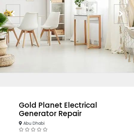
Gold Planet Electrical
Generator Repair
Abu Dhabi