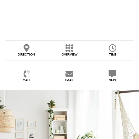
DIRECTION
OVERVIEW
TIME
CALL
EMAIL
SMS