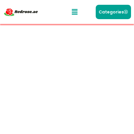
Categories