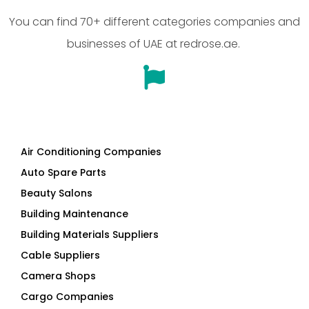
You can find 70+ different categories companies and
businesses of UAE at redrose.ae.
Air Conditioning Companies
Auto Spare Parts
Beauty Salons
Building Maintenance
Building Materials Suppliers
Cable Suppliers
Camera Shops
Cargo Companies