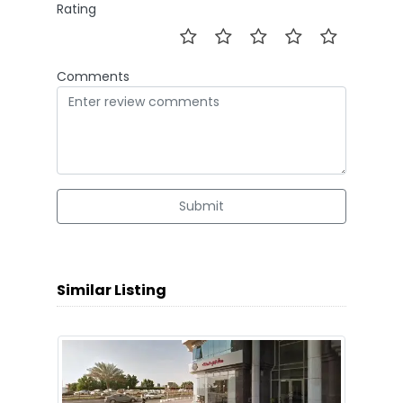
Rating
Comments
Submit
Similar Listing