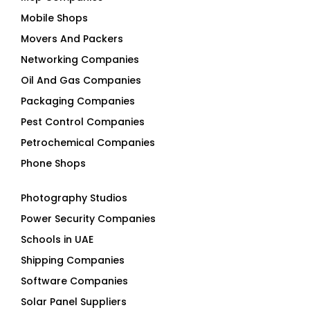
Mobile Shops
Movers And Packers
Networking Companies
Oil And Gas Companies
Packaging Companies
Pest Control Companies
Petrochemical Companies
Phone Shops
Photography Studios
Power Security Companies
Schools in UAE
Shipping Companies
Software Companies
Solar Panel Suppliers