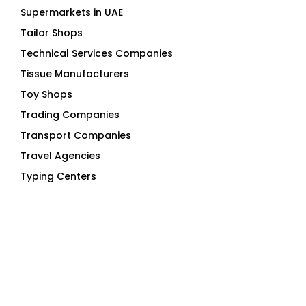
Supermarkets in UAE
Tailor Shops
Technical Services Companies
Tissue Manufacturers
Toy Shops
Trading Companies
Transport Companies
Travel Agencies
Typing Centers