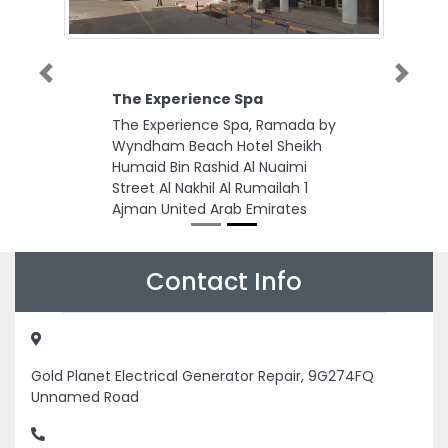
Previous
Next
The Experience Spa
The Experience Spa, Ramada by
Wyndham Beach Hotel Sheikh
Humaid Bin Rashid Al Nuaimi
Street Al Nakhil Al Rumailah 1
Ajman United Arab Emirates
Contact Info
Gold Planet Electrical Generator Repair, 9G274FQ
Unnamed Road