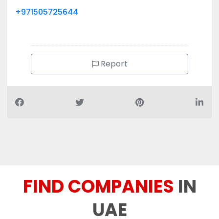
+971505725644
Report
FIND COMPANIES
IN
UAE