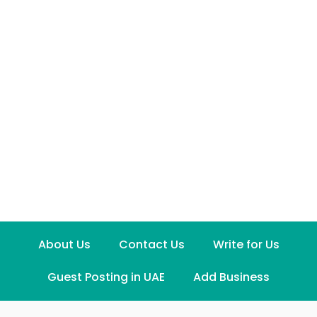
About Us
Contact Us
Write for Us
Guest Posting in UAE
Add Business