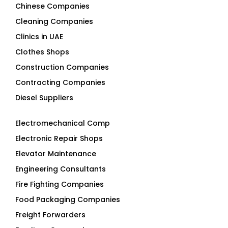
Chinese Companies
Cleaning Companies
Clinics in UAE
Clothes Shops
Construction Companies
Contracting Companies
Diesel Suppliers
Electromechanical Comp
Electronic Repair Shops
Elevator Maintenance
Engineering Consultants
Fire Fighting Companies
Food Packaging Companies
Freight Forwarders