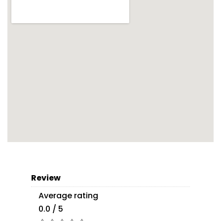
Review
Average rating
0.0 / 5