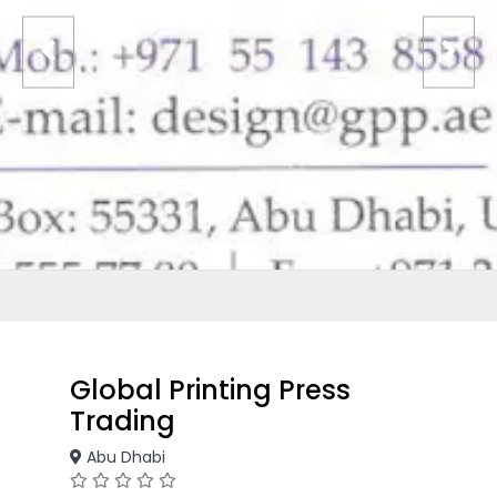
Global Printing Press
Trading
Abu Dhabi