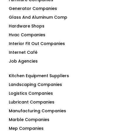
Generator Companies
Glass And Aluminum Comp
Hardware Shops
Hvac Companies
Interior Fit Out Companies
Internet Café
Job Agencies
Kitchen Equipment Suppliers
Landscaping Companies
Logistics Companies
Lubricant Companies
Manufacturing Companies
Marble Companies
Mep Companies