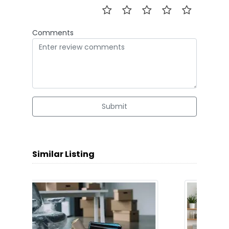
Comments
Submit
Similar Listing