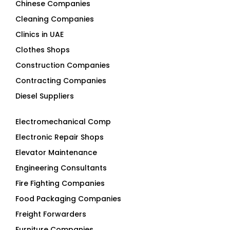
Chinese Companies
Cleaning Companies
Clinics in UAE
Clothes Shops
Construction Companies
Contracting Companies
Diesel Suppliers
Electromechanical Comp
Electronic Repair Shops
Elevator Maintenance
Engineering Consultants
Fire Fighting Companies
Food Packaging Companies
Freight Forwarders
Furniture Companies