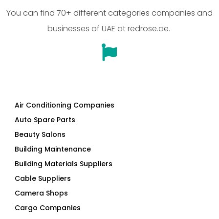
You can find 70+ different categories companies and
businesses of UAE at redrose.ae.
Air Conditioning Companies
Auto Spare Parts
Beauty Salons
Building Maintenance
Building Materials Suppliers
Cable Suppliers
Camera Shops
Cargo Companies