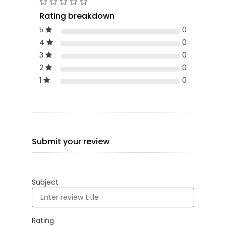
Rating breakdown
5
0
4
0
3
0
2
0
1
0
Submit your review
Subject
Rating