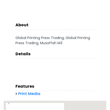
About
Global Printing Press Trading, Global Printing
Press Trading, Musaffah M3
Details
Features
Print Media