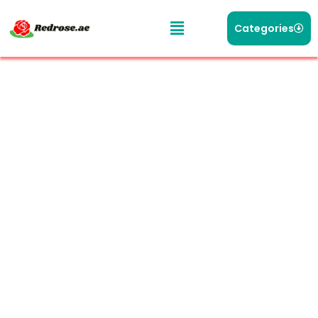
Categories