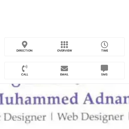
DIRECTION
OVERVIEW
TIME
CALL
EMAIL
SMS