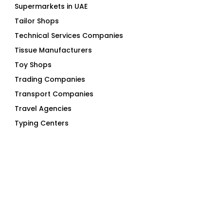
Supermarkets in UAE
Tailor Shops
Technical Services Companies
Tissue Manufacturers
Toy Shops
Trading Companies
Transport Companies
Travel Agencies
Typing Centers