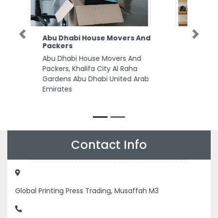
ARC Associates Auditors
Previous
Next
Consultants in Abu Dhabi
ARC Associates Auditors
Consultants in Abu Dhabi, C2
Tower 10th Floor Office 905 King
Abdullah Bin Abdulaziz Al Saud
St Al Bateen Abu Dhabi United
Arab Emirates
Contact Info
Global Printing Press Trading, Musaffah M3