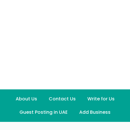
About Us
Contact Us
Write for Us
Guest Posting in UAE
Add Business