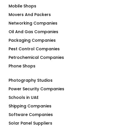
Mobile Shops
Movers And Packers
Networking Companies
Oil And Gas Companies
Packaging Companies
Pest Control Companies
Petrochemical Companies
Phone Shops
Photography Studios
Power Security Companies
Schools in UAE
Shipping Companies
Software Companies
Solar Panel Suppliers