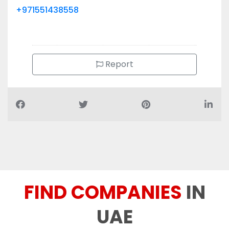
+971551438558
Report
FIND COMPANIES
IN
UAE