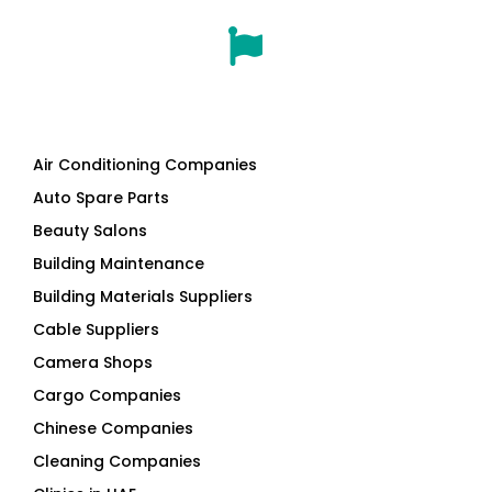
Air Conditioning Companies
Auto Spare Parts
Beauty Salons
Building Maintenance
Building Materials Suppliers
Cable Suppliers
Camera Shops
Cargo Companies
Chinese Companies
Cleaning Companies