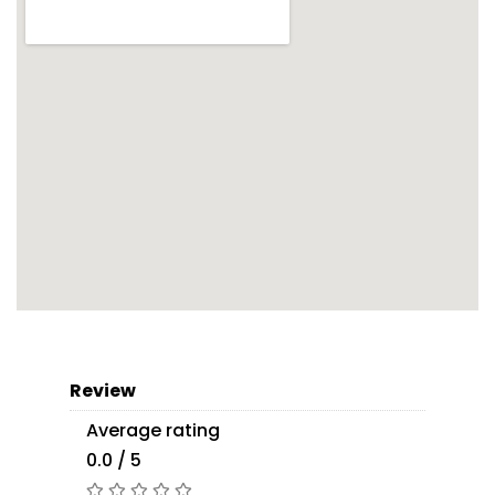
Review
Average rating
0.0 / 5