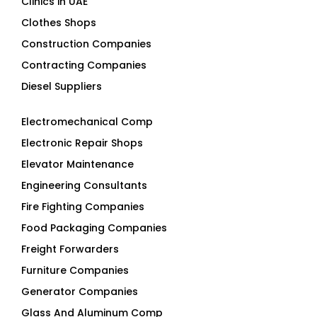
Clinics in UAE
Clothes Shops
Construction Companies
Contracting Companies
Diesel Suppliers
Electromechanical Comp
Electronic Repair Shops
Elevator Maintenance
Engineering Consultants
Fire Fighting Companies
Food Packaging Companies
Freight Forwarders
Furniture Companies
Generator Companies
Glass And Aluminum Comp