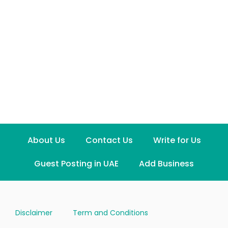
About Us
Contact Us
Write for Us
Guest Posting in UAE
Add Business
Disclaimer
Term and Conditions