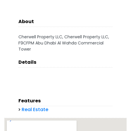
About
Cherwell Property LLC, Cherwell Property LLC,
F9CFPM Abu Dhabi Al Wahda Commercial
Tower
Details
Features
Real Estate