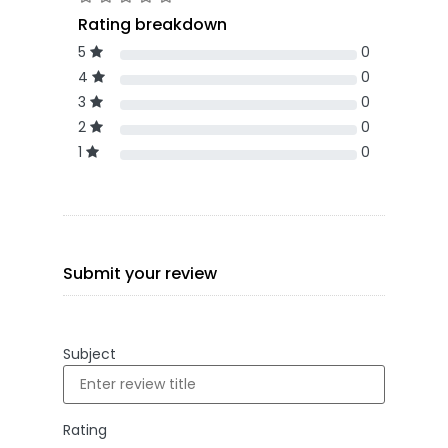
Rating breakdown
5
0
4
0
3
0
2
0
1
0
Submit your review
Subject
Rating