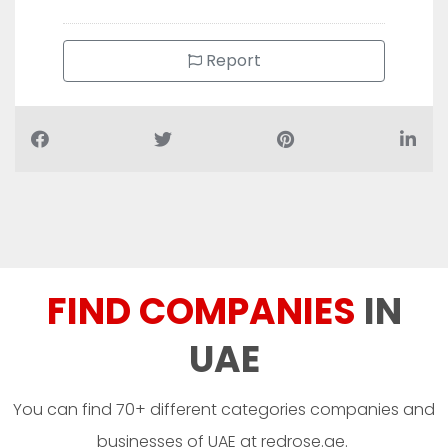
Report
FIND COMPANIES
IN
UAE
You can find 70+ different categories companies and
businesses of UAE at redrose.ae.