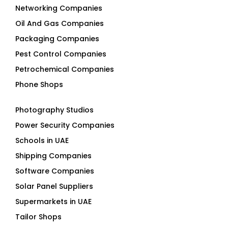
Networking Companies
Oil And Gas Companies
Packaging Companies
Pest Control Companies
Petrochemical Companies
Phone Shops
Photography Studios
Power Security Companies
Schools in UAE
Shipping Companies
Software Companies
Solar Panel Suppliers
Supermarkets in UAE
Tailor Shops