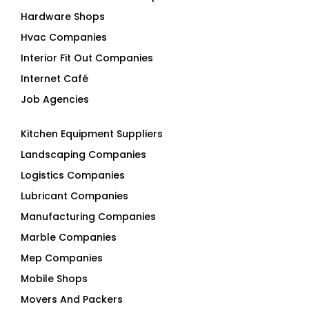
Hardware Shops
Hvac Companies
Interior Fit Out Companies
Internet Café
Job Agencies
Kitchen Equipment Suppliers
Landscaping Companies
Logistics Companies
Lubricant Companies
Manufacturing Companies
Marble Companies
Mep Companies
Mobile Shops
Movers And Packers