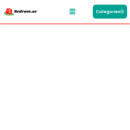
Categories