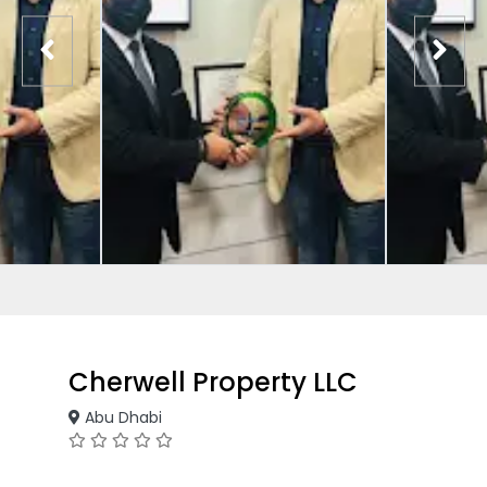
Cherwell Property LLC
Abu Dhabi