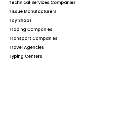
Technical Services Companies
Tissue Manufacturers
Toy Shops
Trading Companies
Transport Companies
Travel Agencies
Typing Centers