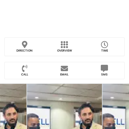
DIRECTION
OVERVIEW
TIME
CALL
EMAIL
SMS