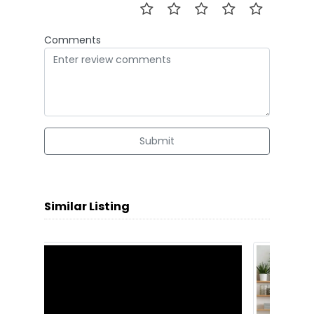
Comments
Submit
Similar Listing