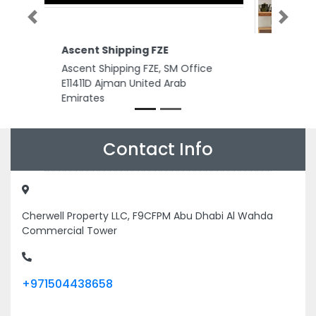
Previous
Next
Merano gents spa
Merano gents spa, Al diar Mina
hotel Corniche streets Abu
Dhabi United Arab Emirates
Contact Info
Cherwell Property LLC, F9CFPM Abu Dhabi Al Wahda
Commercial Tower
+971504438658