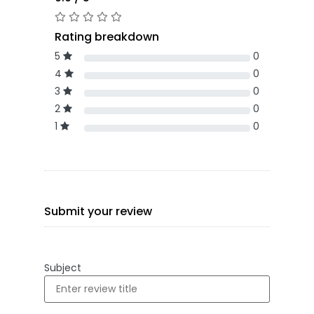
Rating breakdown
5
0
4
0
3
0
2
0
1
0
Submit your review
Subject