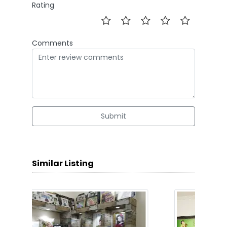
Rating
Comments
Submit
Similar Listing