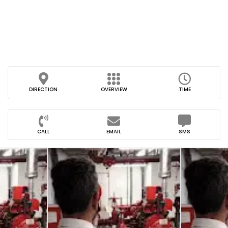
DIRECTION
OVERVIEW
TIME
CALL
EMAIL
SMS