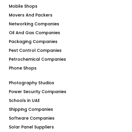
Mobile Shops
Movers And Packers
Networking Companies
Oil And Gas Companies
Packaging Companies
Pest Control Companies
Petrochemical Companies
Phone Shops
Photography Studios
Power Security Companies
Schools in UAE
Shipping Companies
Software Companies
Solar Panel Suppliers