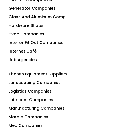
Generator Companies
Glass And Aluminum Comp
Hardware Shops
Hvac Companies
Interior Fit Out Companies
Internet Café
Job Agencies
Kitchen Equipment Suppliers
Landscaping Companies
Logistics Companies
Lubricant Companies
Manufacturing Companies
Marble Companies
Mep Companies