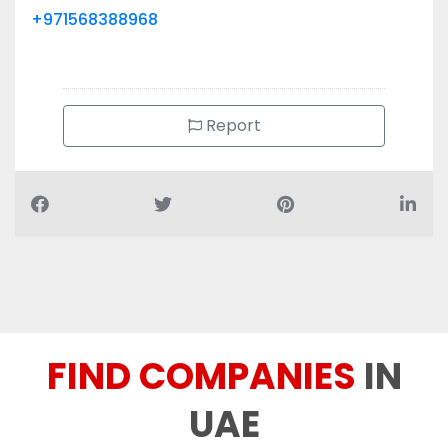
+971568388968
Report
FIND COMPANIES
IN
UAE