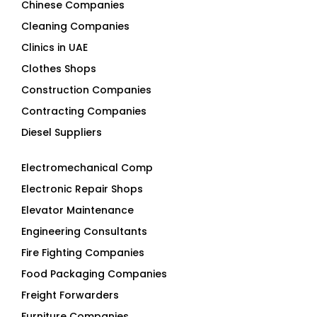
Chinese Companies
Cleaning Companies
Clinics in UAE
Clothes Shops
Construction Companies
Contracting Companies
Diesel Suppliers
Electromechanical Comp
Electronic Repair Shops
Elevator Maintenance
Engineering Consultants
Fire Fighting Companies
Food Packaging Companies
Freight Forwarders
Furniture Companies