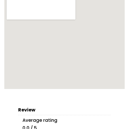
Review
Average rating
0.0 / 5