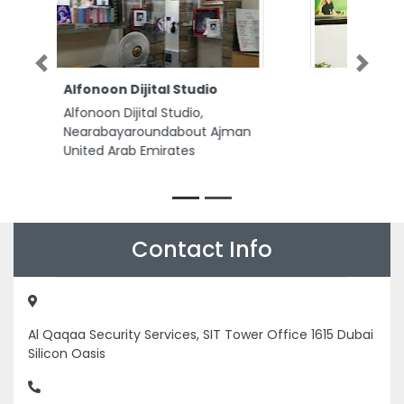
Previous
Next
Crown Relocations Abu
Dhabi
Crown Relocations Abu Dhabi,
Crown Relocations 9th Floor
ADNIC Tower Khalifa Street Abu
Dhabi United Arab Emirates
Contact Info
Al Qaqaa Security Services, SIT Tower Office 1615 Dubai
Silicon Oasis