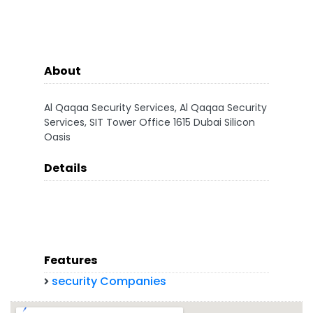
About
Al Qaqaa Security Services, Al Qaqaa Security
Services, SIT Tower Office 1615 Dubai Silicon
Oasis
Details
Features
security Companies