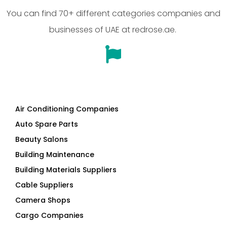
You can find 70+ different categories companies and
businesses of UAE at redrose.ae.
Air Conditioning Companies
Auto Spare Parts
Beauty Salons
Building Maintenance
Building Materials Suppliers
Cable Suppliers
Camera Shops
Cargo Companies