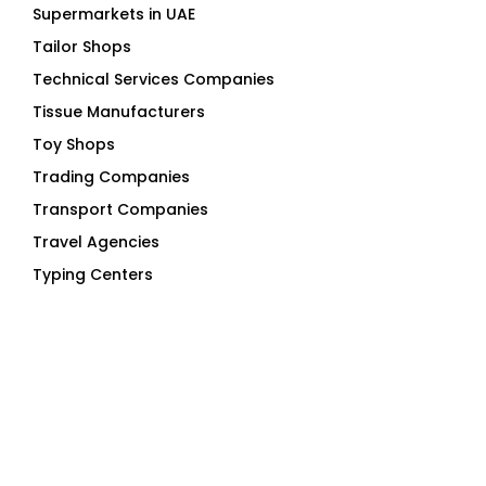
Supermarkets in UAE
Tailor Shops
Technical Services Companies
Tissue Manufacturers
Toy Shops
Trading Companies
Transport Companies
Travel Agencies
Typing Centers