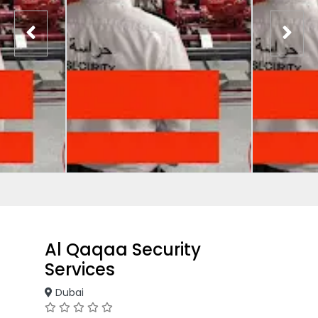
Al Qaqaa Security
Services
Dubai