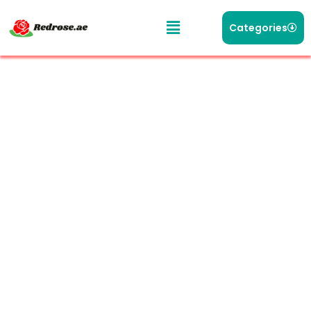
Categories