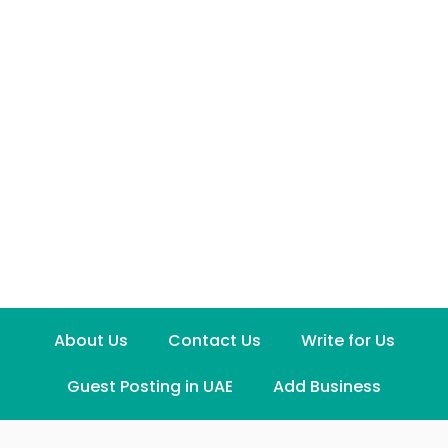
About Us
Contact Us
Write for Us
Guest Posting in UAE
Add Business