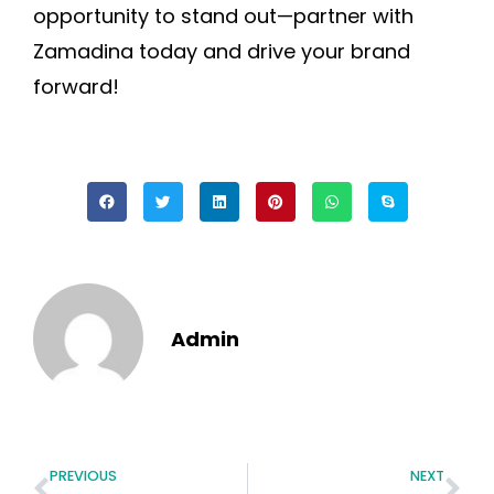
opportunity to stand out—partner with
Zamadina today and drive your brand
forward!
Admin
PREVIOUS
NEXT