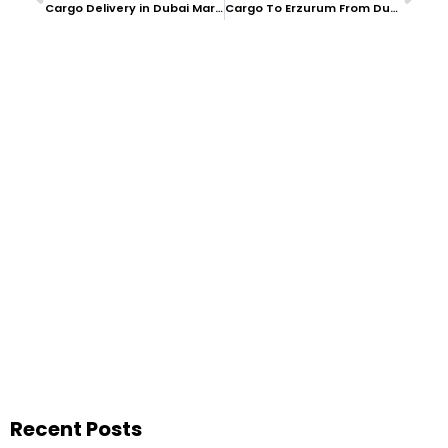
Cargo Delivery in Dubai Marina
Cargo To Erzurum From Dubai
Recent Posts