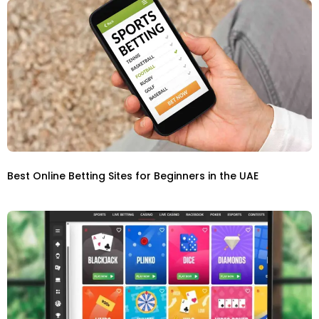
Best Online Betting Sites for Beginners in the UAE