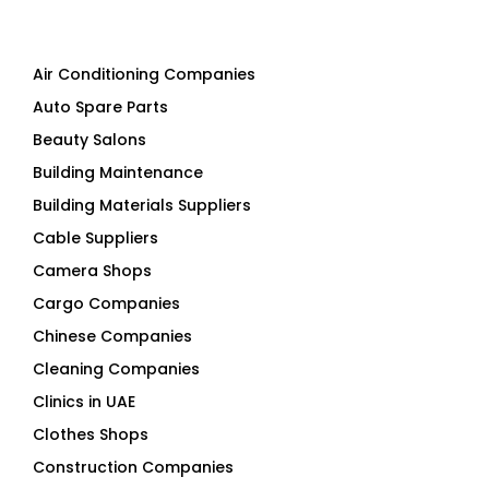
Air Conditioning Companies
Auto Spare Parts
Beauty Salons
Building Maintenance
Building Materials Suppliers
Cable Suppliers
Camera Shops
Cargo Companies
Chinese Companies
Cleaning Companies
Clinics in UAE
Clothes Shops
Construction Companies