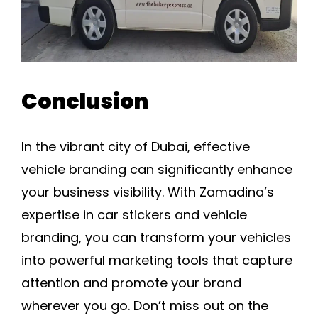
Conclusion
In the vibrant city of Dubai, effective
vehicle branding can significantly enhance
your business visibility. With Zamadina’s
expertise in car stickers and vehicle
branding, you can transform your vehicles
into powerful marketing tools that capture
attention and promote your brand
wherever you go. Don’t miss out on the