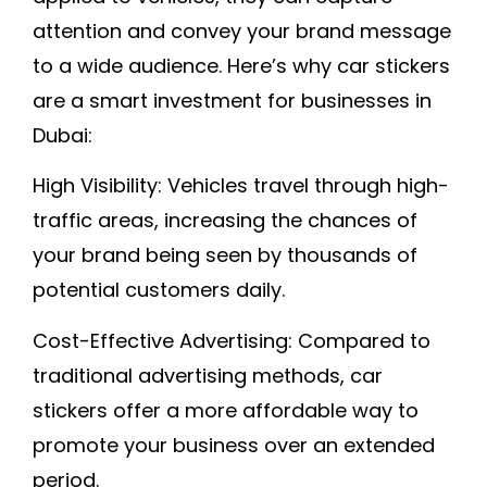
attention and convey your brand message
to a wide audience. Here’s why car stickers
are a smart investment for businesses in
Dubai:
High Visibility:
Vehicles travel through high-
traffic areas, increasing the chances of
your brand being seen by thousands of
potential customers daily.
Cost-Effective Advertising:
Compared to
traditional advertising methods, car
stickers offer a more affordable way to
promote your business over an extended
period.