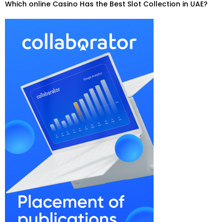
Which online Casino Has the Best Slot Collection in UAE?