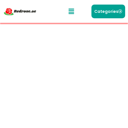
Categories