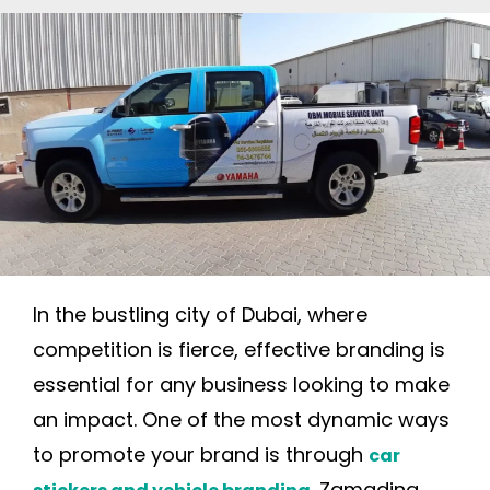
In the bustling city of Dubai, where
competition is fierce, effective branding is
essential for any business looking to make
an impact. One of the most dynamic ways
to promote your brand is through
car
. Zamadina