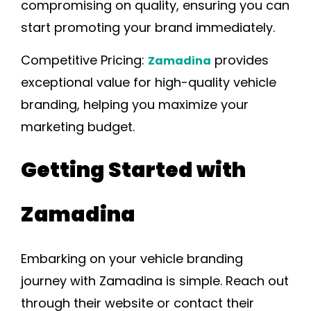
compromising on quality, ensuring you can
start promoting your brand immediately.
Competitive Pricing:
provides
Zamadina
exceptional value for high-quality vehicle
branding, helping you maximize your
marketing budget.
Getting Started with
Zamadina
Embarking on your vehicle branding
journey with Zamadina is simple. Reach out
through their website or contact their