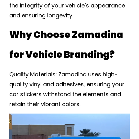
the integrity of your vehicle’s appearance
and ensuring longevity.
Why Choose Zamadina
for Vehicle Branding?
Quality Materials:
Zamadina uses high-
quality vinyl and adhesives, ensuring your
car stickers withstand the elements and
retain their vibrant colors.