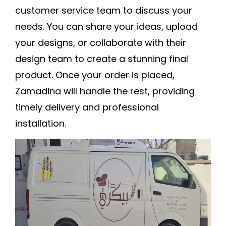
customer service team to discuss your
needs. You can share your ideas, upload
your designs, or collaborate with their
design team to create a stunning final
product. Once your order is placed,
Zamadina will handle the rest, providing
timely delivery and professional
installation.