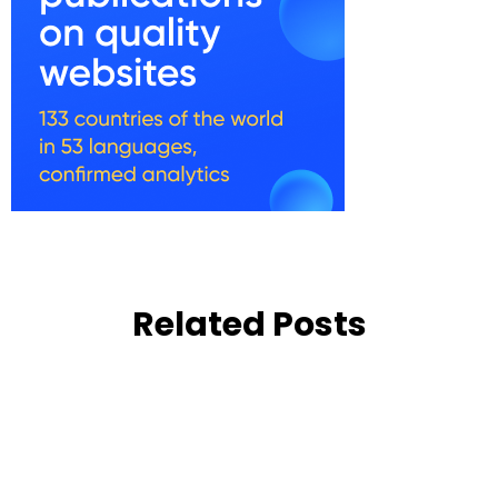
Related Posts