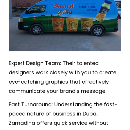
Expert Design Team:
Their talented
designers work closely with you to create
eye-catching graphics that effectively
communicate your brand’s message
.
Fast Turnaround:
Understanding the fast-
paced nature of business in Dubai,
Zamadina offers quick service without