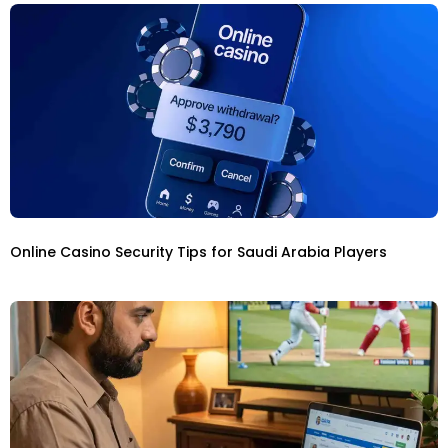
Online Casino Security Tips for Saudi Arabia Players