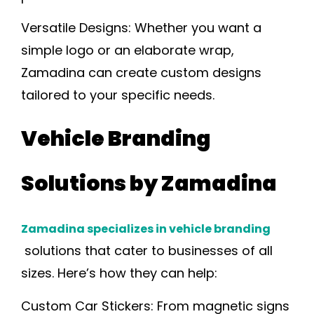
Versatile Designs:
Whether you want a
simple logo or an elaborate wrap,
Zamadina can create custom designs
tailored to your specific needs.
Vehicle Branding
Solutions by Zamadina
Zamadina specializes in vehicle branding
solutions that cater to businesses of all
sizes. Here’s how they can help:
Custom Car Stickers:
From magnetic signs