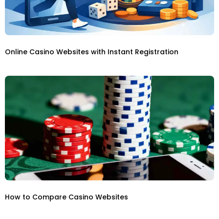
Online Casino Websites with Instant Registration
How to Compare Casino Websites