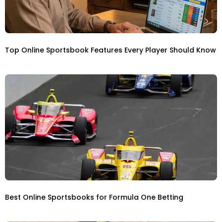
Top Online Sportsbook Features Every Player Should Know
Best Online Sportsbooks for Formula One Betting