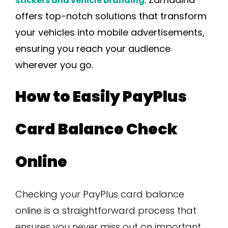
stickers and vehicle branding
offers top-notch solutions that transform
your vehicles into mobile advertisements,
ensuring you reach your audience
wherever you go.
How to Easily PayPlus
Card Balance Check
Online
Checking your PayPlus card balance
online is a straightforward process that
ensures you never miss out on important