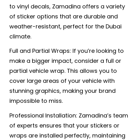
to vinyl decals, Zamadina offers a variety
of sticker options that are durable and
weather-resistant, perfect for the Dubai
climate
.
Full and Partial Wraps:
If you’re looking to
make a bigger impact, consider a full or
partial vehicle wrap. This allows you to
cover large areas of your vehicle with
stunning graphics, making your brand
impossible to miss.
Professional Installation:
Zamadina’s team
of experts ensures that your stickers or
wraps are installed perfectly, maintaining