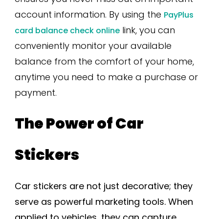
account information. By using the
PayPlus
link, you can
card balance check online
conveniently monitor your available
balance from the comfort of your home,
anytime you need to make a purchase or
payment.
The Power of Car
Stickers
Car stickers are not just decorative; they
serve as powerful marketing tools. When
applied to vehicles, they can capture