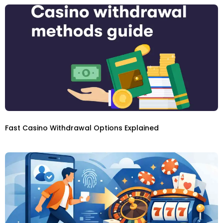
Fast Casino Withdrawal Options Explained