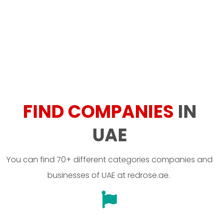
FIND COMPANIES
IN
UAE
You can find 70+ different categories companies and
businesses of UAE at redrose.ae.