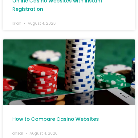
Online Casino Websites with Instant
Registration
krian
August 4, 2026
How to Compare Casino Websites
ansar
August 4, 2026