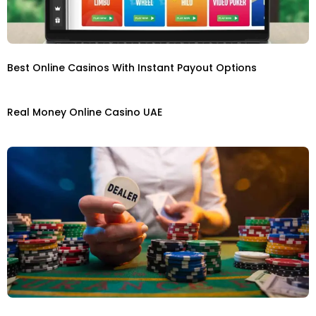
Best Online Casinos With Instant Payout Options
Real Money Online Casino UAE