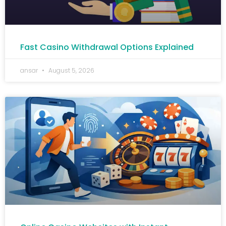
Fast Casino Withdrawal Options Explained
ansar
August 5, 2026