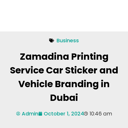
Business
Zamadina Printing
Service Car Sticker and
Vehicle Branding in
Dubai
Admin
October 1, 2024
10:46 am