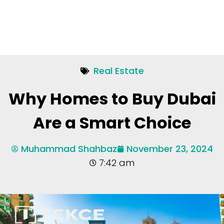
Real Estate
Why Homes to Buy Dubai
Are a Smart Choice
Muhammad Shahbaz
November 23, 2024
7:42 am