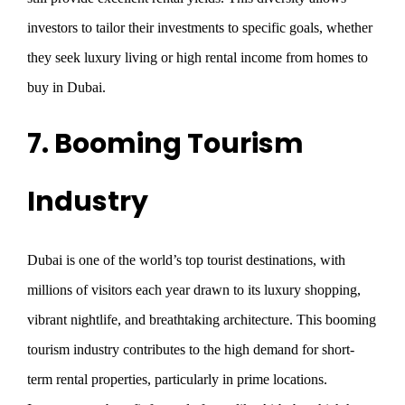
investors to tailor their investments to specific goals, whether
they seek luxury living or high rental income from homes to
buy in Dubai.
7. Booming Tourism
Industry
Dubai is one of the world’s top tourist destinations, with
millions of visitors each year drawn to its luxury shopping,
vibrant nightlife, and breathtaking architecture. This booming
tourism industry contributes to the high demand for short-
term rental properties, particularly in prime locations.