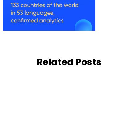
Related Posts