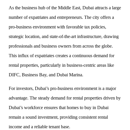
As the business hub of the Middle East, Dubai attracts a large
number of expatriates and entrepreneurs. The city offers a
pro-business environment with favorable tax policies,
strategic location, and state-of-the-art infrastructure, drawing
professionals and business owners from across the globe.
This influx of expatriates creates a continuous demand for
rental properties, particularly in business-centric areas like
DIFC, Business Bay, and Dubai Marina.
For investors, Dubai’s pro-business environment is a major
advantage. The steady demand for rental properties driven by
Dubai’s workforce ensures that homes to buy in Dubai
remain a sound investment, providing consistent rental
income and a reliable tenant base.