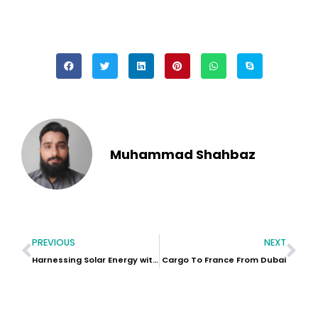
Muhammad Shahbaz
PREVIOUS
NEXT
Harnessing Solar Energy with Industrial Battery Storage Systems
Cargo To France From Dubai