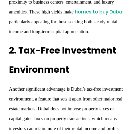
proximity to business centers, entertainment, and luxury
homes to buy Dubai
amenities. These high yields make
particularly appealing for those seeking both steady rental
income and long-term capital appreciation.
2. Tax-Free Investment
Environment
Another significant advantage is Dubai’s tax-free investment
environment, a feature that sets it apart from other major real
estate markets. Dubai does not impose property taxes or
capital gains taxes on property transactions, which means
investors can retain more of their rental income and profits