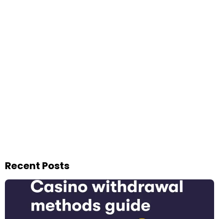
Recent Posts