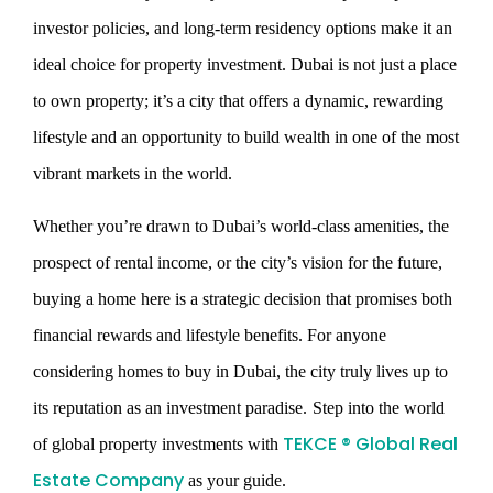
investor policies, and long-term residency options make it an
ideal choice for property investment. Dubai is not just a place
to own property; it’s a city that offers a dynamic, rewarding
lifestyle and an opportunity to build wealth in one of the most
vibrant markets in the world.
Whether you’re drawn to Dubai’s world-class amenities, the
prospect of rental income, or the city’s vision for the future,
buying a home here is a strategic decision that promises both
financial rewards and lifestyle benefits. For anyone
considering homes to buy in Dubai, the city truly lives up to
its reputation as an investment paradise.
Step into the world
TEKCE ® Global Real
of global property investments with
Estate Company
as your guide.