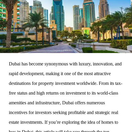
Dubai has become synonymous with luxury, innovation, and
rapid development, making it one of the most attractive
destinations for property investment worldwide. From its tax-
free status and high returns on investment to its world-class
amenities and infrastructure, Dubai offers numerous
incentives for investors seeking profitable and strategic real
estate investments. If you’re exploring the idea of homes to
buy in Dubai, this article will take you through the top