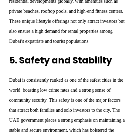
residential developments globally, with amenities such as
private beaches, rooftop pools, and high-end fitness centers.
These unique lifestyle offerings not only attract investors but
also ensure a high demand for rental properties among
Dubai’s expatriate and tourist populations.
5. Safety and Stability
Dubai is consistently ranked as one of the safest cities in the
world, boasting low crime rates and a strong sense of
community security. This safety is one of the major factors
that attract both families and solo investors to the city. The
UAE government places a strong emphasis on maintaining a
stable and secure environment, which has bolstered the