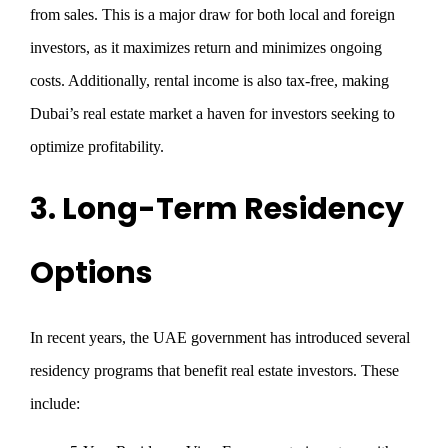
from sales. This is a major draw for both local and foreign
investors, as it maximizes return and minimizes ongoing
costs. Additionally, rental income is also tax-free, making
Dubai’s real estate market a haven for investors seeking to
optimize profitability.
3. Long-Term Residency
Options
In recent years, the UAE government has introduced several
residency programs that benefit real estate investors. These
include: