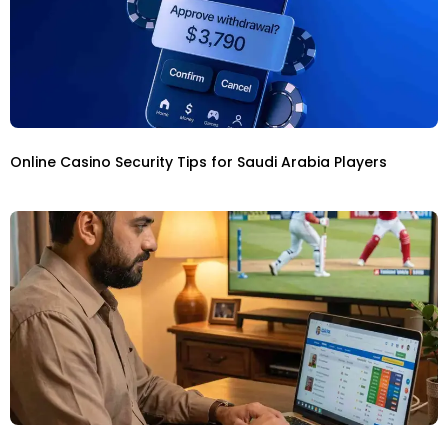
Online Casino Security Tips for Saudi Arabia Players