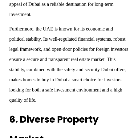
appeal of Dubai as a reliable destination for long-term
investment.
Furthermore, the UAE is known for its economic and
political stability. Its well-regulated financial systems, robust
legal framework, and open-door policies for foreign investors
ensure a secure and transparent real estate market. This
stability, combined with the safety and security Dubai offers,
makes homes to buy in Dubai a smart choice for investors
looking for both a safe investment environment and a high
quality of life.
6. Diverse Property