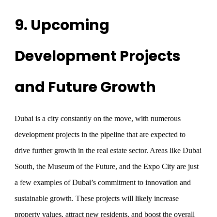
9. Upcoming
Development Projects
and Future Growth
Dubai is a city constantly on the move, with numerous
development projects in the pipeline that are expected to
drive further growth in the real estate sector. Areas like Dubai
South, the Museum of the Future, and the Expo City are just
a few examples of Dubai’s commitment to innovation and
sustainable growth. These projects will likely increase
property values, attract new residents, and boost the overall