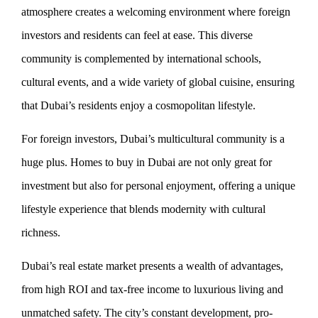
atmosphere creates a welcoming environment where foreign
investors and residents can feel at ease. This diverse
community is complemented by international schools,
cultural events, and a wide variety of global cuisine, ensuring
that Dubai’s residents enjoy a cosmopolitan lifestyle.
For foreign investors, Dubai’s multicultural community is a
huge plus. Homes to buy in Dubai are not only great for
investment but also for personal enjoyment, offering a unique
lifestyle experience that blends modernity with cultural
richness.
Dubai’s real estate market presents a wealth of advantages,
from high ROI and tax-free income to luxurious living and
unmatched safety. The city’s constant development, pro-