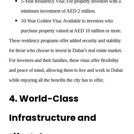
5-Year Residency Visa
: For property investors with a
minimum investment of AED 2 million.
10-Year Golden Visa
: Available to investors who
purchase property valued at AED 10 million or more.
These residency programs offer added security and stability
for those who choose to invest in Dubai’s real estate market.
For investors and their families, these visas offer flexibility
and peace of mind, allowing them to live and work in Dubai
while enjoying all the benefits the city has to offer.
4. World-Class
Infrastructure and