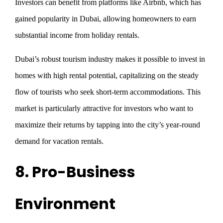
Investors can benefit from platforms like Airbnb, which has
gained popularity in Dubai, allowing homeowners to earn
substantial income from holiday rentals.
Dubai’s robust tourism industry makes it possible to invest in
homes with high rental potential, capitalizing on the steady
flow of tourists who seek short-term accommodations. This
market is particularly attractive for investors who want to
maximize their returns by tapping into the city’s year-round
demand for vacation rentals.
8. Pro-Business
Environment