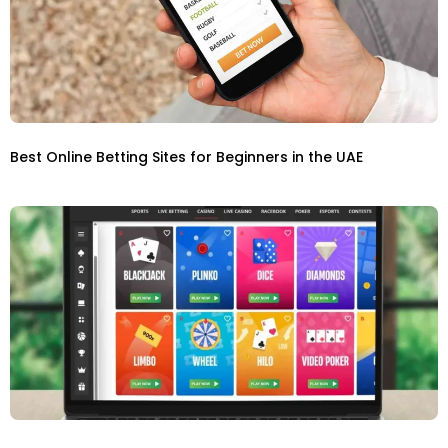
Best Online Betting Sites for Beginners in the UAE