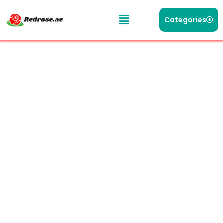
Categories