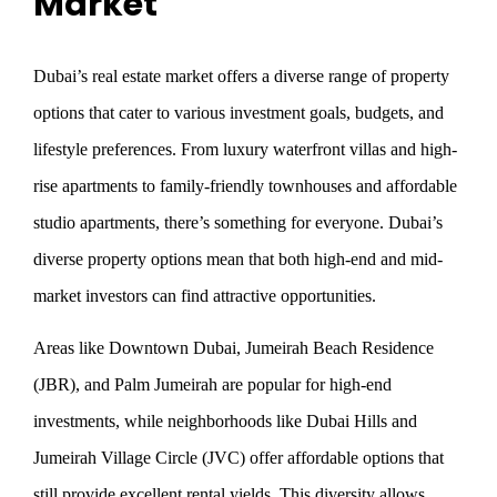
Market
Dubai’s real estate market offers a diverse range of property
options that cater to various investment goals, budgets, and
lifestyle preferences. From luxury waterfront villas and high-
rise apartments to family-friendly townhouses and affordable
studio apartments, there’s something for everyone. Dubai’s
diverse property options mean that both high-end and mid-
market investors can find attractive opportunities.
Areas like Downtown Dubai, Jumeirah Beach Residence
(JBR), and Palm Jumeirah are popular for high-end
investments, while neighborhoods like Dubai Hills and
Jumeirah Village Circle (JVC) offer affordable options that
still provide excellent rental yields. This diversity allows