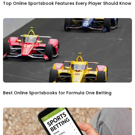
Top Online Sportsbook Features Every Player Should Know
Best Online Sportsbooks for Formula One Betting