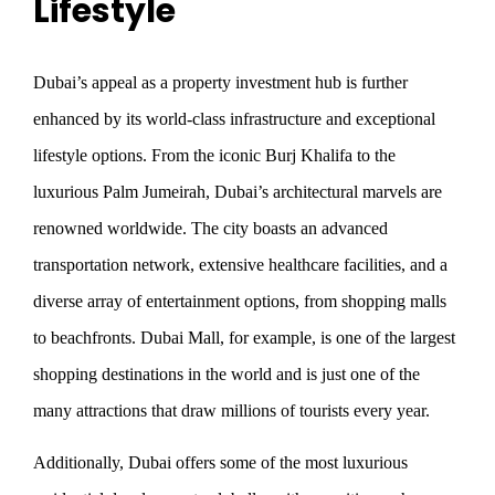
Lifestyle
Dubai’s appeal as a property investment hub is further
enhanced by its world-class infrastructure and exceptional
lifestyle options. From the iconic Burj Khalifa to the
luxurious Palm Jumeirah, Dubai’s architectural marvels are
renowned worldwide. The city boasts an advanced
transportation network, extensive healthcare facilities, and a
diverse array of entertainment options, from shopping malls
to beachfronts. Dubai Mall, for example, is one of the largest
shopping destinations in the world and is just one of the
many attractions that draw millions of tourists every year.
Additionally, Dubai offers some of the most luxurious