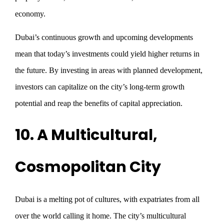
economy.
Dubai’s continuous growth and upcoming developments
mean that today’s investments could yield higher returns in
the future. By investing in areas with planned development,
investors can capitalize on the city’s long-term growth
potential and reap the benefits of capital appreciation.
10. A Multicultural,
Cosmopolitan City
Dubai is a melting pot of cultures, with expatriates from all
over the world calling it home. The city’s multicultural