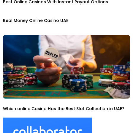
Best Online Casinos With Instant Payout Options
Real Money Online Casino UAE
Which online Casino Has the Best Slot Collection in UAE?