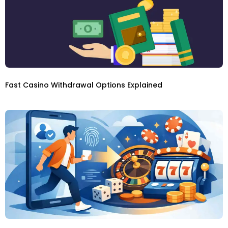
Fast Casino Withdrawal Options Explained