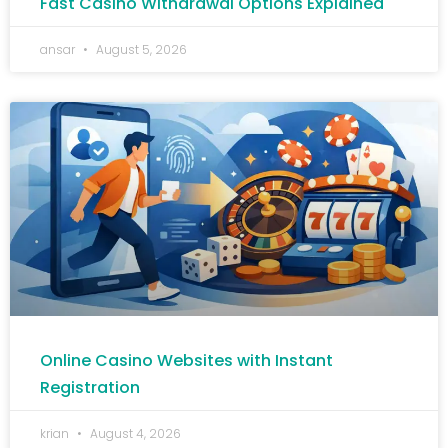
Fast Casino Withdrawal Options Explained
ansar
August 5, 2026
Online Casino Websites with Instant
Registration
krian
August 4, 2026