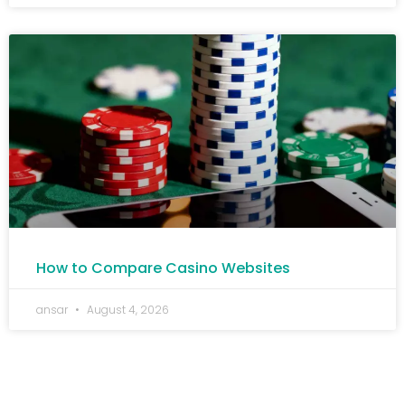
How to Compare Casino Websites
ansar
August 4, 2026