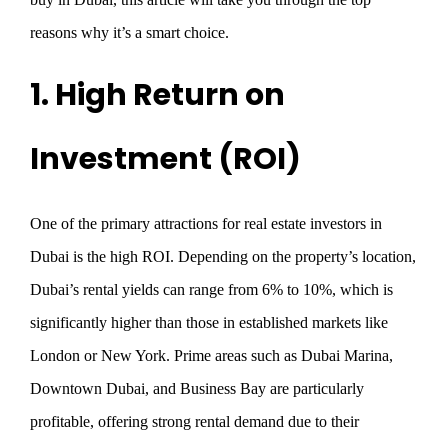
reasons why it’s a smart choice.
1. High Return on
Investment (ROI)
One of the primary attractions for real estate investors in
Dubai is the high ROI. Depending on the property’s location,
Dubai’s rental yields can range from 6% to 10%, which is
significantly higher than those in established markets like
London or New York. Prime areas such as Dubai Marina,
Downtown Dubai, and Business Bay are particularly
profitable, offering strong rental demand due to their