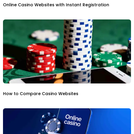
Online Casino Websites with Instant Registration
How to Compare Casino Websites