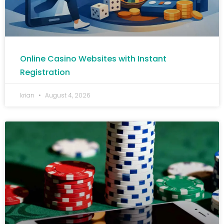
Online Casino Websites with Instant
Registration
krian
August 4, 2026