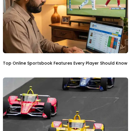
Top Online Sportsbook Features Every Player Should Know