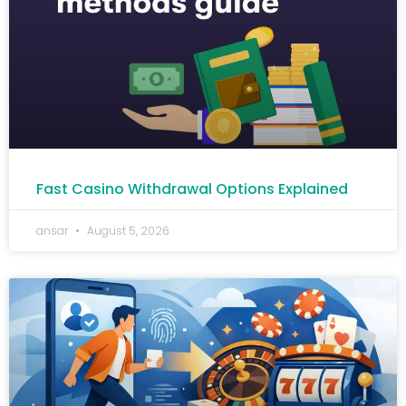
Fast Casino Withdrawal Options Explained
ansar
August 5, 2026