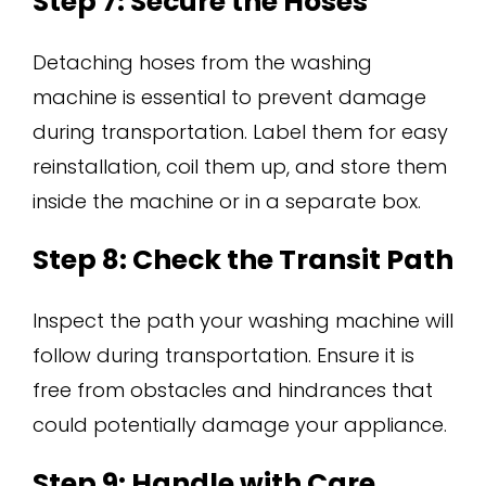
Step 7: Secure the Hoses
Detaching hoses from the washing
machine is essential to prevent damage
during transportation. Label them for easy
reinstallation, coil them up, and store them
inside the machine or in a separate box.
Step 8: Check the Transit Path
Inspect the path your washing machine will
follow during transportation. Ensure it is
free from obstacles and hindrances that
could potentially damage your appliance.
Step 9: Handle with Care