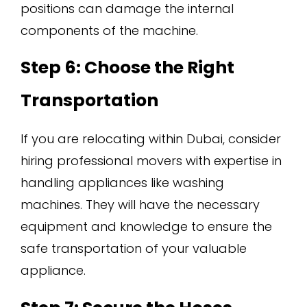
positions can damage the internal
components of the machine.
Step 6: Choose the Right
Transportation
If you are relocating within Dubai, consider
hiring professional movers with expertise in
handling appliances like washing
machines. They will have the necessary
equipment and knowledge to ensure the
safe transportation of your valuable
appliance.