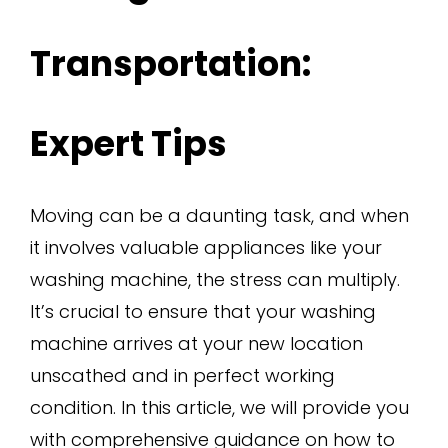
Transportation:
Expert Tips
Moving can be a daunting task, and when
it involves valuable appliances like your
washing machine, the stress can multiply.
It’s crucial to ensure that your washing
machine arrives at your new location
unscathed and in perfect working
condition. In this article, we will provide you
with comprehensive guidance on how to