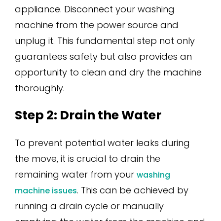
appliance. Disconnect your washing
machine from the power source and
unplug it. This fundamental step not only
guarantees safety but also provides an
opportunity to clean and dry the machine
thoroughly.
Step 2: Drain the Water
To prevent potential water leaks during
the move, it is crucial to drain the
remaining water from your
washing
. This can be achieved by
machine issues
running a drain cycle or manually