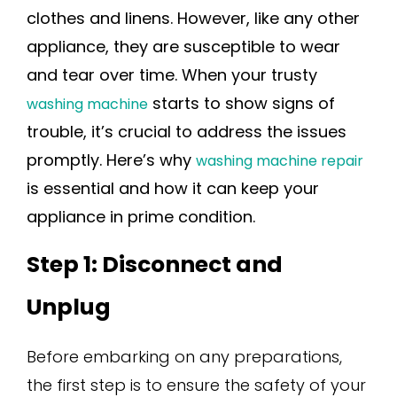
clothes and linens. However, like any other
appliance, they are susceptible to wear
and tear over time. When your trusty
starts to show signs of
washing machine
trouble, it’s crucial to address the issues
promptly. Here’s why
washing machine repair
is essential and how it can keep your
appliance in prime condition.
Step 1: Disconnect and
Unplug
Before embarking on any preparations,
the first step is to ensure the safety of your