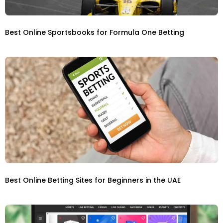
Best Online Sportsbooks for Formula One Betting
Best Online Betting Sites for Beginners in the UAE