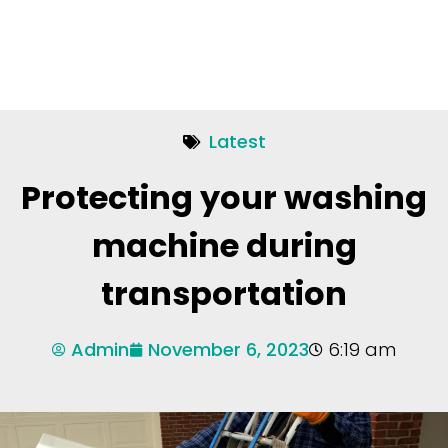
Latest
Protecting your washing
machine during
transportation
Admin
November 6, 2023
6:19 am