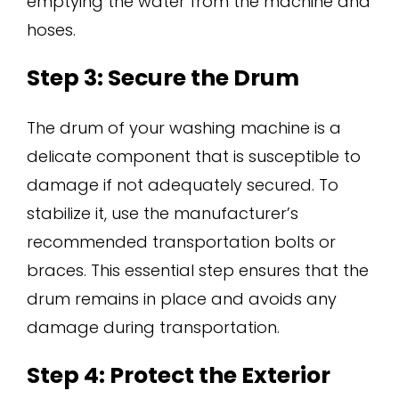
emptying the water from the machine and
hoses.
Step 3: Secure the Drum
The drum of your washing machine is a
delicate component that is susceptible to
damage if not adequately secured. To
stabilize it, use the manufacturer’s
recommended transportation bolts or
braces. This essential step ensures that the
drum remains in place and avoids any
damage during transportation.
Step 4: Protect the Exterior