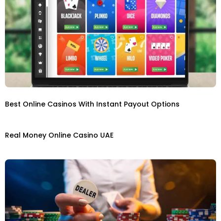
Best Online Casinos With Instant Payout Options
Real Money Online Casino UAE