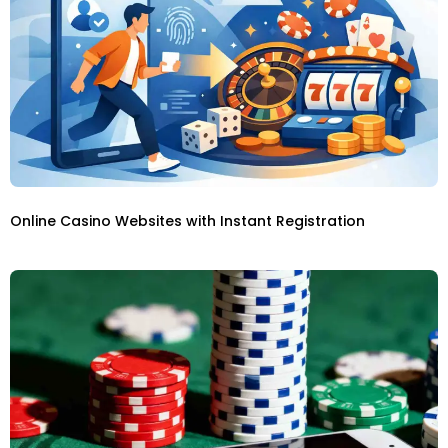
Online Casino Websites with Instant Registration