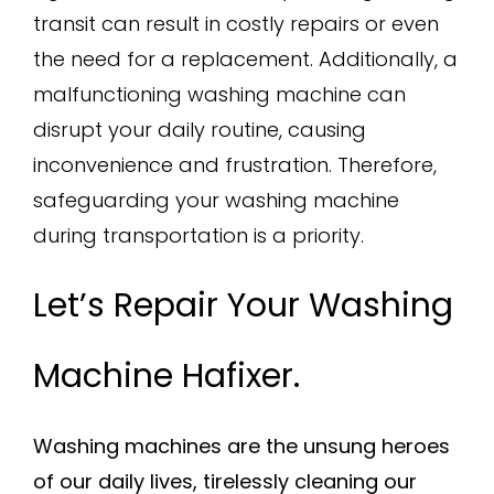
transit can result in costly repairs or even
the need for a replacement. Additionally, a
malfunctioning washing machine can
disrupt your daily routine, causing
inconvenience and frustration. Therefore,
safeguarding your washing machine
during transportation is a priority.
Let’s Repair Your Washing
Machine Hafixer.
Washing machines are the unsung heroes
of our daily lives, tirelessly cleaning our