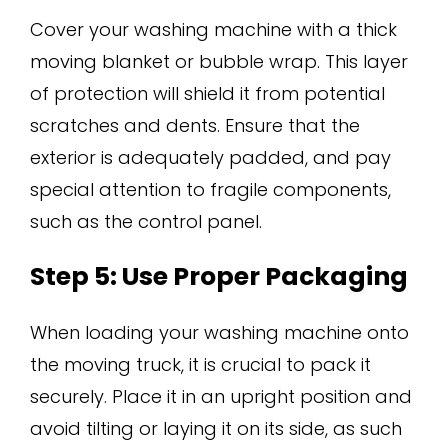
Cover your washing machine with a thick
moving blanket or bubble wrap. This layer
of protection will shield it from potential
scratches and dents. Ensure that the
exterior is adequately padded, and pay
special attention to fragile components,
such as the control panel.
Step 5: Use Proper Packaging
When loading your washing machine onto
the moving truck, it is crucial to pack it
securely. Place it in an upright position and
avoid tilting or laying it on its side, as such