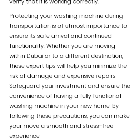
verify that it is working correctly.
Protecting your washing machine during
transportation is of utmost importance to
ensure its safe arrival and continued
functionality. Whether you are moving
within Dubai or to a different destination,
these expert tips will help you minimize the
risk of damage and expensive repairs.
Safeguard your investment and ensure the
convenience of having a fully functional
washing machine in your new home. By
following these precautions, you can make
your move a smooth and stress-free
experience.