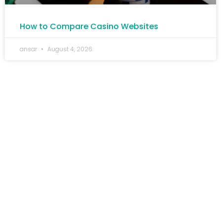
How to Compare Casino Websites
ansar
August 4, 2026