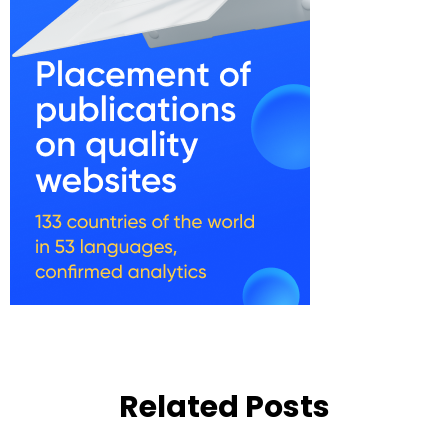
Related Posts