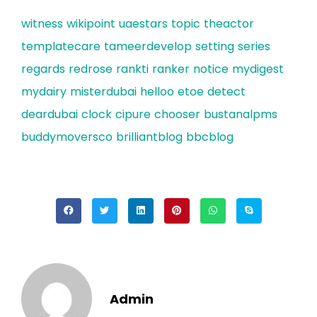
witness
wikipoint
uaestars
topic
theactor
templatecare
tameerdevelop
setting
series
regards
redrose
rankti
ranker
notice
mydigest
mydairy
misterdubai
helloo
etoe
detect
deardubai
clock
cipure
chooser
bustanalpms
buddymoversco
brilliantblog
bbcblog
Admin