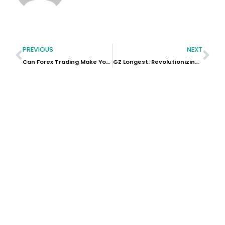
PREVIOUS
NEXT
Can Forex Trading Make You Rich?
GZ Longest: Revolutionizing Rehabilitation with Exceptional Physiotherapy Equipment