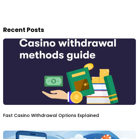
Recent Posts
Fast Casino Withdrawal Options Explained