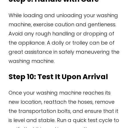
While loading and unloading your washing
machine, exercise caution and gentleness.
Avoid any rough handling or dropping of
the appliance. A dolly or trolley can be of
great assistance in safely maneuvering the
washing machine.
Step 10: Test It Upon Arrival
Once your washing machine reaches its
new location, reattach the hoses, remove
the transportation bolts, and ensure that it
is level and stable. Run a quick test cycle to