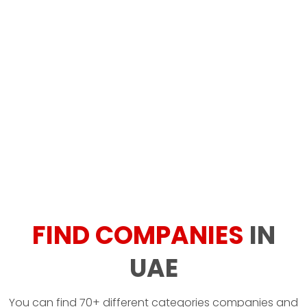
FIND COMPANIES
IN
UAE
You can find 70+ different categories companies and