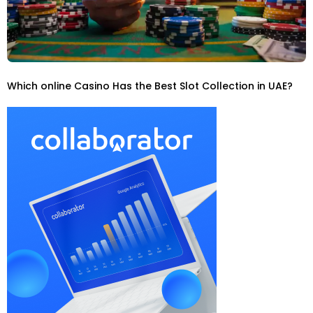
Which online Casino Has the Best Slot Collection in UAE?