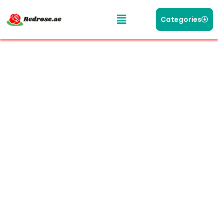
Categories