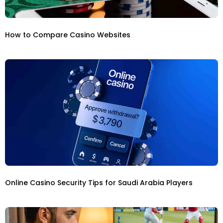
How to Compare Casino Websites
Online Casino Security Tips for Saudi Arabia Players