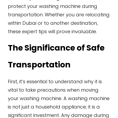
protect your washing machine during
transportation. Whether you are relocating
within Dubai or to another destination,
these expert tips will prove invaluable.
The Significance of Safe
Transportation
First, it’s essential to understand why it is
vital to take precautions when moving
your washing machine. A washing machine
is not just a household appliance; it is a
significant investment. Any damage during