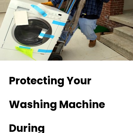
Protecting Your
Washing Machine
During