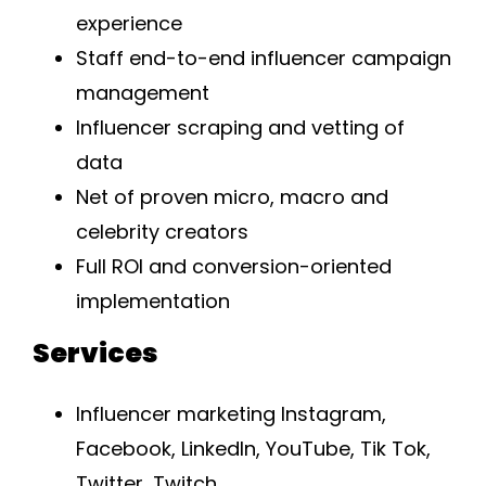
experience
Staff end-to-end influencer campaign
management
Influencer scraping and vetting of
data
Net of proven micro, macro and
celebrity creators
Full ROI and conversion-oriented
implementation
Services
Influencer marketing Instagram,
Facebook, LinkedIn, YouTube, Tik Tok,
Twitter, Twitch