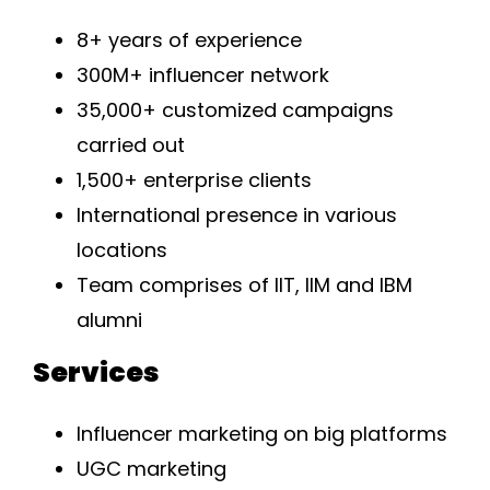
8+ years of experience
300M+ influencer network
35,000+ customized campaigns
carried out
1,500+ enterprise clients
International presence in various
locations
Team comprises of IIT, IIM and IBM
alumni
Services
Influencer marketing on big platforms
UGC marketing