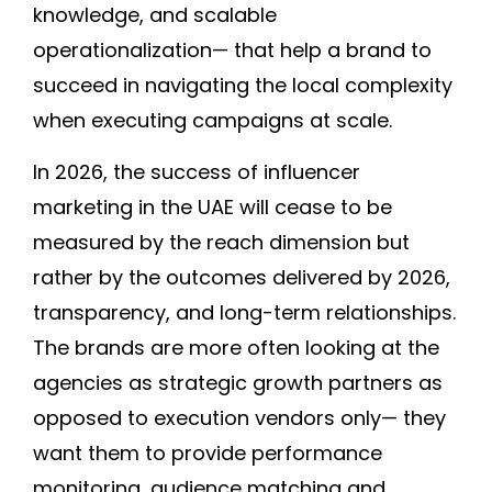
knowledge, and scalable
operationalization— that help a brand to
succeed in navigating the local complexity
when executing campaigns at scale.
In 2026, the success of influencer
marketing in the UAE will cease to be
measured by the reach dimension but
rather by the outcomes delivered by 2026,
transparency, and long-term relationships.
The brands are more often looking at the
agencies as strategic growth partners as
opposed to execution vendors only— they
want them to provide performance
monitoring, audience matching and