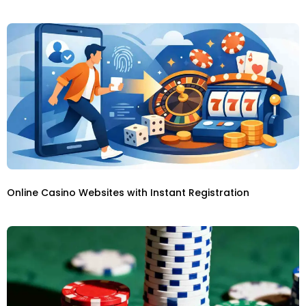
Online Casino Websites with Instant Registration