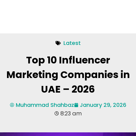
Latest
Top 10 Influencer
Marketing Companies in
UAE – 2026
Muhammad Shahbaz
January 29, 2026
8:23 am