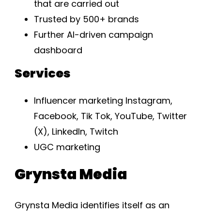
that are carried out
Trusted by 500+ brands
Further AI-driven campaign
dashboard
Services
Influencer marketing Instagram,
Facebook, Tik Tok, YouTube, Twitter
(X), LinkedIn, Twitch
UGC marketing
Grynsta Media
Grynsta Media identifies itself as an