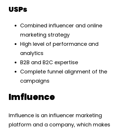
USPs
Combined influencer and online
marketing strategy
High level of performance and
analytics
B2B and B2C expertise
Complete funnel alignment of the
campaigns
Imfluence
Imfluence is an influencer marketing
platform and a company, which makes