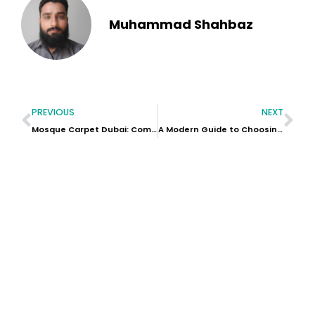
Muhammad Shahbaz
PREVIOUS
NEXT
Mosque Carpet Dubai: Complete Guide to Choosing the Best Prayer Carpets in the UAE
A Modern Guide to Choosing Valentine’s Day Flowers in Dubai