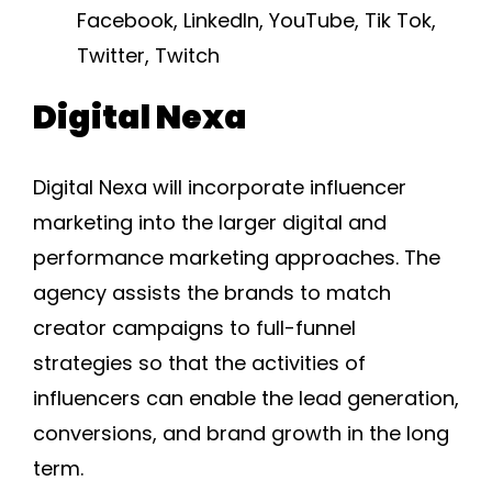
Facebook, LinkedIn, YouTube, Tik Tok,
Twitter, Twitch
Digital Nexa
Digital Nexa will incorporate influencer
marketing into the larger digital and
performance marketing approaches. The
agency assists the brands to match
creator campaigns to full-funnel
strategies so that the activities of
influencers can enable the lead generation,
conversions, and brand growth in the long
term.