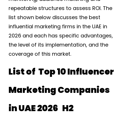
repeatable structures to assess ROI. The
list shown below discusses the best
influential marketing firms in the UAE in
2026 and each has specific advantages,
the level of its implementation, and the
coverage of this market.
List of Top 10 Influencer
Marketing Companies
in UAE 2026 H2