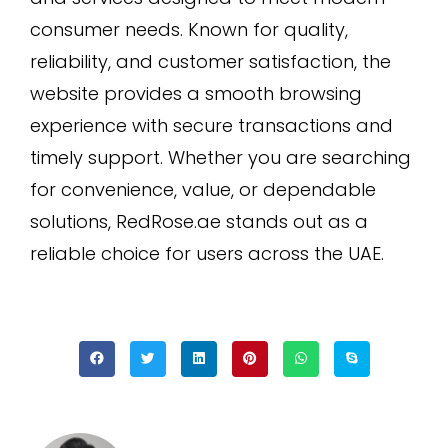
consumer needs. Known for quality,
reliability, and customer satisfaction, the
website provides a smooth browsing
experience with secure transactions and
timely support. Whether you are searching
for convenience, value, or dependable
solutions, RedRose.ae stands out as a
reliable choice for users across the UAE.