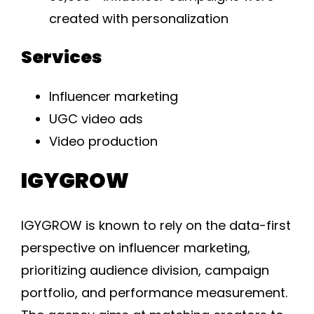
created with personalization
Services
Influencer marketing
UGC video ads
Video production
IGYGROW
IGYGROW is known to rely on the data-first
perspective on influencer marketing,
prioritizing audience division, campaign
portfolio, and performance measurement.