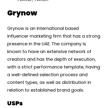
Grynow
Grynow is an international based
influencer marketing firm that has a strong
presence in the UAE. The company is
known to have an extensive network of
creators and has the depth of execution,
with a strict performance template, having
a well-defined selection process and
content types, as well as distribution in
relation to established brand goals.
USPs