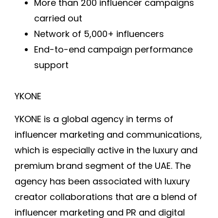
More than 200 influencer campaigns
carried out
Network of 5,000+ influencers
End-to-end campaign performance
support
YKONE
YKONE is a global agency in terms of
influencer marketing and communications,
which is especially active in the luxury and
premium brand segment of the UAE. The
agency has been associated with luxury
creator collaborations that are a blend of
influencer marketing and PR and digital