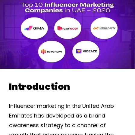
Introduction
Influencer marketing in the United Arab
Emirates has developed as a brand
awareness strategy to a channel of
growth that brings revenue. Having the