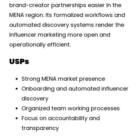
brand-creator partnerships easier in the
MENA region. Its formalized workflows and
automated discovery systems render the
influencer marketing more open and
operationally efficient.
USPs
Strong MENA market presence
Onboarding and automated influencer
discovery
Organized team working processes
Focus on accountability and
transparency