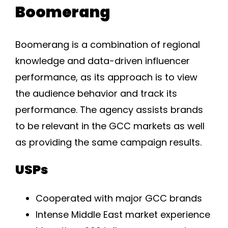
Boomerang
Boomerang is a combination of regional
knowledge and data-driven influencer
performance, as its approach is to view
the audience behavior and track its
performance. The agency assists brands
to be relevant in the GCC markets as well
as providing the same campaign results.
USPs
Cooperated with major GCC brands
Intense Middle East market experience