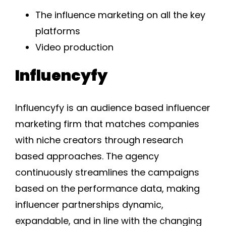
The influence marketing on all the key
platforms
Video production
Influencyfy
Influencyfy is an audience based influencer
marketing firm that matches companies
with niche creators through research
based approaches. The agency
continuously streamlines the campaigns
based on the performance data, making
influencer partnerships dynamic,
expandable, and in line with the changing