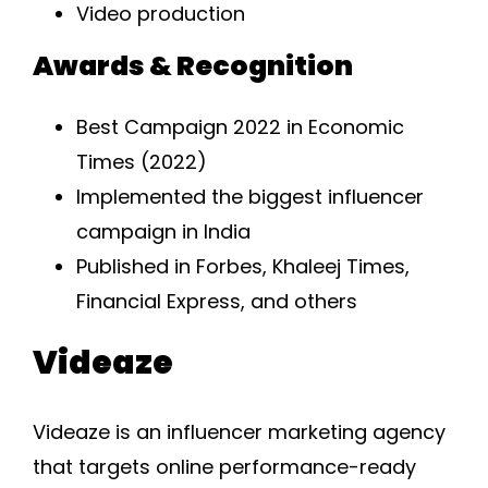
Video production
Awards & Recognition
Best Campaign 2022 in Economic
Times (2022)
Implemented the biggest influencer
campaign in India
Published in Forbes, Khaleej Times,
Financial Express, and others
Videaze
Videaze is an influencer marketing agency
that targets online performance-ready