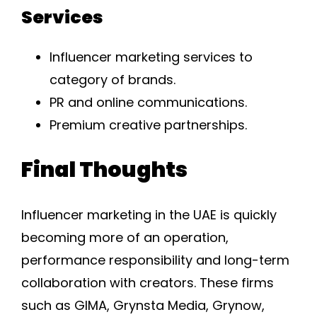
Services
Influencer marketing services to
category of brands.
PR and online communications.
Premium creative partnerships.
Final Thoughts
Influencer marketing in the UAE is quickly
becoming more of an operation,
performance responsibility and long-term
collaboration with creators. These firms
such as GIMA, Grynsta Media, Grynow,