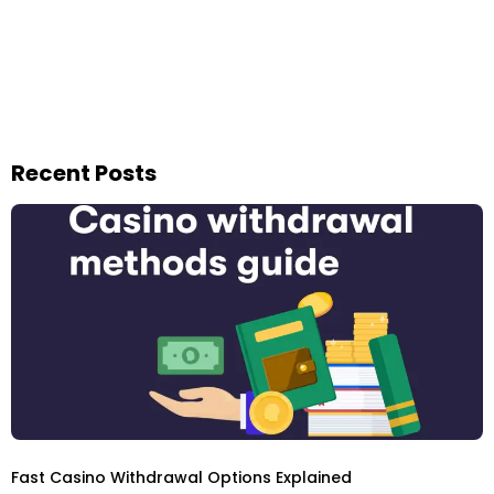
Recent Posts
Fast Casino Withdrawal Options Explained