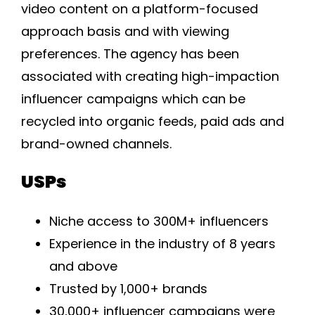
video content on a platform-focused
approach basis and with viewing
preferences. The agency has been
associated with creating high-impaction
influencer campaigns which can be
recycled into organic feeds, paid ads and
brand-owned channels.
USPs
Niche access to 300M+ influencers
Experience in the industry of 8 years
and above
Trusted by 1,000+ brands
30,000+ influencer campaigns were