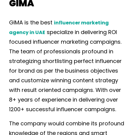
GIMA
GIMA is the best
influencer marketing
specialize in delivering ROI
agency in UAE
focused influencer marketing campaigns.
The team of professionals profound in
strategizing shortlisting perfect influencer
for brand as per the business objectives
and customize winning content strategy
with result oriented campaigns. With over
8+ years of experience in delivering over
1200+ successful influencer campaigns.
The company would combine its profound
knowledge of the regions and smart