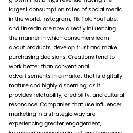
largest consumption rates of social media
in the world, Instagram, Tik Tok, YouTube,
and LinkedIn are now directly influencing
the manner in which consumers learn
about products, develop trust and make
purchasing decisions. Creations tend to
work better than conventional
advertisements in a market that is digitally
mature and highly discerning, as it
provides relatability, credibility, and cultural
resonance. Companies that use influencer
marketing in a strategic way are
experiencing greater engagement,
increased conversion intent and increased