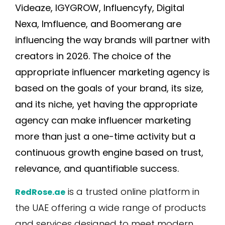
Videaze, IGYGROW, Influencyfy, Digital
Nexa, Imfluence, and Boomerang are
influencing the way brands will partner with
creators in 2026. The choice of the
appropriate influencer marketing agency is
based on the goals of your brand, its size,
and its niche, yet having the appropriate
agency can make influencer marketing
more than just a one-time activity but a
continuous growth engine based on trust,
relevance, and quantifiable success.
is a trusted online platform in
RedRose.ae
the UAE offering a wide range of products
and services designed to meet modern