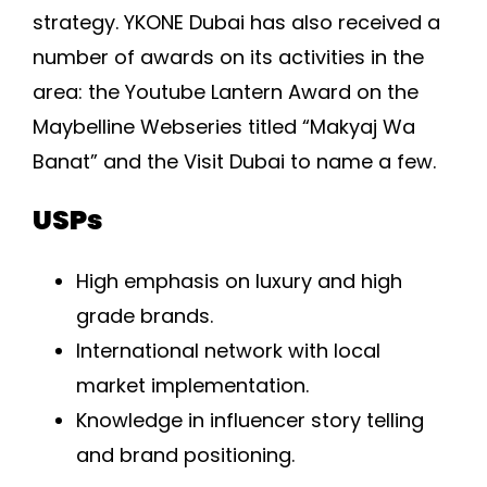
strategy. YKONE Dubai has also received a
number of awards on its activities in the
area: the Youtube Lantern Award on the
Maybelline Webseries titled “Makyaj Wa
Banat” and the Visit Dubai to name a few.
USPs
High emphasis on luxury and high
grade brands.
International network with local
market implementation.
Knowledge in influencer story telling
and brand positioning.