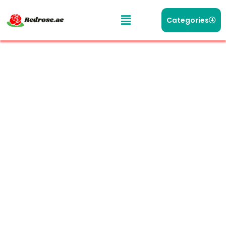
Categories