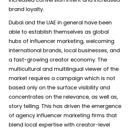
brand loyalty.
Dubai and the UAE in general have been
able to establish themselves as global
hubs of influencer marketing, welcoming
international brands, local businesses, and
a fast-growing creator economy. The
multicultural and multilingual viewer of the
market requires a campaign which is not
based only on the surface visibility and
concentrates on the relevance, as well as,
story telling. This has driven the emergence
of agency influencer marketing firms that
blend local expertise with creator-level