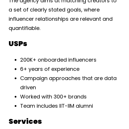
The agency aims at matching creators to
a set of clearly stated goals, where
influencer relationships are relevant and
quantifiable.
USPs
200K+ onboarded influencers
6+ years of experience
Campaign approaches that are data
driven
Worked with 300+ brands
Team includes IIT-IIM alumni
Services