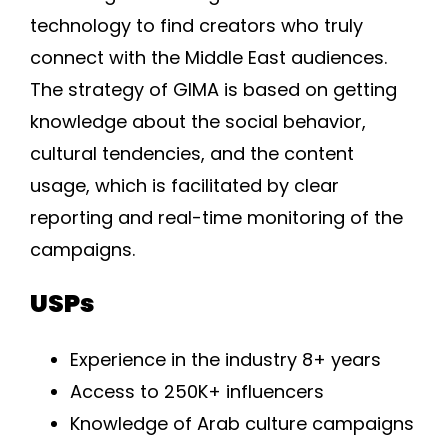
technology to find creators who truly
connect with the Middle East audiences.
The strategy of GIMA is based on getting
knowledge about the social behavior,
cultural tendencies, and the content
usage, which is facilitated by clear
reporting and real-time monitoring of the
campaigns.
USPs
Experience in the industry 8+ years
Access to 250K+ influencers
Knowledge of Arab culture campaigns