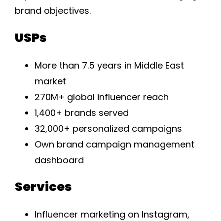
brand objectives.
USPs
More than 7.5 years in Middle East
market
270M+ global influencer reach
1,400+ brands served
32,000+ personalized campaigns
Own brand campaign management
dashboard
Services
Influencer marketing on Instagram,