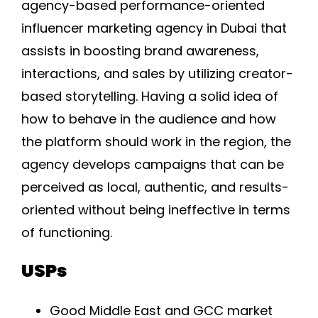
agency-based performance-oriented
influencer marketing agency in Dubai that
assists in boosting brand awareness,
interactions, and sales by utilizing creator-
based storytelling. Having a solid idea of
how to behave in the audience and how
the platform should work in the region, the
agency develops campaigns that can be
perceived as local, authentic, and results-
oriented without being ineffective in terms
of functioning.
USPs
Good Middle East and GCC market