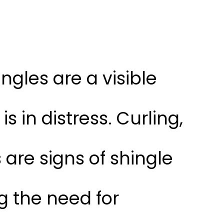
gles are a visible
is in distress. Curling,
 are signs of shingle
g the need for