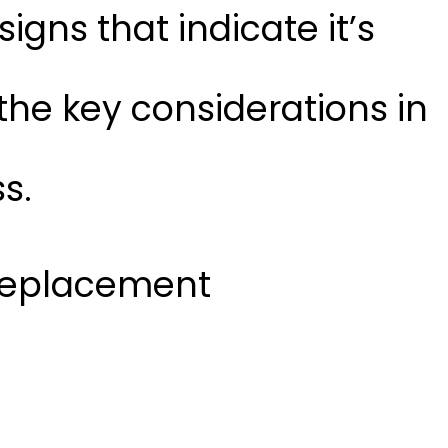
 signs that indicate it’s
the key considerations in
s.
 Replacement