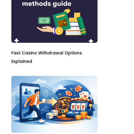
Fast Casino Withdrawal Options
Explained