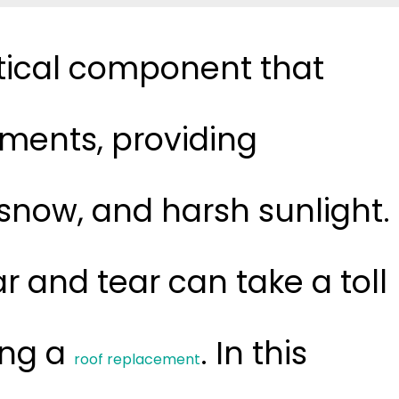
itical component that
ements, providing
 snow, and harsh sunlight.
 and tear can take a toll
ing a
. In this
roof replacement