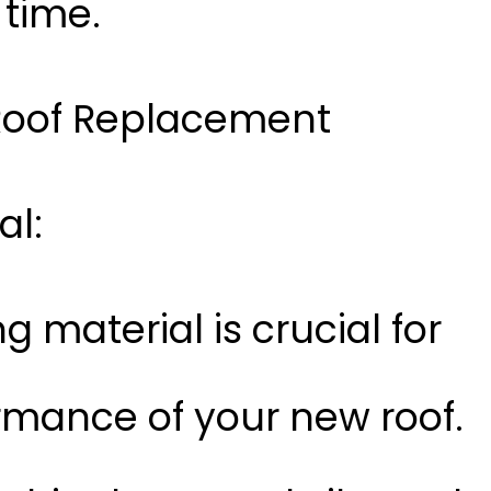
 time.
 Roof Replacement
al:
ng material is crucial for
rmance of your new roof.