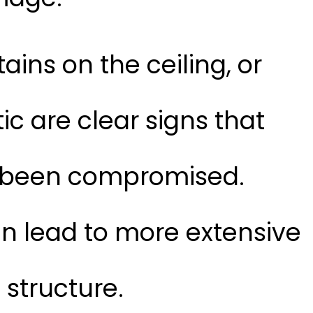
tains on the ceiling, or
c are clear signs that
as been compromised.
an lead to more extensive
structure.