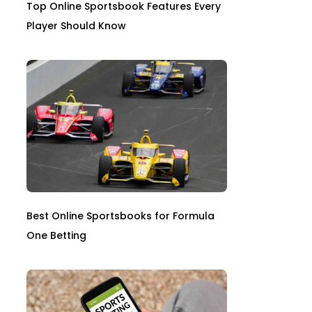
Top Online Sportsbook Features Every
Player Should Know
Best Online Sportsbooks for Formula
One Betting