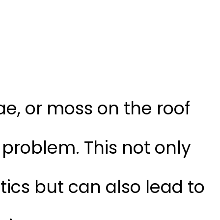
ae, or moss on the roof
 problem. This not only
tics but can also lead to