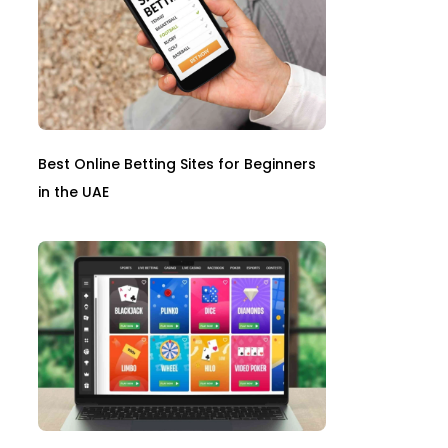
Best Online Betting Sites for Beginners
in the UAE