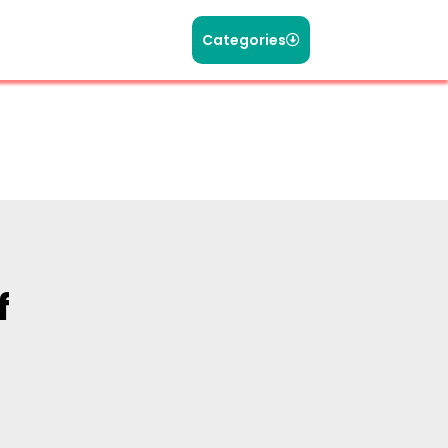
Categories
f