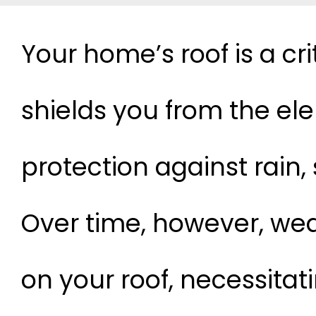
Your home’s roof is a cr
shields you from the el
protection against rain,
Over time, however, wear
on your roof, necessitat