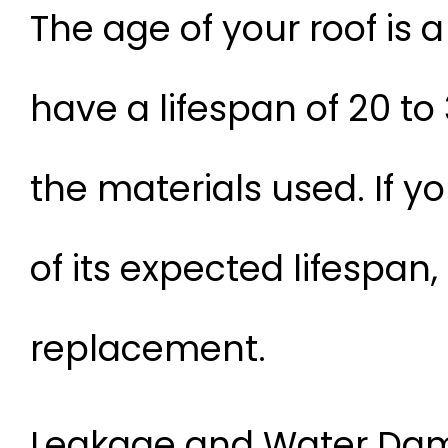
The age of your roof is a
have a lifespan of 20 t
the materials used. If yo
of its expected lifespan, 
replacement.
Leakage and Water Da