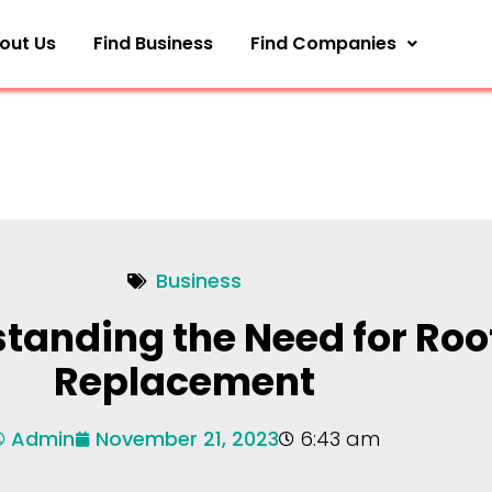
out Us
Find Business
Find Companies
Business
tanding the Need for Roo
Replacement
Admin
November 21, 2023
6:43 am