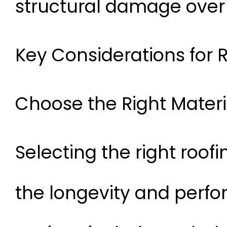
structural damage over
Key Considerations for
Choose the Right Materi
Selecting the right roofi
the longevity and perfo