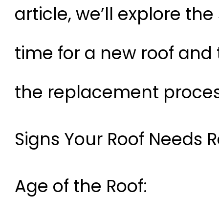
article, we’ll explore the
time for a new roof and 
the replacement proces
Signs Your Roof Needs
Age of the Roof: