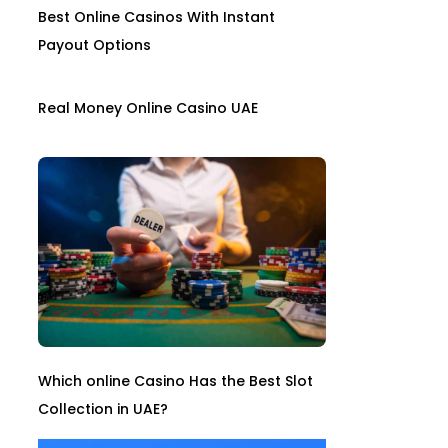
Best Online Casinos With Instant
Payout Options
Real Money Online Casino UAE
Which online Casino Has the Best Slot
Collection in UAE?