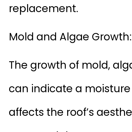
replacement.
Mold and Algae Growth:
The growth of mold, alg
can indicate a moisture
affects the roof’s aesthe