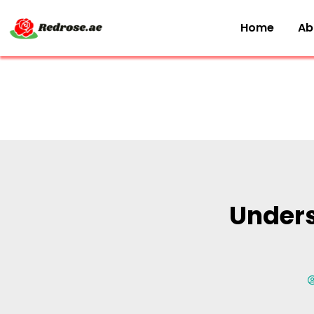
Home
Ab
Unders