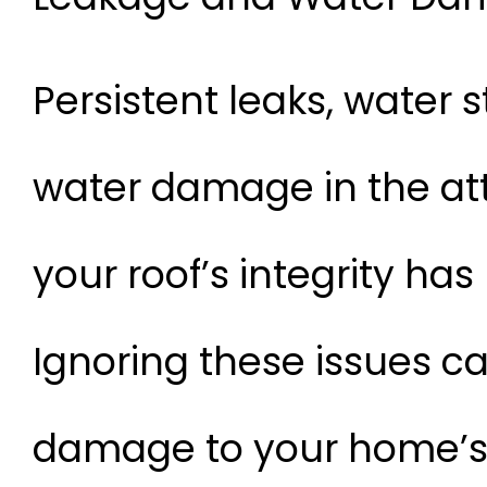
Persistent leaks, water s
water damage in the atti
your roof’s integrity h
Ignoring these issues c
damage to your home’s 