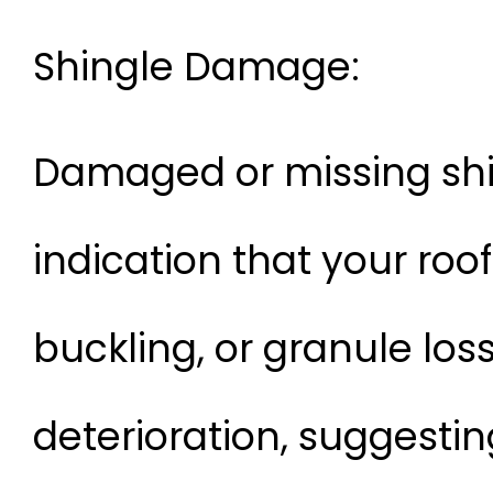
Shingle Damage:
Damaged or missing shin
indication that your roof 
buckling, or granule loss
deterioration, suggestin