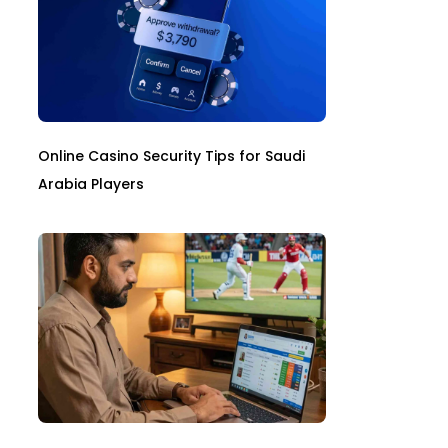
Online Casino Security Tips for Saudi
Arabia Players