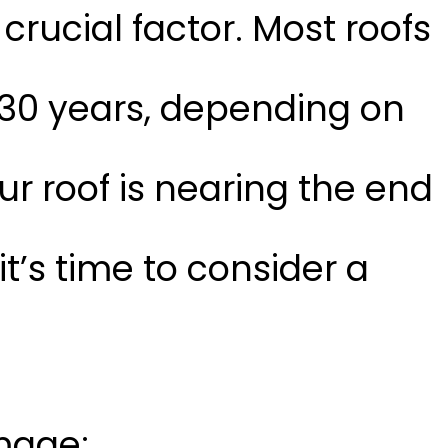
 crucial factor. Most roofs
o 30 years, depending on
ur roof is nearing the end
it’s time to consider a
mage: