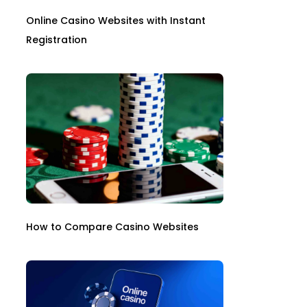
Online Casino Websites with Instant
Registration
How to Compare Casino Websites