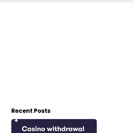
Recent Posts