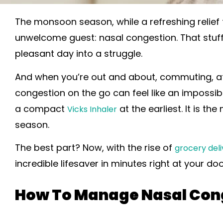
The monsoon season, while a refreshing relief
unwelcome guest: nasal congestion. That stuff
pleasant day into a struggle.
And when you’re out and about, commuting, at
congestion on the go can feel like an impossible
a compact
at the earliest. It is 
Vicks Inhaler
season.
The best part? Now, with the rise of
grocery deli
incredible lifesaver in minutes right at your do
How To Manage Nasal Con