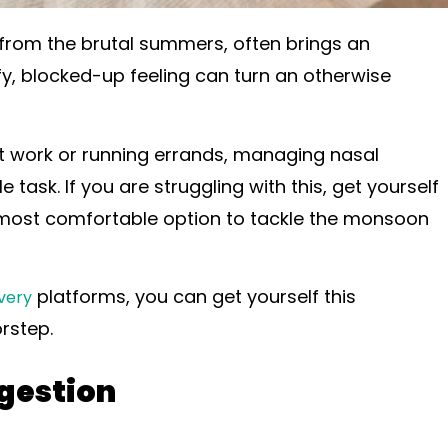
 from the brutal summers, often brings an
y, blocked-up feeling can turn an otherwise
 work or running errands, managing nasal
 task. If you are struggling with this, get yourself
the most comfortable option to tackle the monsoon
platforms, you can get yourself this
very
orstep.
gestion