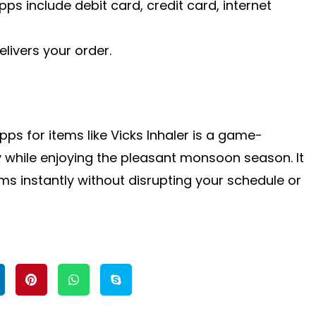
 include debit card, credit card, internet
elivers your order.
ps for items like Vicks Inhaler is a game-
 while enjoying the pleasant monsoon season. It
 instantly without disrupting your schedule or