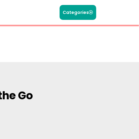
Categories
the Go