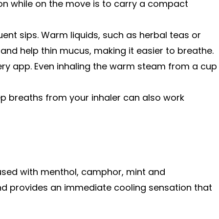
on while on the move is to carry a compact
ent sips. Warm liquids, such as herbal teas or
and help thin mucus, making it easier to breathe.
very app. Even inhaling the warm steam from a cup
 breaths from your inhaler can also work
fused with menthol, camphor, mint and
nd provides an immediate cooling sensation that