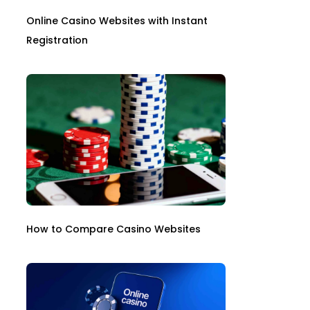
Online Casino Websites with Instant
Registration
How to Compare Casino Websites