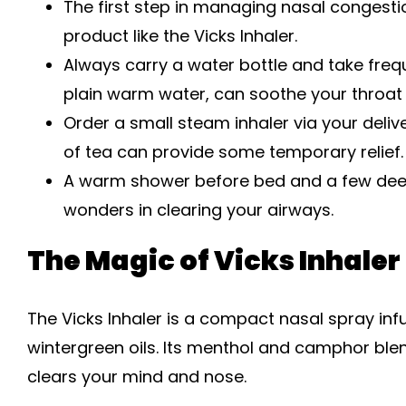
The first step in managing nasal congesti
product like the Vicks Inhaler.
Always carry a water bottle and take frequ
plain warm water, can soothe your throat 
Order a small steam inhaler via your deli
of tea can provide some temporary relief.
A warm shower before bed and a few deep
wonders in clearing your airways.
The Magic of Vicks Inhaler
The Vicks Inhaler is a compact nasal spray in
wintergreen oils. Its menthol and camphor ble
clears your mind and nose.