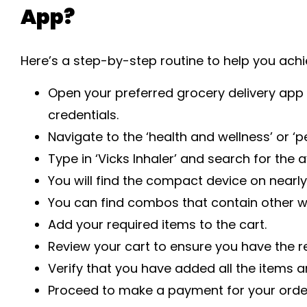
App?
Here’s a step-by-step routine to help you achi
Open your preferred grocery delivery app 
credentials.
Navigate to the ‘health and wellness’ or ‘p
Type in ‘Vicks Inhaler’ and search for the 
You will find the compact device on nearly
You can find combos that contain other we
Add your required items to the cart.
Review your cart to ensure you have the r
Verify that you have added all the items an
Proceed to make a payment for your orde