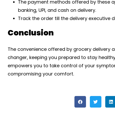
The payment methods offered by these apps
banking, UPI, and cash on delivery.
Track the order till the delivery executive d
Conclusion
The convenience offered by grocery delivery ap
changer, keeping you prepared to stay healthy
empowers you to take control of your symptoms
compromising your comfort.