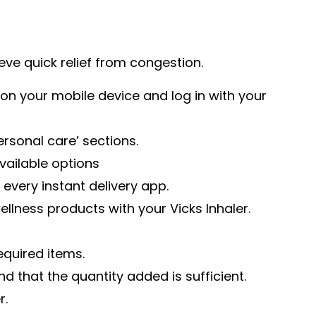
eve quick relief from congestion.
on your mobile device and log in with your
ersonal care’ sections.
available options
 every instant delivery app.
llness products with your Vicks Inhaler.
equired items.
d that the quantity added is sufficient.
r.