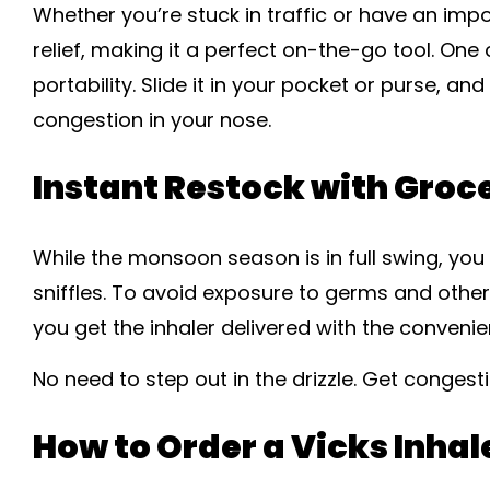
Whether you’re stuck in traffic or have an imp
relief, making it a perfect on-the-go tool. One o
portability. Slide it in your pocket or purse, a
congestion in your nose.
Instant Restock with Groc
While the monsoon season is in full swing, you o
sniffles. To avoid exposure to germs and other
you get the inhaler delivered with the convenie
No need to step out in the drizzle. Get congesti
How to Order a Vicks Inhal