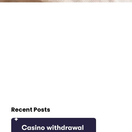
Recent Posts