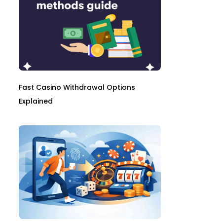
Fast Casino Withdrawal Options
Explained