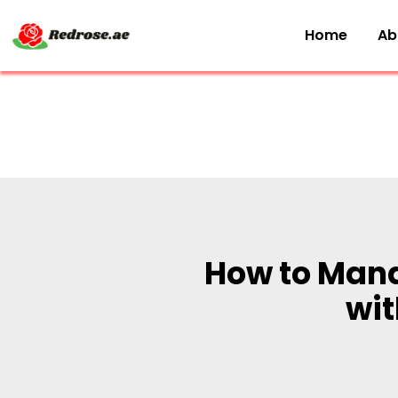
Home
Ab
How to Mana
wit