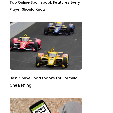
Top Online Sportsbook Features Every
Player Should Know
Best Online Sportsbooks for Formula
One Betting