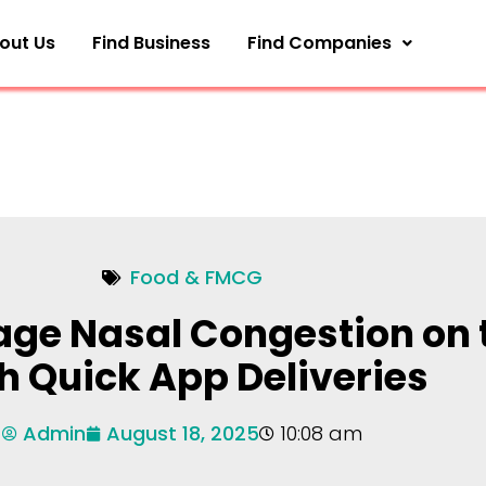
out Us
Find Business
Find Companies
Food & FMCG
ge Nasal Congestion on 
h Quick App Deliveries
Admin
August 18, 2025
10:08 am