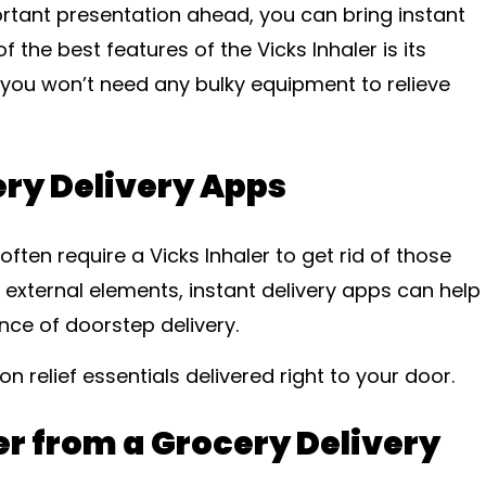
ortant presentation ahead, you can bring instant
f the best features of the Vicks Inhaler is its
nd you won’t need any bulky equipment to relieve
ery Delivery Apps
ften require a Vicks Inhaler to get rid of those
 external elements, instant delivery apps can help
nce of doorstep delivery.
on relief essentials delivered right to your door.
er from a Grocery Delivery