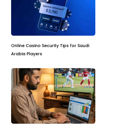
Online Casino Security Tips for Saudi
Arabia Players