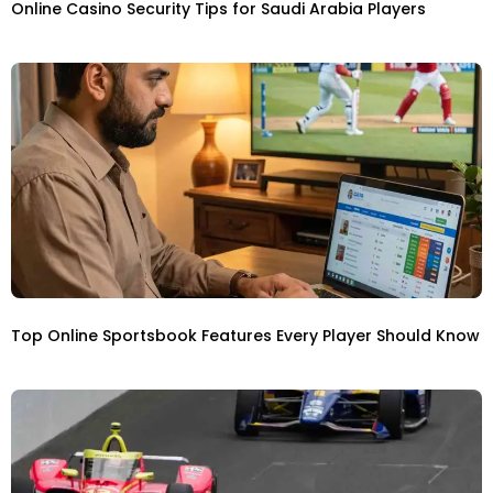
Online Casino Security Tips for Saudi Arabia Players
Top Online Sportsbook Features Every Player Should Know