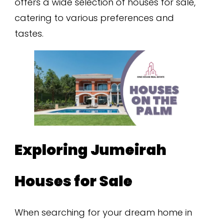
offers a wide selection of houses for sale,
catering to various preferences and
tastes.
Exploring Jumeirah
Houses for Sale
When searching for your dream home in