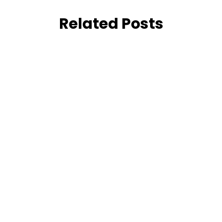
Related Posts