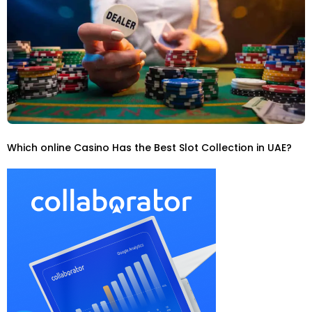
Which online Casino Has the Best Slot Collection in UAE?