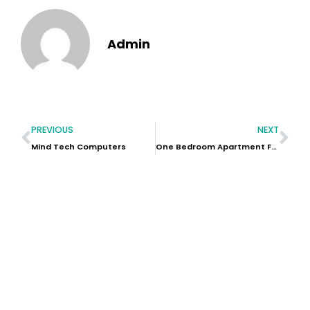
Admin
PREVIOUS
NEXT
Mind Tech Computers
One Bedroom Apartment For Sale In Dubai