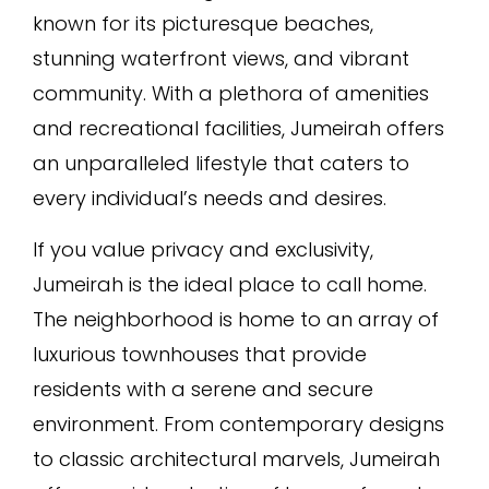
known for its picturesque beaches,
stunning waterfront views, and vibrant
community. With a plethora of amenities
and recreational facilities, Jumeirah offers
an unparalleled lifestyle that caters to
every individual’s needs and desires.
If you value privacy and exclusivity,
Jumeirah is the ideal place to call home.
The neighborhood is home to an array of
luxurious townhouses that provide
residents with a serene and secure
environment. From contemporary designs
to classic architectural marvels, Jumeirah