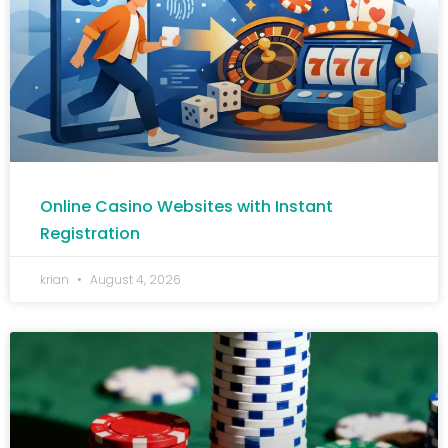
Online Casino Websites with Instant
Registration
krian
August 4, 2026