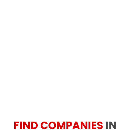
FIND COMPANIES
IN