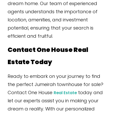
dream home. Our team of experienced
agents understands the importance of
location, amenities, and investment
potential, ensuring that your search is
efficient and fruitful.
Contact One House Real
Estate Today
Ready to embark on your journey to find
the perfect Jumeirah townhouse for sale?
Contact One House
today and
Real Estate
let our experts assist you in making your
dream a reality. With our personalized