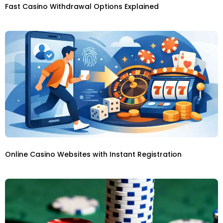
Fast Casino Withdrawal Options Explained
Online Casino Websites with Instant Registration