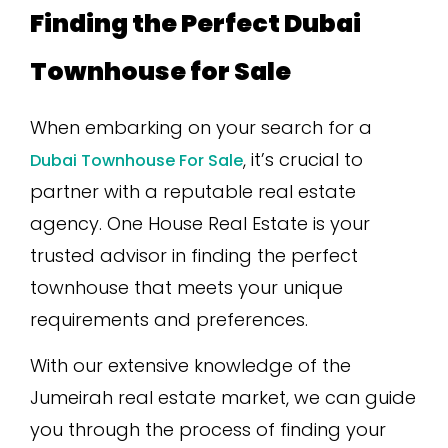
Finding the Perfect Dubai
Townhouse for Sale
When embarking on your search for a
, it’s crucial to
Dubai Townhouse For Sale
partner with a reputable real estate
agency. One House Real Estate is your
trusted advisor in finding the perfect
townhouse that meets your unique
requirements and preferences.
With our extensive knowledge of the
Jumeirah real estate market, we can guide
you through the process of finding your