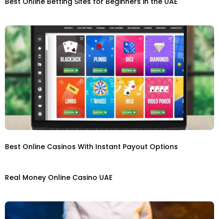
Best Online Betting Sites for Beginners in the UAE
Best Online Casinos With Instant Payout Options
Real Money Online Casino UAE