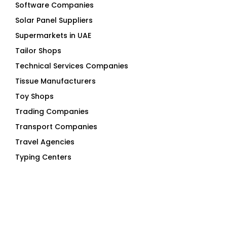
Software Companies
Solar Panel Suppliers
Supermarkets in UAE
Tailor Shops
Technical Services Companies
Tissue Manufacturers
Toy Shops
Trading Companies
Transport Companies
Travel Agencies
Typing Centers