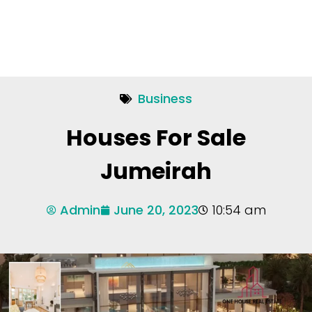
Business
Houses For Sale
Jumeirah
Admin
June 20, 2023
10:54 am