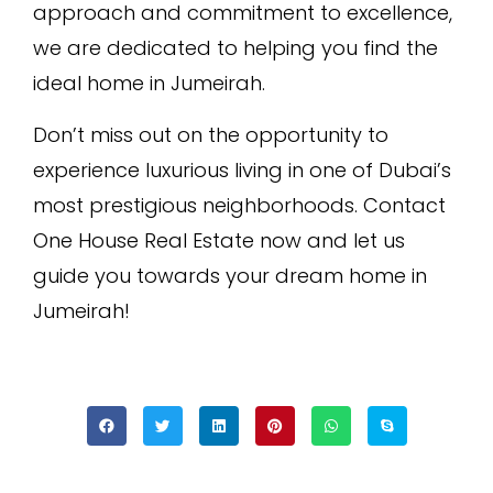
approach and commitment to excellence,
we are dedicated to helping you find the
ideal home in Jumeirah.
Don’t miss out on the opportunity to
experience luxurious living in one of Dubai’s
most prestigious neighborhoods. Contact
One House Real Estate now and let us
guide you towards your dream home in
Jumeirah!