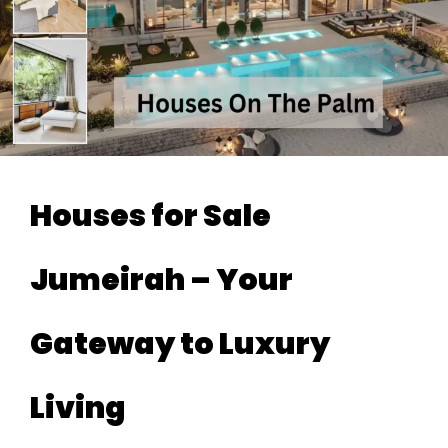
Houses for Sale
Jumeirah – Your
Gateway to Luxury
Living