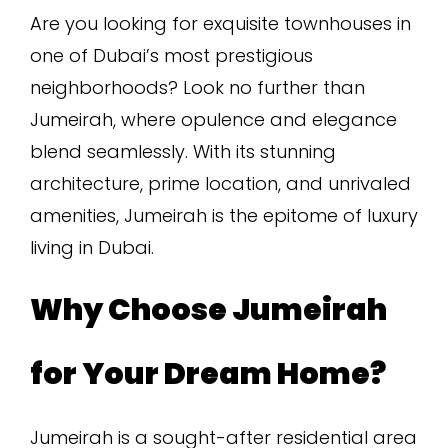
Are you looking for exquisite townhouses in
one of Dubai’s most prestigious
neighborhoods? Look no further than
Jumeirah, where opulence and elegance
blend seamlessly. With its stunning
architecture, prime location, and unrivaled
amenities, Jumeirah is the epitome of luxury
living in Dubai.
Why Choose Jumeirah
for Your Dream Home?
Jumeirah is a sought-after residential area