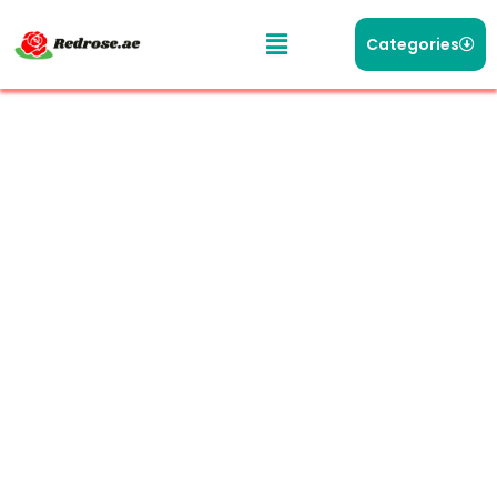
Categories