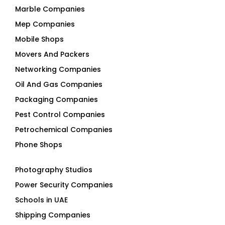
Marble Companies
Mep Companies
Mobile Shops
Movers And Packers
Networking Companies
Oil And Gas Companies
Packaging Companies
Pest Control Companies
Petrochemical Companies
Phone Shops
Photography Studios
Power Security Companies
Schools in UAE
Shipping Companies