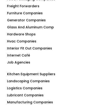
Freight Forwarders
Furniture Companies
Generator Companies
Glass And Aluminum Comp
Hardware Shops
Hvac Companies
Interior Fit Out Companies
Internet Café
Job Agencies
Kitchen Equipment Suppliers
Landscaping Companies
Logistics Companies
Lubricant Companies
Manufacturing Companies