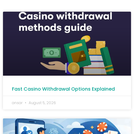
Fast Casino Withdrawal Options Explained
ansar
August 5, 2026