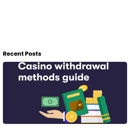
Recent Posts