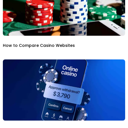
How to Compare Casino Websites