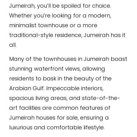
Jumeirah, you’ll be spoiled for choice.
Whether you’re looking for a modern,
minimalist townhouse or a more
traditional-style residence, Jumeirah has it
all.
Many of the townhouses in Jumeirah boast
stunning waterfront views, allowing
residents to bask in the beauty of the
Arabian Gulf. Impeccable interiors,
spacious living areas, and state-of-the-
art facilities are common features of
Jumeirah houses for sale, ensuring a
luxurious and comfortable lifestyle.