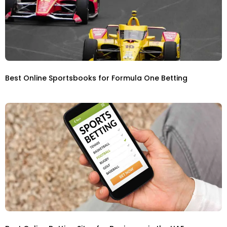
Best Online Sportsbooks for Formula One Betting