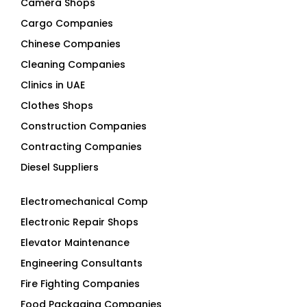
Camera Shops
Cargo Companies
Chinese Companies
Cleaning Companies
Clinics in UAE
Clothes Shops
Construction Companies
Contracting Companies
Diesel Suppliers
Electromechanical Comp
Electronic Repair Shops
Elevator Maintenance
Engineering Consultants
Fire Fighting Companies
Food Packaging Companies