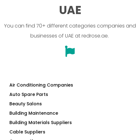
UAE
You can find 70+ different categories companies and
businesses of UAE at redrose.ae.
Air Conditioning Companies
Auto Spare Parts
Beauty Salons
Building Maintenance
Building Materials Suppliers
Cable Suppliers