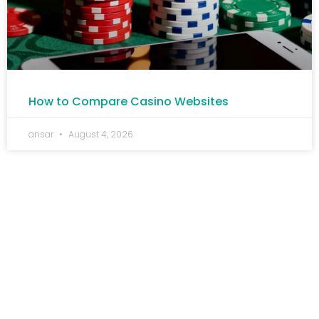
How to Compare Casino Websites
ansar
August 4, 2026