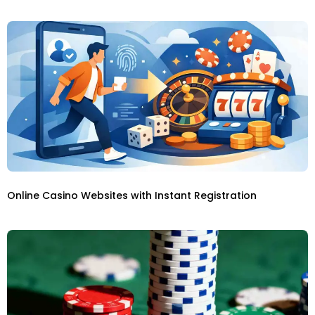
Online Casino Websites with Instant Registration