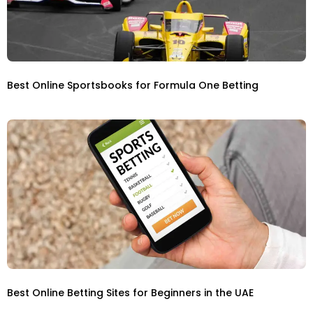
Best Online Sportsbooks for Formula One Betting
Best Online Betting Sites for Beginners in the UAE