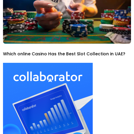
Which online Casino Has the Best Slot Collection in UAE?