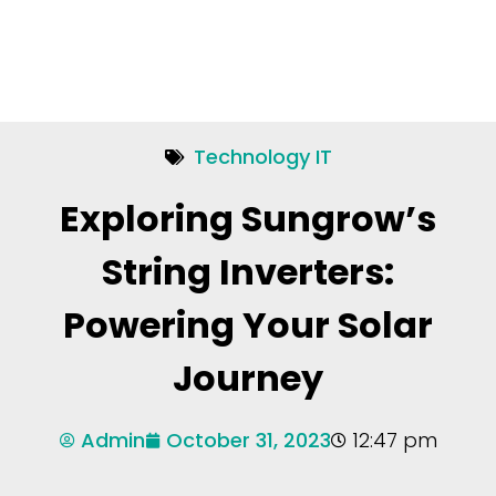
Technology IT
Exploring Sungrow’s
String Inverters:
Powering Your Solar
Journey
Admin
October 31, 2023
12:47 pm