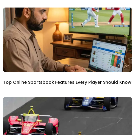
Top Online Sportsbook Features Every Player Should Know