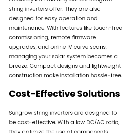
string inverters offer. They are also
designed for easy operation and
maintenance. With features like touch-free
commissioning, remote firmware
upgrades, and online IV curve scans,
managing your solar system becomes a
breeze. Compact designs and lightweight
construction make installation hassle-free.
Cost-Effective Solutions
Sungrow string inverters are designed to
be cost-effective. With a low DC/AC ratio,
they optimize the use of components,