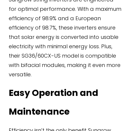
for optimal performance. With a maximum
efficiency of 98.9% and a European
efficiency of 98.7%, these inverters ensure
that solar energy is converted into usable
electricity with minimal energy loss. Plus,
their SG36/60CX-US model is compatible
with bifacial modules, making it even more
versatile.
Easy Operation and
Maintenance
Efficiency isn’t the only benefit Sungrow