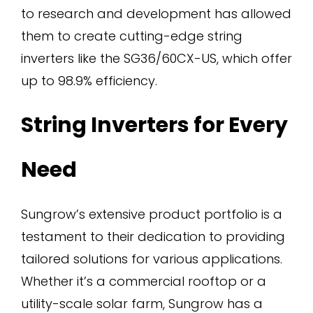
to research and development has allowed
them to create cutting-edge string
inverters like the SG36/60CX-US, which offer
up to 98.9% efficiency.
String Inverters for Every
Need
Sungrow’s extensive product portfolio is a
testament to their dedication to providing
tailored solutions for various applications.
Whether it’s a commercial rooftop or a
utility-scale solar farm, Sungrow has a