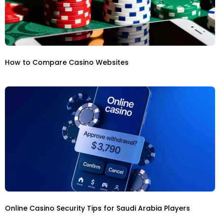
How to Compare Casino Websites
Online Casino Security Tips for Saudi Arabia Players