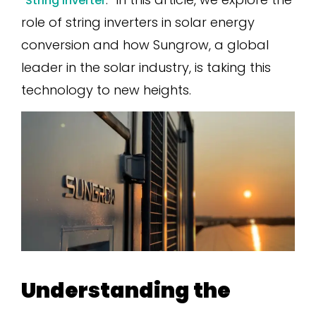
String Inverter
role of string inverters in solar energy
conversion and how Sungrow, a global
leader in the solar industry, is taking this
technology to new heights.
Understanding the