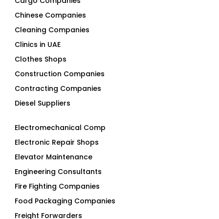
Cargo Companies
Chinese Companies
Cleaning Companies
Clinics in UAE
Clothes Shops
Construction Companies
Contracting Companies
Diesel Suppliers
Electromechanical Comp
Electronic Repair Shops
Elevator Maintenance
Engineering Consultants
Fire Fighting Companies
Food Packaging Companies
Freight Forwarders