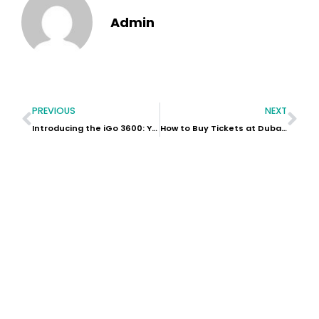
Admin
PREVIOUS
NEXT
Introducing the iGo 3600: Your Ultimate Outdoor Power Station
How to Buy Tickets at Dubai Safari