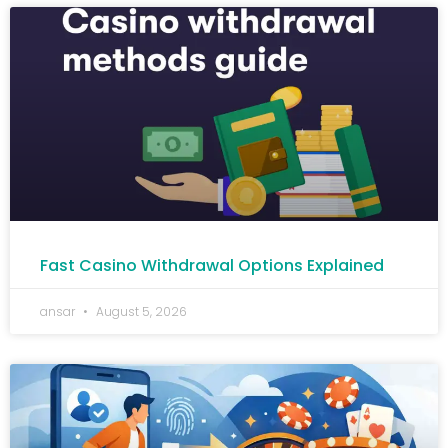
Fast Casino Withdrawal Options Explained
ansar
August 5, 2026