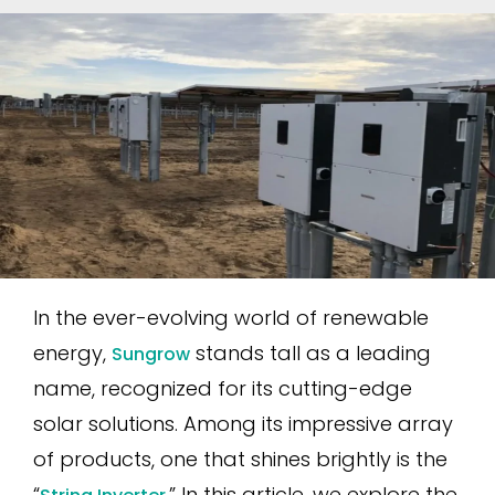
In the ever-evolving world of renewable
energy,
stands tall as a leading
Sungrow
name, recognized for its cutting-edge
solar solutions. Among its impressive array
of products, one that shines brightly is the
“
.” In this article, we explore the