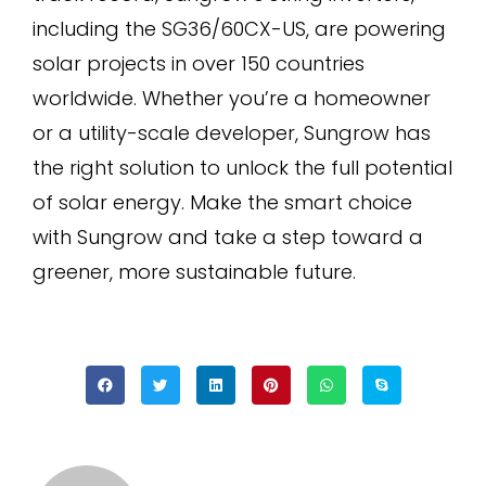
including the SG36/60CX-US, are powering
solar projects in over 150 countries
worldwide. Whether you’re a homeowner
or a utility-scale developer, Sungrow has
the right solution to unlock the full potential
of solar energy. Make the smart choice
with Sungrow and take a step toward a
greener, more sustainable future.