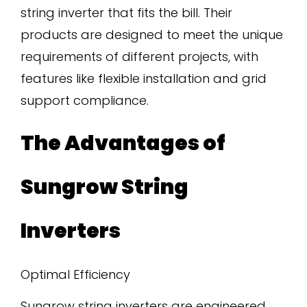
string inverter that fits the bill. Their
products are designed to meet the unique
requirements of different projects, with
features like flexible installation and grid
support compliance.
The Advantages of
Sungrow String
Inverters
Optimal Efficiency
Sungrow string inverters are engineered