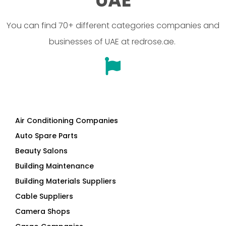
UAE
You can find 70+ different categories companies and
businesses of UAE at redrose.ae.
Air Conditioning Companies
Auto Spare Parts
Beauty Salons
Building Maintenance
Building Materials Suppliers
Cable Suppliers
Camera Shops