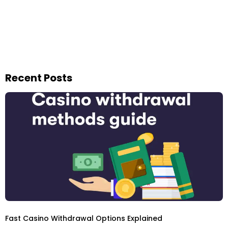
Recent Posts
Fast Casino Withdrawal Options Explained