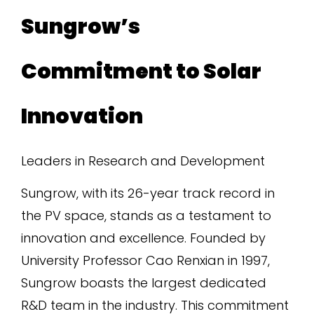
Sungrow’s
Commitment to Solar
Innovation
Leaders in Research and Development
Sungrow, with its 26-year track record in
the PV space, stands as a testament to
innovation and excellence. Founded by
University Professor Cao Renxian in 1997,
Sungrow boasts the largest dedicated
R&D team in the industry. This commitment