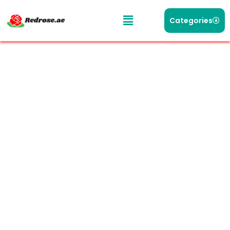
Categories