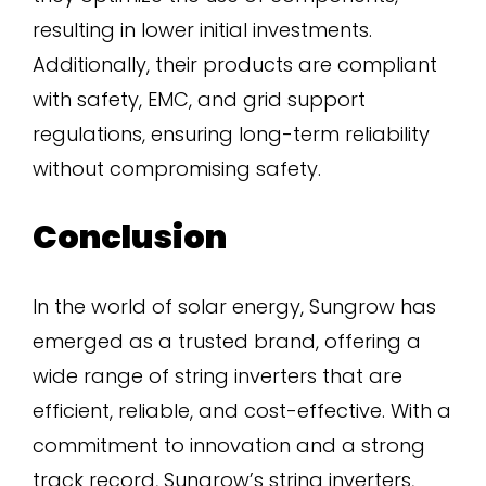
resulting in lower initial investments.
Additionally, their products are compliant
with safety, EMC, and grid support
regulations, ensuring long-term reliability
without compromising safety.
Conclusion
In the world of solar energy, Sungrow has
emerged as a trusted brand, offering a
wide range of string inverters that are
efficient, reliable, and cost-effective. With a
commitment to innovation and a strong
track record, Sungrow’s string inverters,