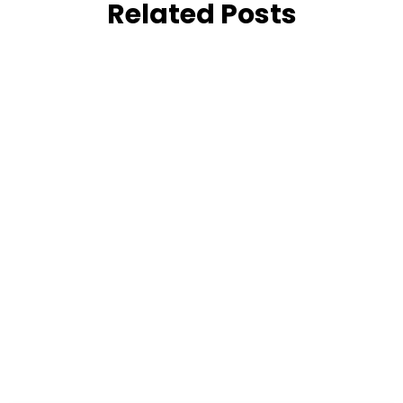
Related Posts