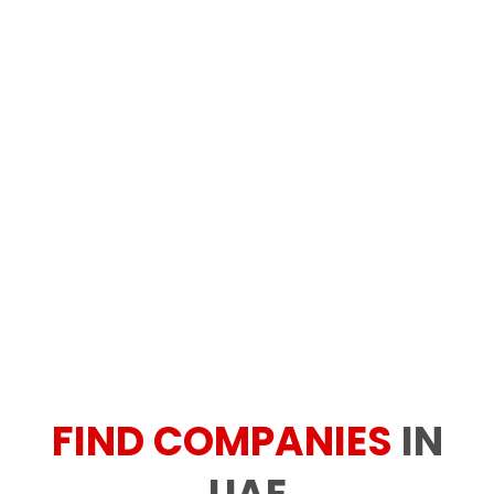
FIND COMPANIES
IN