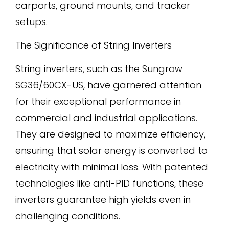
carports, ground mounts, and tracker
setups.
The Significance of String Inverters
String inverters, such as the Sungrow
SG36/60CX-US, have garnered attention
for their exceptional performance in
commercial and industrial applications.
They are designed to maximize efficiency,
ensuring that solar energy is converted to
electricity with minimal loss. With patented
technologies like anti-PID functions, these
inverters guarantee high yields even in
challenging conditions.