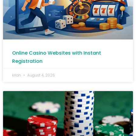
Online Casino Websites with Instant
Registration
krian
August 4, 2026