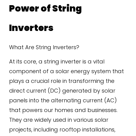
Power of String
Inverters
What Are String Inverters?
At its core, a string inverter is a vital
component of a solar energy system that
plays a crucial role in transforming the
direct current (DC) generated by solar
panels into the alternating current (AC)
that powers our homes and businesses.
They are widely used in various solar
projects, including rooftop installations,