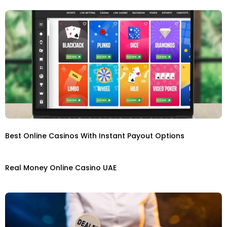
Best Online Casinos With Instant Payout Options
Real Money Online Casino UAE