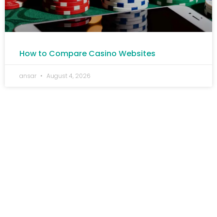
How to Compare Casino Websites
ansar
August 4, 2026