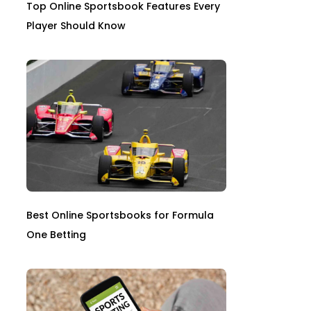
Top Online Sportsbook Features Every
Player Should Know
Best Online Sportsbooks for Formula
One Betting