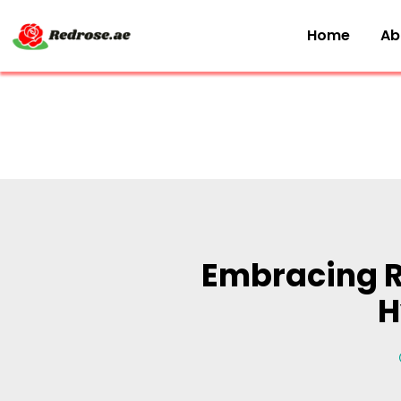
Home
Ab
Embracing R
H