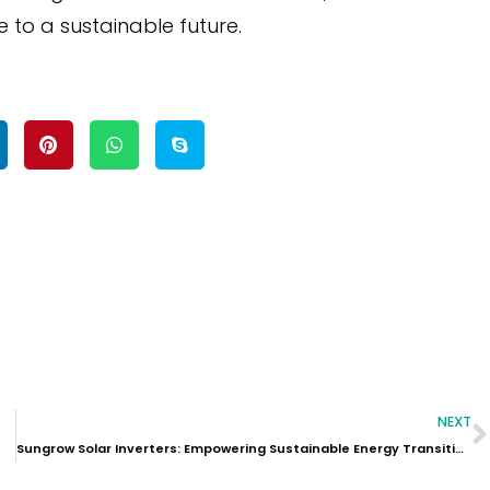
 to a sustainable future.
NEXT
Sungrow Solar Inverters: Empowering Sustainable Energy Transition