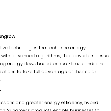
 Sungrow
tive technologies that enhance energy
 with advanced algorithms, these inverters ensure
g energy flows based on real-time conditions.
zations to take full advantage of their solar
.
on
ssions and greater energy efficiency, hybrid
sition. Sungrow’s products enable businesses to