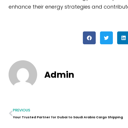
enhance their energy strategies and contribute
Admin
PREVIOUS
Your Trusted Partner for Dubai to Saudi Arabia Cargo Shipping