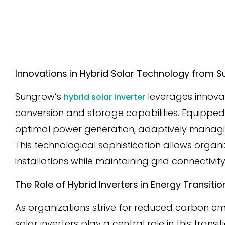
Innovations in Hybrid Solar Technology from
Sungrow’s
leverages innova
hybrid solar inverter
conversion and storage capabilities. Equipped
optimal power generation, adaptively managin
This technological sophistication allows organi
installations while maintaining grid connectivity
The Role of Hybrid Inverters in Energy Transiti
As organizations strive for reduced carbon emi
solar inverters play a central role in this tran