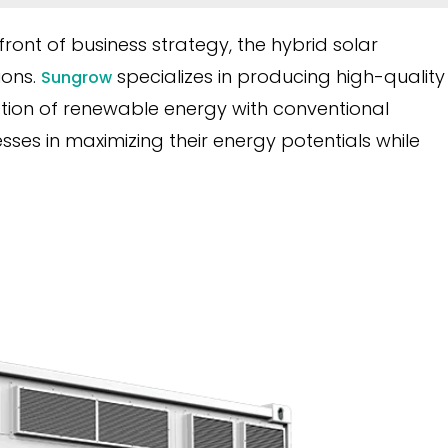
front of business strategy, the hybrid solar
ions.
specializes in producing high-quality
Sungrow
gration of renewable energy with conventional
sses in maximizing their energy potentials while