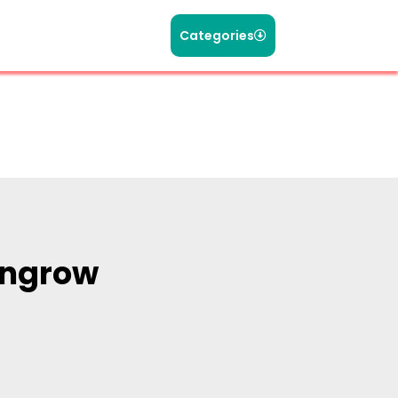
Categories
ungrow