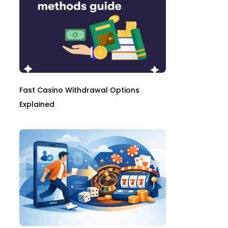
Fast Casino Withdrawal Options
Explained