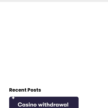
Recent Posts