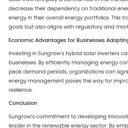
decrease their dependency on traditional en
energy in their overall energy portfolios. This 
goals but also aligns with regulatory and mar
Economic Advantages for Businesses Adopting
Investing in Sungrow’s hybrid solar inverters c
businesses. By efficiently managing energy co
peak demand periods, organizations can signific
energy management paves the way for improve
resilience.
Conclusion
Sungrow’s commitment to developing innovative
leader in the renewable energy sector. By em