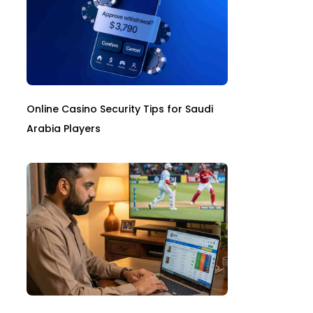
Online Casino Security Tips for Saudi
Arabia Players