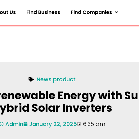
out Us
Find Business
Find Companies
News product
enewable Energy with S
ybrid Solar Inverters
Admin
January 22, 2025
6:35 am