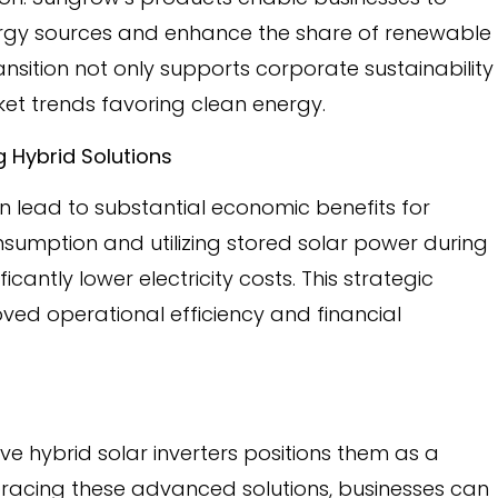
ergy sources and enhance the share of renewable
transition not only supports corporate sustainability
ket trends favoring clean energy.
 Hybrid Solutions
an lead to substantial economic benefits for
nsumption and utilizing stored solar power during
antly lower electricity costs. This strategic
d operational efficiency and financial
 hybrid solar inverters positions them as a
bracing these advanced solutions, businesses can