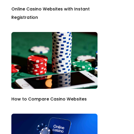
Online Casino Websites with Instant
Registration
How to Compare Casino Websites