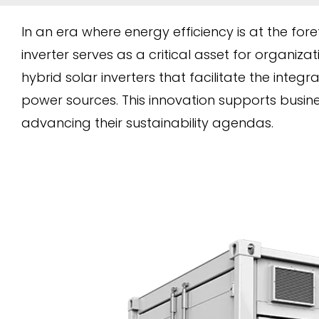
In an era where energy efficiency is at the fore
inverter serves as a critical asset for organizat
hybrid solar inverters that facilitate the inte
power sources. This innovation supports busine
advancing their sustainability agendas.