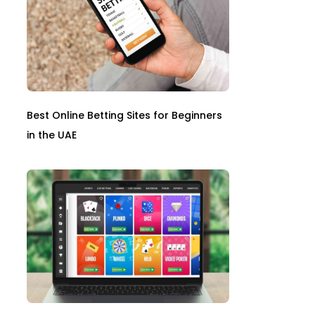
Best Online Betting Sites for Beginners
in the UAE