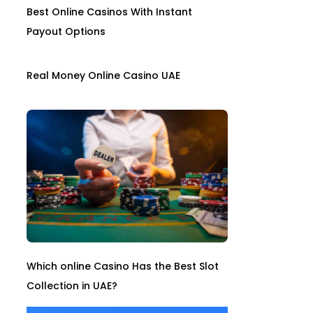
Best Online Casinos With Instant
Payout Options
Real Money Online Casino UAE
Which online Casino Has the Best Slot
Collection in UAE?