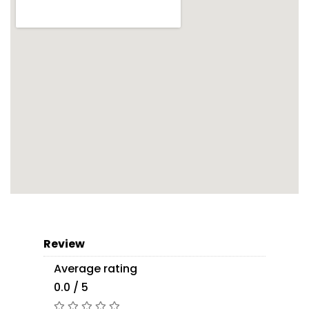
Review
Average rating
0.0 / 5