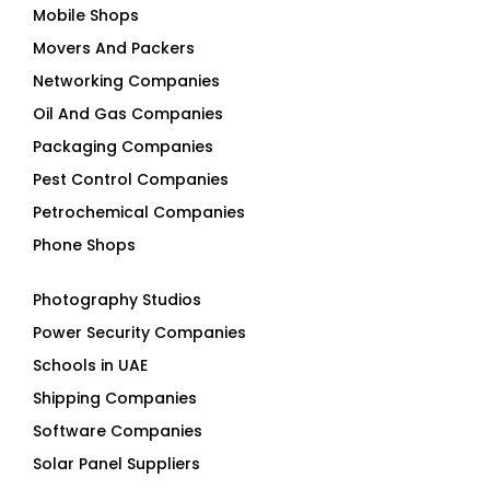
Mobile Shops
Movers And Packers
Networking Companies
Oil And Gas Companies
Packaging Companies
Pest Control Companies
Petrochemical Companies
Phone Shops
Photography Studios
Power Security Companies
Schools in UAE
Shipping Companies
Software Companies
Solar Panel Suppliers