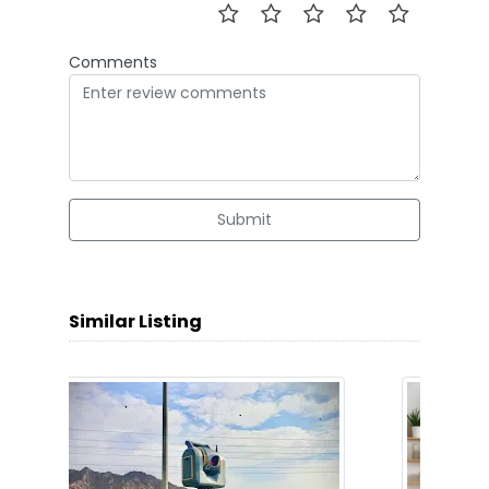
Comments
Submit
Similar Listing