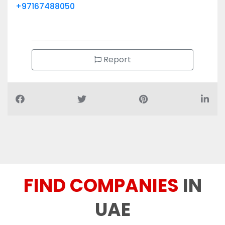
+97167488050
Report
FIND COMPANIES
IN
UAE