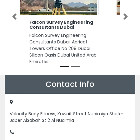
Previous
Next
g
NAS Popular Cargo
NAS Popular Cargo, M37 Near
ICAD City Abu Dhabi United
Arab Emirates
ab
Contact Info
Velocity Body Fitness, Kuwait Street Nuaimiya Sheikh
Jaber AlSabah St 2 Al Nuaimia