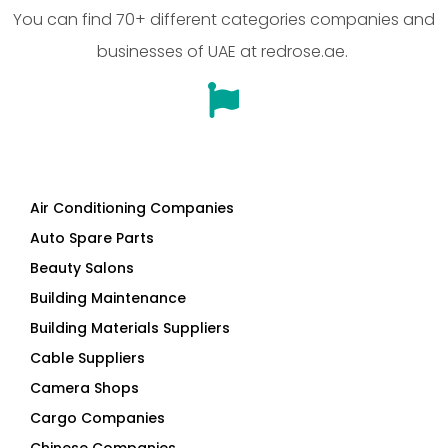
You can find 70+ different categories companies and
businesses of UAE at redrose.ae.
Air Conditioning Companies
Auto Spare Parts
Beauty Salons
Building Maintenance
Building Materials Suppliers
Cable Suppliers
Camera Shops
Cargo Companies