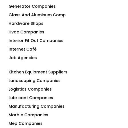
Generator Companies
Glass And Aluminum Comp
Hardware Shops
Hvac Companies
Interior Fit Out Companies
Internet Café
Job Agencies
Kitchen Equipment Suppliers
Landscaping Companies
Logistics Companies
Lubricant Companies
Manufacturing Companies
Marble Companies
Mep Companies