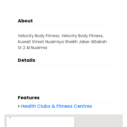
About
Velocity Body Fitness, Velocity Body Fitness,
Kuwait Street Nuaimiya Sheikh Jaber AlSabah
St 2 Al Nuaimia
Details
Features
Health Clubs & Fitness Centres