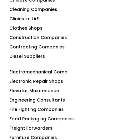
Chinese Companies
Cleaning Companies
Clinics in UAE
Clothes Shops
Construction Companies
Contracting Companies
Diesel Suppliers
Electromechanical Comp
Electronic Repair Shops
Elevator Maintenance
Engineering Consultants
Fire Fighting Companies
Food Packaging Companies
Freight Forwarders
Furniture Companies