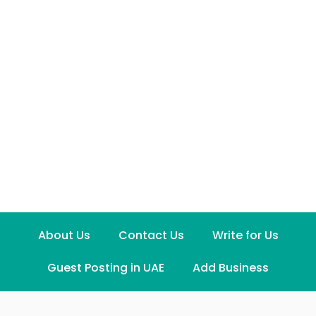
About Us
Contact Us
Write for Us
Guest Posting in UAE
Add Business