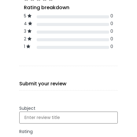
Rating breakdown
5
0
4
0
3
0
2
0
1
0
Submit your review
Subject
Rating