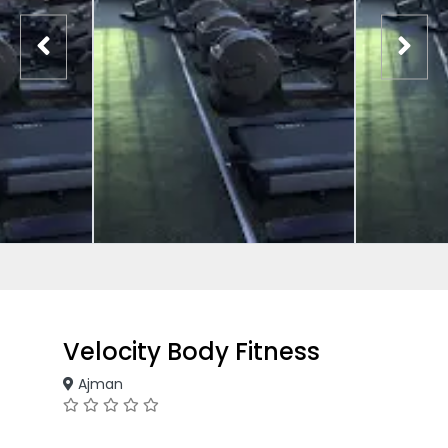
Velocity Body Fitness
Ajman