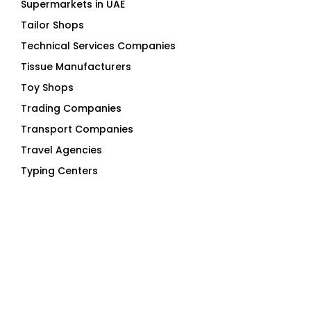
Supermarkets in UAE
Tailor Shops
Technical Services Companies
Tissue Manufacturers
Toy Shops
Trading Companies
Transport Companies
Travel Agencies
Typing Centers