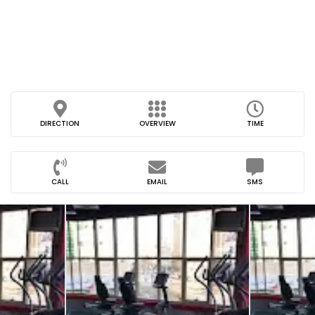
DIRECTION
OVERVIEW
TIME
CALL
EMAIL
SMS