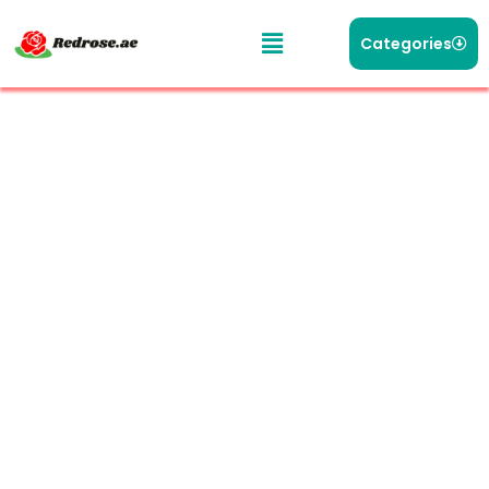
Categories