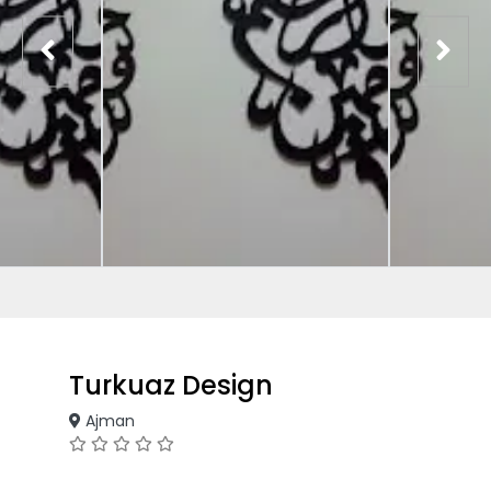
Turkuaz Design
Ajman