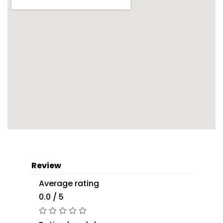
Review
Average rating
0.0 / 5