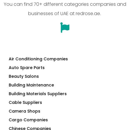
You can find 70+ different categories companies and
businesses of UAE at redrose.ae.
Air Conditioning Companies
Auto Spare Parts
Beauty Salons
Building Maintenance
Building Materials Suppliers
Cable Suppliers
Camera Shops
Cargo Companies
Chinese Companies