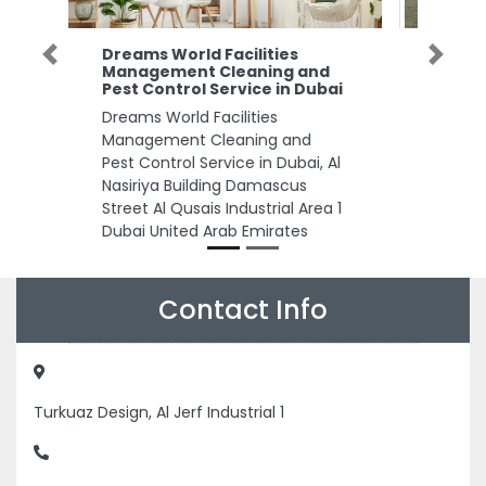
AlNakheel Hygienic Paper
Previous
Next
d
Manufacturing FINEHH
ai
AlNakheel Hygienic Paper
Manufacturing FINEHH, Abu
Dhabi Industrial City ICAD II Abu
Al
Dhabi United Arab Emirates
 1
Contact Info
Turkuaz Design, Al Jerf Industrial 1