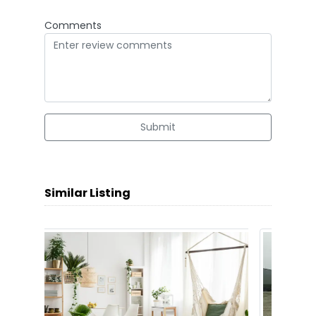
Comments
Submit
Similar Listing