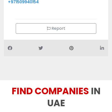
+971509940154
Report
FIND COMPANIES
IN
UAE