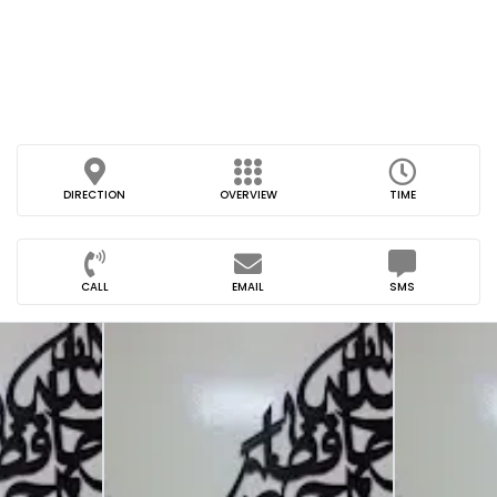
DIRECTION
OVERVIEW
TIME
CALL
EMAIL
SMS