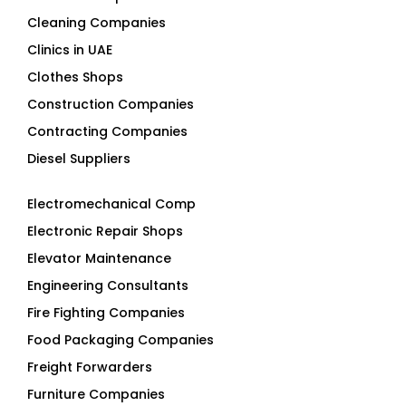
Cleaning Companies
Clinics in UAE
Clothes Shops
Construction Companies
Contracting Companies
Diesel Suppliers
Electromechanical Comp
Electronic Repair Shops
Elevator Maintenance
Engineering Consultants
Fire Fighting Companies
Food Packaging Companies
Freight Forwarders
Furniture Companies