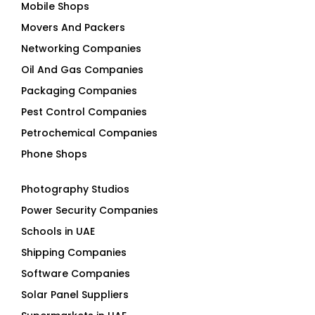
Mobile Shops
Movers And Packers
Networking Companies
Oil And Gas Companies
Packaging Companies
Pest Control Companies
Petrochemical Companies
Phone Shops
Photography Studios
Power Security Companies
Schools in UAE
Shipping Companies
Software Companies
Solar Panel Suppliers