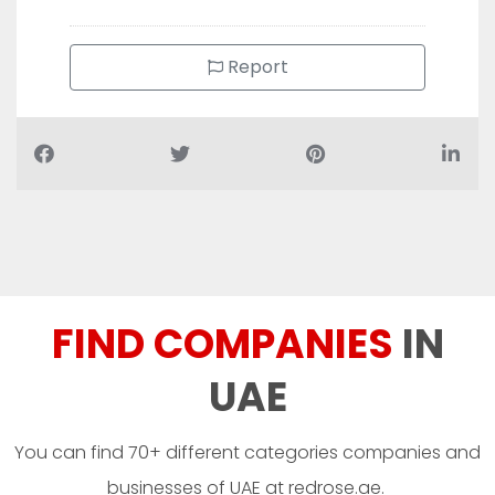
Report
FIND COMPANIES
IN
UAE
You can find 70+ different categories companies and
businesses of UAE at redrose.ae.