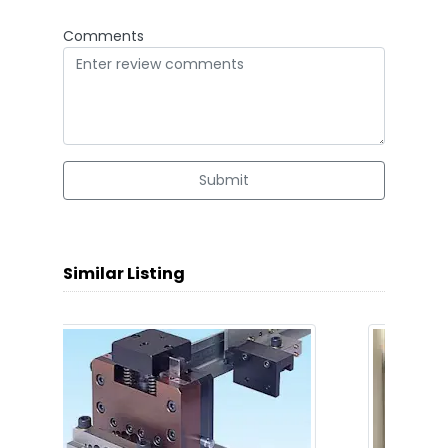
Comments
Submit
Similar Listing