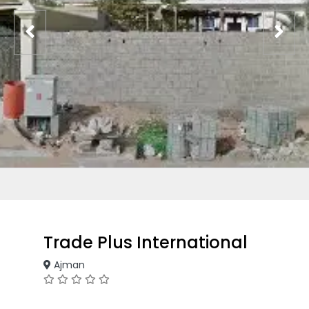
Trade Plus International
Ajman