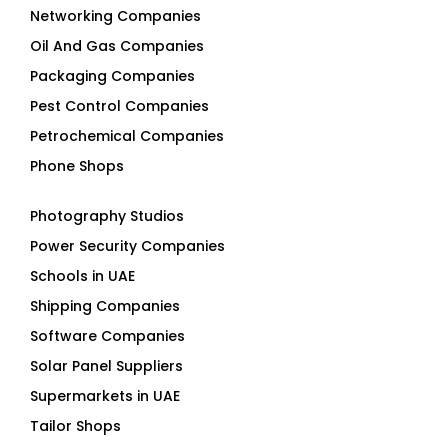
Oil And Gas Companies
Packaging Companies
Pest Control Companies
Petrochemical Companies
Phone Shops
Photography Studios
Power Security Companies
Schools in UAE
Shipping Companies
Software Companies
Solar Panel Suppliers
Supermarkets in UAE
Tailor Shops
Technical Services Companies