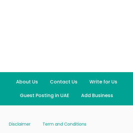
About Us
Contact Us
Write for Us
Guest Posting in UAE
Add Business
Disclaimer
Term and Conditions
Privacy and Policy