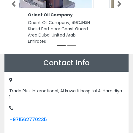
Previous
Next
Eeman Painting Decoration
Eeman Painting Decoration, Al
Rashidiya 3 Ajman United Arab
Emirates
Contact Info
Trade Plus International, Al kuwaiti hospital Al Hamidiya
1
+971562770235