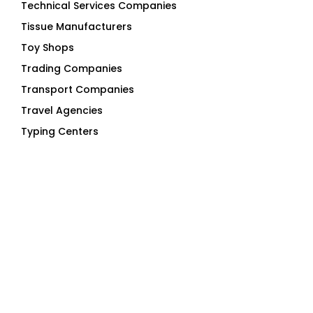
Tissue Manufacturers
Toy Shops
Trading Companies
Transport Companies
Travel Agencies
Typing Centers