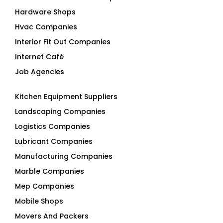
Hardware Shops
Hvac Companies
Interior Fit Out Companies
Internet Café
Job Agencies
Kitchen Equipment Suppliers
Landscaping Companies
Logistics Companies
Lubricant Companies
Manufacturing Companies
Marble Companies
Mep Companies
Mobile Shops
Movers And Packers
Networking Companies