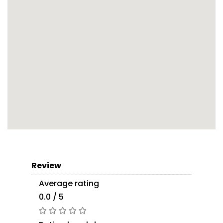
Review
Average rating
0.0 / 5