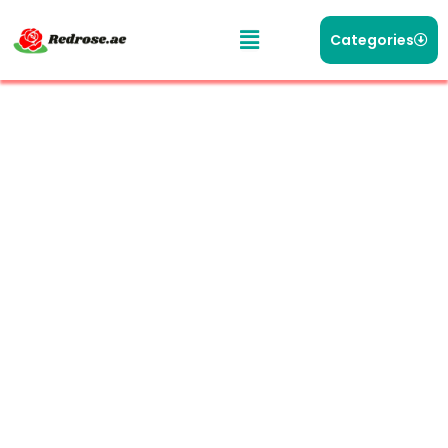
Categories