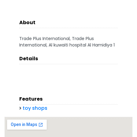
About
Trade Plus International, Trade Plus
International, Al kuwaiti hospital Al Hamidiya 1
Details
Features
toy shops