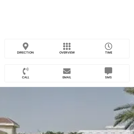
DIRECTION
OVERVIEW
TIME
CALL
EMAIL
SMS