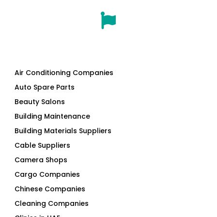
Air Conditioning Companies
Auto Spare Parts
Beauty Salons
Building Maintenance
Building Materials Suppliers
Cable Suppliers
Camera Shops
Cargo Companies
Chinese Companies
Cleaning Companies
Clinics in UAE