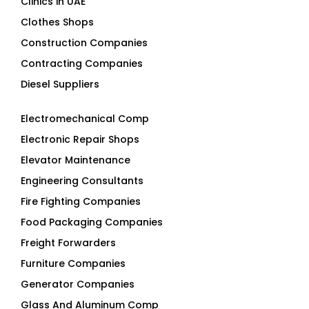
Clothes Shops
Construction Companies
Contracting Companies
Diesel Suppliers
Electromechanical Comp
Electronic Repair Shops
Elevator Maintenance
Engineering Consultants
Fire Fighting Companies
Food Packaging Companies
Freight Forwarders
Furniture Companies
Generator Companies
Glass And Aluminum Comp