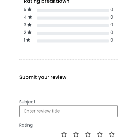
Rating breakdown
5
0
4
0
3
0
2
0
1
0
Submit your review
Subject
Rating