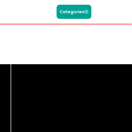
Categories