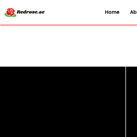
Home
Ab