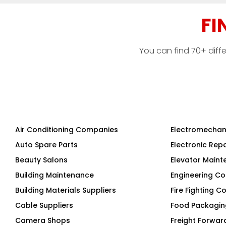
FI
You can find 70+ diff
Air Conditioning Companies
Electromechan
Auto Spare Parts
Electronic Rep
Beauty Salons
Elevator Main
Building Maintenance
Engineering Co
Building Materials Suppliers
Fire Fighting 
Cable Suppliers
Food Packagi
Camera Shops
Freight Forwar