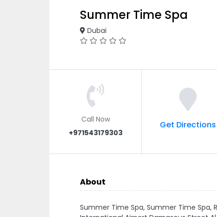
Summer Time Spa
Dubai
Call Now
Get Directions
+971543179303
About
Summer Time Spa, Summer Time Spa, Roo