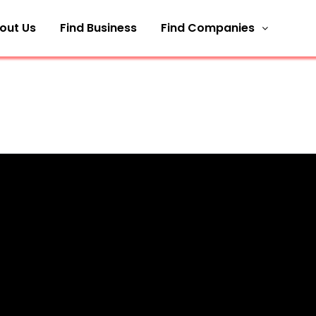
out Us
Find Business
Find Companies