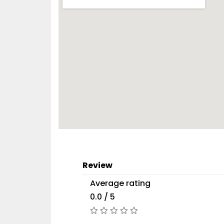
Review
Average rating
0.0 / 5