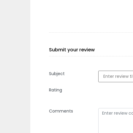
Submit your review
Subject
Rating
Comments