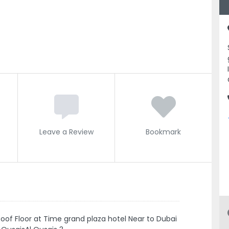
Leave a Review
Bookmark
f Floor at Time grand plaza hotel Near to Dubai