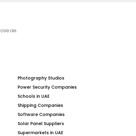
rose.ae.
Photography Studios
Power Security Companies
Schools in UAE
Shipping Companies
Software Companies
Solar Panel Suppliers
Supermarkets in UAE