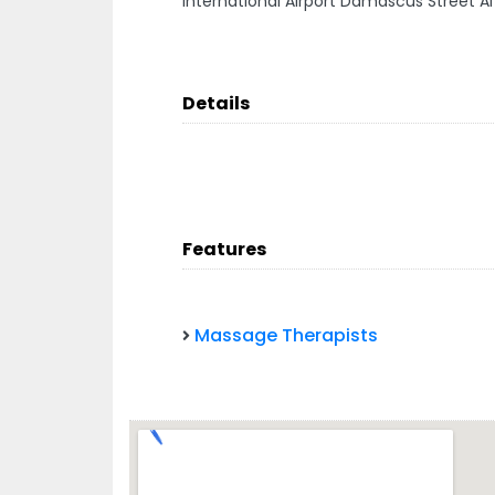
International Airport Damascus Street Al
Details
Features
Massage Therapists