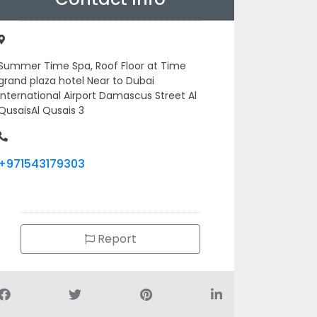
Summer Time Spa, Roof Floor at Time
grand plaza hotel Near to Dubai
International Airport Damascus Street Al
QusaisAl Qusais 3
+971543179303
Report