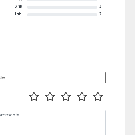
2
0
1
0