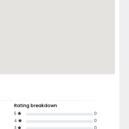
Rating breakdown
5
0
4
0
3
0