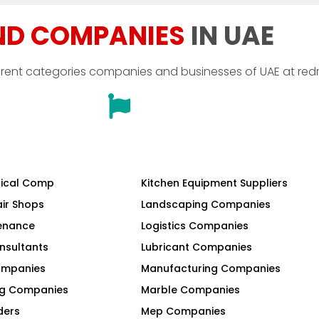
ND COMPANIES
IN UAE
erent categories companies and businesses of UAE at red
ical Comp
Kitchen Equipment Suppliers
air Shops
Landscaping Companies
tenance
Logistics Companies
nsultants
Lubricant Companies
Companies
Manufacturing Companies
ng Companies
Marble Companies
ders
Mep Companies