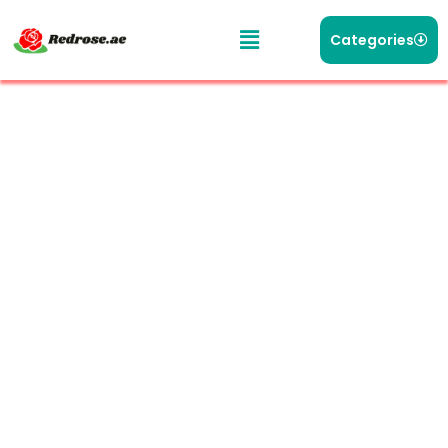
Categories