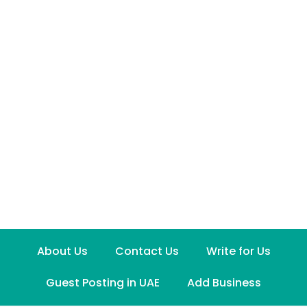
About Us
Contact Us
Write for Us
Guest Posting in UAE
Add Business
Disclaimer
Term and Conditions