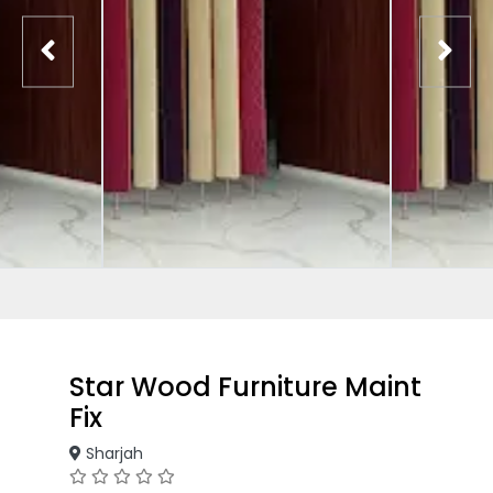
Star Wood Furniture Maint
Fix
Sharjah