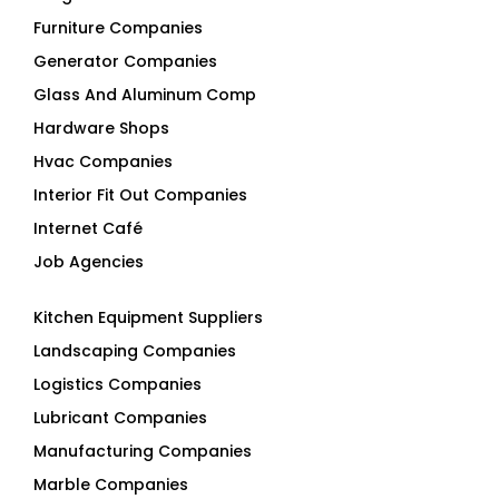
Glass And Aluminum Comp
Hardware Shops
Hvac Companies
Interior Fit Out Companies
Internet Café
Job Agencies
Kitchen Equipment Suppliers
Landscaping Companies
Logistics Companies
Lubricant Companies
Manufacturing Companies
Marble Companies
Mep Companies
Mobile Shops