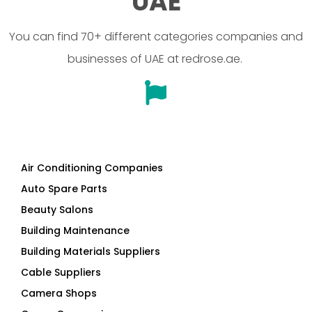
businesses of UAE at redrose.ae.
Air Conditioning Companies
Auto Spare Parts
Beauty Salons
Building Maintenance
Building Materials Suppliers
Cable Suppliers
Camera Shops
Cargo Companies
Chinese Companies