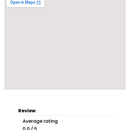
Review
Average rating
0.0 / 5