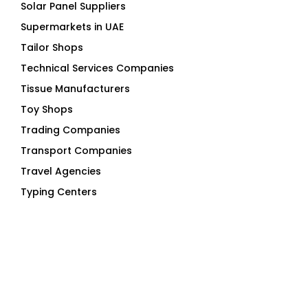
Tailor Shops
Technical Services Companies
Tissue Manufacturers
Toy Shops
Trading Companies
Transport Companies
Travel Agencies
Typing Centers