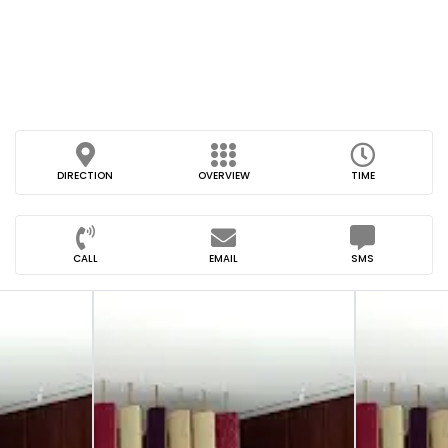
DIRECTION
OVERVIEW
TIME
CALL
EMAIL
SMS