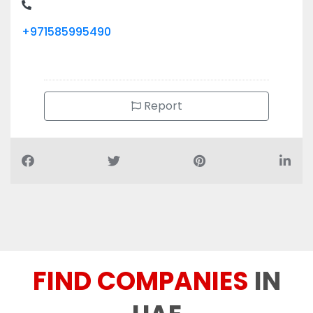
Report
FIND COMPANIES
IN
UAE
You can find 70+ different categories companies and