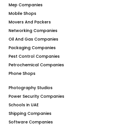
Movers And Packers
Networking Companies
Oil And Gas Companies
Packaging Companies
Pest Control Companies
Petrochemical Companies
Phone Shops
Photography Studios
Power Security Companies
Schools in UAE
Shipping Companies
Software Companies
Solar Panel Suppliers
Supermarkets in UAE