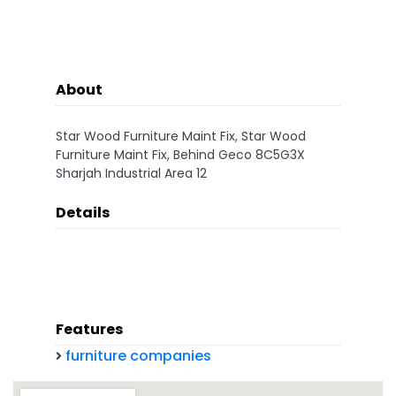
About
Star Wood Furniture Maint Fix, Star Wood
Furniture Maint Fix, Behind Geco 8C5G3X
Sharjah Industrial Area 12
Details
Features
furniture companies