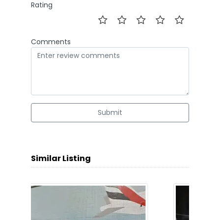
Rating
Comments
Submit
Similar Listing