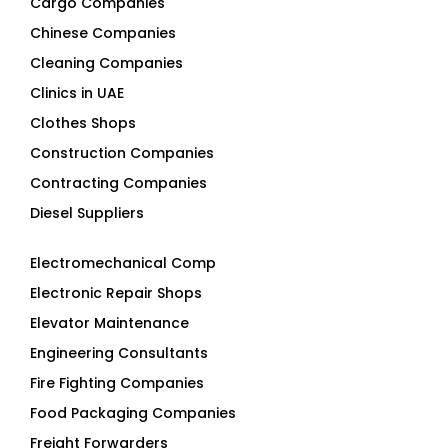
Cleaning Companies
Clinics in UAE
Clothes Shops
Construction Companies
Contracting Companies
Diesel Suppliers
Electromechanical Comp
Electronic Repair Shops
Elevator Maintenance
Engineering Consultants
Fire Fighting Companies
Food Packaging Companies
Freight Forwarders
Furniture Companies
Generator Companies