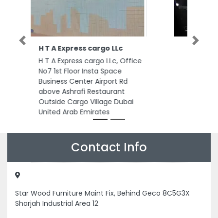
Previous
Next
St Courier
St Courier, CC4V7C3 Al
Rashidiya 3 Ajman United Arab
Emirates
Contact Info
Star Wood Furniture Maint Fix, Behind Geco 8C5G3X
Sharjah Industrial Area 12
+971585995490