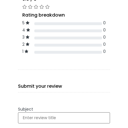
Rating breakdown
5
0
4
0
3
0
2
0
1
0
Submit your review
Subject