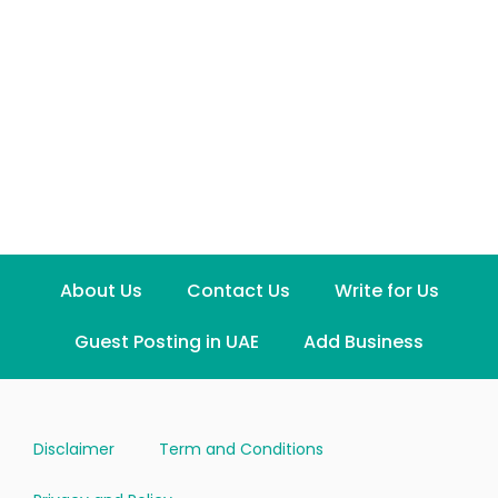
About Us
Contact Us
Write for Us
Guest Posting in UAE
Add Business
Disclaimer
Term and Conditions