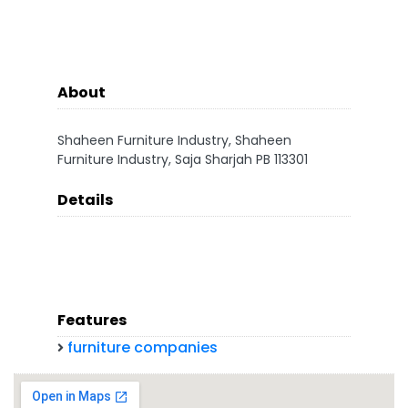
About
Shaheen Furniture Industry, Shaheen
Furniture Industry, Saja Sharjah PB 113301
Details
Features
furniture companies