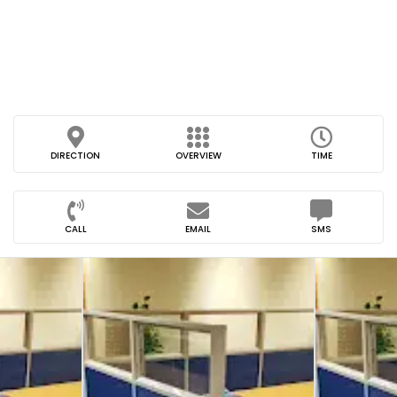
DIRECTION
OVERVIEW
TIME
CALL
EMAIL
SMS