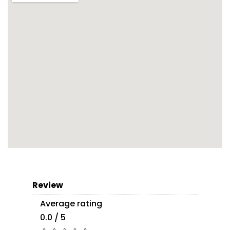
Review
Average rating
0.0 / 5