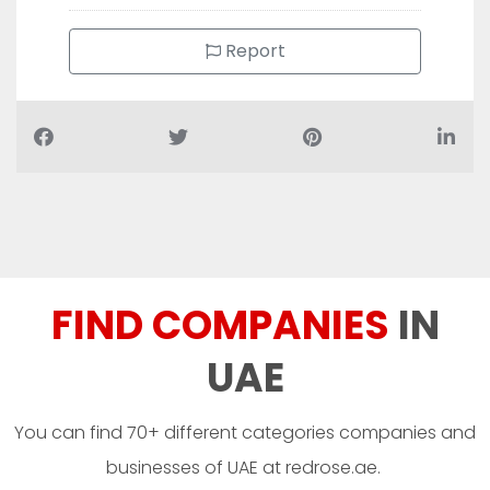
Report
FIND COMPANIES
IN
UAE
You can find 70+ different categories companies and
businesses of UAE at redrose.ae.