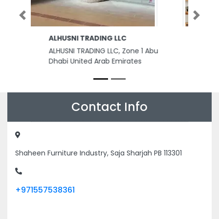
Previous
Next
Younus Power Services
Younus Power Services,
8FVMQFV Saif Zone Sharjah
United Arab Emirates
Contact Info
Shaheen Furniture Industry, Saja Sharjah PB 113301
+971557538361