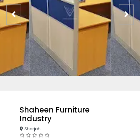
Shaheen Furniture
Industry
Sharjah