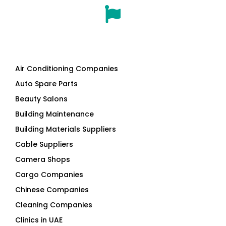
Air Conditioning Companies
Auto Spare Parts
Beauty Salons
Building Maintenance
Building Materials Suppliers
Cable Suppliers
Camera Shops
Cargo Companies
Chinese Companies
Cleaning Companies
Clinics in UAE