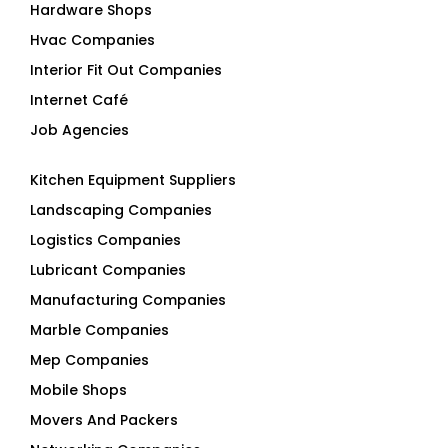
Hardware Shops
Hvac Companies
Interior Fit Out Companies
Internet Café
Job Agencies
Kitchen Equipment Suppliers
Landscaping Companies
Logistics Companies
Lubricant Companies
Manufacturing Companies
Marble Companies
Mep Companies
Mobile Shops
Movers And Packers