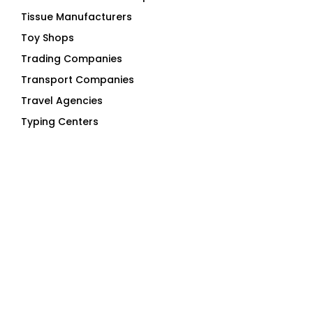
Tissue Manufacturers
Toy Shops
Trading Companies
Transport Companies
Travel Agencies
Typing Centers