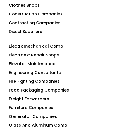
Clothes Shops
Construction Companies
Contracting Companies
Diesel Suppliers
Electromechanical Comp
Electronic Repair Shops
Elevator Maintenance
Engineering Consultants
Fire Fighting Companies
Food Packaging Companies
Freight Forwarders
Furniture Companies
Generator Companies
Glass And Aluminum Comp