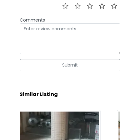
Comments
Submit
Similar Listing