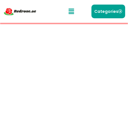
Categories