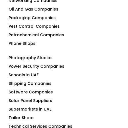
Networking Companies
Oil And Gas Companies
Packaging Companies
Pest Control Companies
Petrochemical Companies
Phone Shops
Photography Studios
Power Security Companies
Schools in UAE
Shipping Companies
Software Companies
Solar Panel Suppliers
Supermarkets in UAE
Tailor Shops
Technical Services Companies