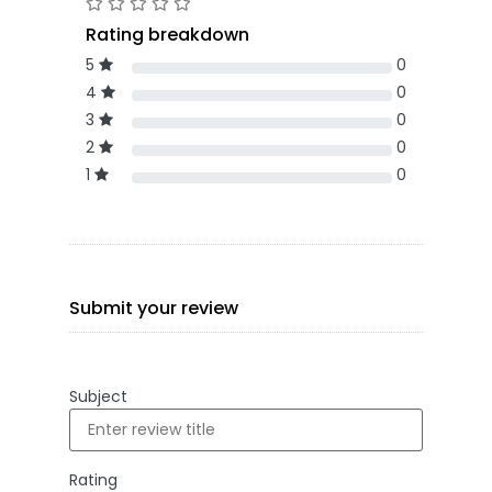
Rating breakdown
5
0
4
0
3
0
2
0
1
0
Submit your review
Subject
Rating