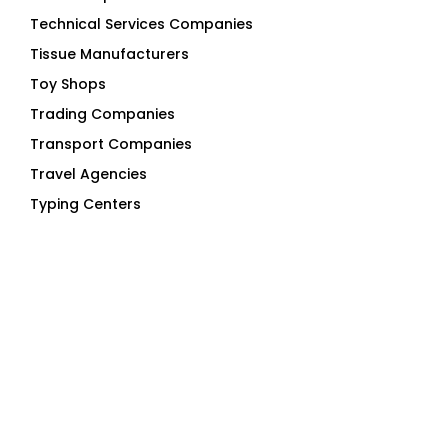
Technical Services Companies
Tissue Manufacturers
Toy Shops
Trading Companies
Transport Companies
Travel Agencies
Typing Centers