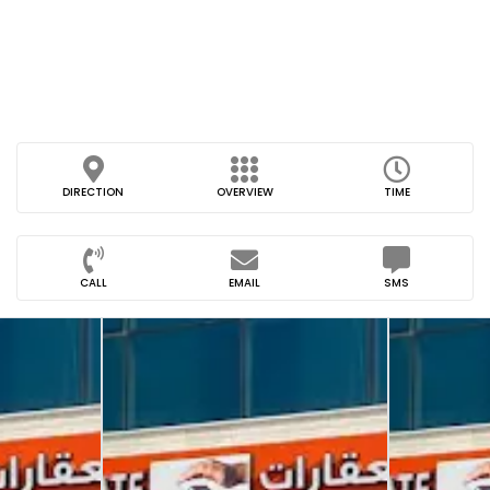
DIRECTION
OVERVIEW
TIME
CALL
EMAIL
SMS