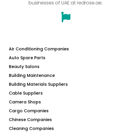
businesses of UAE at redrose.ae.
Air Conditioning Companies
Auto Spare Parts
Beauty Salons
Building Maintenance
Building Materials Suppliers
Cable Suppliers
Camera Shops
Cargo Companies
Chinese Companies
Cleaning Companies