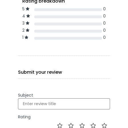
Rating breakdown
5
0
4
0
3
0
2
0
1
0
Submit your review
Subject
Rating