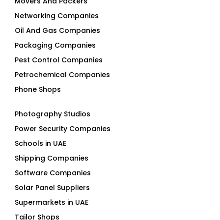
Movers And Packers
Networking Companies
Oil And Gas Companies
Packaging Companies
Pest Control Companies
Petrochemical Companies
Phone Shops
Photography Studios
Power Security Companies
Schools in UAE
Shipping Companies
Software Companies
Solar Panel Suppliers
Supermarkets in UAE
Tailor Shops