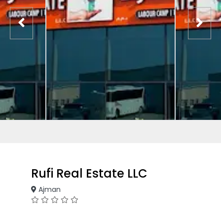
Rufi Real Estate LLC
Ajman