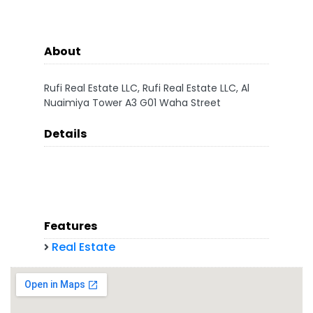
About
Rufi Real Estate LLC, Rufi Real Estate LLC, Al
Nuaimiya Tower A3 G01 Waha Street
Details
Features
Real Estate