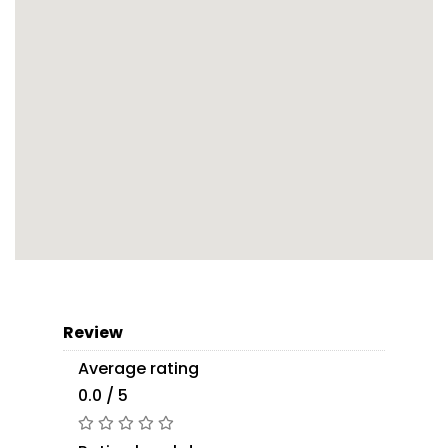
Review
Average rating
0.0 / 5