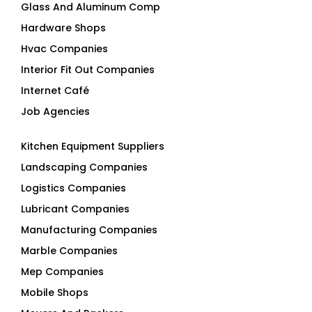
Glass And Aluminum Comp
Hardware Shops
Hvac Companies
Interior Fit Out Companies
Internet Café
Job Agencies
Kitchen Equipment Suppliers
Landscaping Companies
Logistics Companies
Lubricant Companies
Manufacturing Companies
Marble Companies
Mep Companies
Mobile Shops