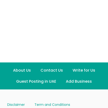
About Us
Contact Us
Write for Us
Guest Posting in UAE
Add Business
Disclaimer
Term and Conditions