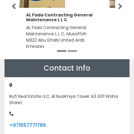
Previous
Next
Qatar Petrochemical Co
Limited
Qatar Petrochemical Co
Limited, 1 Sheikh Zayed Rd Trade
Centre Trade Centre 1 Dubai
United Arab Emirates
Contact Info
Rufi Real Estate LLC, Al Nuaimiya Tower A3 G01 Waha
Street
+971557771789