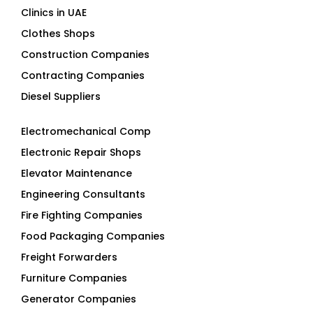
Clinics in UAE
Clothes Shops
Construction Companies
Contracting Companies
Diesel Suppliers
Electromechanical Comp
Electronic Repair Shops
Elevator Maintenance
Engineering Consultants
Fire Fighting Companies
Food Packaging Companies
Freight Forwarders
Furniture Companies
Generator Companies