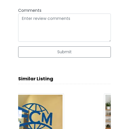
Comments
Submit
Similar Listing