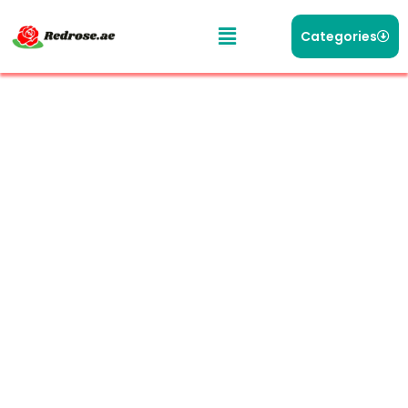
Categories