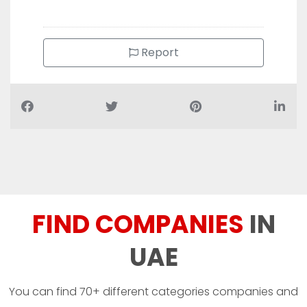
Report
FIND COMPANIES
IN
UAE
You can find 70+ different categories companies and