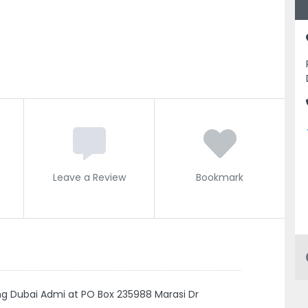
Leave a Review
Bookmark
ng Dubai Admi at PO Box 235988 Marasi Dr