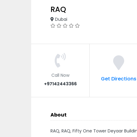
RAQ
Dubai
Call Now
Get Directions
+97142443366
About
RAQ, RAQ, Fifty One Tower Deyaar Buildi