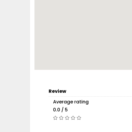
Review
Average rating
0.0 / 5