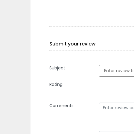
Submit your review
Subject
Rating
Comments