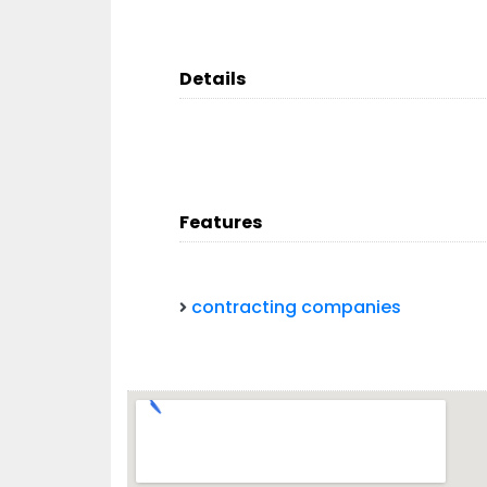
Details
Features
contracting companies