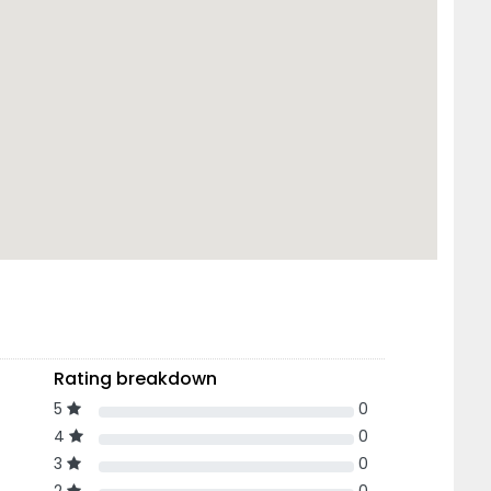
Rating breakdown
5
0
4
0
3
0