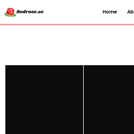
Home
Ab