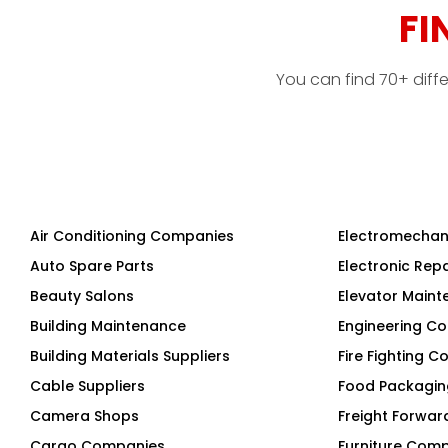
FI
You can find 70+ diff
Air Conditioning Companies
Electromechan
Auto Spare Parts
Electronic Rep
Beauty Salons
Elevator Main
Building Maintenance
Engineering Co
Building Materials Suppliers
Fire Fighting 
Cable Suppliers
Food Packagi
Camera Shops
Freight Forwar
Cargo Companies
Furniture Com