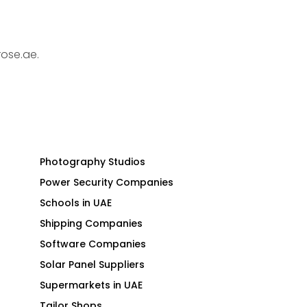
rose.ae.
Photography Studios
Power Security Companies
Schools in UAE
Shipping Companies
Software Companies
Solar Panel Suppliers
Supermarkets in UAE
Tailor Shops