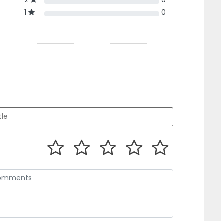
2
0
1
0