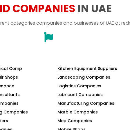
ND COMPANIES
IN UAE
erent categories companies and businesses of UAE at red
ical Comp
Kitchen Equipment Suppliers
air Shops
Landscaping Companies
tenance
Logistics Companies
nsultants
Lubricant Companies
Companies
Manufacturing Companies
ng Companies
Marble Companies
ders
Mep Companies
panies
Mobile Shops