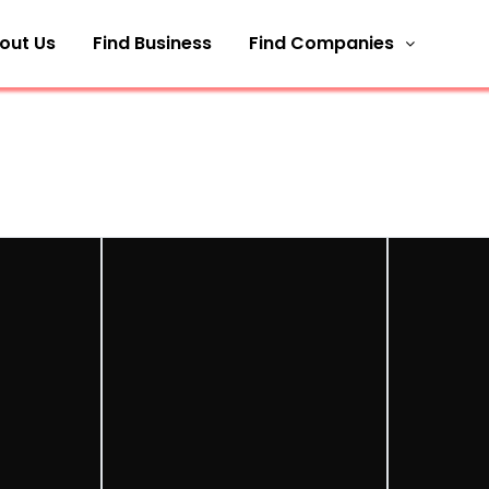
out Us
Find Business
Find Companies