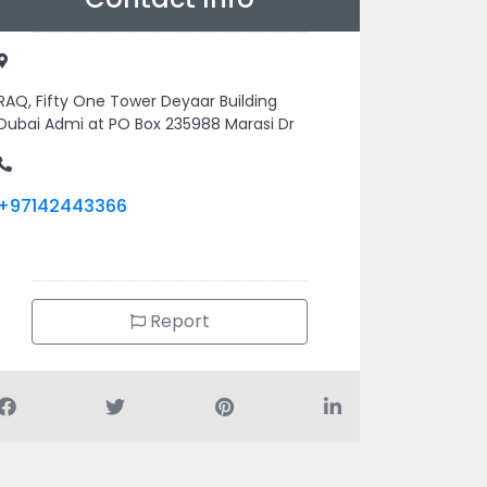
RAQ, Fifty One Tower Deyaar Building
Dubai Admi at PO Box 235988 Marasi Dr
+97142443366
Report