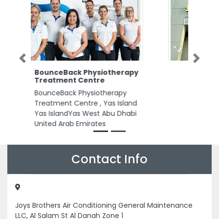
Previous
Next
Smart Power Electrical
Trading
Smart Power Electrical Trading,
Musaffah M37 Abu Dhabi United
Arab Emirates
Contact Info
Joys Brothers Air Conditioning General Maintenance
LLC, Al Salam St Al Danah Zone 1