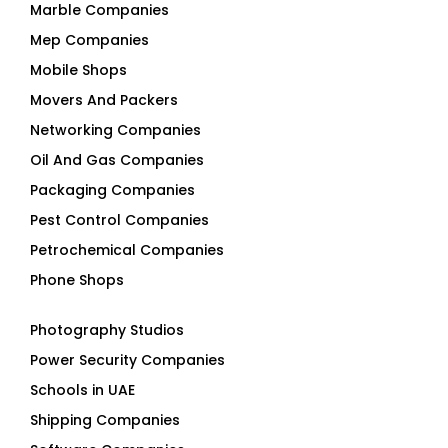
Mep Companies
Mobile Shops
Movers And Packers
Networking Companies
Oil And Gas Companies
Packaging Companies
Pest Control Companies
Petrochemical Companies
Phone Shops
Photography Studios
Power Security Companies
Schools in UAE
Shipping Companies
Software Companies