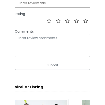
Rating
Comments
Submit
Similar Listing