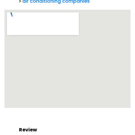
air conditioning companies
Review