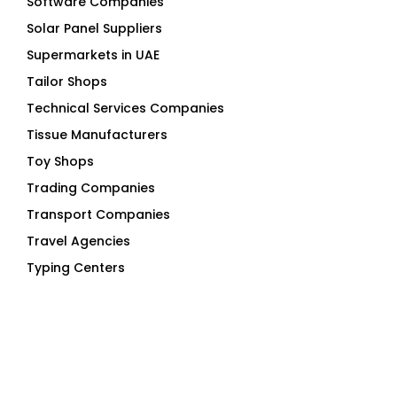
Solar Panel Suppliers
Supermarkets in UAE
Tailor Shops
Technical Services Companies
Tissue Manufacturers
Toy Shops
Trading Companies
Transport Companies
Travel Agencies
Typing Centers