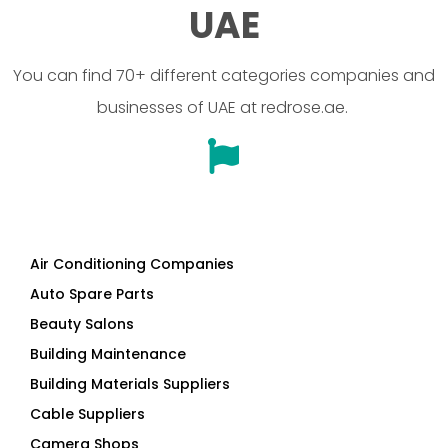
UAE
You can find 70+ different categories companies and
businesses of UAE at redrose.ae.
Air Conditioning Companies
Auto Spare Parts
Beauty Salons
Building Maintenance
Building Materials Suppliers
Cable Suppliers
Camera Shops