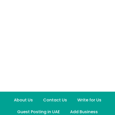
About Us
Contact Us
Write for Us
Guest Posting in UAE
Add Business