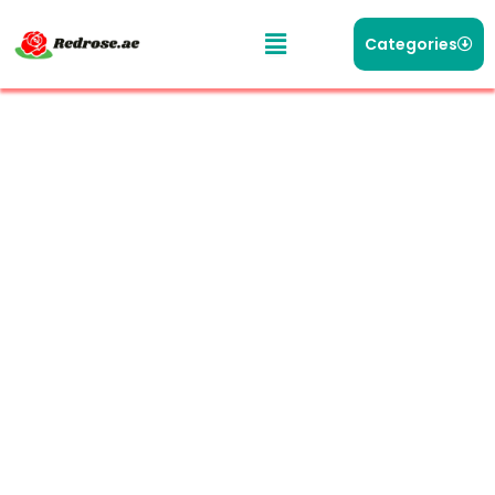
Categories