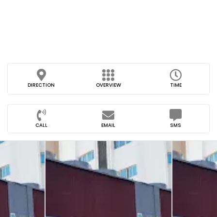
DIRECTION
OVERVIEW
TIME
CALL
EMAIL
SMS