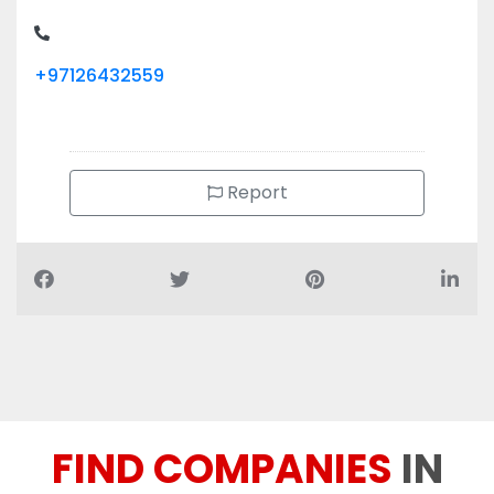
+97126432559
Report
FIND COMPANIES
IN