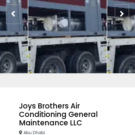
Joys Brothers Air
Conditioning General
Maintenance LLC
Abu Dhabi