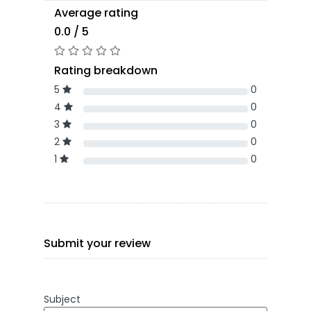
Average rating
0.0 / 5
Rating breakdown
5
0
4
0
3
0
2
0
1
0
Submit your review
Subject