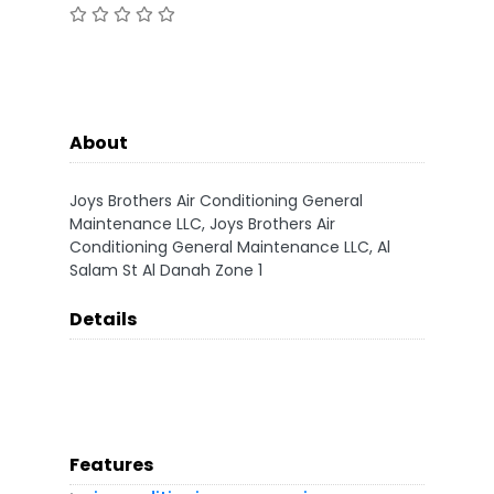
About
Joys Brothers Air Conditioning General
Maintenance LLC, Joys Brothers Air
Conditioning General Maintenance LLC, Al
Salam St Al Danah Zone 1
Details
Features