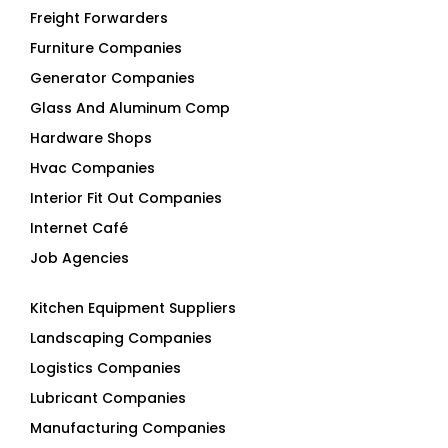
Furniture Companies
Generator Companies
Glass And Aluminum Comp
Hardware Shops
Hvac Companies
Interior Fit Out Companies
Internet Café
Job Agencies
Kitchen Equipment Suppliers
Landscaping Companies
Logistics Companies
Lubricant Companies
Manufacturing Companies
Marble Companies