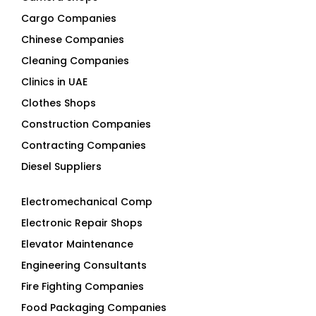
Cargo Companies
Chinese Companies
Cleaning Companies
Clinics in UAE
Clothes Shops
Construction Companies
Contracting Companies
Diesel Suppliers
Electromechanical Comp
Electronic Repair Shops
Elevator Maintenance
Engineering Consultants
Fire Fighting Companies
Food Packaging Companies
Freight Forwarders