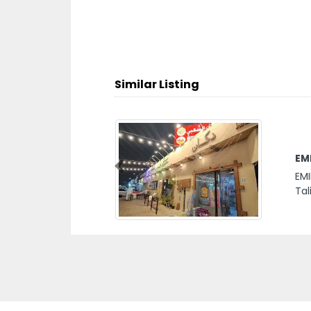
Similar Listing
EM
Previous
EMI
Tal