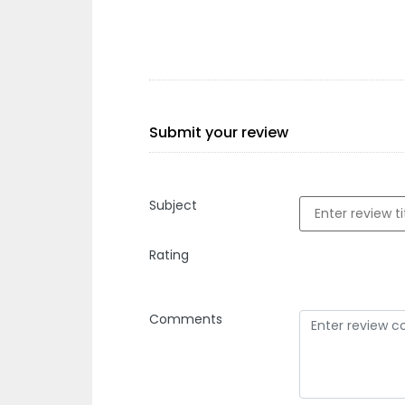
Submit your review
Subject
Rating
Comments