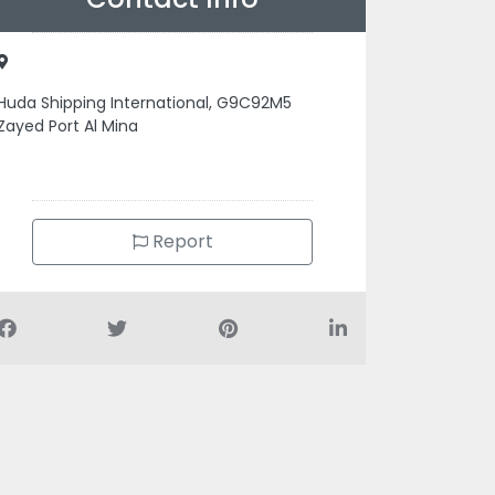
Huda Shipping International, G9C92M5
Zayed Port Al Mina
Report