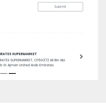
Submit
IRATES SUPERMARKET
Next
RATES SUPERMARKET, CF6G372 Ali Bin Abi
ib St Ajman United Arab Emirates