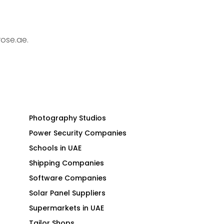
rose.ae.
Photography Studios
Power Security Companies
Schools in UAE
Shipping Companies
Software Companies
Solar Panel Suppliers
Supermarkets in UAE
Tailor Shops