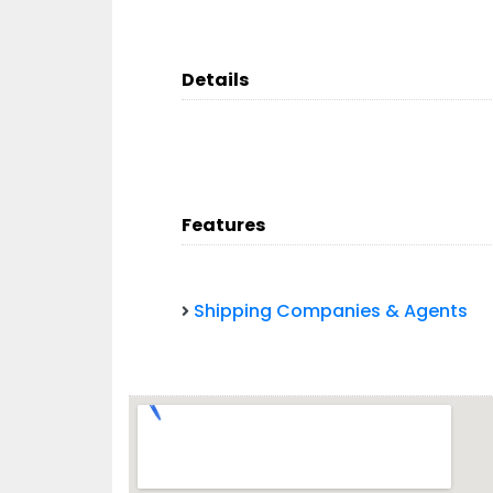
Details
Features
Shipping Companies & Agents