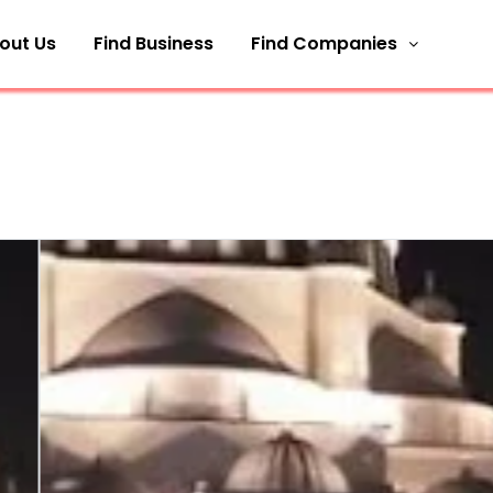
out Us
Find Business
Find Companies