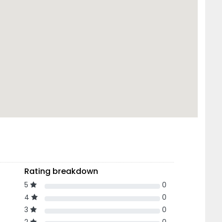
Rating breakdown
5
0
4
0
3
0