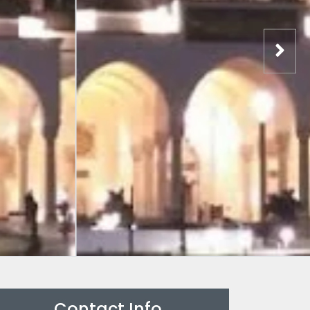
Contact Info