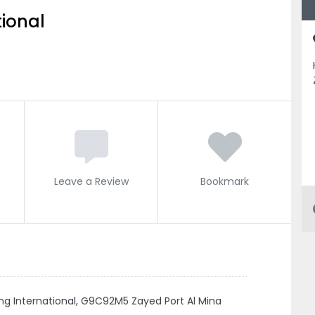
ional
Leave a Review
Bookmark
ing International, G9C92M5 Zayed Port Al Mina