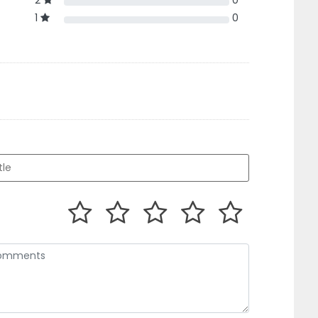
2
0
1
0