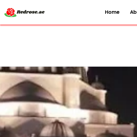
Home
Ab