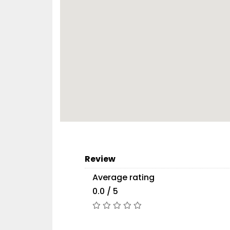
Review
Average rating
0.0 / 5