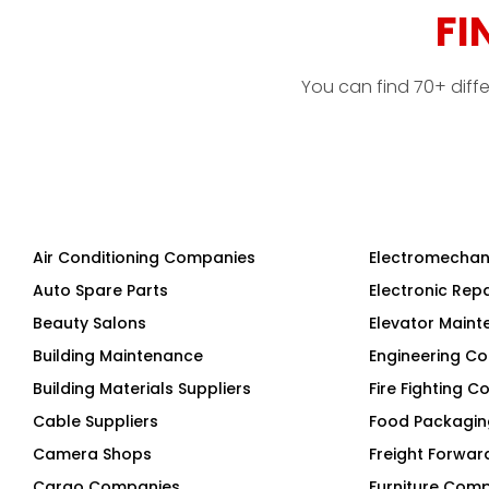
FI
You can find 70+ diff
Air Conditioning Companies
Electromechan
Auto Spare Parts
Electronic Rep
Beauty Salons
Elevator Main
Building Maintenance
Engineering Co
Building Materials Suppliers
Fire Fighting 
Cable Suppliers
Food Packagi
Camera Shops
Freight Forwar
Cargo Companies
Furniture Com