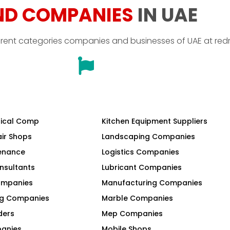
ND COMPANIES
IN UAE
erent categories companies and businesses of UAE at red
ical Comp
Kitchen Equipment Suppliers
air Shops
Landscaping Companies
tenance
Logistics Companies
nsultants
Lubricant Companies
Companies
Manufacturing Companies
ng Companies
Marble Companies
ders
Mep Companies
panies
Mobile Shops