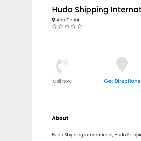
Huda Shipping Internat
Abu Dhabi
Get Directions
Call Now
About
Huda Shipping International, Huda Shipp