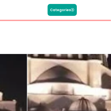
Categories