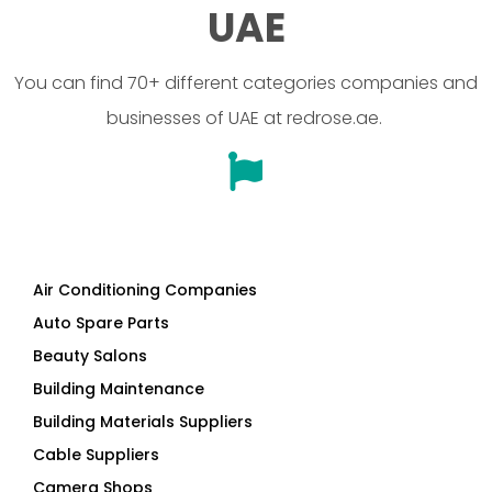
UAE
You can find 70+ different categories companies and
businesses of UAE at redrose.ae.
Air Conditioning Companies
Auto Spare Parts
Beauty Salons
Building Maintenance
Building Materials Suppliers
Cable Suppliers
Camera Shops