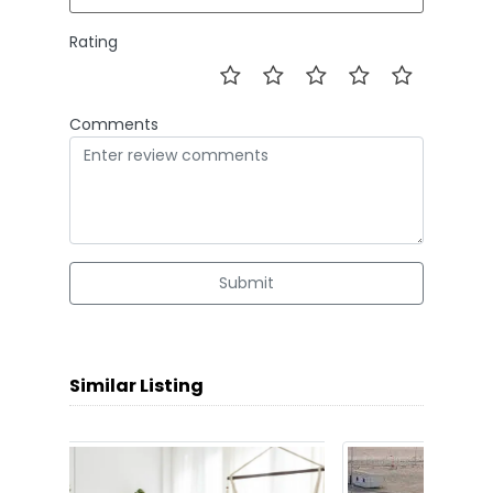
Rating
Comments
Submit
Similar Listing