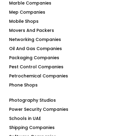
Marble Companies
Mep Companies
Mobile Shops
Movers And Packers
Networking Companies
Oil And Gas Companies
Packaging Companies
Pest Control Companies
Petrochemical Companies
Phone Shops
Photography Studios
Power Security Companies
Schools in UAE
Shipping Companies