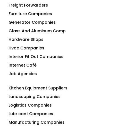
Freight Forwarders
Furniture Companies
Generator Companies
Glass And Aluminum Comp
Hardware Shops
Hvac Companies
Interior Fit Out Companies
Internet Café
Job Agencies
Kitchen Equipment Suppliers
Landscaping Companies
Logistics Companies
Lubricant Companies
Manufacturing Companies