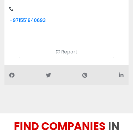
+971551840693
Report
FIND COMPANIES
IN