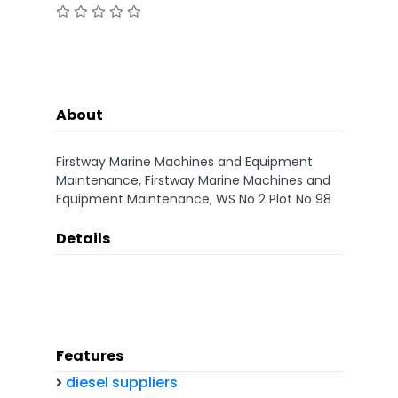
About
Firstway Marine Machines and Equipment
Maintenance, Firstway Marine Machines and
Equipment Maintenance, WS No 2 Plot No 98
Details
Features
diesel suppliers