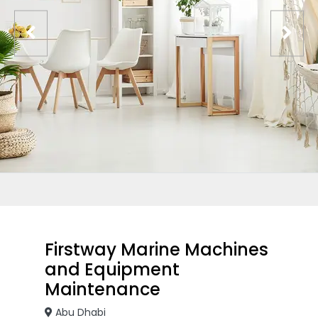
Firstway Marine Machines
and Equipment
Maintenance
Abu Dhabi