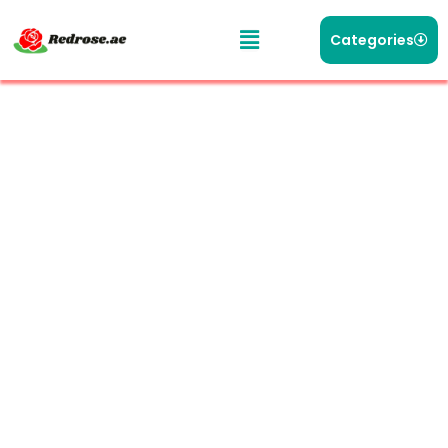
Categories