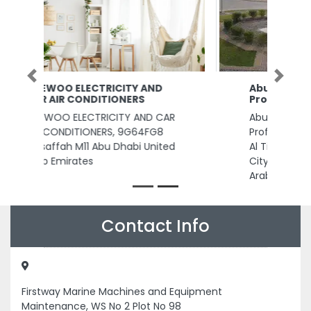
Previous
Next
Abu Dhabi Metal Pipes and
Profiles Industries Complex
Abu Dhabi Metal Pipes and
Profiles Industries Complex, 40
Al Tibr St Abu Dhabi Industrial
City ICAD I Abu Dhabi United
Arab Emirates
Contact Info
Firstway Marine Machines and Equipment
Maintenance, WS No 2 Plot No 98