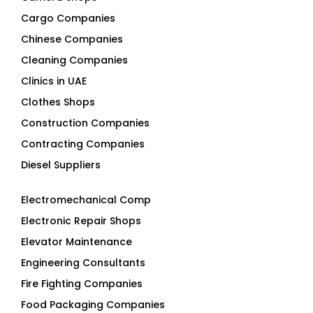
Cargo Companies
Chinese Companies
Cleaning Companies
Clinics in UAE
Clothes Shops
Construction Companies
Contracting Companies
Diesel Suppliers
Electromechanical Comp
Electronic Repair Shops
Elevator Maintenance
Engineering Consultants
Fire Fighting Companies
Food Packaging Companies