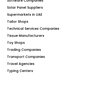
Software Companies
Solar Panel Suppliers
Supermarkets in UAE
Tailor Shops
Technical Services Companies
Tissue Manufacturers
Toy Shops
Trading Companies
Transport Companies
Travel Agencies
Typing Centers