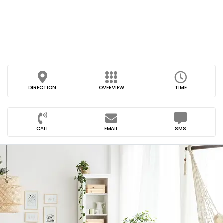
DIRECTION
OVERVIEW
TIME
CALL
EMAIL
SMS