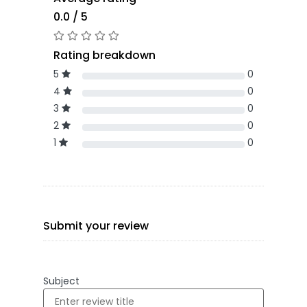
0.0 / 5
Rating breakdown
5
0
4
0
3
0
2
0
1
0
Submit your review
Subject