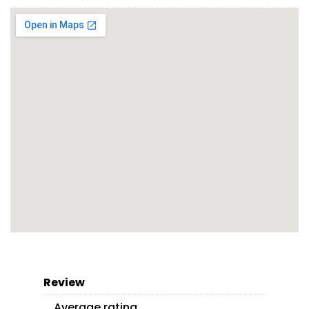
Review
Average rating