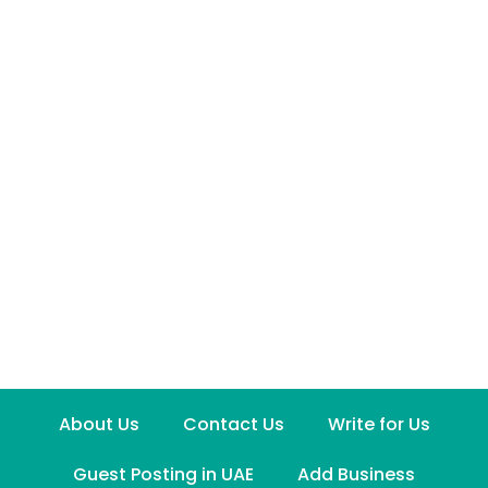
About Us
Contact Us
Write for Us
Guest Posting in UAE
Add Business