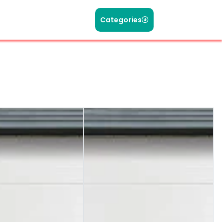
Categories