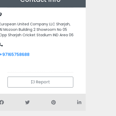
European United Company LLC Sharjah,
Al Mozoon Building 2 Showroom No 05
Opp Sharjah Cricket Stadium IND Area 06
+97165758688
Report