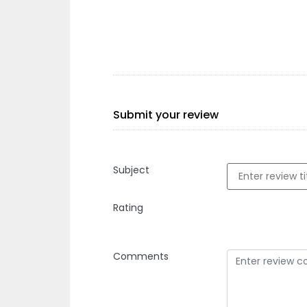
Submit your review
Subject
Rating
Comments