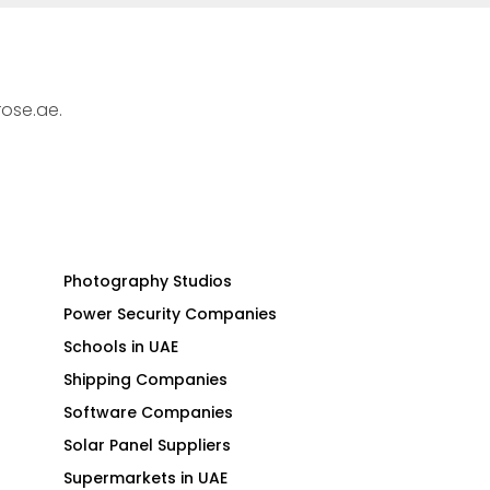
rose.ae.
Photography Studios
Power Security Companies
Schools in UAE
Shipping Companies
Software Companies
Solar Panel Suppliers