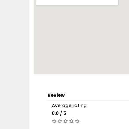
Review
Average rating
0.0 / 5