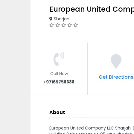
European United Comp
Sharjah
Call Now
Get Directions
+97165758688
About
European United Company LLC Sharjah, 