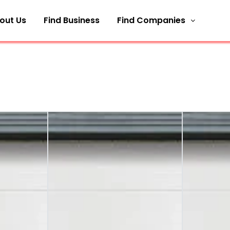
out Us
Find Business
Find Companies