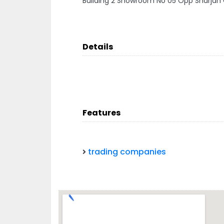
Building 2 Showroom No 05 Opp Sharjah 
Details
Features
trading companies