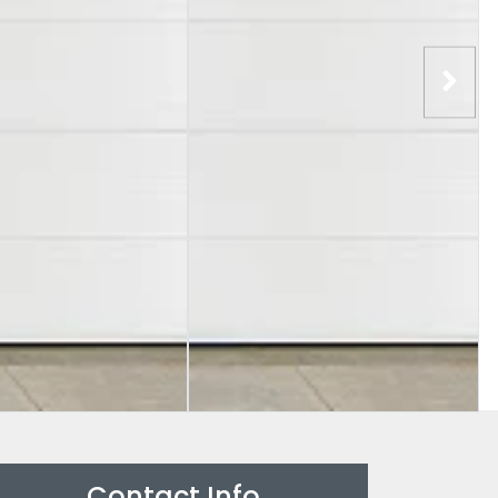
Contact Info