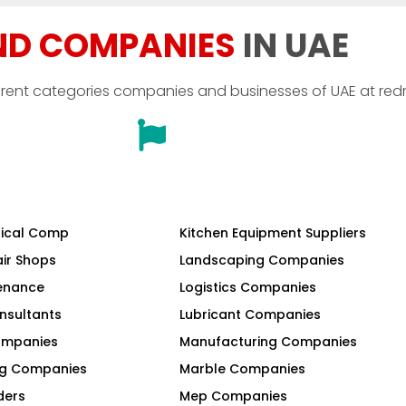
ND COMPANIES
IN UAE
erent categories companies and businesses of UAE at red
ical Comp
Kitchen Equipment Suppliers
air Shops
Landscaping Companies
tenance
Logistics Companies
nsultants
Lubricant Companies
Companies
Manufacturing Companies
ng Companies
Marble Companies