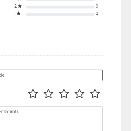
2
0
1
0