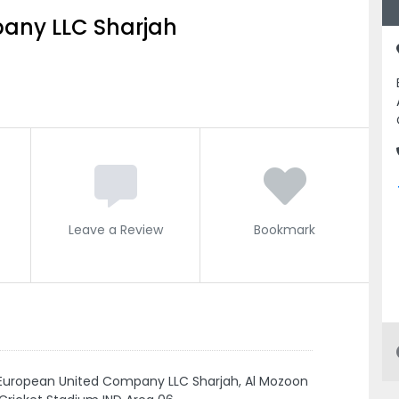
any LLC Sharjah
Leave a Review
Bookmark
European United Company LLC Sharjah, Al Mozoon