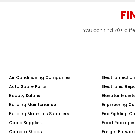
FI
You can find 70+ diff
Air Conditioning Companies
Electromechan
Auto Spare Parts
Electronic Rep
Beauty Salons
Elevator Main
Building Maintenance
Engineering Co
Building Materials Suppliers
Fire Fighting 
Cable Suppliers
Food Packagi