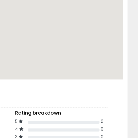
Rating breakdown
5
0
4
0
3
0