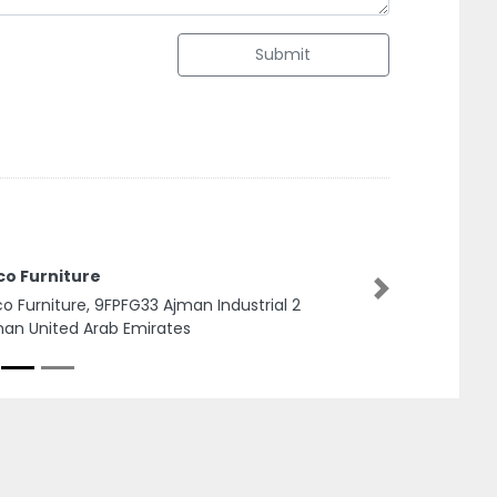
Submit
TravTips Travel and Tourism LLC
TravTips Travel and Tourism LLC, Damac XL
Next
Tower Business Bay Suite 1501 1508 Dubai UAE
Next to Canal Central Hotel Dubai United Arab
Emirates