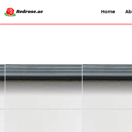
Home
Ab