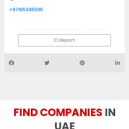
+97165345595
Report
FIND COMPANIES
IN
UAE