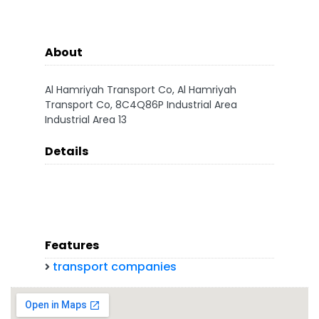
About
Al Hamriyah Transport Co, Al Hamriyah
Transport Co, 8C4Q86P Industrial Area
Industrial Area 13
Details
Features
transport companies