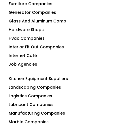
Furniture Companies
Generator Companies
Glass And Aluminum Comp
Hardware Shops
Hvac Companies
Interior Fit Out Companies
Internet Café
Job Agencies
Kitchen Equipment Suppliers
Landscaping Companies
Logistics Companies
Lubricant Companies
Manufacturing Companies
Marble Companies