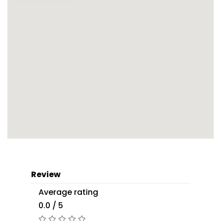
Review
Average rating
0.0 / 5