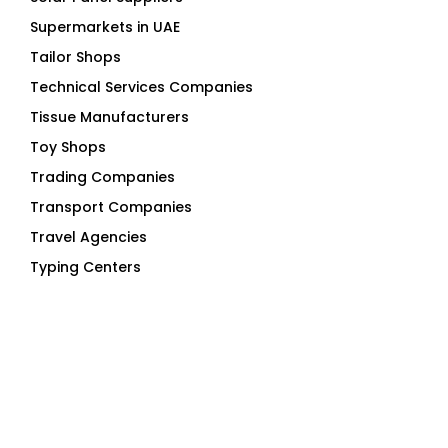
Supermarkets in UAE
Tailor Shops
Technical Services Companies
Tissue Manufacturers
Toy Shops
Trading Companies
Transport Companies
Travel Agencies
Typing Centers