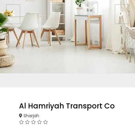
Al Hamriyah Transport Co
Sharjah