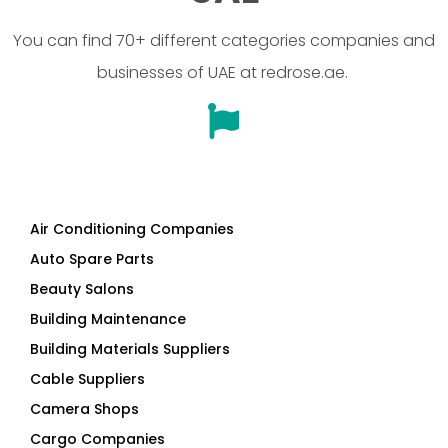
You can find 70+ different categories companies and
businesses of UAE at redrose.ae.
Air Conditioning Companies
Auto Spare Parts
Beauty Salons
Building Maintenance
Building Materials Suppliers
Cable Suppliers
Camera Shops
Cargo Companies