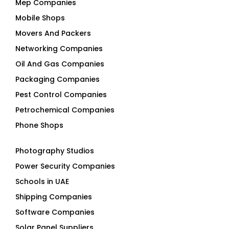
Mep Companies
Mobile Shops
Movers And Packers
Networking Companies
Oil And Gas Companies
Packaging Companies
Pest Control Companies
Petrochemical Companies
Phone Shops
Photography Studios
Power Security Companies
Schools in UAE
Shipping Companies
Software Companies
Solar Panel Suppliers