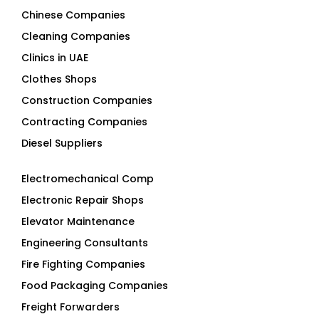
Chinese Companies
Cleaning Companies
Clinics in UAE
Clothes Shops
Construction Companies
Contracting Companies
Diesel Suppliers
Electromechanical Comp
Electronic Repair Shops
Elevator Maintenance
Engineering Consultants
Fire Fighting Companies
Food Packaging Companies
Freight Forwarders