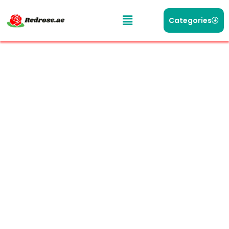
Categories