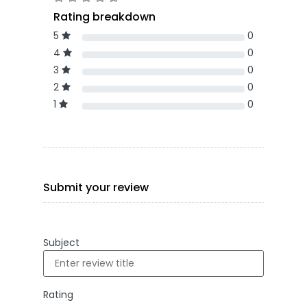
Rating breakdown
5
0
4
0
3
0
2
0
1
0
Submit your review
Subject
Rating