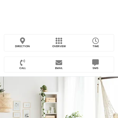
DIRECTION
OVERVIEW
TIME
CALL
EMAIL
SMS