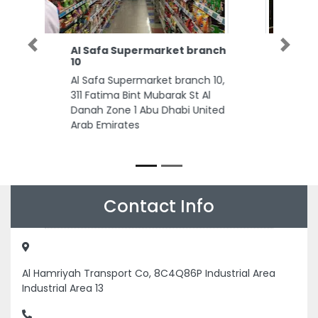
Knights Lords Bespoke
Previous
Next
Tailors in Dubai
Knights Lords Bespoke Tailors in
Dubai, Next Door to Bentley
Motors Knights Lords Shop No 3
Ground Floor Al Asmawi Building
Sheikh Zayed Rd Umm Al Sheif
Dubai United Arab Emirates
Contact Info
Al Hamriyah Transport Co, 8C4Q86P Industrial Area
Industrial Area 13