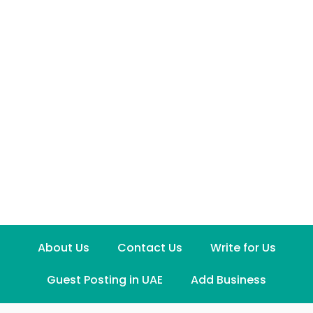
About Us
Contact Us
Write for Us
Guest Posting in UAE
Add Business