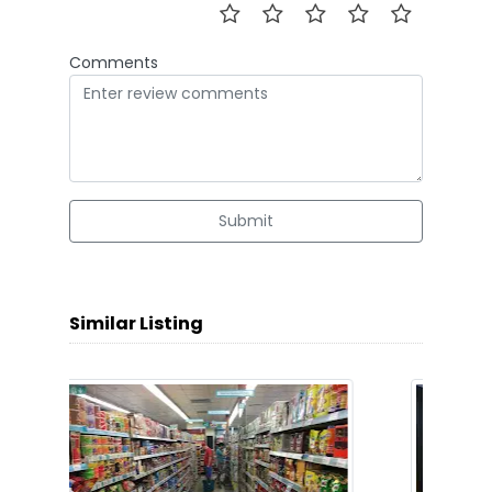
Comments
Submit
Similar Listing