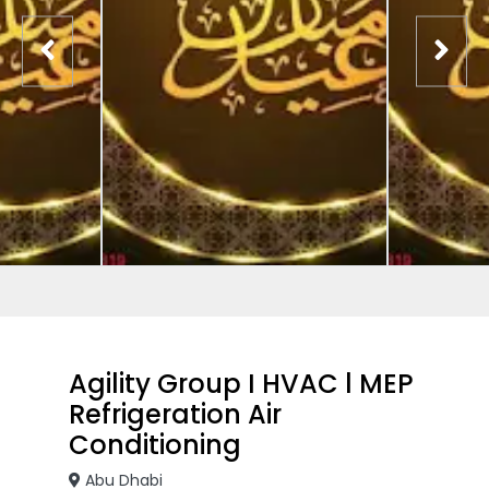
Agility Group I HVAC l MEP
Refrigeration Air
Conditioning
Abu Dhabi