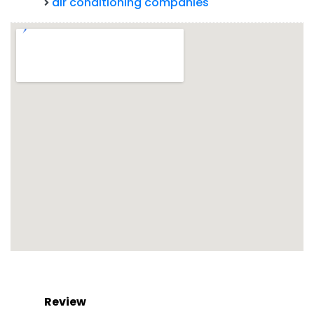
air conditioning companies
Review