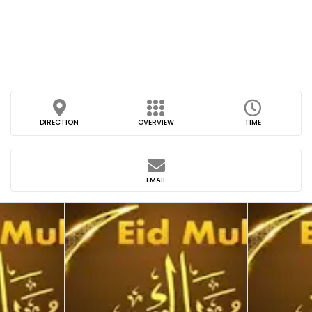
DIRECTION
OVERVIEW
TIME
EMAIL