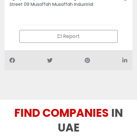
Report
FIND COMPANIES
IN
UAE
You can find 70+ different categories companies and
businesses of UAE at redrose.ae.