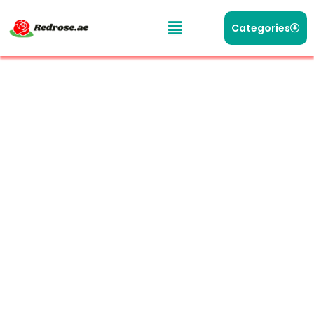
Categories