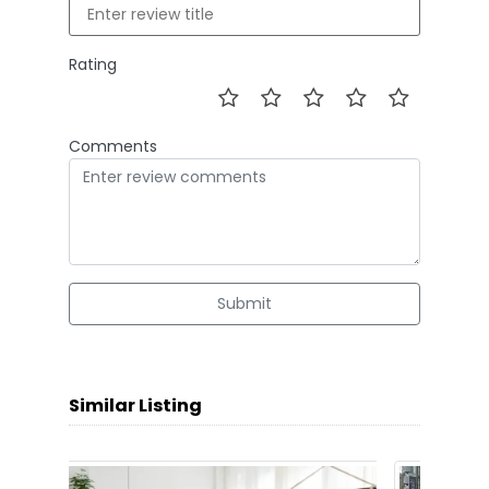
Rating
Comments
Submit
Similar Listing