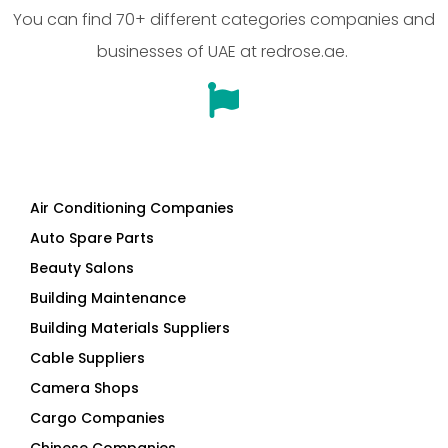
Air Conditioning Companies
Auto Spare Parts
Beauty Salons
Building Maintenance
Building Materials Suppliers
Cable Suppliers
Camera Shops
Cargo Companies
Chinese Companies
Cleaning Companies