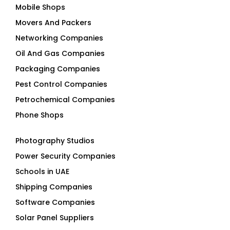
Networking Companies
Oil And Gas Companies
Packaging Companies
Pest Control Companies
Petrochemical Companies
Phone Shops
Photography Studios
Power Security Companies
Schools in UAE
Shipping Companies
Software Companies
Solar Panel Suppliers
Supermarkets in UAE
Tailor Shops