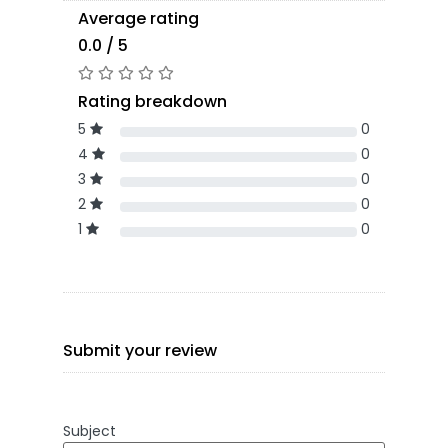
Average rating
0.0 / 5
Rating breakdown
5
0
4
0
3
0
2
0
1
0
Submit your review
Subject