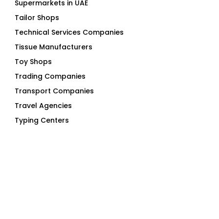
Technical Services Companies
Tissue Manufacturers
Toy Shops
Trading Companies
Transport Companies
Travel Agencies
Typing Centers