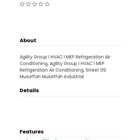
About
Agility Group I HVAC l MEP Refrigeration Air
Conditioning, Agility Group I HVAC l MEP
Refrigeration Air Conditioning, Street 09
Musaffah Musaffah Industrial
Details
Features