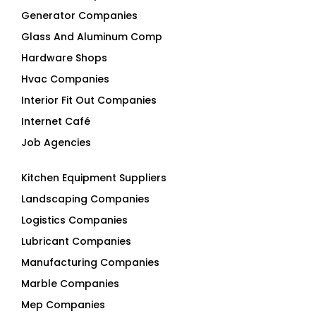
Hardware Shops
Hvac Companies
Interior Fit Out Companies
Internet Café
Job Agencies
Kitchen Equipment Suppliers
Landscaping Companies
Logistics Companies
Lubricant Companies
Manufacturing Companies
Marble Companies
Mep Companies
Mobile Shops
Movers And Packers