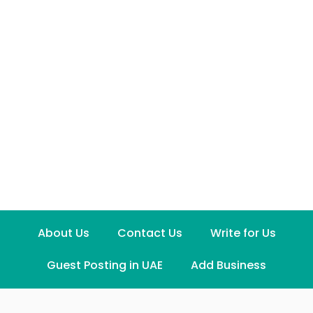
About Us
Contact Us
Write for Us
Guest Posting in UAE
Add Business
Disclaimer
Term and Conditions