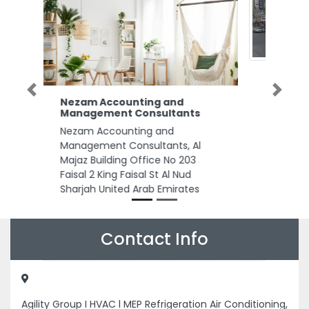
Previous
Next
CHANGE Networks LLC
CHANGE Networks LLC, 78C2CX
39 Al Sabkha Rd DeiraAl Sabkha
Dubai United Arab Emirates
Contact Info
Agility Group I HVAC l MEP Refrigeration Air Conditioning,
Street 09 Musaffah Musaffah Industrial