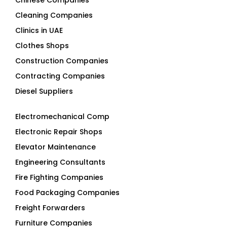
Clinics in UAE
Clothes Shops
Construction Companies
Contracting Companies
Diesel Suppliers
Electromechanical Comp
Electronic Repair Shops
Elevator Maintenance
Engineering Consultants
Fire Fighting Companies
Food Packaging Companies
Freight Forwarders
Furniture Companies
Generator Companies
Glass And Aluminum Comp