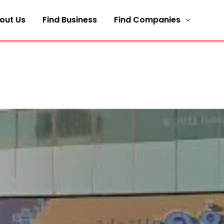
out Us
Find Business
Find Companies