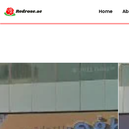
Home
Ab