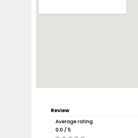
Review
Average rating
0.0 / 5