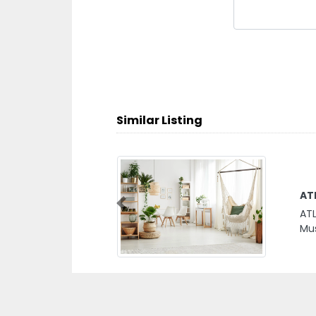
Similar Listing
Ne
Previous
New
Muw
Emi