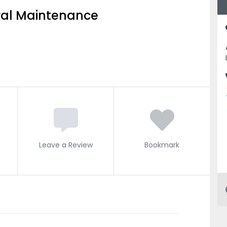
al Maintenance
Leave a Review
Bookmark