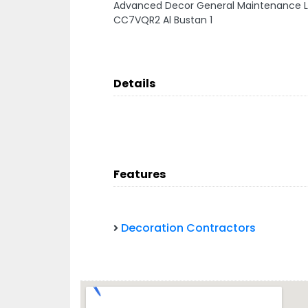
Advanced Decor General Maintenance L
CC7VQR2 Al Bustan 1
Details
Features
Decoration Contractors