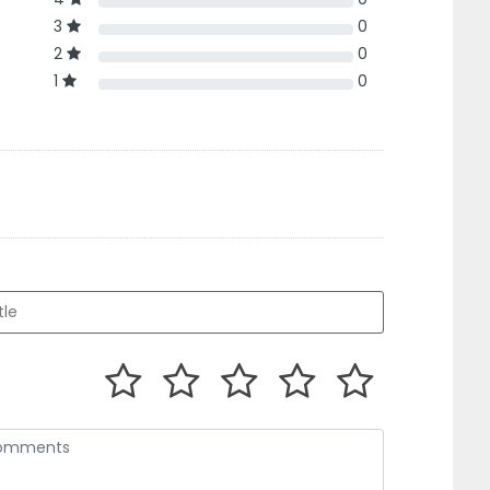
3
0
2
0
1
0