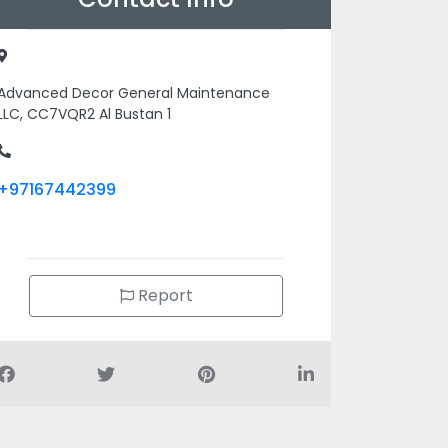
Advanced Decor General Maintenance
LLC, CC7VQR2 Al Bustan 1
+97167442399
Report