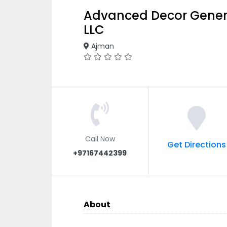
Advanced Decor Gener
LLC
Ajman
Call Now
Get Directions
+97167442399
About