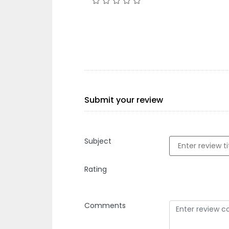
Submit your review
Subject
Rating
Comments