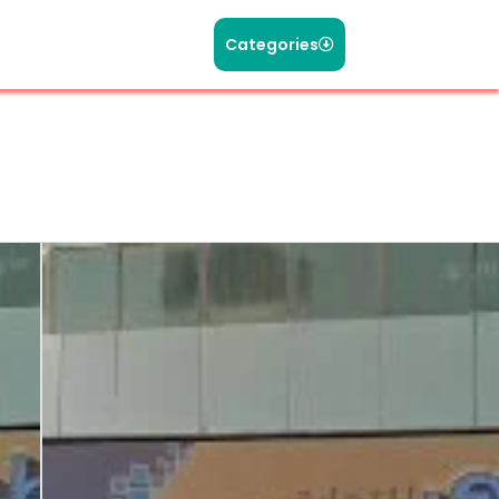
Categories