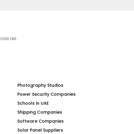
rose.ae.
Photography Studios
Power Security Companies
Schools in UAE
Shipping Companies
Software Companies
Solar Panel Suppliers