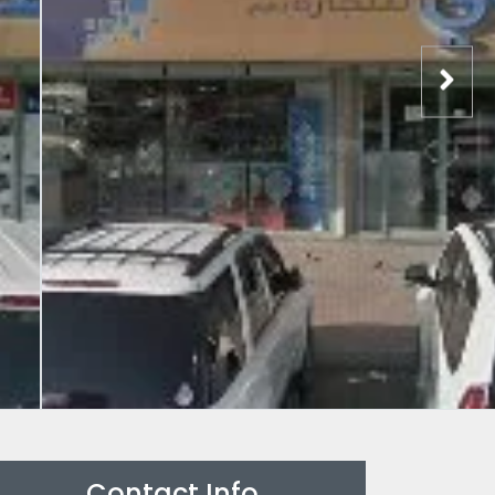
Contact Info