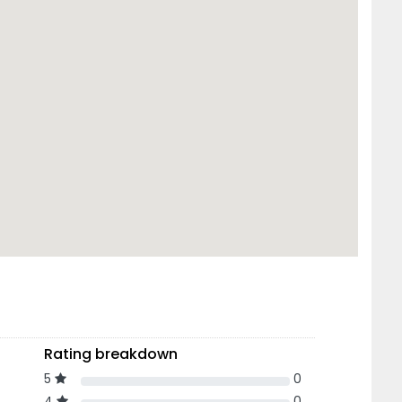
Rating breakdown
5
0
4
0