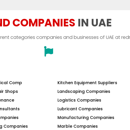
ND COMPANIES
IN UAE
erent categories companies and businesses of UAE at red
ical Comp
Kitchen Equipment Suppliers
air Shops
Landscaping Companies
tenance
Logistics Companies
nsultants
Lubricant Companies
Companies
Manufacturing Companies
ng Companies
Marble Companies