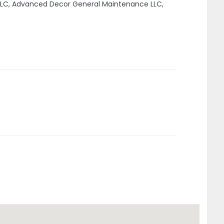
LC, Advanced Decor General Maintenance LLC,