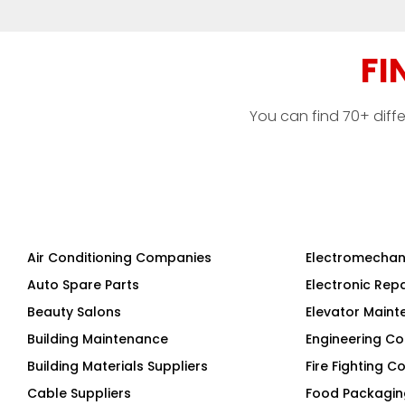
FI
You can find 70+ diff
Air Conditioning Companies
Electromechan
Auto Spare Parts
Electronic Rep
Beauty Salons
Elevator Main
Building Maintenance
Engineering Co
Building Materials Suppliers
Fire Fighting 
Cable Suppliers
Food Packagi