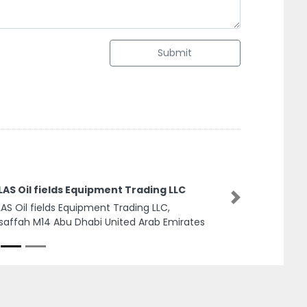
Submit
w Vision Network
Next
 Vision Network, 7CRXHCQ Industrial Area
ailih Commercial Sharjah United Arab
rates