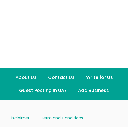
About Us
Contact Us
Write for Us
Guest Posting in UAE
Add Business
Disclaimer
Term and Conditions