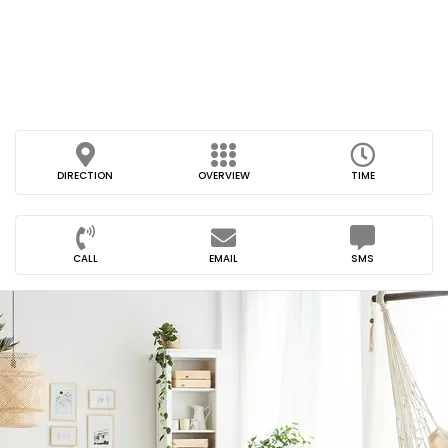
DIRECTION
OVERVIEW
TIME
CALL
EMAIL
SMS