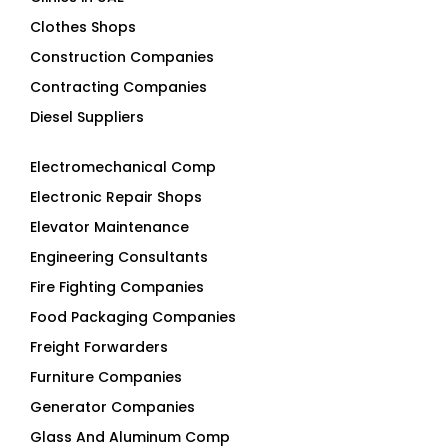
Clothes Shops
Construction Companies
Contracting Companies
Diesel Suppliers
Electromechanical Comp
Electronic Repair Shops
Elevator Maintenance
Engineering Consultants
Fire Fighting Companies
Food Packaging Companies
Freight Forwarders
Furniture Companies
Generator Companies
Glass And Aluminum Comp