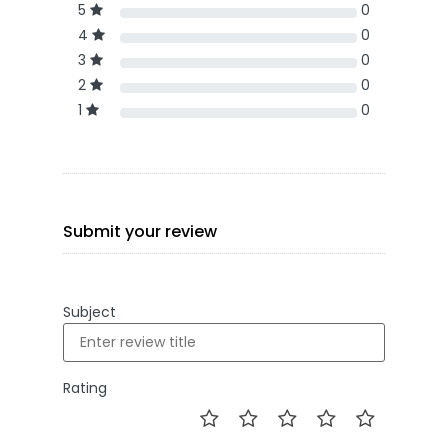
5
0
4
0
3
0
2
0
1
0
Submit your review
Subject
Rating