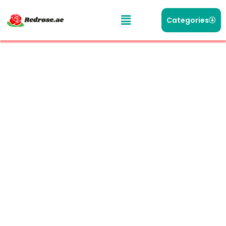
Categories