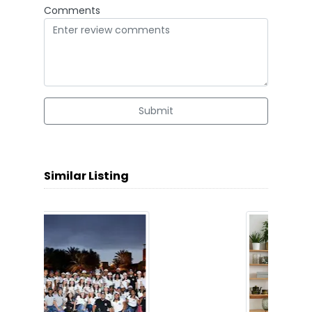
Comments
Submit
Similar Listing