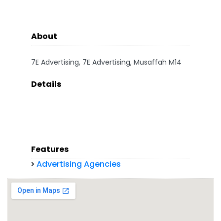
About
7E Advertising, 7E Advertising, Musaffah M14
Details
Features
Advertising Agencies