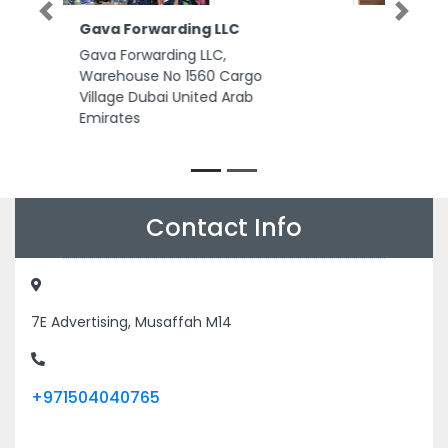
Previous
Next
Toledo Elevator and Moving
Systems
Toledo Elevator and Moving
Systems , office no 308 near
bain aljesr ain cooperative
society Al Ittihad Sreet Abu
Dhabi United Arab Emirates
Contact Info
7E Advertising, Musaffah M14
+971504040765