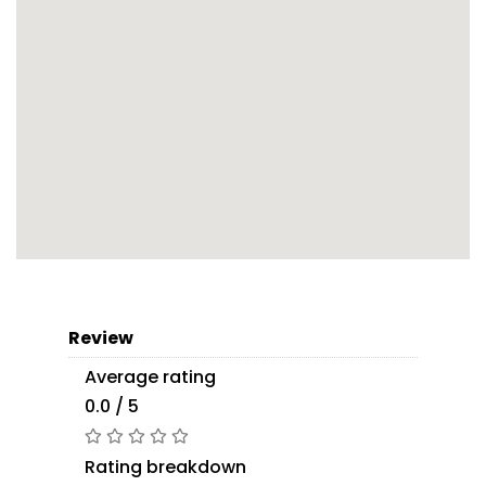
Review
Average rating
0.0 / 5
Rating breakdown