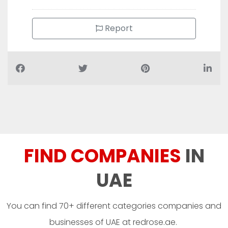
Report
FIND COMPANIES
IN
UAE
You can find 70+ different categories companies and
businesses of UAE at redrose.ae.