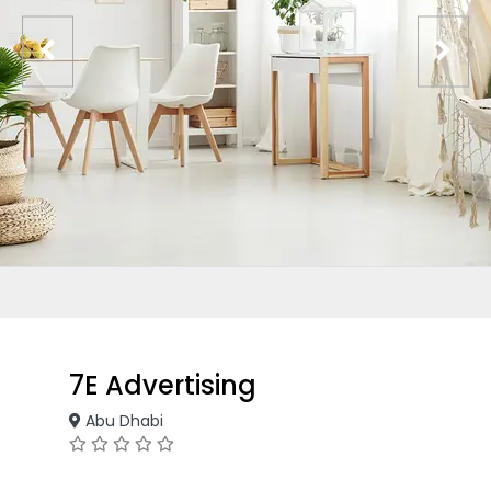
7E Advertising
Abu Dhabi