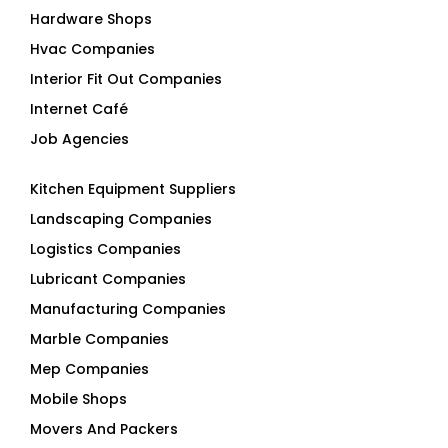
Hardware Shops
Hvac Companies
Interior Fit Out Companies
Internet Café
Job Agencies
Kitchen Equipment Suppliers
Landscaping Companies
Logistics Companies
Lubricant Companies
Manufacturing Companies
Marble Companies
Mep Companies
Mobile Shops
Movers And Packers