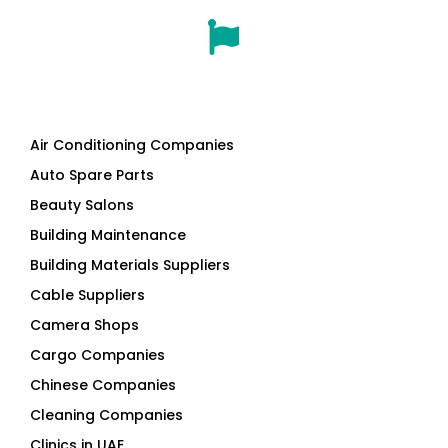
Air Conditioning Companies
Auto Spare Parts
Beauty Salons
Building Maintenance
Building Materials Suppliers
Cable Suppliers
Camera Shops
Cargo Companies
Chinese Companies
Cleaning Companies
Clinics in UAE