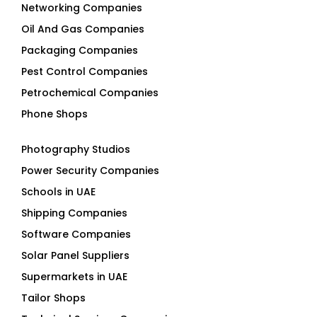
Networking Companies
Oil And Gas Companies
Packaging Companies
Pest Control Companies
Petrochemical Companies
Phone Shops
Photography Studios
Power Security Companies
Schools in UAE
Shipping Companies
Software Companies
Solar Panel Suppliers
Supermarkets in UAE
Tailor Shops