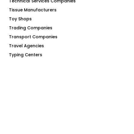
Technical Services Companies
Tissue Manufacturers
Toy Shops
Trading Companies
Transport Companies
Travel Agencies
Typing Centers