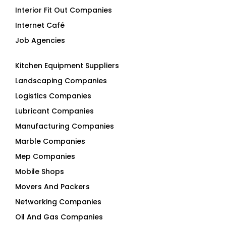
Interior Fit Out Companies
Internet Café
Job Agencies
Kitchen Equipment Suppliers
Landscaping Companies
Logistics Companies
Lubricant Companies
Manufacturing Companies
Marble Companies
Mep Companies
Mobile Shops
Movers And Packers
Networking Companies
Oil And Gas Companies