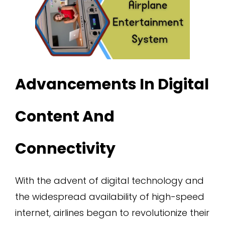
Advancements In Digital
Content And
Connectivity
With the advent of digital technology and
the widespread availability of high-speed
internet, airlines began to revolutionize their