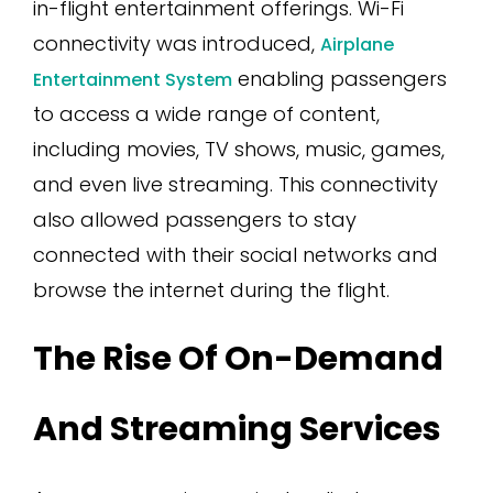
in-flight entertainment offerings. Wi-Fi
connectivity was introduced,
Airplane
enabling passengers
Entertainment System
to access a wide range of content,
including movies, TV shows, music, games,
and even live streaming. This connectivity
also allowed passengers to stay
connected with their social networks and
browse the internet during the flight.
The Rise Of On-Demand
And Streaming Services