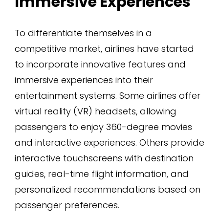
Immersive Experiences
To differentiate themselves in a
competitive market, airlines have started
to incorporate innovative features and
immersive experiences into their
entertainment systems. Some airlines offer
virtual reality (VR) headsets, allowing
passengers to enjoy 360-degree movies
and interactive experiences. Others provide
interactive touchscreens with destination
guides, real-time flight information, and
personalized recommendations based on
passenger preferences.