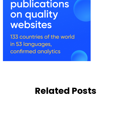
Related Posts