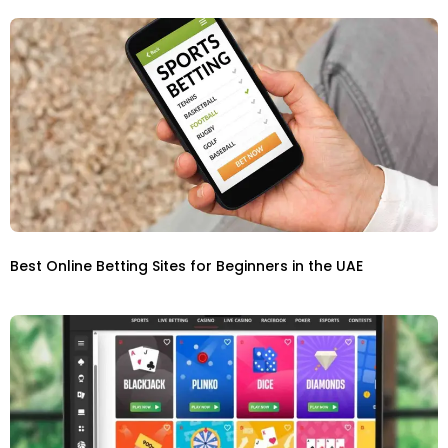
Best Online Betting Sites for Beginners in the UAE