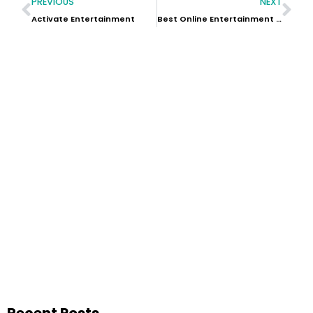
PREVIOUS
NEXT
Activate Entertainment
Best Online Entertainment Sites
Recent Posts