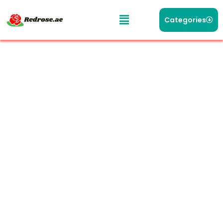
Categories