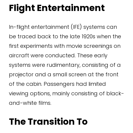
Flight Entertainment
In-flight entertainment (IFE) systems can
be traced back to the late 1920s when the
first experiments with movie screenings on
aircraft were conducted. These early
systems were rudimentary, consisting of a
projector and a small screen at the front
of the cabin. Passengers had limited
viewing options, mainly consisting of black-
and-white films.
The Transition To