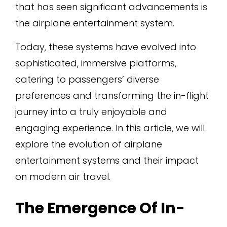
that has seen significant advancements is
the airplane entertainment system.
Today, these systems have evolved into
sophisticated, immersive platforms,
catering to passengers’ diverse
preferences and transforming the in-flight
journey into a truly enjoyable and
engaging experience. In this article, we will
explore the evolution of airplane
entertainment systems and their impact
on modern air travel.
The Emergence Of In-