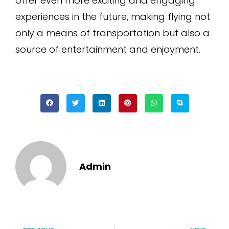
offer even more exciting and engaging
experiences in the future, making flying not
only a means of transportation but also a
source of entertainment and enjoyment.
Admin