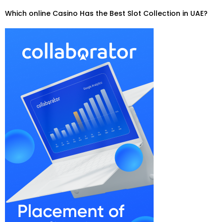
Which online Casino Has the Best Slot Collection in UAE?