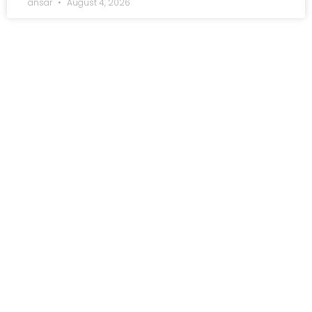
ansar
August 4, 2026