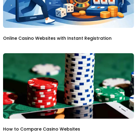
Online Casino Websites with Instant Registration
How to Compare Casino Websites