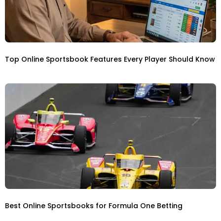
Top Online Sportsbook Features Every Player Should Know
Best Online Sportsbooks for Formula One Betting