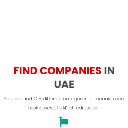
FIND COMPANIES
IN
UAE
You can find 70+ different categories companies and
businesses of UAE at redrose.ae.