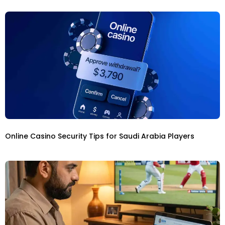
Online Casino Security Tips for Saudi Arabia Players