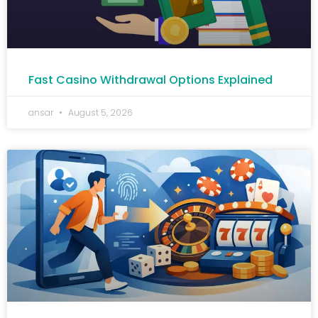
Fast Casino Withdrawal Options Explained
ansar
August 5, 2026