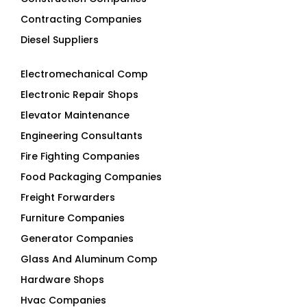
Contracting Companies
Diesel Suppliers
Electromechanical Comp
Electronic Repair Shops
Elevator Maintenance
Engineering Consultants
Fire Fighting Companies
Food Packaging Companies
Freight Forwarders
Furniture Companies
Generator Companies
Glass And Aluminum Comp
Hardware Shops
Hvac Companies