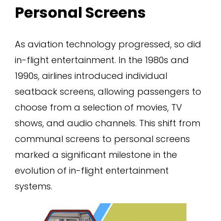
Personal Screens
As aviation technology progressed, so did
in-flight entertainment. In the 1980s and
1990s, airlines introduced individual
seatback screens, allowing passengers to
choose from a selection of movies, TV
shows, and audio channels. This shift from
communal screens to personal screens
marked a significant milestone in the
evolution of in-flight entertainment
systems.