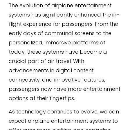
The evolution of airplane entertainment
systems has significantly enhanced the in-
flight experience for passengers. From the
early days of communal screens to the
personalized, immersive platforms of
today, these systems have become a
crucial part of air travel. With
advancements in digital content,
connectivity, and innovative features,
passengers now have more entertainment
options at their fingertips.
As technology continues to evolve, we can
expect airplane entertainment systems to