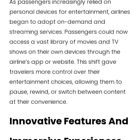
As passengers increasingly relied on
personal devices for entertainment, airlines
began to adopt on-demand and
streaming services. Passengers could now
access a vast library of movies and TV
shows on their own devices through the
airline’s app or website. This shift gave
travelers more control over their
entertainment choices, allowing them to
pause, rewind, or switch between content
at their convenience.
Innovative Features And