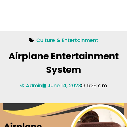
Culture & Entertainment
Airplane Entertainment
System
Admin
June 14, 2023
6:38 am