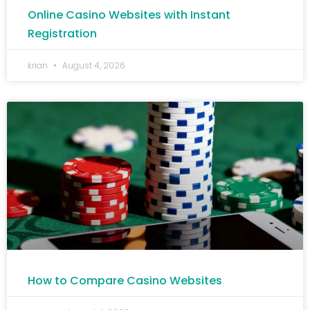
Online Casino Websites with Instant
Registration
krian
August 4, 2026
How to Compare Casino Websites