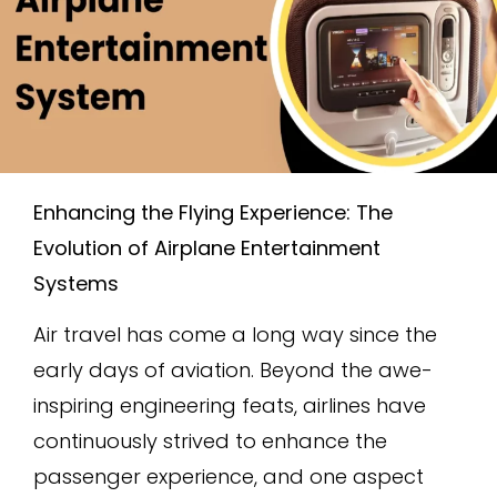
Enhancing the Flying Experience: The
Evolution of Airplane Entertainment
Systems
Air travel has come a long way since the
early days of aviation. Beyond the awe-
inspiring engineering feats, airlines have
continuously strived to enhance the
passenger experience, and one aspect