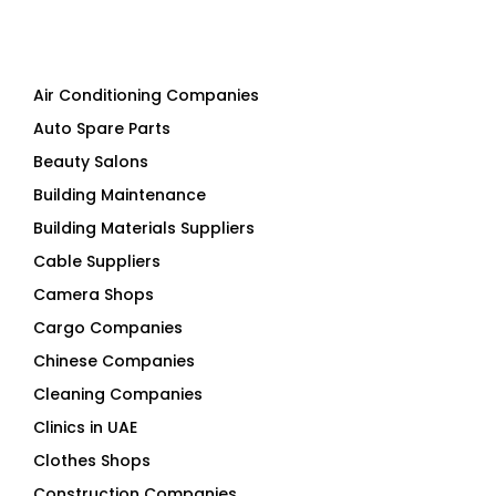
Air Conditioning Companies
Auto Spare Parts
Beauty Salons
Building Maintenance
Building Materials Suppliers
Cable Suppliers
Camera Shops
Cargo Companies
Chinese Companies
Cleaning Companies
Clinics in UAE
Clothes Shops
Construction Companies