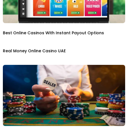
Best Online Casinos With Instant Payout Options
Real Money Online Casino UAE