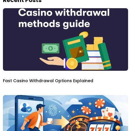
Fast Casino Withdrawal Options Explained